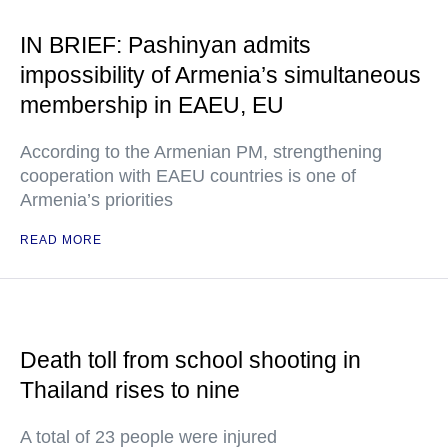
IN BRIEF: Pashinyan admits
impossibility of Armenia’s simultaneous
membership in EAEU, EU
According to the Armenian PM, strengthening
cooperation with EAEU countries is one of
Armenia’s priorities
READ MORE
Death toll from school shooting in
Thailand rises to nine
A total of 23 people were injured