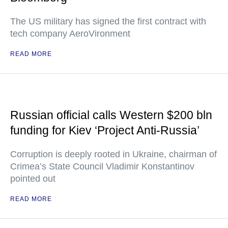
The US military has signed the first contract with
tech company AeroVironment
READ MORE
Russian official calls Western $200 bln
funding for Kiev ‘Project Anti-Russia’
Corruption is deeply rooted in Ukraine, chairman of
Crimea’s State Council Vladimir Konstantinov
pointed out
READ MORE