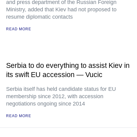
and press department of the Russian Foreign
Ministry, added that Kiev had not proposed to
resume diplomatic contacts
READ MORE
Serbia to do everything to assist Kiev in
its swift EU accession — Vucic
Serbia itself has held candidate status for EU
membership since 2012, with accession
negotiations ongoing since 2014
READ MORE