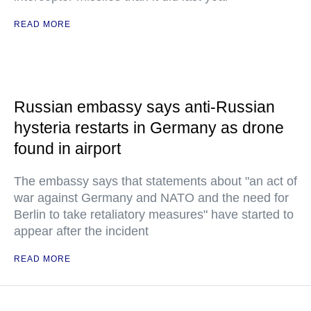
READ MORE
Russian embassy says anti-Russian
hysteria restarts in Germany as drone
found in airport
The embassy says that statements about "an act of
war against Germany and NATO and the need for
Berlin to take retaliatory measures" have started to
appear after the incident
READ MORE