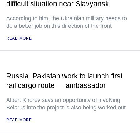
difficult situation near Slavyansk
According to him, the Ukrainian military needs to
do a better job on this direction of the front
READ MORE
Russia, Pakistan work to launch first
rail cargo route — ambassador
Albert Khorev says an opportunity of involving
Belarus into the project is also being worked out
READ MORE