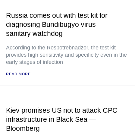
Russia comes out with test kit for
diagnosing Bundibugyo virus —
sanitary watchdog
According to the Rospotrebnadzor, the test kit
provides high sensitivity and specificity even in the
early stages of infection
READ MORE
Kiev promises US not to attack CPC
infrastructure in Black Sea —
Bloomberg