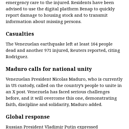
emergency care to the injured. Residents have been
advised to use the digital platform Benap to quickly
report damage to housing stock and to transmit
information about missing persons.
Casualties
The Venezuelan earthquake left at least 164 people
dead and another 971 injured, Reuters reported, citing
Rodriguez.
Maduro calls for national unity
Venezuelan President Nicolas Maduro, who is currently
in US custody, called on the country’s people to unite in
an X post. Venezuela has faced serious challenges
before, and it will overcome this one, demonstrating
faith, discipline and solidarity, Maduro added.
Global response
Russian President Vladimir Putin expressed