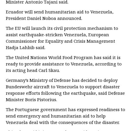
Minister Antonio Tajani said.
Ecuador will send humanitarian aid to Venezuela,
President Daniel Noboa announced.
The EU will launch its civil protection mechanism to
assist earthquake-stricken Venezuela, European
Commissioner for Equality and Crisis Management
Hadja Lahbib said.
The United Nations World Food Program has said it is
ready to provide assistance to Venezuela, according to
its acting head Carl Skau.
Germany’s Ministry of Defense has decided to deploy
Bundeswehr aircraft to Venezuela to support disaster
response efforts following the earthquake, said Defense
Minister Boris Pistorius.
The Portuguese government has expressed readiness to
send emergency and humanitarian aid to help
Venezuela deal with the consequences of the disaster.