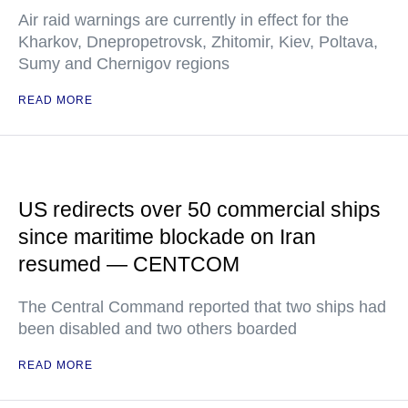
Air raid warnings are currently in effect for the
Kharkov, Dnepropetrovsk, Zhitomir, Kiev, Poltava,
Sumy and Chernigov regions
READ MORE
US redirects over 50 commercial ships
since maritime blockade on Iran
resumed — CENTCOM
The Central Command reported that two ships had
been disabled and two others boarded
READ MORE