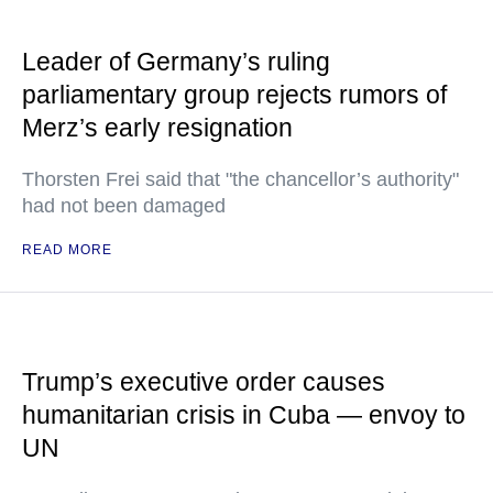
Leader of Germany’s ruling
parliamentary group rejects rumors of
Merz’s early resignation
Thorsten Frei said that "the chancellor’s authority"
had not been damaged
READ MORE
Trump’s executive order causes
humanitarian crisis in Cuba — envoy to
UN