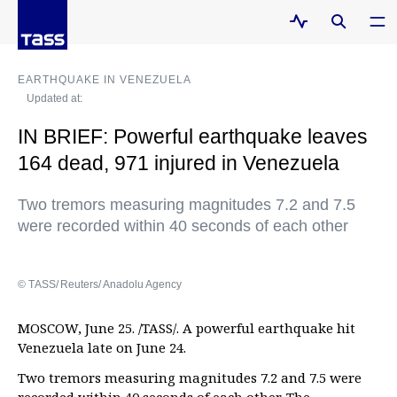
EARTHQUAKE IN VENEZUELA
Updated at:
IN BRIEF: Powerful earthquake leaves
164 dead, 971 injured in Venezuela
Two tremors measuring magnitudes 7.2 and 7.5
were recorded within 40 seconds of each other
© ТАSS/ Reuters/ Anadolu Agency
MOSCOW, June 25. /TASS/. A powerful earthquake hit
Venezuela late on June 24.
Two tremors measuring magnitudes 7.2 and 7.5 were