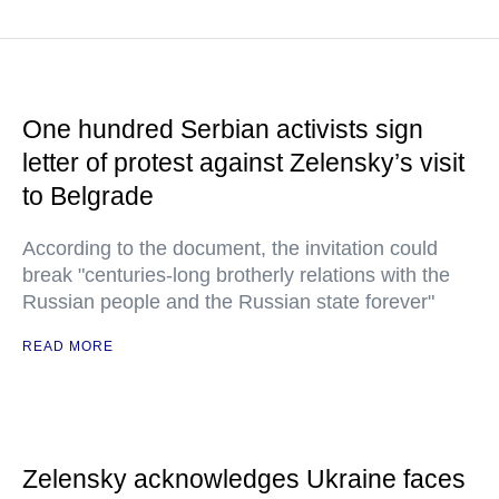
One hundred Serbian activists sign
letter of protest against Zelensky’s visit
to Belgrade
According to the document, the invitation could
break "centuries-long brotherly relations with the
Russian people and the Russian state forever"
READ MORE
Zelensky acknowledges Ukraine faces