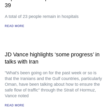
39
A total of 23 people remain in hospitals
READ MORE
JD Vance highlights ‘some progress’ in
talks with Iran
"What's been going on for the past week or so is
that the Iranians and the Gulf countries, particularly
Oman, have been talking about how to ensure the
safe flow of traffic" through the Strait of Hormuz,
Vance noted
READ MORE