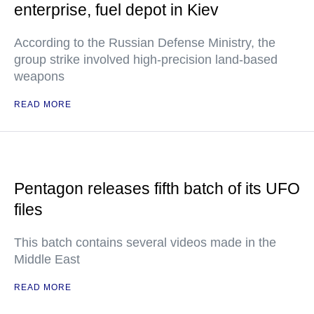
enterprise, fuel depot in Kiev
According to the Russian Defense Ministry, the
group strike involved high-precision land-based
weapons
READ MORE
Pentagon releases fifth batch of its UFO
files
This batch contains several videos made in the
Middle East
READ MORE