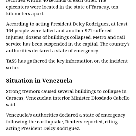
recorded within 40 seconds of each other. The
epicenters were located in the state of Yaracuy, ten
kilometers apart.
According to acting President Delcy Rodriguez, at least
164 people were killed and another 971 suffered
injuries; dozens of buildings collapsed. Metro and rail
service has been suspended in the capital. The country’s
authorities declared a state of emergency.
TASS has gathered the key information on the incident
so far.
Situation in Venezuela
Strong tremors caused several buildings to collapse in
Caracas, Venezuelan Interior Minister Diosdado Cabello
said.
Venezuela’s authorities declared a state of emergency
following the earthquake, Reuters reported, citing
acting President Delcy Rodriguez.