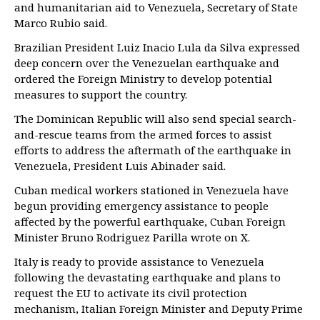
and humanitarian aid to Venezuela, Secretary of State
Marco Rubio said.
Brazilian President Luiz Inacio Lula da Silva expressed
deep concern over the Venezuelan earthquake and
ordered the Foreign Ministry to develop potential
measures to support the country.
The Dominican Republic will also send special search-
and-rescue teams from the armed forces to assist
efforts to address the aftermath of the earthquake in
Venezuela, President Luis Abinader said.
Cuban medical workers stationed in Venezuela have
begun providing emergency assistance to people
affected by the powerful earthquake, Cuban Foreign
Minister Bruno Rodriguez Parilla wrote on X.
Italy is ready to provide assistance to Venezuela
following the devastating earthquake and plans to
request the EU to activate its civil protection
mechanism, Italian Foreign Minister and Deputy Prime