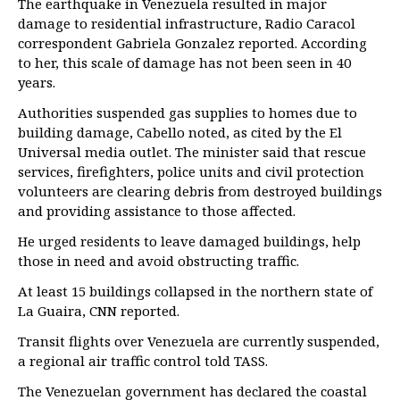
The earthquake in Venezuela resulted in major
damage to residential infrastructure, Radio Caracol
correspondent Gabriela Gonzalez reported. According
to her, this scale of damage has not been seen in 40
years.
Authorities suspended gas supplies to homes due to
building damage, Cabello noted, as cited by the El
Universal media outlet. The minister said that rescue
services, firefighters, police units and civil protection
volunteers are clearing debris from destroyed buildings
and providing assistance to those affected.
He urged residents to leave damaged buildings, help
those in need and avoid obstructing traffic.
At least 15 buildings collapsed in the northern state of
La Guaira, CNN reported.
Transit flights over Venezuela are currently suspended,
a regional air traffic control told TASS.
The Venezuelan government has declared the coastal