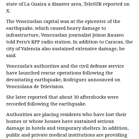
state of La Guaira a disaster area, TeleSUR reported on
X.
The Venezuelan capital was at the epicenter of the
earthquake, which caused heavy damage to
infrastructure, Venezuelan journalist Jeison Rauseo
told Peru’s RPP radio station. In addition to Caracas, the
city of Valencia also sustained extensive damage, he
said.
Venezuela’s authorities and the civil defense service
have launched rescue operations following the
devastating earthquake, Rodriguez announced on
Venezolana de Television.
She later reported that about 30 aftershocks were
recorded following the earthquake.
Authorities are placing residents who have lost their
homes or whose houses have sustained serious
damage in hotels and temporary shelters. In addition,
public and private medical institutions are providing