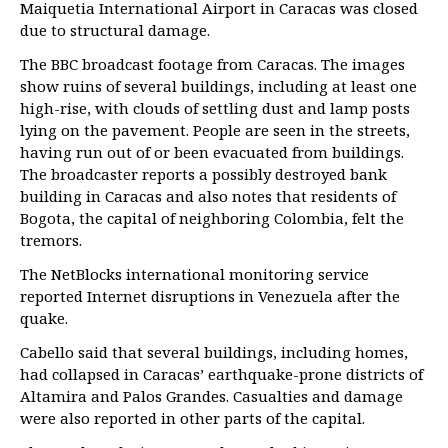
Maiquetia International Airport in Caracas was closed
due to structural damage.
The BBC broadcast footage from Caracas. The images
show ruins of several buildings, including at least one
high-rise, with clouds of settling dust and lamp posts
lying on the pavement. People are seen in the streets,
having run out of or been evacuated from buildings.
The broadcaster reports a possibly destroyed bank
building in Caracas and also notes that residents of
Bogota, the capital of neighboring Colombia, felt the
tremors.
The NetBlocks international monitoring service
reported Internet disruptions in Venezuela after the
quake.
Cabello said that several buildings, including homes,
had collapsed in Caracas’ earthquake-prone districts of
Altamira and Palos Grandes. Casualties and damage
were also reported in other parts of the capital.