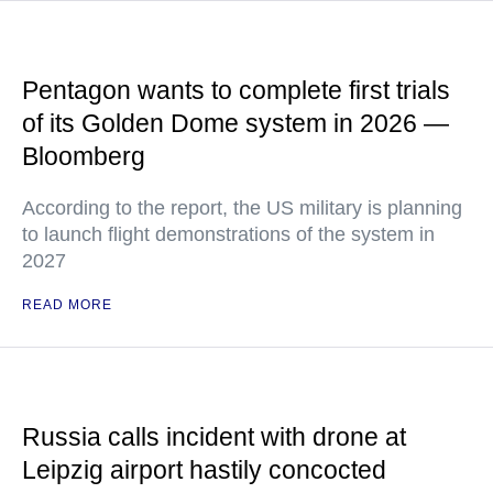
Pentagon wants to complete first trials
of its Golden Dome system in 2026 —
Bloomberg
According to the report, the US military is planning
to launch flight demonstrations of the system in
2027
READ MORE
Russia calls incident with drone at
Leipzig airport hastily concocted