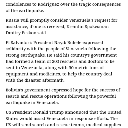
condolences to Rodriguez over the tragic consequences
of the earthquake.
Russia will promptly consider Venezuela’s request for
assistance, if one is received, Kremlin Spokesman
Dmitry Peskov said.
El Salvador’s President Nayib Bukele expressed
solidarity with the people of Venezuela following the
strong earthquake. He said his country’s government
had formed a team of 300 rescuers and doctors to be
sent to Venezuela, along with 50 metric tons of
equipment and medicines, to help the country deal
with the disaster aftermath.
Bolivia’s government expressed hope for the success of
search and rescue operations following the powerful
earthquake in Venezuela.
US President Donald Trump announced that the United
States would assist Venezuela in response efforts. The
US will send search and rescue teams, medical supplies