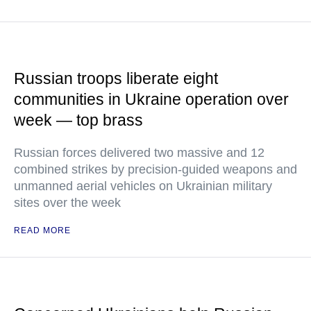
Russian troops liberate eight
communities in Ukraine operation over
week — top brass
Russian forces delivered two massive and 12
combined strikes by precision-guided weapons and
unmanned aerial vehicles on Ukrainian military
sites over the week
READ MORE