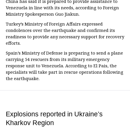
China has said it is prepared to provide assistance to
Venezuela in line with its needs, according to Foreign
Ministry Spokesperson Guo Jiakun.
Turkey’s Ministry of Foreign Affairs expressed
condolences over the earthquake and confirmed its
readiness to provide any necessary support for recovery
efforts.
Spain’s Ministry of Defense is preparing to send a plane
carrying 54 rescuers from its military emergency
response unit to Venezuela. According to El Pais, the
specialists will take part in rescue operations following
the earthquake.
Explosions reported in Ukraine’s
Kharkov Region