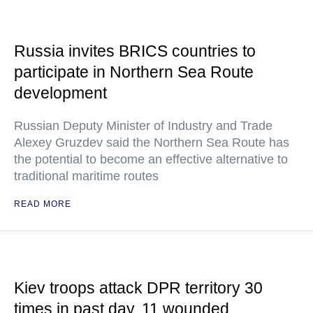
Russia invites BRICS countries to
participate in Northern Sea Route
development
Russian Deputy Minister of Industry and Trade
Alexey Gruzdev said the Northern Sea Route has
the potential to become an effective alternative to
traditional maritime routes
READ MORE
Kiev troops attack DPR territory 30
times in past day, 11 wounded