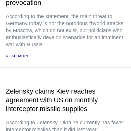
provocation
According to the statement, the main threat to
Germany today is not the notorious "hybrid attacks"
by Moscow, which do not exist, but politicians who
enthusiastically develop scenarios for an imminent
war with Russia
READ MORE
Zelensky claims Kiev reaches
agreement with US on monthly
interceptor missile supplies
According to Zelensky, Ukraine currently has fewer
interceptor missiles than it did last year