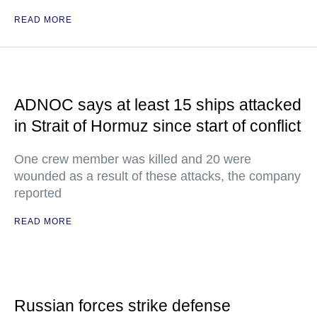
READ MORE
ADNOC says at least 15 ships attacked
in Strait of Hormuz since start of conflict
One crew member was killed and 20 were
wounded as a result of these attacks, the company
reported
READ MORE
Russian forces strike defense