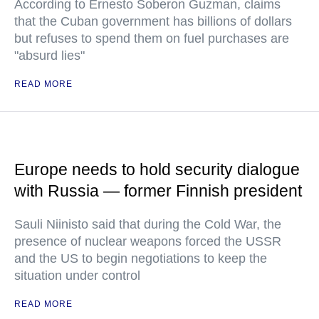
According to Ernesto Soberon Guzman, claims
that the Cuban government has billions of dollars
but refuses to spend them on fuel purchases are
"absurd lies"
READ MORE
Europe needs to hold security dialogue
with Russia — former Finnish president
Sauli Niinisto said that during the Cold War, the
presence of nuclear weapons forced the USSR
and the US to begin negotiations to keep the
situation under control
READ MORE