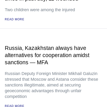
Two children were among the injured
READ MORE
Russia, Kazakhstan always have
alternatives for cooperation amidst
sanctions — MFA
Russian Deputy Foreign Minister Mikhail Galuzin
stressed that Moscow and Astana consider these
sanctions illegitimate, aimed at securing
geoeconomic advantages through unfair
competition
READ MORE