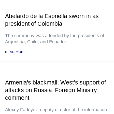
Abelardo de la Espriella sworn in as
president of Colombia
The ceremony was attended by the presidents of
Argentina, Chile, and Ecuador
READ MORE
Armenia's blackmail, West’s support of
attacks on Russia: Foreign Ministry
comment
Alexey Fadeyev, deputy director of the information