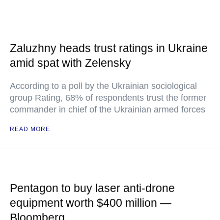
Zaluzhny heads trust ratings in Ukraine
amid spat with Zelensky
According to a poll by the Ukrainian sociological
group Rating, 68% of respondents trust the former
commander in chief of the Ukrainian armed forces
READ MORE
Pentagon to buy laser anti-drone
equipment worth $400 million —
Bloomberg