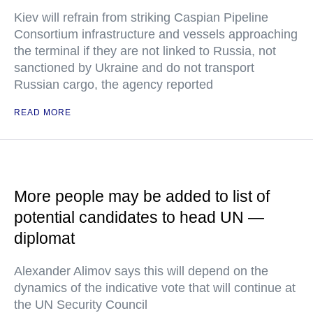
Kiev will refrain from striking Caspian Pipeline
Consortium infrastructure and vessels approaching
the terminal if they are not linked to Russia, not
sanctioned by Ukraine and do not transport
Russian cargo, the agency reported
READ MORE
More people may be added to list of
potential candidates to head UN —
diplomat
Alexander Alimov says this will depend on the
dynamics of the indicative vote that will continue at
the UN Security Council