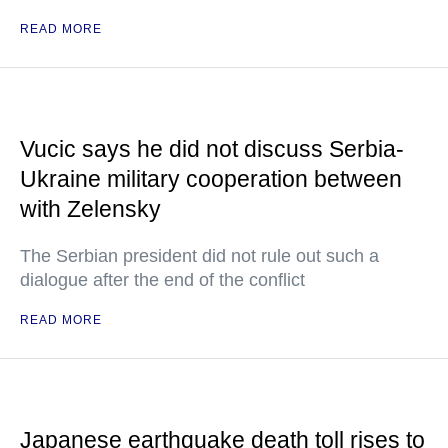
READ MORE
Vucic says he did not discuss Serbia-
Ukraine military cooperation between
with Zelensky
The Serbian president did not rule out such a
dialogue after the end of the conflict
READ MORE
Japanese earthquake death toll rises to