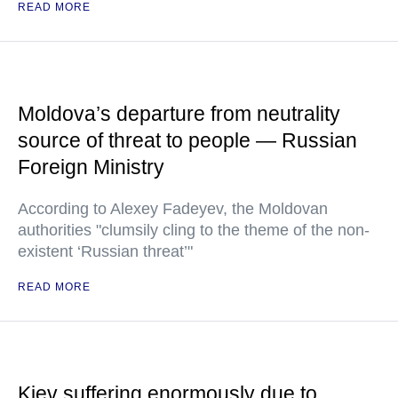
READ MORE
Moldova’s departure from neutrality
source of threat to people — Russian
Foreign Ministry
According to Alexey Fadeyev, the Moldovan
authorities "clumsily cling to the theme of the non-
existent ‘Russian threat’"
READ MORE
Kiev suffering enormously due to