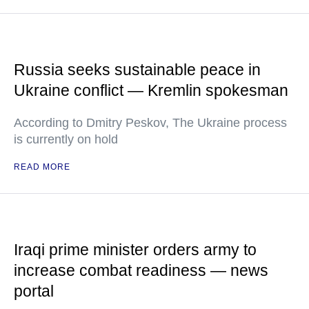
Russia seeks sustainable peace in
Ukraine conflict — Kremlin spokesman
According to Dmitry Peskov, The Ukraine process
is currently on hold
READ MORE
Iraqi prime minister orders army to
increase combat readiness — news
portal