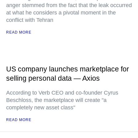
anger stemmed from the fact that the leak occurred
at what he considers a pivotal moment in the
conflict with Tehran
READ MORE
US company launches marketplace for
selling personal data — Axios
According to Verb CEO and co-founder Cyrus
Beschloss, the marketplace will create "a
completely new asset class"
READ MORE