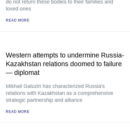
do not return these bodies to their families and
loved ones
READ MORE
Western attempts to undermine Russia-
Kazakhstan relations doomed to failure
— diplomat
Mikhail Galuzin has characterized Russia's
relations with Kazakhstan as a comprehensive
strategic partnership and alliance
READ MORE