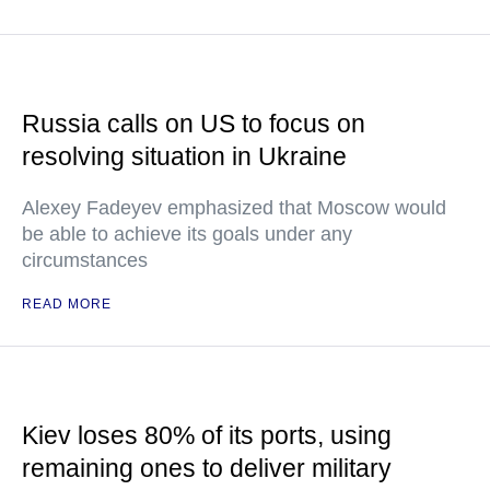
Russia calls on US to focus on
resolving situation in Ukraine
Alexey Fadeyev emphasized that Moscow would
be able to achieve its goals under any
circumstances
READ MORE
Kiev loses 80% of its ports, using
remaining ones to deliver military