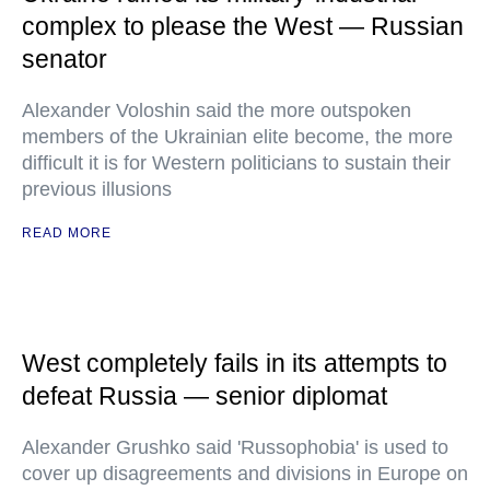
complex to please the West — Russian
senator
Alexander Voloshin said the more outspoken
members of the Ukrainian elite become, the more
difficult it is for Western politicians to sustain their
previous illusions
READ MORE
West completely fails in its attempts to
defeat Russia — senior diplomat
Alexander Grushko said 'Russophobia' is used to
cover up disagreements and divisions in Europe on