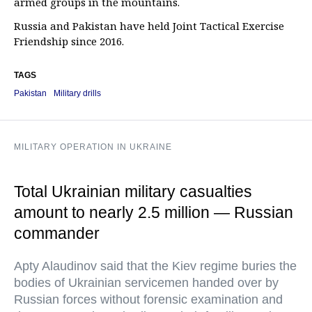
armed groups in the mountains.
Russia and Pakistan have held Joint Tactical Exercise
Friendship since 2016.
TAGS
Pakistan
Military drills
MILITARY OPERATION IN UKRAINE
Total Ukrainian military casualties
amount to nearly 2.5 million — Russian
commander
Apty Alaudinov said that the Kiev regime buries the
bodies of Ukrainian servicemen handed over by
Russian forces without forensic examination and