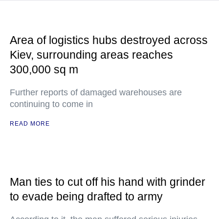
Area of logistics hubs destroyed across
Kiev, surrounding areas reaches
300,000 sq m
Further reports of damaged warehouses are
continuing to come in
READ MORE
Man ties to cut off his hand with grinder
to evade being drafted to army