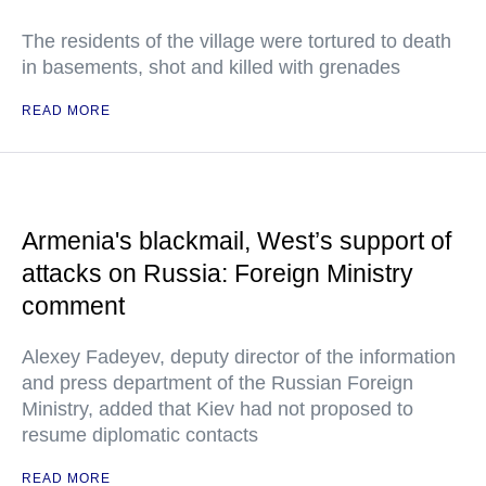
The residents of the village were tortured to death
in basements, shot and killed with grenades
READ MORE
Armenia's blackmail, West’s support of
attacks on Russia: Foreign Ministry
comment
Alexey Fadeyev, deputy director of the information
and press department of the Russian Foreign
Ministry, added that Kiev had not proposed to
resume diplomatic contacts
READ MORE