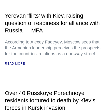
Yerevan ‘flirts’ with Kiev, raising
question of readiness for alliance with
Russia — MFA
According to Alexey Fadeyev, Moscow sees that
the Armenian leadership perceives the prospects
for the countries' relations as a one-way street
READ MORE
Over 40 Russkoye Porechnoye
residents tortured to death by Kiev’s
forces in Kursk invasion