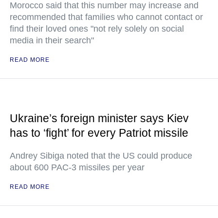
Morocco said that this number may increase and
recommended that families who cannot contact or
find their loved ones "not rely solely on social
media in their search"
READ MORE
Ukraine’s foreign minister says Kiev
has to ‘fight’ for every Patriot missile
Andrey Sibiga noted that the US could produce
about 600 PAC-3 missiles per year
READ MORE