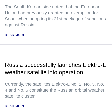
The South Korean side noted that the European
Union had previously granted an exemption for
Seoul when adopting its 21st package of sanctions
against Russia
READ MORE
Russia successfully launches Elektro-L
weather satellite into operation
Currently, the satellites Elektro-L No. 2, No. 3, No.
4 and No. 5 constitute the Russian orbital weather
satellite cluster
READ MORE