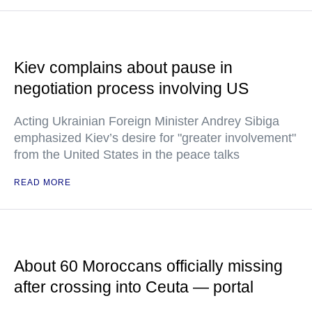
Kiev complains about pause in
negotiation process involving US
Acting Ukrainian Foreign Minister Andrey Sibiga
emphasized Kiev’s desire for "greater involvement"
from the United States in the peace talks
READ MORE
About 60 Moroccans officially missing
after crossing into Ceuta — portal