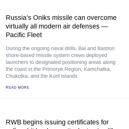
Russia’s Oniks missile can overcome
virtually all modern air defenses —
Pacific Fleet
During the ongoing naval drills, Bal and Bastion
shore-based missile system crews deployed
launchers to designated positioning areas along
the coast in the Primorye Region, Kamchatka,
Chukotka, and the Kuril Islands
READ MORE
RWB begins issuing certificates for