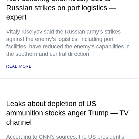
Russian strikes on port logistics —
expert
Vitaly Kiselyov said the Russian army’s strikes
against the enemy’s logistics, including port
facilities, have reduced the enemy’s capabilities in
the southern and central direction
READ MORE
Leaks about depletion of US
ammunition stocks anger Trump — TV
channel
According to CNN's sources, the US president's