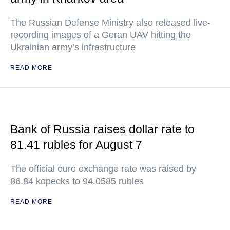
The Russian Defense Ministry also released live-
recording images of a Geran UAV hitting the
Ukrainian army’s infrastructure
READ MORE
Bank of Russia raises dollar rate to
81.41 rubles for August 7
The official euro exchange rate was raised by
86.84 kopecks to 94.0585 rubles
READ MORE