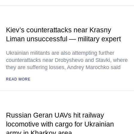
Kiev’s counterattacks near Krasny
Liman unsuccessful — military expert
Ukrainian militants are also attempting further
counterattacks near Drobyshevo and Stavki, where
they are suffering losses, Andrey Marochko said
READ MORE
Russian Geran UAVs hit railway
locomotive with cargo for Ukrainian
army in Kharkov area