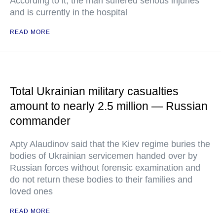
According to it, the man suffered serious injuries
and is currently in the hospital
READ MORE
Total Ukrainian military casualties
amount to nearly 2.5 million — Russian
commander
Apty Alaudinov said that the Kiev regime buries the
bodies of Ukrainian servicemen handed over by
Russian forces without forensic examination and
do not return these bodies to their families and
loved ones
READ MORE