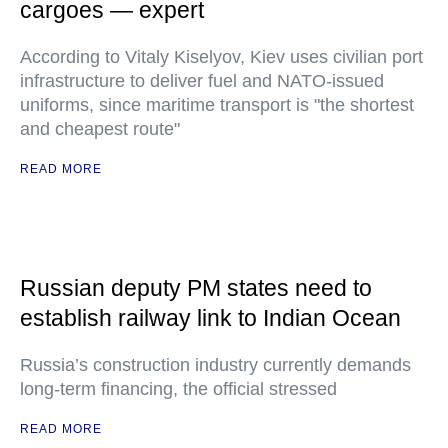
cargoes — expert
According to Vitaly Kiselyov, Kiev uses civilian port
infrastructure to deliver fuel and NATO-issued
uniforms, since maritime transport is "the shortest
and cheapest route"
READ MORE
Russian deputy PM states need to
establish railway link to Indian Ocean
Russia’s construction industry currently demands
long-term financing, the official stressed
READ MORE