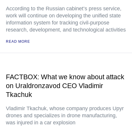
According to the Russian cabinet’s press service,
work will continue on developing the unified state
information system for tracking civil-purpose
research, development, and technological activities
READ MORE
FACTBOX: What we know about attack
on Uraldronzavod CEO Vladimir
Tkachuk
Vladimir Tkachuk, whose company produces Upyr
drones and specializes in drone manufacturing,
was injured in a car explosion