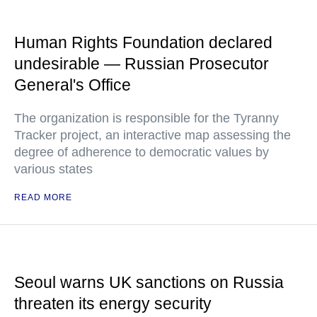
Human Rights Foundation declared
undesirable — Russian Prosecutor
General's Office
The organization is responsible for the Tyranny
Tracker project, an interactive map assessing the
degree of adherence to democratic values by
various states
READ MORE
Seoul warns UK sanctions on Russia
threaten its energy security