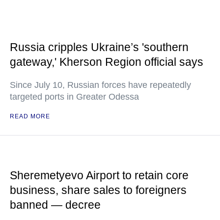
Russia cripples Ukraine’s 'southern
gateway,' Kherson Region official says
Since July 10, Russian forces have repeatedly
targeted ports in Greater Odessa
READ MORE
Sheremetyevo Airport to retain core
business, share sales to foreigners
banned — decree