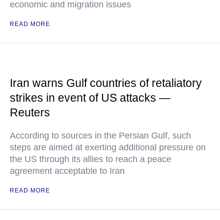
economic and migration issues
READ MORE
Iran warns Gulf countries of retaliatory
strikes in event of US attacks —
Reuters
According to sources in the Persian Gulf, such
steps are aimed at exerting additional pressure on
the US through its allies to reach a peace
agreement acceptable to Iran
READ MORE