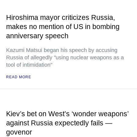
Hiroshima mayor criticizes Russia,
makes no mention of US in bombing
anniversary speech
Kazumi Matsui began his speech by accusing
Russia of allegedly "using nuclear weapons as a
tool of intimidation"
READ MORE
Kiev’s bet on West’s ‘wonder weapons’
against Russia expectedly fails —
govenor