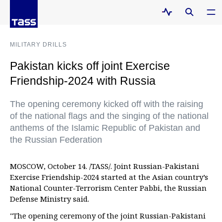
MILITARY DRILLS
Pakistan kicks off joint Exercise
Friendship-2024 with Russia
The opening ceremony kicked off with the raising
of the national flags and the singing of the national
anthems of the Islamic Republic of Pakistan and
the Russian Federation
MOSCOW, October 14. /TASS/. Joint Russian-Pakistani
Exercise Friendship-2024 started at the Asian country’s
National Counter-Terrorism Center Pabbi, the Russian
Defense Ministry said.
"The opening ceremony of the joint Russian-Pakistani