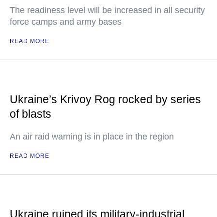
The readiness level will be increased in all security
force camps and army bases
READ MORE
Ukraine’s Krivoy Rog rocked by series
of blasts
An air raid warning is in place in the region
READ MORE
Ukraine ruined its military-industrial