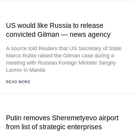
US would like Russia to release
convicted Gilman — news agency
A source told Reuters that US Secretary of State
Marco Rubio raised the Gilman case during a
meeting with Russian Foreign Minister Sergey
Lavrov in Manila
READ MORE
Putin removes Sheremetyevo airport
from list of strategic enterprises