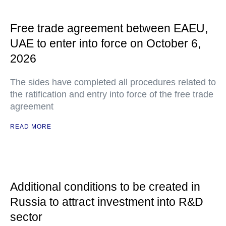
Free trade agreement between EAEU,
UAE to enter into force on October 6,
2026
The sides have completed all procedures related to
the ratification and entry into force of the free trade
agreement
READ MORE
Additional conditions to be created in
Russia to attract investment into R&D
sector