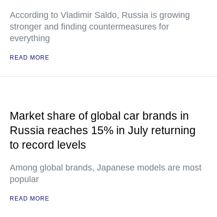
According to Vladimir Saldo, Russia is growing
stronger and finding countermeasures for
everything
READ MORE
Market share of global car brands in
Russia reaches 15% in July returning
to record levels
Among global brands, Japanese models are most
popular
READ MORE