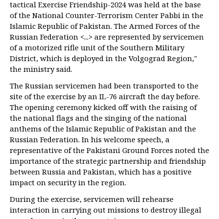
tactical Exercise Friendship-2024 was held at the base
of the National Counter-Terrorism Center Pabbi in the
Islamic Republic of Pakistan. The Armed Forces of the
Russian Federation <...> are represented by servicemen
of a motorized rifle unit of the Southern Military
District, which is deployed in the Volgograd Region,"
the ministry said.
The Russian servicemen had been transported to the
site of the exercise by an IL-76 aircraft the day before.
The opening ceremony kicked off with the raising of
the national flags and the singing of the national
anthems of the Islamic Republic of Pakistan and the
Russian Federation. In his welcome speech, a
representative of the Pakistani Ground Forces noted the
importance of the strategic partnership and friendship
between Russia and Pakistan, which has a positive
impact on security in the region.
During the exercise, servicemen will rehearse
interaction in carrying out missions to destroy illegal