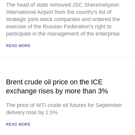
The head of state removed JSC Sheremetyevo
International Airport from the country's list of
strategic joint-stock companies and ordered the
exercise of the Russian Federation's right to
participate in the management of the enterprise
READ MORE
Brent crude oil price on the ICE
exchange rises by more than 3%
The price of WTI crude oil futures for September
delivery rose by 2.5%
READ MORE