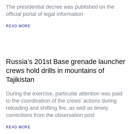
The presidential decree was published on the
official portal of legal information
READ MORE
Russia’s 201st Base grenade launcher
crews hold drills in mountains of
Tajikistan
During the exercise, particular attention was paid
to the coordination of the crews’ actions during
reloading and shifting fire, as well as timely
corrections from the observation post
READ MORE