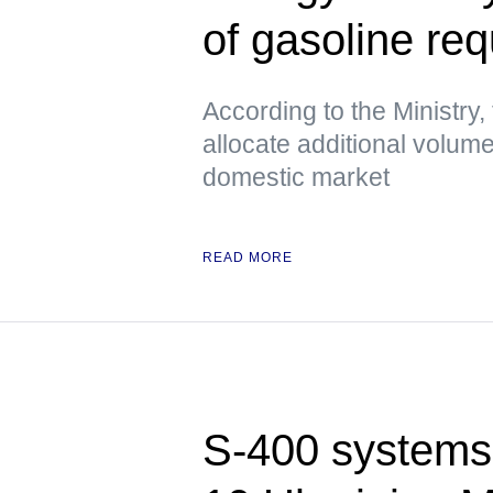
of gasoline re
According to the Ministry, 
allocate additional volume
domestic market
READ MORE
S-400 systems 