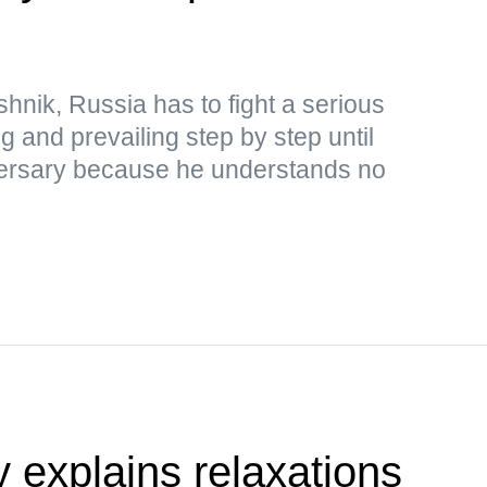
hnik, Russia has to fight a serious
ng and prevailing step by step until
adversary because he understands no
y explains relaxations