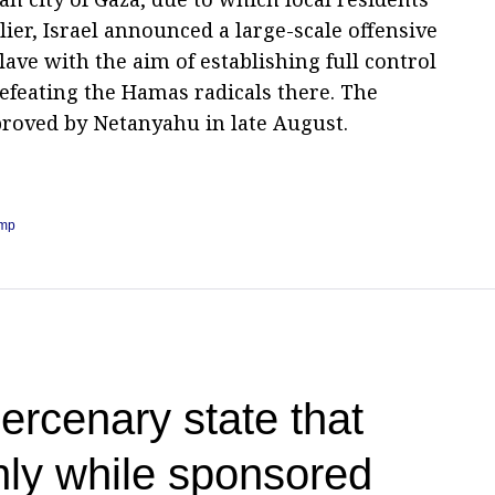
lier, Israel announced a large-scale offensive
lave with the aim of establishing full control
efeating the Hamas radicals there. The
proved by Netanyahu in late August.
ump
rcenary state that
only while sponsored