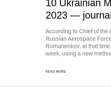
10 Ukrainian M
2023 — journa
According to Chief of the 
Russian Aerospace Force
Romanenkov, at that time,
week, using a new metho
READ MORE