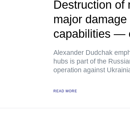
Destruction of
major damage t
capabilities — 
Alexander Dudchak emphas
hubs is part of the Russi
operation against Ukrainia
READ MORE