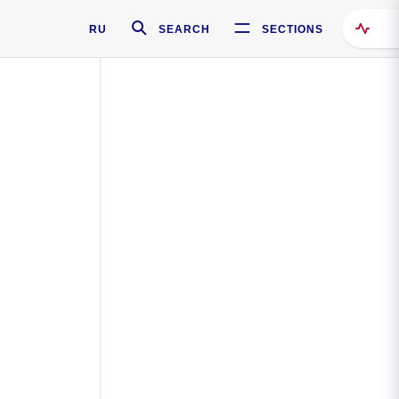
RU
SEARCH
SECTIONS