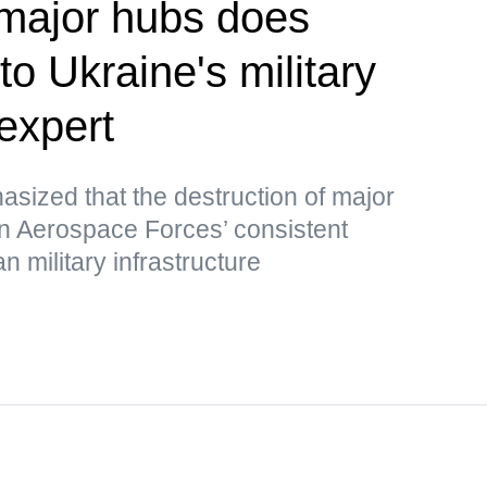
 major hubs does
o Ukraine's military
expert
ized that the destruction of major
an Aerospace Forces’ consistent
n military infrastructure