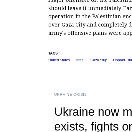
should leave it immediately. Ear
operation in the Palestinian enc
over Gaza City and completely d
army's offensive plans were ap
TAGS
United States
Israel
Gaza Strip
Donald Tr
UKRAINE CRISIS
Ukraine now me
exists, fights 