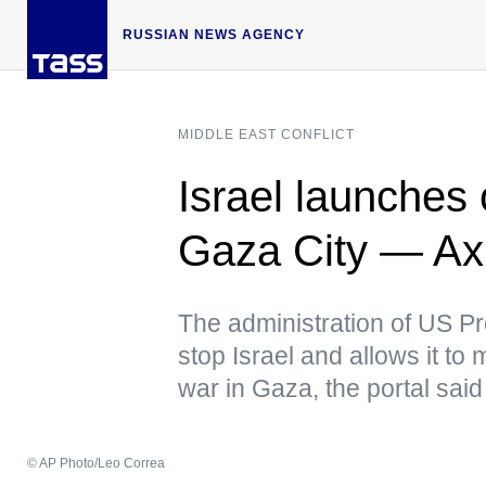
RUSSIAN NEWS AGENCY
MIDDLE EAST CONFLICT
Israel launches 
Gaza City — Ax
The administration of US Pr
stop Israel and allows it to
war in Gaza, the portal said
© AP Photo/Leo Correa