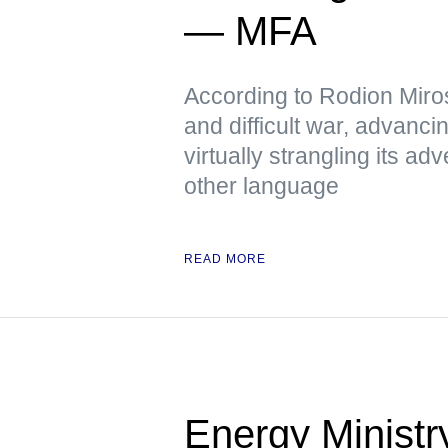
— MFA
According to Rodion Miros
and difficult war, advanci
virtually strangling its 
other language
READ MORE
Energy Ministr