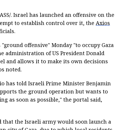
S/. Israel has launched an offensive on the
tempt to establish control over it, the
Axios
icials.
ts "ground offensive" Monday "to occupy Gaza
The administration of US President Donald
el and allows it to make its own decisions
os noted.
io has told Israeli Prime Minister Benjamin
pports the ground operation but wants to
ng as soon as possible," the portal said,
 that the Israeli army would soon launch a
an city of Gaza, due to which local residents