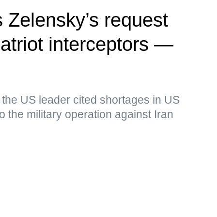
 Zelensky’s request
Patriot interceptors —
 the US leader cited shortages in US
o the military operation against Iran