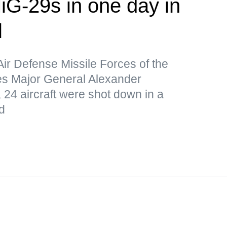
iG-29s in one day in
l
Air Defense Missile Forces of the
s Major General Alexander
 24 aircraft were shot down in a
d