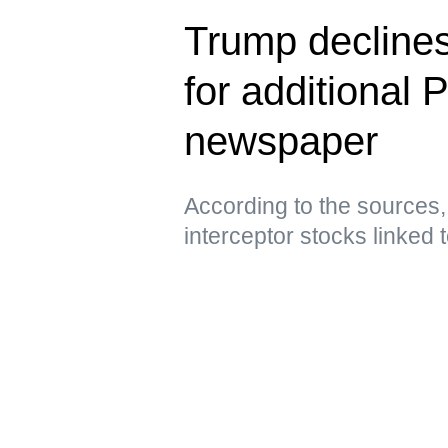
Trump declines
for additional 
newspaper
According to the sources,
interceptor stocks linked t