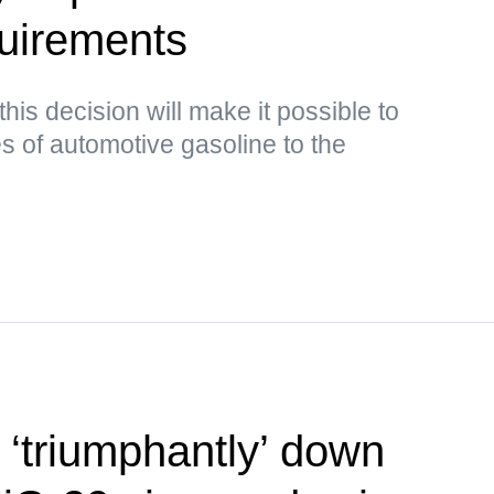
quirements
this decision will make it possible to
s of automotive gasoline to the
‘triumphantly’ down