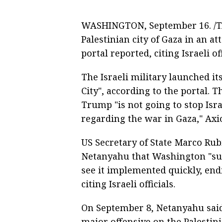
WASHINGTON, September 16. /TAS
Palestinian city of Gaza in an at
portal reported, citing Israeli off
The Israeli military launched i
City", according to the portal. 
Trump "is not going to stop Isra
regarding the war in Gaza," Axi
US Secretary of State Marco Rub
Netanyahu that Washington "su
see it implemented quickly, endi
citing Israeli officials.
On September 8, Netanyahu said
major offensive on the Palestini