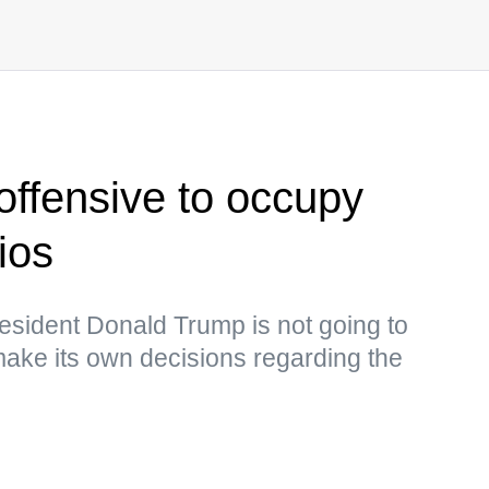
offensive to occupy
ios
esident Donald Trump is not going to
 make its own decisions regarding the