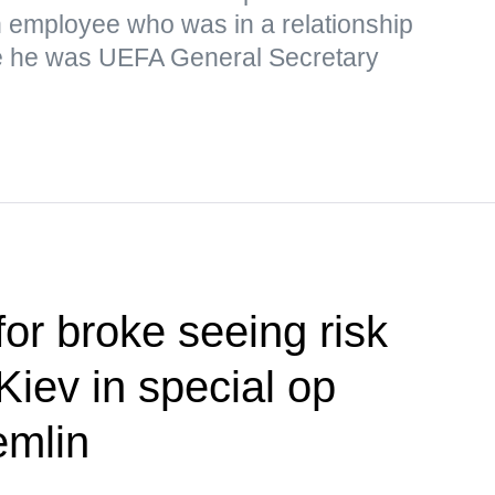
n employee who was in a relationship
ile he was UEFA General Secretary
or broke seeing risk
 Kiev in special op
emlin