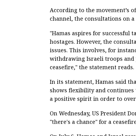
According to the movement’s of
channel, the consultations on a
"Hamas aspires for successful ta
hostages. However, the consulta
issues. This involves, for insta
withdrawing Israeli troops and
ceasefire," the statement reads.
In its statement, Hamas said that
shows flexibility and continues 
a positive spirit in order to ove
On Wednesday, US President Do
"there's a chance" for a ceasefir