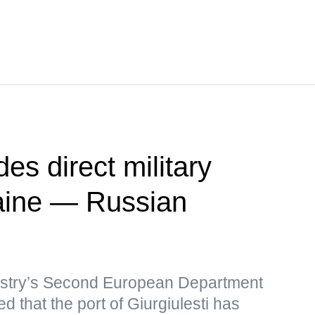
es direct military
raine — Russian
istry’s Second European Department
d that the port of Giurgiulesti has