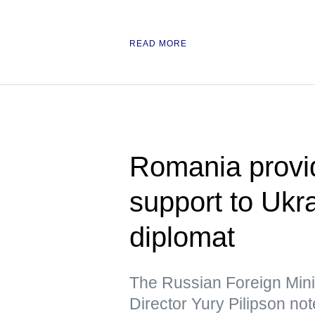
READ MORE
Romania provid
support to Uk
diplomat
The Russian Foreign Min
Director Yury Pilipson note