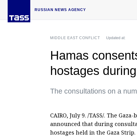
RUSSIAN NEWS AGENCY
MIDDLE EAST CONFLICT
Updated at:
Hamas consents 
hostages during
The consultations on a num
CAIRO, July 9. /TASS/. The Gaz
announced that during consultat
hostages held in the Gaza Strip.