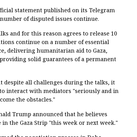
ficial statement published on its Telegram
 number of disputed issues continue.
lks and for this reason agrees to release 10
tions continue on a number of essential
nce, delivering humanitarian aid to Gaza,
 providing solid guarantees of a permanent
 despite all challenges during the talks, it
to interact with mediators "seriously and in
rcome the obstacles."
nald Trump announced that he believes
e in the Gaza Strip "this week or next week."