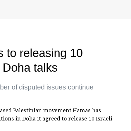
to releasing 10
 Doha talks
ber of disputed issues continue
a-based Palestinian movement Hamas has
ions in Doha it agreed to release 10 Israeli