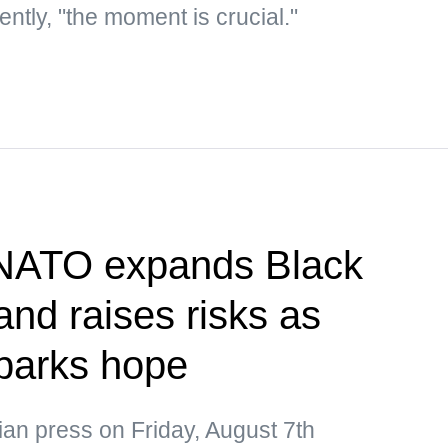
ntly, "the moment is crucial."
 NATO expands Black
nd raises risks as
parks hope
ian press on Friday, August 7th