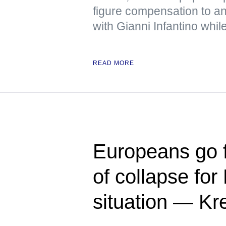
figure compensation to a
with Gianni Infantino wh
READ MORE
Europeans go f
of collapse for
situation — Kr