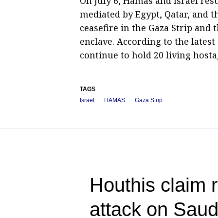
On July 6, Hamas and Israel re
mediated by Egypt, Qatar, and t
ceasefire in the Gaza Strip and t
enclave. According to the latest 
continue to hold 20 living hosta
TAGS
Israel
HAMAS
Gaza Strip
Houthis claim r
attack on Saud