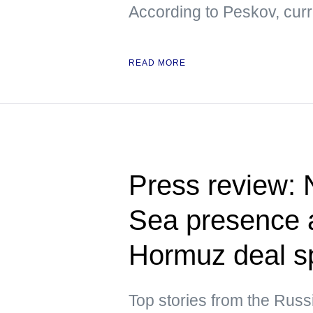
According to Peskov, curre
READ MORE
Press review:
Sea presence a
Hormuz deal s
Top stories from the Russ