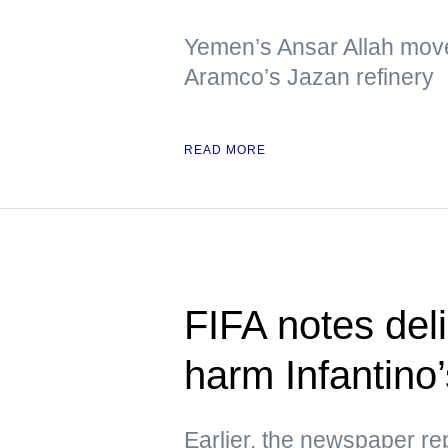
Yemen’s Ansar Allah move
Aramco’s Jazan refinery
READ MORE
FIFA notes deli
harm Infantino’
Earlier, the newspaper re