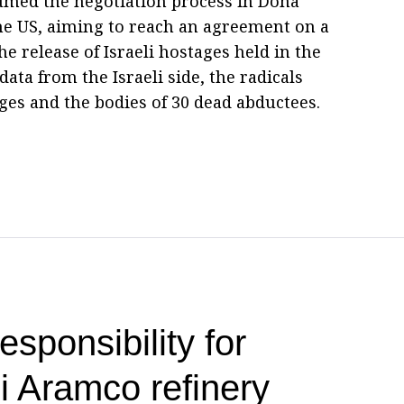
sumed the negotiation process in Doha
he US, aiming to reach an agreement on a
he release of Israeli hostages held in the
data from the Israeli side, the radicals
ges and the bodies of 30 dead abductees.
esponsibility for
i Aramco refinery