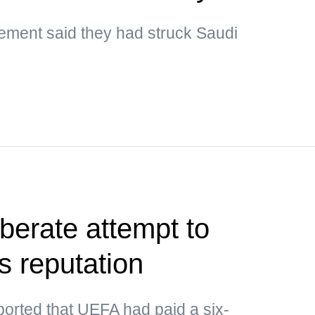
ment said they had struck Saudi
berate attempt to
s reputation
ported that UEFA had paid a six-