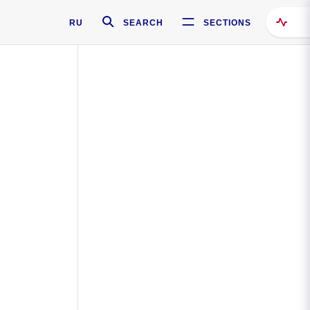
RU
SEARCH
SECTIONS