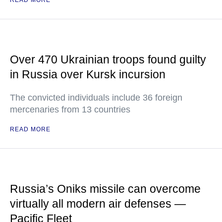
READ MORE
Over 470 Ukrainian troops found guilty
in Russia over Kursk incursion
The convicted individuals include 36 foreign
mercenaries from 13 countries
READ MORE
Russia’s Oniks missile can overcome
virtually all modern air defenses —
Pacific Fleet