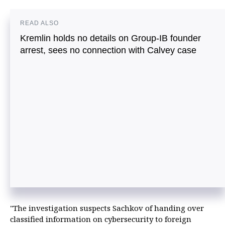
READ ALSO
Kremlin holds no details on Group-IB founder
arrest, sees no connection with Calvey case
"The investigation suspects Sachkov of handing over
classified information on cybersecurity to foreign