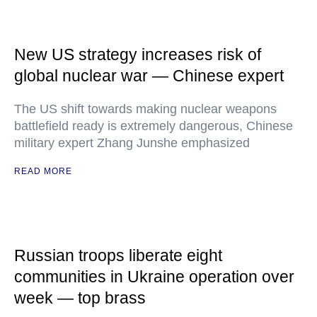
New US strategy increases risk of
global nuclear war — Chinese expert
The US shift towards making nuclear weapons
battlefield ready is extremely dangerous, Chinese
military expert Zhang Junshe emphasized
READ MORE
Russian troops liberate eight
communities in Ukraine operation over
week — top brass