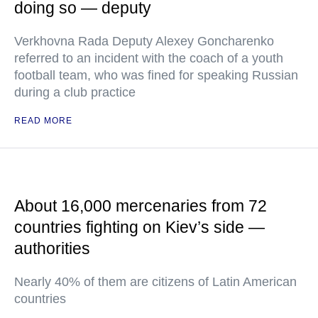
doing so — deputy
Verkhovna Rada Deputy Alexey Goncharenko
referred to an incident with the coach of a youth
football team, who was fined for speaking Russian
during a club practice
READ MORE
About 16,000 mercenaries from 72
countries fighting on Kiev’s side —
authorities
Nearly 40% of them are citizens of Latin American
countries