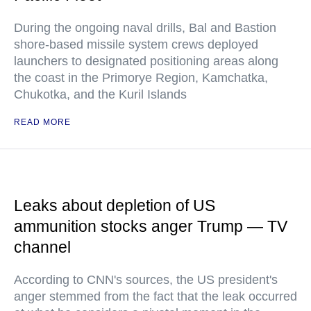
During the ongoing naval drills, Bal and Bastion
shore-based missile system crews deployed
launchers to designated positioning areas along
the coast in the Primorye Region, Kamchatka,
Chukotka, and the Kuril Islands
READ MORE
Leaks about depletion of US
ammunition stocks anger Trump — TV
channel
According to CNN's sources, the US president's
anger stemmed from the fact that the leak occurred