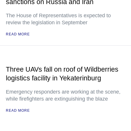
sanctions on Russia and Iran
The House of Representatives is expected to
review the legislation in September
READ MORE
Three UAVs fall on roof of Wildberries
logistics facility in Yekaterinburg
Emergency responders are working at the scene,
while firefighters are extinguishing the blaze
READ MORE