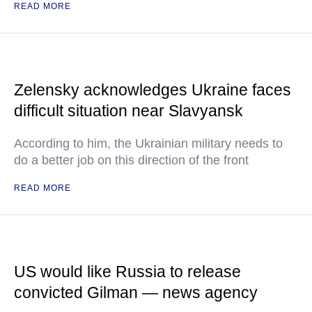
READ MORE
Zelensky acknowledges Ukraine faces
difficult situation near Slavyansk
According to him, the Ukrainian military needs to
do a better job on this direction of the front
READ MORE
US would like Russia to release
convicted Gilman — news agency