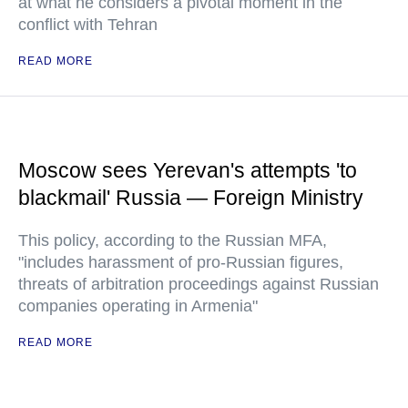
at what he considers a pivotal moment in the
conflict with Tehran
READ MORE
Moscow sees Yerevan's attempts 'to
blackmail' Russia — Foreign Ministry
This policy, according to the Russian MFA,
"includes harassment of pro-Russian figures,
threats of arbitration proceedings against Russian
companies operating in Armenia"
READ MORE