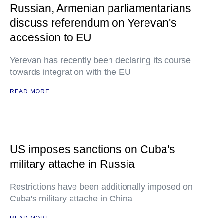
Russian, Armenian parliamentarians
discuss referendum on Yerevan's
accession to EU
Yerevan has recently been declaring its course
towards integration with the EU
READ MORE
US imposes sanctions on Cuba's
military attache in Russia
Restrictions have been additionally imposed on
Cuba's military attache in China