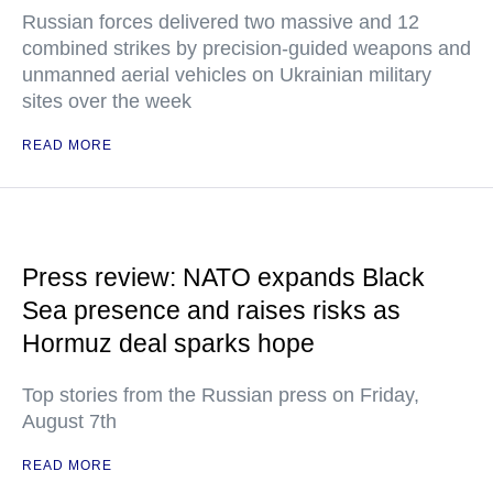
Russian forces delivered two massive and 12
combined strikes by precision-guided weapons and
unmanned aerial vehicles on Ukrainian military
sites over the week
READ MORE
Press review: NATO expands Black
Sea presence and raises risks as
Hormuz deal sparks hope
Top stories from the Russian press on Friday,
August 7th
READ MORE