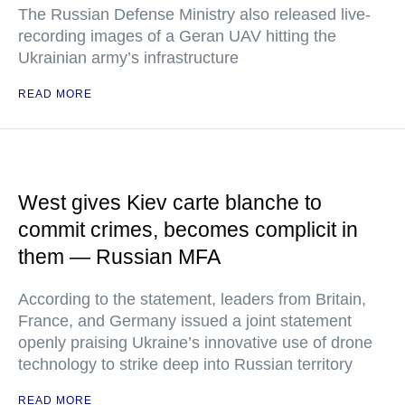
The Russian Defense Ministry also released live-
recording images of a Geran UAV hitting the
Ukrainian army’s infrastructure
READ MORE
West gives Kiev carte blanche to
commit crimes, becomes complicit in
them — Russian MFA
According to the statement, leaders from Britain,
France, and Germany issued a joint statement
openly praising Ukraine’s innovative use of drone
technology to strike deep into Russian territory
READ MORE