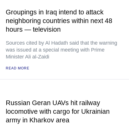
Groupings in Iraq intend to attack
neighboring countries within next 48
hours — television
Sources cited by Al Hadath said that the warning
was issued at a special meeting with Prime
Minister Ali al-Zaidi
READ MORE
Russian Geran UAVs hit railway
locomotive with cargo for Ukrainian
army in Kharkov area