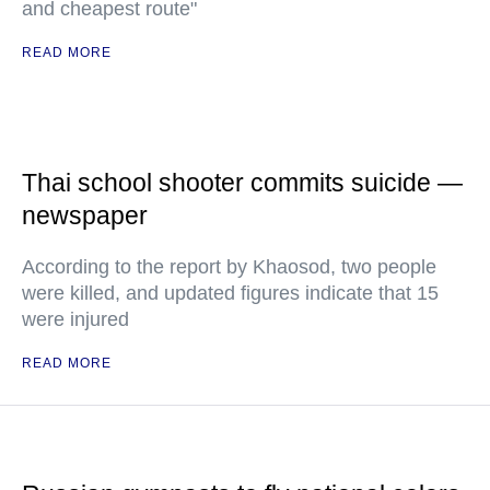
and cheapest route"
READ MORE
Thai school shooter commits suicide —
newspaper
According to the report by Khaosod, two people
were killed, and updated figures indicate that 15
were injured
READ MORE