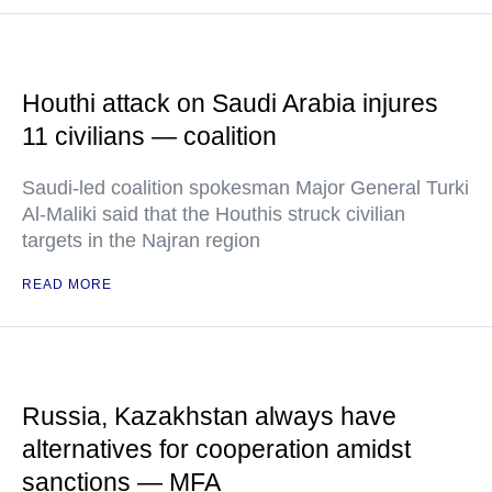
Houthi attack on Saudi Arabia injures
11 civilians — coalition
Saudi-led coalition spokesman Major General Turki
Al-Maliki said that the Houthis struck civilian
targets in the Najran region
READ MORE
Russia, Kazakhstan always have
alternatives for cooperation amidst
sanctions — MFA