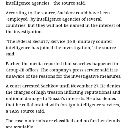
intelligence agencies," the source said.
According to the source, Sachkov could have been
"employed" by intelligence agencies of several
countries, but they will not be named in the interest of
the investigation.
"The Federal Security Service (FSB) military counter-
intelligence has joined the investigation," the source
said.
Earlier, the media reported that searches happened in
Group-IB offices. The company’s press service said it is
unaware of the reasons for the investigative measures.
A court arrested Sachkov until November 27. He denies
the charges of high treason inflicting reputational and
national damage to Russia’s interests. He also denies
that he collaborated with foreign intelligence services,
a TASS source said.
The case materials are classified and no further details
are available.