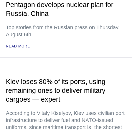
Pentagon develops nuclear plan for
Russia, China
Top stories from the Russian press on Thursday,
August 6th
READ MORE
Kiev loses 80% of its ports, using
remaining ones to deliver military
cargoes — expert
According to Vitaly Kiselyov, Kiev uses civilian port
infrastructure to deliver fuel and NATO-issued
uniforms, since maritime transport is "the shortest