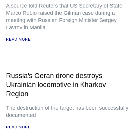
A source told Reuters that US Secretary of State
Marco Rubio raised the Gilman case during a
meeting with Russian Foreign Minister Sergey
Lavrov in Manila
READ MORE
Russia's Geran drone destroys
Ukrainian locomotive in Kharkov
Region
The destruction of the target has been successfully
documented
READ MORE