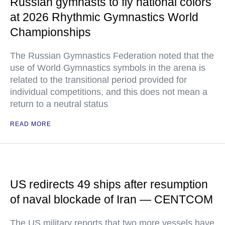
Russian gymnasts to fly national colors
at 2026 Rhythmic Gymnastics World
Championships
The Russian Gymnastics Federation noted that the
use of World Gymnastics symbols in the arena is
related to the transitional period provided for
individual competitions, and this does not mean a
return to a neutral status
READ MORE
US redirects 49 ships after resumption
of naval blockade of Iran — CENTCOM
The US military reports that two more vessels have