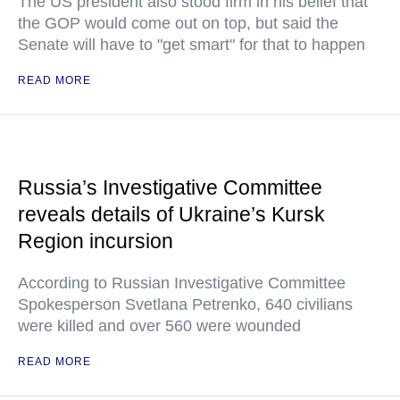
The US president also stood firm in his belief that
the GOP would come out on top, but said the
Senate will have to "get smart" for that to happen
READ MORE
Russia’s Investigative Committee
reveals details of Ukraine’s Kursk
Region incursion
According to Russian Investigative Committee
Spokesperson Svetlana Petrenko, 640 civilians
were killed and over 560 were wounded
READ MORE