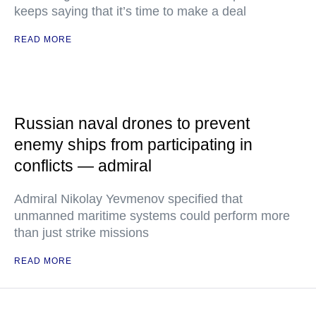
keeps saying that it’s time to make a deal
READ MORE
Russian naval drones to prevent
enemy ships from participating in
conflicts — admiral
Admiral Nikolay Yevmenov specified that
unmanned maritime systems could perform more
than just strike missions
READ MORE