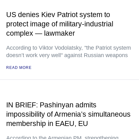
US denies Kiev Patriot system to
protect image of military-industrial
complex — lawmaker
According to Viktor Vodolatsky, "the Patriot system
doesn’t work very well" against Russian weapons
READ MORE
IN BRIEF: Pashinyan admits
impossibility of Armenia’s simultaneous
membership in EAEU, EU
According to the Armenian PM, strengthening