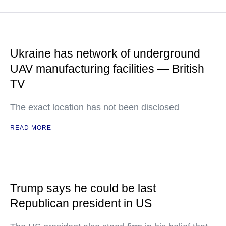
Ukraine has network of underground
UAV manufacturing facilities — British
TV
The exact location has not been disclosed
READ MORE
Trump says he could be last
Republican president in US