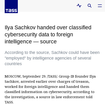
Ilya Sachkov handed over classified
cybersecurity data to foreign
intelligence — source
According to the source, Sachkov could have been
"employed" by intelligence agencies of several
countries
MOSCOW, September 29. /TASS/. Group-IB founder Ilya
Sachkov, arrested earlier over charges of treason,
worked for foreign intelligence and handed them
classified information on cybersecurity, according to
the investigation, a source in law enforcement told
TASS.