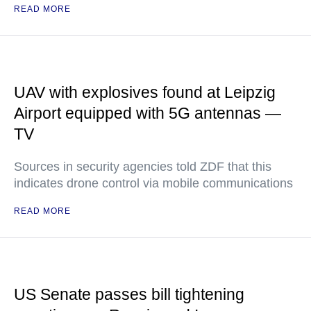
READ MORE
UAV with explosives found at Leipzig
Airport equipped with 5G antennas —
TV
Sources in security agencies told ZDF that this
indicates drone control via mobile communications
READ MORE
US Senate passes bill tightening