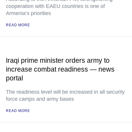
cooperation with EAEU countries is one of
Armenia’s priorities
READ MORE
Iraqi prime minister orders army to
increase combat readiness — news
portal
The readiness level will be increased in all security
force camps and army bases
READ MORE