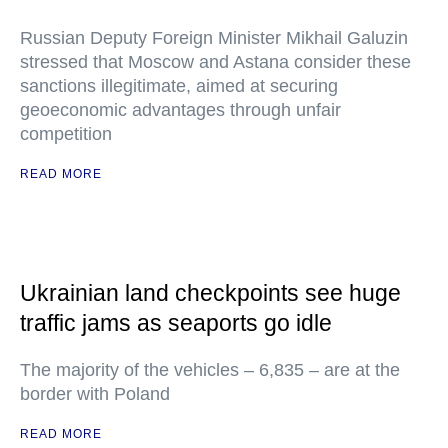
Russian Deputy Foreign Minister Mikhail Galuzin
stressed that Moscow and Astana consider these
sanctions illegitimate, aimed at securing
geoeconomic advantages through unfair
competition
READ MORE
Ukrainian land checkpoints see huge
traffic jams as seaports go idle
The majority of the vehicles – 6,835 – are at the
border with Poland
READ MORE