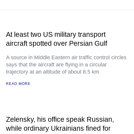
At least two US military transport
aircraft spotted over Persian Gulf
A source in Middle Eastern air traffic control circles
says that the aircraft are flying in a circular
trajectory at an altitude of about 8.5 km
READ MORE
Zelensky, his office speak Russian,
while ordinary Ukrainians fined for