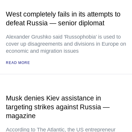
West completely fails in its attempts to
defeat Russia — senior diplomat
Alexander Grushko said 'Russophobia' is used to
cover up disagreements and divisions in Europe on
economic and migration issues
READ MORE
Musk denies Kiev assistance in
targeting strikes against Russia —
magazine
According to The Atlantic, the US entrepreneur