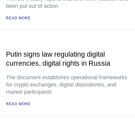
been put out of action
READ MORE
Putin signs law regulating digital
currencies, digital rights in Russia
The document establishes operational frameworks
for crypto exchanges, digital depositories, and
market participants
READ MORE