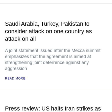
Saudi Arabia, Turkey, Pakistan to
consider attack on one country as
attack on all
A joint statement issued after the Mecca summit
emphasizes that the agreement is aimed at
strengthening joint deterrence against any
aggression
READ MORE
Press review: US halts Iran strikes as