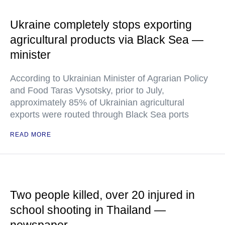
Ukraine completely stops exporting
agricultural products via Black Sea —
minister
According to Ukrainian Minister of Agrarian Policy
and Food Taras Vysotsky, prior to July,
approximately 85% of Ukrainian agricultural
exports were routed through Black Sea ports
READ MORE
Two people killed, over 20 injured in
school shooting in Thailand —