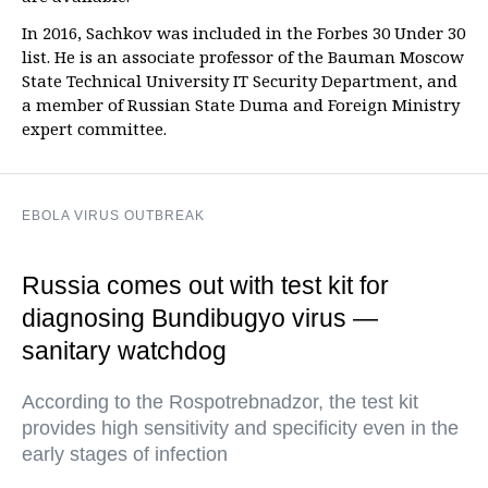
In 2016, Sachkov was included in the Forbes 30 Under 30
list. He is an associate professor of the Bauman Moscow
State Technical University IT Security Department, and
a member of Russian State Duma and Foreign Ministry
expert committee.
EBOLA VIRUS OUTBREAK
Russia comes out with test kit for
diagnosing Bundibugyo virus —
sanitary watchdog
According to the Rospotrebnadzor, the test kit
provides high sensitivity and specificity even in the
early stages of infection