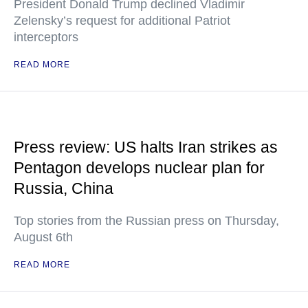
President Donald Trump declined Vladimir
Zelensky’s request for additional Patriot
interceptors
READ MORE
Press review: US halts Iran strikes as
Pentagon develops nuclear plan for
Russia, China
Top stories from the Russian press on Thursday,
August 6th
READ MORE