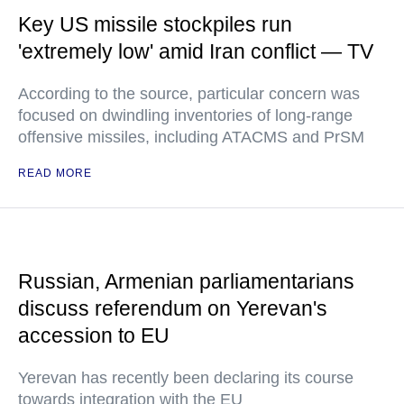
Key US missile stockpiles run
'extremely low' amid Iran conflict — TV
According to the source, particular concern was
focused on dwindling inventories of long-range
offensive missiles, including ATACMS and PrSM
READ MORE
Russian, Armenian parliamentarians
discuss referendum on Yerevan's
accession to EU
Yerevan has recently been declaring its course
towards integration with the EU