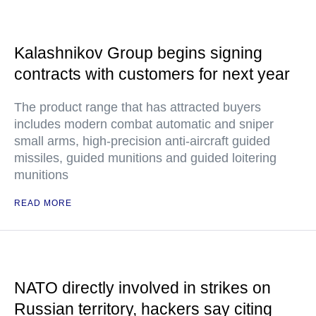
Kalashnikov Group begins signing
contracts with customers for next year
The product range that has attracted buyers
includes modern combat automatic and sniper
small arms, high-precision anti-aircraft guided
missiles, guided munitions and guided loitering
munitions
READ MORE
NATO directly involved in strikes on
Russian territory, hackers say citing