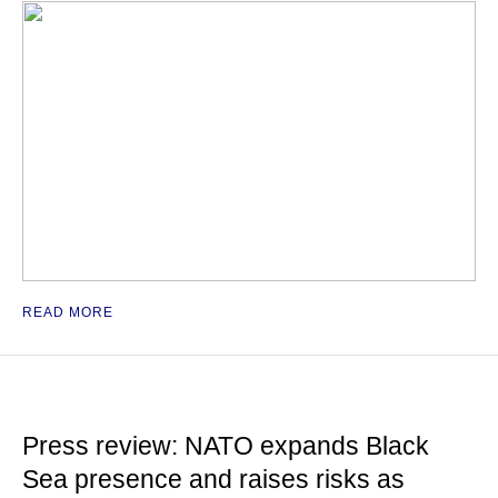
READ MORE
Press review: NATO expands Black
Sea presence and raises risks as