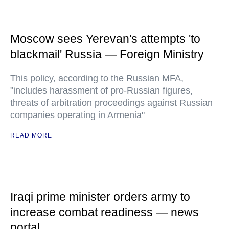
Moscow sees Yerevan's attempts 'to
blackmail' Russia — Foreign Ministry
This policy, according to the Russian MFA,
"includes harassment of pro-Russian figures,
threats of arbitration proceedings against Russian
companies operating in Armenia"
READ MORE
Iraqi prime minister orders army to
increase combat readiness — news
portal