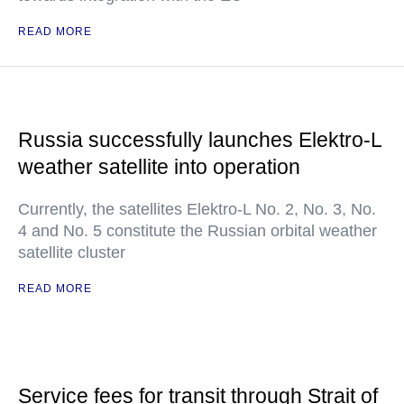
READ MORE
Russia successfully launches Elektro-L
weather satellite into operation
Currently, the satellites Elektro-L No. 2, No. 3, No.
4 and No. 5 constitute the Russian orbital weather
satellite cluster
READ MORE
Service fees for transit through Strait of