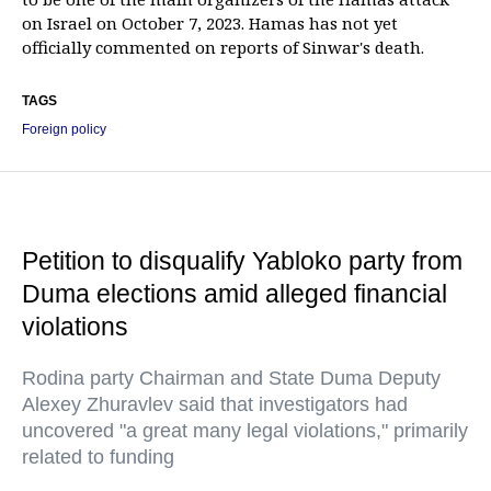
on Israel on October 7, 2023. Hamas has not yet
officially commented on reports of Sinwar's death.
TAGS
Foreign policy
Petition to disqualify Yabloko party from
Duma elections amid alleged financial
violations
Rodina party Chairman and State Duma Deputy
Alexey Zhuravlev said that investigators had
uncovered "a great many legal violations," primarily
related to funding