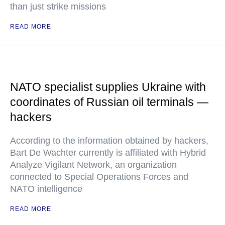
than just strike missions
READ MORE
NATO specialist supplies Ukraine with
coordinates of Russian oil terminals —
hackers
According to the information obtained by hackers,
Bart De Wachter currently is affiliated with Hybrid
Analyze Vigilant Network, an organization
connected to Special Operations Forces and
NATO intelligence
READ MORE