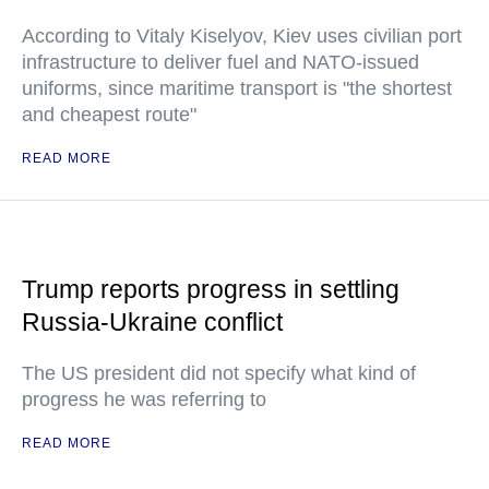
According to Vitaly Kiselyov, Kiev uses civilian port
infrastructure to deliver fuel and NATO-issued
uniforms, since maritime transport is "the shortest
and cheapest route"
READ MORE
Trump reports progress in settling
Russia-Ukraine conflict
The US president did not specify what kind of
progress he was referring to
READ MORE