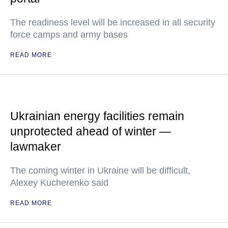
The readiness level will be increased in all security
force camps and army bases
READ MORE
Ukrainian energy facilities remain
unprotected ahead of winter —
lawmaker
The coming winter in Ukraine will be difficult,
Alexey Kucherenko said
READ MORE