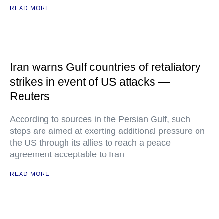
READ MORE
Iran warns Gulf countries of retaliatory
strikes in event of US attacks —
Reuters
According to sources in the Persian Gulf, such
steps are aimed at exerting additional pressure on
the US through its allies to reach a peace
agreement acceptable to Iran
READ MORE