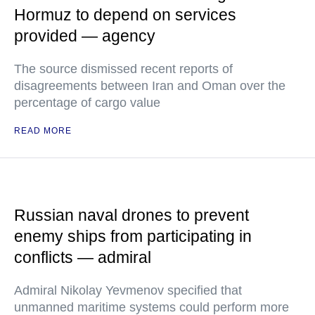
Hormuz to depend on services
provided — agency
The source dismissed recent reports of
disagreements between Iran and Oman over the
percentage of cargo value
READ MORE
Russian naval drones to prevent
enemy ships from participating in
conflicts — admiral
Admiral Nikolay Yevmenov specified that
unmanned maritime systems could perform more