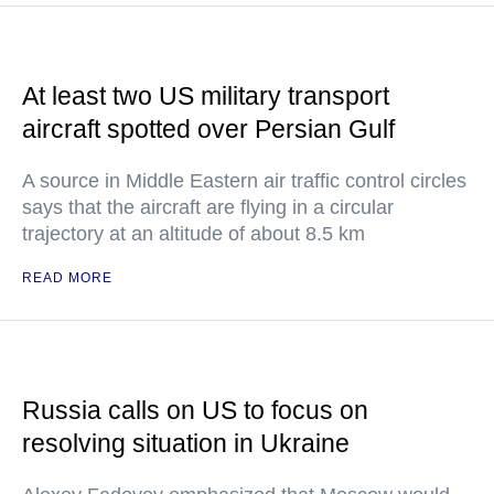
At least two US military transport
aircraft spotted over Persian Gulf
A source in Middle Eastern air traffic control circles
says that the aircraft are flying in a circular
trajectory at an altitude of about 8.5 km
READ MORE
Russia calls on US to focus on
resolving situation in Ukraine