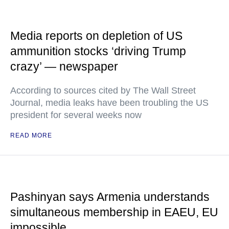
Media reports on depletion of US
ammunition stocks ‘driving Trump
crazy’ — newspaper
According to sources cited by The Wall Street
Journal, media leaks have been troubling the US
president for several weeks now
READ MORE
Pashinyan says Armenia understands
simultaneous membership in EAEU, EU
impossible