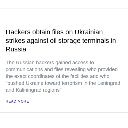
Hackers obtain files on Ukrainian
strikes against oil storage terminals in
Russia
The Russian hackers gained access to
communications and files revealing who provided
the exact coordinates of the facilities and who
"pushed Ukraine toward terrorism in the Leningrad
and Kaliningrad regions"
READ MORE