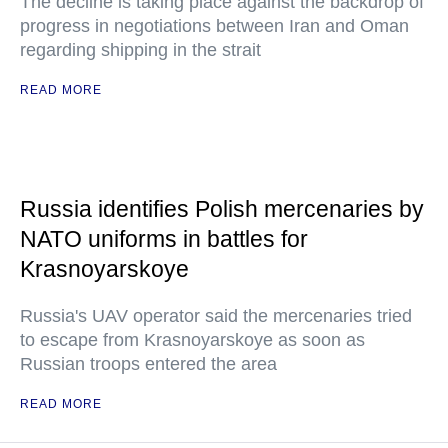
The decline is taking place against the backdrop of
progress in negotiations between Iran and Oman
regarding shipping in the strait
READ MORE
Russia identifies Polish mercenaries by
NATO uniforms in battles for
Krasnoyarskoye
Russia's UAV operator said the mercenaries tried
to escape from Krasnoyarskoye as soon as
Russian troops entered the area
READ MORE