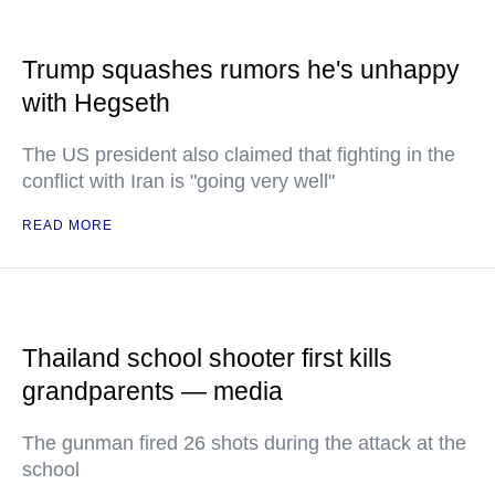
Trump squashes rumors he's unhappy
with Hegseth
The US president also claimed that fighting in the
conflict with Iran is "going very well"
READ MORE
Thailand school shooter first kills
grandparents — media
The gunman fired 26 shots during the attack at the
school