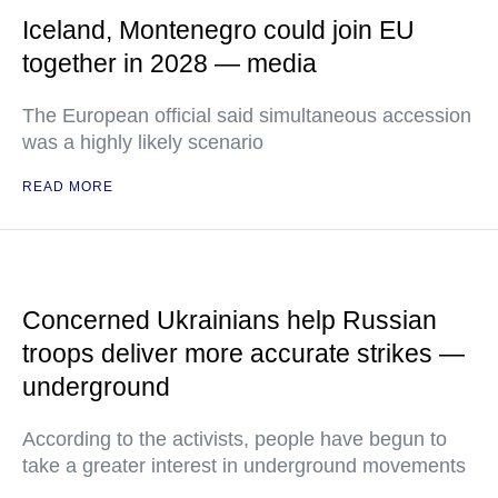
Iceland, Montenegro could join EU
together in 2028 — media
The European official said simultaneous accession
was a highly likely scenario
READ MORE
Concerned Ukrainians help Russian
troops deliver more accurate strikes —
underground
According to the activists, people have begun to
take a greater interest in underground movements