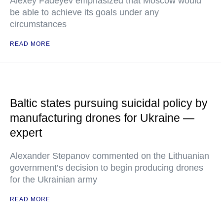
Alexey Fadeyev emphasized that Moscow would
be able to achieve its goals under any
circumstances
READ MORE
Baltic states pursuing suicidal policy by
manufacturing drones for Ukraine —
expert
Alexander Stepanov commented on the Lithuanian
government’s decision to begin producing drones
for the Ukrainian army
READ MORE