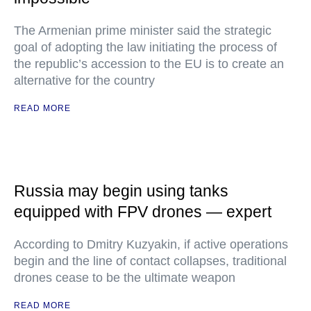
The Armenian prime minister said the strategic
goal of adopting the law initiating the process of
the republic’s accession to the EU is to create an
alternative for the country
READ MORE
Russia may begin using tanks
equipped with FPV drones — expert
According to Dmitry Kuzyakin, if active operations
begin and the line of contact collapses, traditional
drones cease to be the ultimate weapon
READ MORE