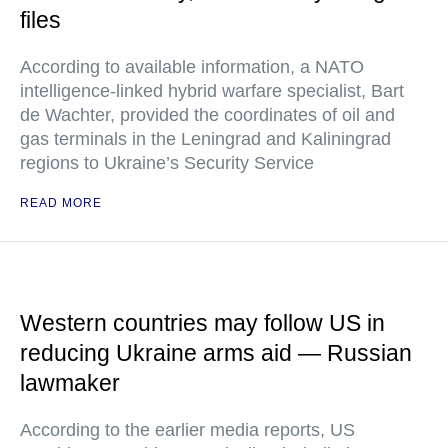
files
According to available information, a NATO
intelligence-linked hybrid warfare specialist, Bart
de Wachter, provided the coordinates of oil and
gas terminals in the Leningrad and Kaliningrad
regions to Ukraine’s Security Service
READ MORE
Western countries may follow US in
reducing Ukraine arms aid — Russian
lawmaker
According to the earlier media reports, US