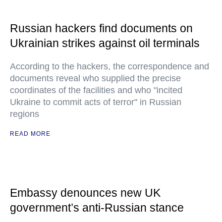
Russian hackers find documents on
Ukrainian strikes against oil terminals
According to the hackers, the correspondence and
documents reveal who supplied the precise
coordinates of the facilities and who "incited
Ukraine to commit acts of terror" in Russian
regions
READ MORE
Embassy denounces new UK
government’s anti-Russian stance