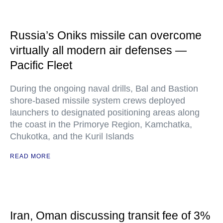
Russia’s Oniks missile can overcome
virtually all modern air defenses —
Pacific Fleet
During the ongoing naval drills, Bal and Bastion
shore-based missile system crews deployed
launchers to designated positioning areas along
the coast in the Primorye Region, Kamchatka,
Chukotka, and the Kuril Islands
READ MORE
Iran, Oman discussing transit fee of 3%