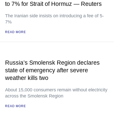
to 7% for Strait of Hormuz — Reuters
The Iranian side insists on introducing a fee of 5-
7%
READ MORE
Russia’s Smolensk Region declares
state of emergency after severe
weather kills two
About 15,000 consumers remain without electricity
across the Smolensk Region
READ MORE