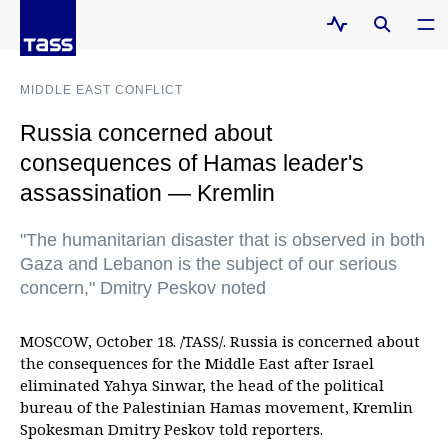
MIDDLE EAST CONFLICT
Russia concerned about
consequences of Hamas leader's
assassination — Kremlin
"The humanitarian disaster that is observed in both
Gaza and Lebanon is the subject of our serious
concern," Dmitry Peskov noted
MOSCOW, October 18. /TASS/. Russia is concerned about
the consequences for the Middle East after Israel
eliminated Yahya Sinwar, the head of the political
bureau of the Palestinian Hamas movement, Kremlin
Spokesman Dmitry Peskov told reporters.