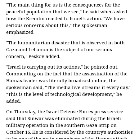
"The main thing for us is the consequences for the
peaceful population that we see," he said when asked
how the Kremlin reacted to Israel's action. "We have
serious concerns about this," the spokesman
emphasized.
"The humanitarian disaster that is observed in both
Gaza and Lebanon is the subject of our serious
concern," Peskov added.
"Israel is carrying out its actions," he pointed out.
Commenting on the fact that the assassination of the
Hamas leader was literally broadcast online, the
spokesman said, "The media live-streams it every day."
"This is the level of technological development," he
added.
On Thursday, the Israel Defense Forces press service
said that Sinwar was eliminated during the Israeli
military operation in the southern Gaza Strip on
October 16. He is considered by the country's authorities
to be one of the main organizers of the Hamas attack