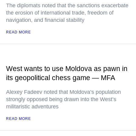
The diplomats noted that the sanctions exacerbate
the erosion of international trade, freedom of
navigation, and financial stability
READ MORE
West wants to use Moldova as pawn in
its geopolitical chess game — MFA
Alexey Fadeev noted that Moldova’s population
strongly opposed being drawn into the West’s
militaristic adventures
READ MORE