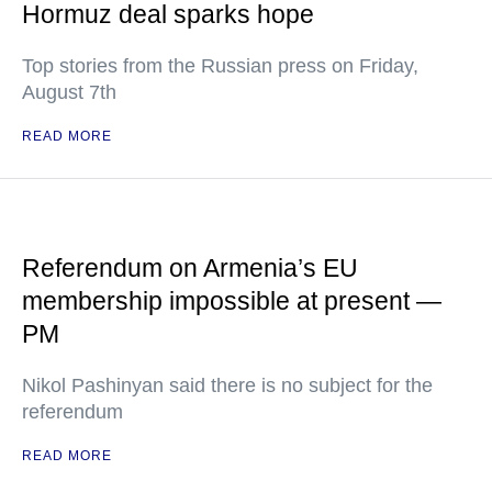
Hormuz deal sparks hope
Top stories from the Russian press on Friday,
August 7th
READ MORE
Referendum on Armenia’s EU
membership impossible at present —
PM
Nikol Pashinyan said there is no subject for the
referendum
READ MORE