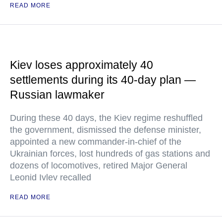
READ MORE
Kiev loses approximately 40
settlements during its 40-day plan —
Russian lawmaker
During these 40 days, the Kiev regime reshuffled
the government, dismissed the defense minister,
appointed a new commander-in-chief of the
Ukrainian forces, lost hundreds of gas stations and
dozens of locomotives, retired Major General
Leonid Ivlev recalled
READ MORE