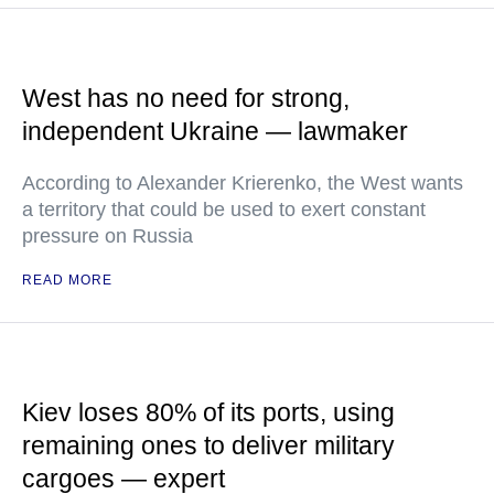
West has no need for strong,
independent Ukraine — lawmaker
According to Alexander Krierenko, the West wants
a territory that could be used to exert constant
pressure on Russia
READ MORE
Kiev loses 80% of its ports, using
remaining ones to deliver military
cargoes — expert