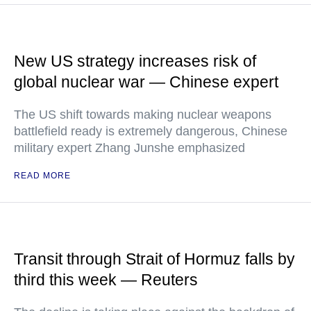
New US strategy increases risk of
global nuclear war — Chinese expert
The US shift towards making nuclear weapons
battlefield ready is extremely dangerous, Chinese
military expert Zhang Junshe emphasized
READ MORE
Transit through Strait of Hormuz falls by
third this week — Reuters