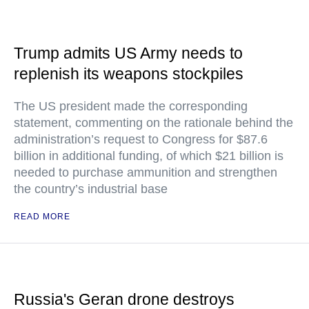
Trump admits US Army needs to
replenish its weapons stockpiles
The US president made the corresponding
statement, commenting on the rationale behind the
administration’s request to Congress for $87.6
billion in additional funding, of which $21 billion is
needed to purchase ammunition and strengthen
the country’s industrial base
READ MORE
Russia's Geran drone destroys