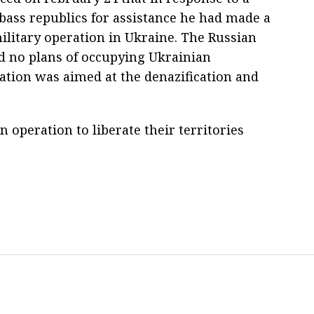
bass republics for assistance he had made a
military operation in Ukraine. The Russian
d no plans of occupying Ukrainian
ration was aimed at the denazification and
 operation to liberate their territories