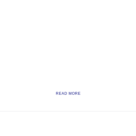
READ MORE