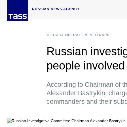
RUSSIAN NEWS AGENCY
MILITARY OPERATION IN UKRAINE
Russian investig
people involved
According to Chairman of t
Alexander Bastrykin, charge
commanders and their subo