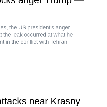
es, the US president's anger
t the leak occurred at what he
 in the conflict with Tehran
attacks near Krasny