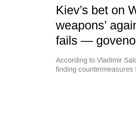
Kiev’s bet on 
weapons’ again
fails — goveno
According to Vladimir Sal
finding countermeasures 