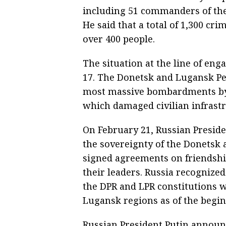
including 51 commanders of the 
He said that a total of 1,300 cri
over 400 people.
The situation at the line of en
17. The Donetsk and Lugansk Pe
most massive bombardments by 
which damaged civilian infrastr
On February 21, Russian Presid
the sovereignty of the Donetsk 
signed agreements on friendshi
their leaders. Russia recognize
the DPR and LPR constitutions 
Lugansk regions as of the begin
Russian President Putin announc