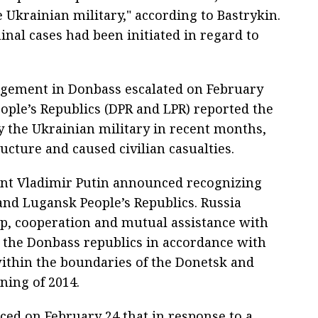
Ukrainian military," according to Bastrykin.
minal cases had been initiated in regard to
gagement in Donbass escalated on February
ople’s Republics (DPR and LPR) reported the
the Ukrainian military in recent months,
ucture and caused civilian casualties.
ent Vladimir Putin announced recognizing
and Lugansk People’s Republics. Russia
p, cooperation and mutual assistance with
d the Donbass republics in accordance with
within the boundaries of the Donetsk and
ning of 2014.
ed on February 24 that in response to a