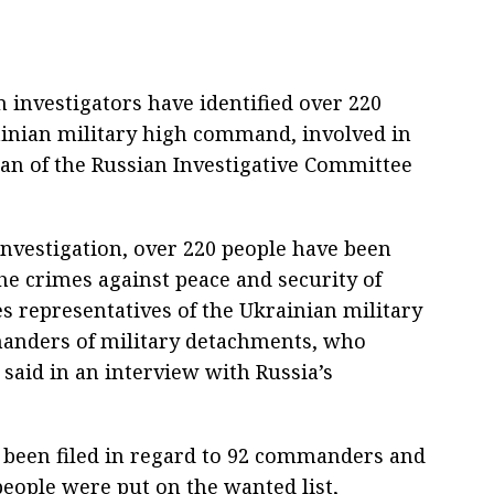
 investigators have identified over 220
ainian military high command, involved in
an of the Russian Investigative Committee
investigation, over 220 people have been
the crimes against peace and security of
s representatives of the Ukrainian military
nders of military detachments, who
 said in an interview with Russia’s
 been filed in regard to 92 commanders and
people were put on the wanted list,