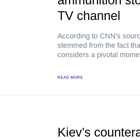
TV channel
According to CNN's sourc
stemmed from the fact tha
considers a pivotal moment
READ MORE
Kiev’s counter