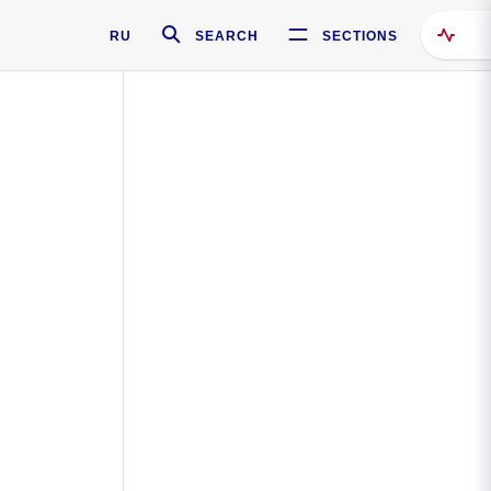
RU
SEARCH
SECTIONS