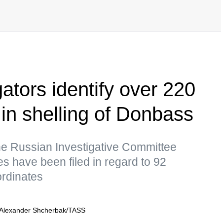
ators identify over 220
 in shelling of Donbass
he Russian Investigative Committee
s have been filed in regard to 92
rdinates