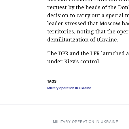
request by the heads of the Don
decision to carry out a special 
leader stressed that Moscow ha
territories, noting that the ope
demilitarization of Ukraine.
The DPR and the LPR launched an
under Kiev’s control.
TAGS
Military operation in Ukraine
MILITARY OPERATION IN UKRAINE