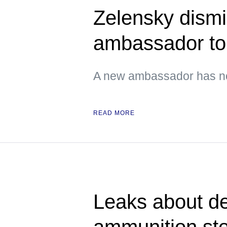
Zelensky dismi
ambassador t
A new ambassador has no
READ MORE
Leaks about de
ammunition st