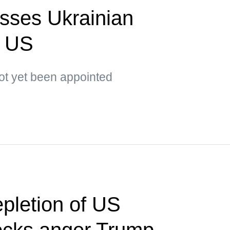
sses Ukrainian
o US
t yet been appointed
pletion of US
ocks anger Trump —