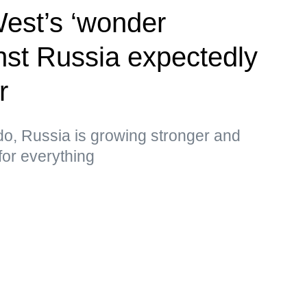
West’s ‘wonder
st Russia expectedly
r
do, Russia is growing stronger and
for everything