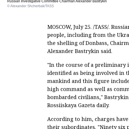
Russian Investigative Committee Chairman Alexander Bastrykin
© Alexander Shcherbak/TASS
MOSCOW, July 25. /TASS/. Russian
people, including from the Ukr
the shelling of Donbass, Chairm
Alexander Bastrykin said.
"In the course of a preliminary 
identified as being involved in 
mankind and this figure include
high command as well as comma
bombarded civilians," Bastrykin
Rossiiskaya Gazeta daily.
According to him, charges have
their subordinates. "Ninety six 