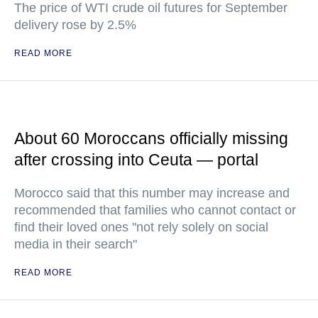
The price of WTI crude oil futures for September
delivery rose by 2.5%
READ MORE
About 60 Moroccans officially missing
after crossing into Ceuta — portal
Morocco said that this number may increase and
recommended that families who cannot contact or
find their loved ones "not rely solely on social
media in their search"
READ MORE