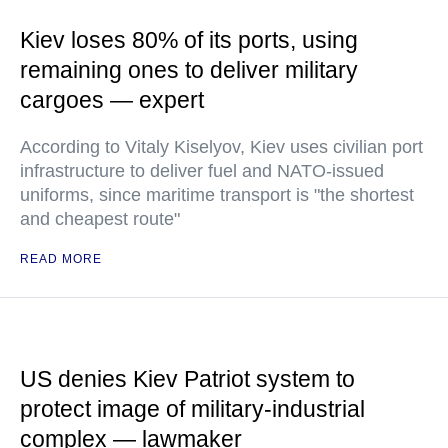
Kiev loses 80% of its ports, using
remaining ones to deliver military
cargoes — expert
According to Vitaly Kiselyov, Kiev uses civilian port
infrastructure to deliver fuel and NATO-issued
uniforms, since maritime transport is "the shortest
and cheapest route"
READ MORE
US denies Kiev Patriot system to
protect image of military-industrial
complex — lawmaker