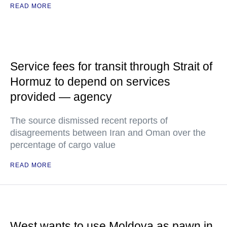
READ MORE
Service fees for transit through Strait of
Hormuz to depend on services
provided — agency
The source dismissed recent reports of
disagreements between Iran and Oman over the
percentage of cargo value
READ MORE
West wants to use Moldova as pawn in