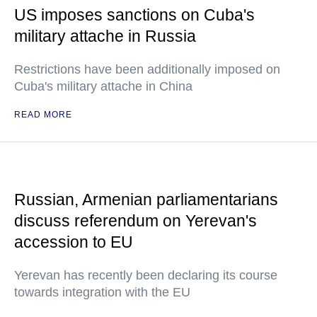
US imposes sanctions on Cuba's
military attache in Russia
Restrictions have been additionally imposed on
Cuba's military attache in China
READ MORE
Russian, Armenian parliamentarians
discuss referendum on Yerevan's
accession to EU
Yerevan has recently been declaring its course
towards integration with the EU