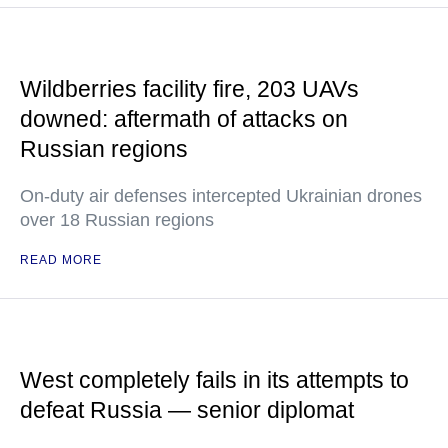
Wildberries facility fire, 203 UAVs
downed: aftermath of attacks on
Russian regions
On-duty air defenses intercepted Ukrainian drones
over 18 Russian regions
READ MORE
West completely fails in its attempts to
defeat Russia — senior diplomat