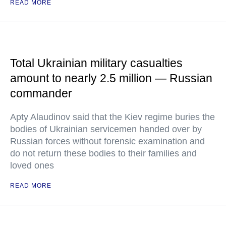
READ MORE
Total Ukrainian military casualties
amount to nearly 2.5 million — Russian
commander
Apty Alaudinov said that the Kiev regime buries the
bodies of Ukrainian servicemen handed over by
Russian forces without forensic examination and
do not return these bodies to their families and
loved ones
READ MORE