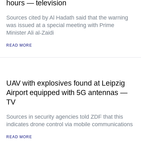
hours — television
Sources cited by Al Hadath said that the warning
was issued at a special meeting with Prime
Minister Ali al-Zaidi
READ MORE
UAV with explosives found at Leipzig
Airport equipped with 5G antennas —
TV
Sources in security agencies told ZDF that this
indicates drone control via mobile communications
READ MORE