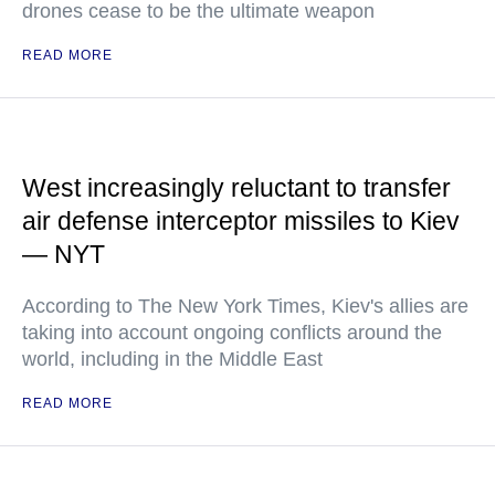
drones cease to be the ultimate weapon
READ MORE
West increasingly reluctant to transfer
air defense interceptor missiles to Kiev
— NYT
According to The New York Times, Kiev's allies are
taking into account ongoing conflicts around the
world, including in the Middle East
READ MORE