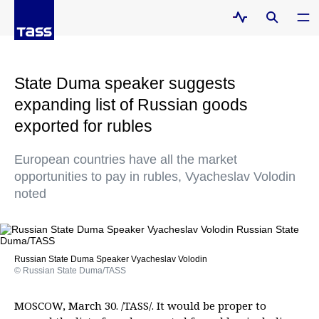
State Duma speaker suggests
expanding list of Russian goods
exported for rubles
European countries have all the market
opportunities to pay in rubles, Vyacheslav Volodin
noted
Russian State Duma Speaker Vyacheslav Volodin
© Russian State Duma/TASS
MOSCOW, March 30. /TASS/. It would be proper to