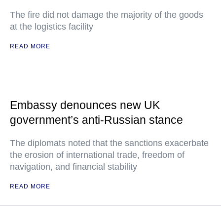
The fire did not damage the majority of the goods
at the logistics facility
READ MORE
Embassy denounces new UK
government’s anti-Russian stance
The diplomats noted that the sanctions exacerbate
the erosion of international trade, freedom of
navigation, and financial stability
READ MORE