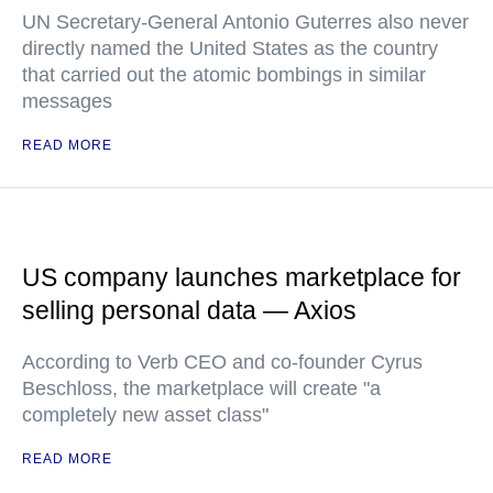
UN Secretary-General Antonio Guterres also never
directly named the United States as the country
that carried out the atomic bombings in similar
messages
READ MORE
US company launches marketplace for
selling personal data — Axios
According to Verb CEO and co-founder Cyrus
Beschloss, the marketplace will create "a
completely new asset class"
READ MORE