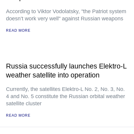
According to Viktor Vodolatsky, "the Patriot system
doesn’t work very well" against Russian weapons
READ MORE
Russia successfully launches Elektro-L
weather satellite into operation
Currently, the satellites Elektro-L No. 2, No. 3, No.
4 and No. 5 constitute the Russian orbital weather
satellite cluster
READ MORE