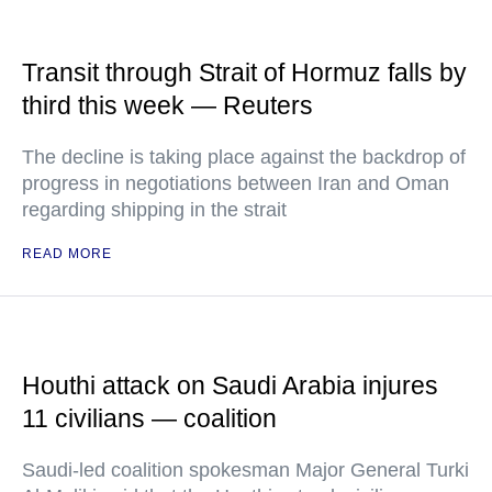
Transit through Strait of Hormuz falls by
third this week — Reuters
The decline is taking place against the backdrop of
progress in negotiations between Iran and Oman
regarding shipping in the strait
READ MORE
Houthi attack on Saudi Arabia injures
11 civilians — coalition
Saudi-led coalition spokesman Major General Turki