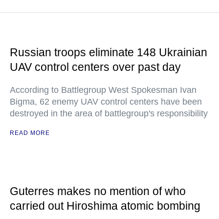
Russian troops eliminate 148 Ukrainian
UAV control centers over past day
According to Battlegroup West Spokesman Ivan
Bigma, 62 enemy UAV control centers have been
destroyed in the area of battlegroup's responsibility
READ MORE
Guterres makes no mention of who
carried out Hiroshima atomic bombing