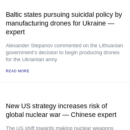
Baltic states pursuing suicidal policy by
manufacturing drones for Ukraine —
expert
Alexander Stepanov commented on the Lithuanian
government’s decision to begin producing drones
for the Ukrainian army
READ MORE
New US strategy increases risk of
global nuclear war — Chinese expert
The US shift towards making nuclear weapons