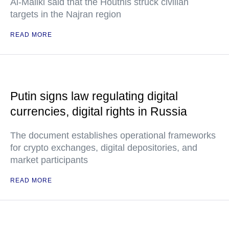
Al-Maliki said that the Houthis struck civilian
targets in the Najran region
READ MORE
Putin signs law regulating digital
currencies, digital rights in Russia
The document establishes operational frameworks
for crypto exchanges, digital depositories, and
market participants
READ MORE