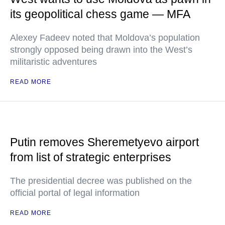
its geopolitical chess game — MFA
Alexey Fadeev noted that Moldova’s population
strongly opposed being drawn into the West’s
militaristic adventures
READ MORE
Putin removes Sheremetyevo airport
from list of strategic enterprises
The presidential decree was published on the
official portal of legal information
READ MORE