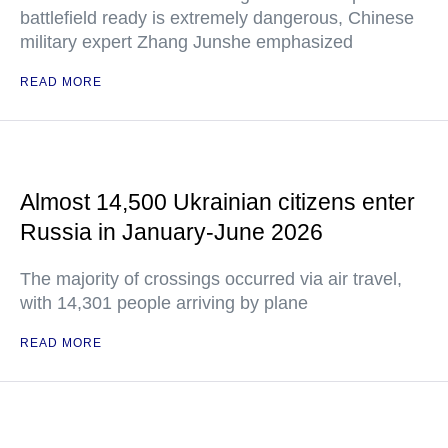
battlefield ready is extremely dangerous, Chinese
military expert Zhang Junshe emphasized
READ MORE
Almost 14,500 Ukrainian citizens enter
Russia in January-June 2026
The majority of crossings occurred via air travel,
with 14,301 people arriving by plane
READ MORE