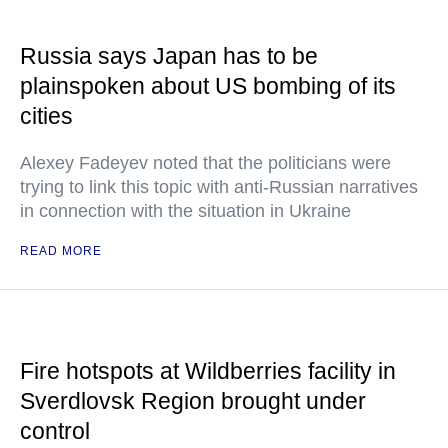
Russia says Japan has to be
plainspoken about US bombing of its
cities
Alexey Fadeyev noted that the politicians were
trying to link this topic with anti-Russian narratives
in connection with the situation in Ukraine
READ MORE
Fire hotspots at Wildberries facility in
Sverdlovsk Region brought under
control