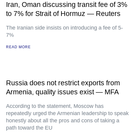
Iran, Oman discussing transit fee of 3%
to 7% for Strait of Hormuz — Reuters
The Iranian side insists on introducing a fee of 5-
7%
READ MORE
Russia does not restrict exports from
Armenia, quality issues exist — MFA
According to the statement, Moscow has
repeatedly urged the Armenian leadership to speak
honestly about all the pros and cons of taking a
path toward the EU