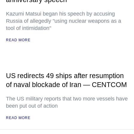
Kazumi Matsui began his speech by accusing
Russia of allegedly "using nuclear weapons as a
tool of intimidation"
READ MORE
US redirects 49 ships after resumption
of naval blockade of Iran — CENTCOM
The US military reports that two more vessels have
been put out of action
READ MORE