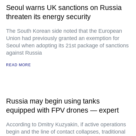
Seoul warns UK sanctions on Russia
threaten its energy security
The South Korean side noted that the European
Union had previously granted an exemption for
Seoul when adopting its 21st package of sanctions
against Russia
READ MORE
Russia may begin using tanks
equipped with FPV drones — expert
According to Dmitry Kuzyakin, if active operations
begin and the line of contact collapses, traditional