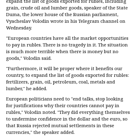
expand the list of goods exported for rubles, including
grain, crude oil and lumber goods, speaker of the State
Duma, the lower house of the Russian parliament,
Vyacheslav Volodin wrote in his Telegram channel on
Wednesday.
"European countries have all the market opportunities
to pay in rubles. There is no tragedy in it. The situation
is much more terrible when there is money but no
goods," Volodin said.
"Furthermore, it will be proper where it benefits our
country, to expand the list of goods exported for rubles:
fertilizers, grain, oil, petroleum, coal, metals and
lumber," he added.
European politicians need to "end talks, stop looking
for justifications why their countries cannot pay in
rubles," Volodin noted. "They did everything themselves
to undermine confidence in the dollar and the euro, so
that Russia rejected mutual settlements in these
currencies," the speaker added.