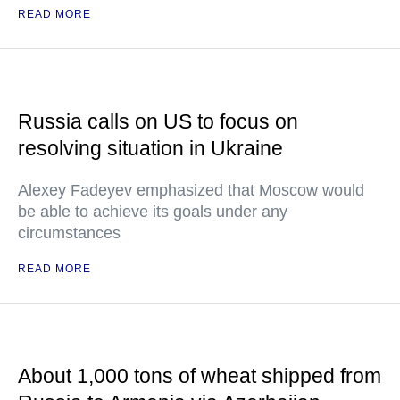
READ MORE
Russia calls on US to focus on
resolving situation in Ukraine
Alexey Fadeyev emphasized that Moscow would
be able to achieve its goals under any
circumstances
READ MORE
About 1,000 tons of wheat shipped from