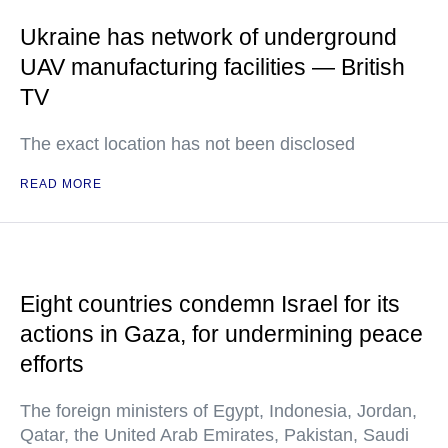
Ukraine has network of underground
UAV manufacturing facilities — British
TV
The exact location has not been disclosed
READ MORE
Eight countries condemn Israel for its
actions in Gaza, for undermining peace
efforts
The foreign ministers of Egypt, Indonesia, Jordan,
Qatar, the United Arab Emirates, Pakistan, Saudi