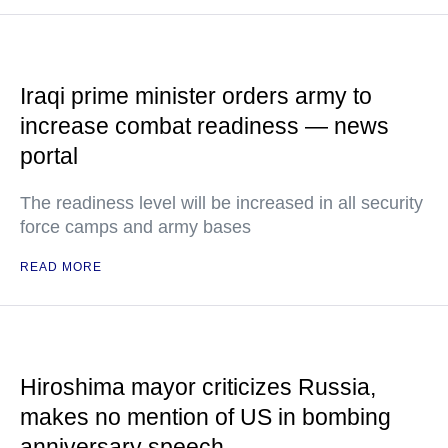
Iraqi prime minister orders army to
increase combat readiness — news
portal
The readiness level will be increased in all security
force camps and army bases
READ MORE
Hiroshima mayor criticizes Russia,
makes no mention of US in bombing
anniversary speech