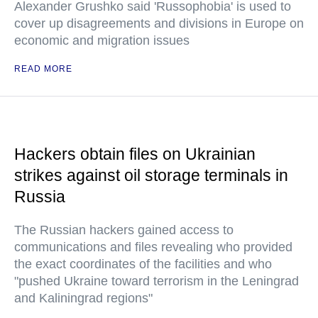
Alexander Grushko said 'Russophobia' is used to
cover up disagreements and divisions in Europe on
economic and migration issues
READ MORE
Hackers obtain files on Ukrainian
strikes against oil storage terminals in
Russia
The Russian hackers gained access to
communications and files revealing who provided
the exact coordinates of the facilities and who
"pushed Ukraine toward terrorism in the Leningrad
and Kaliningrad regions"