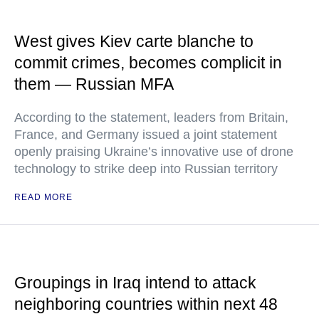
West gives Kiev carte blanche to
commit crimes, becomes complicit in
them — Russian MFA
According to the statement, leaders from Britain,
France, and Germany issued a joint statement
openly praising Ukraine’s innovative use of drone
technology to strike deep into Russian territory
READ MORE
Groupings in Iraq intend to attack
neighboring countries within next 48