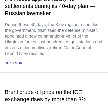
settlements during its 40-day plan —
Russian lawmaker
During these 40 days, the Kiev regime reshuffled
the government, dismissed the defense minister,
appointed a new commander-in-chief of the
Ukrainian forces, lost hundreds of gas stations and
dozens of locomotives, retired Major General
Leonid Ivlev recalled
READ MORE
Brent crude oil price on the ICE
exchange rises by more than 3%