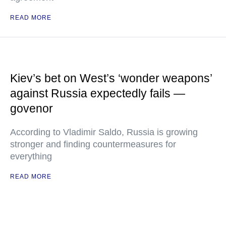
READ MORE
Kiev’s bet on West’s ‘wonder weapons’
against Russia expectedly fails —
govenor
According to Vladimir Saldo, Russia is growing
stronger and finding countermeasures for
everything
READ MORE