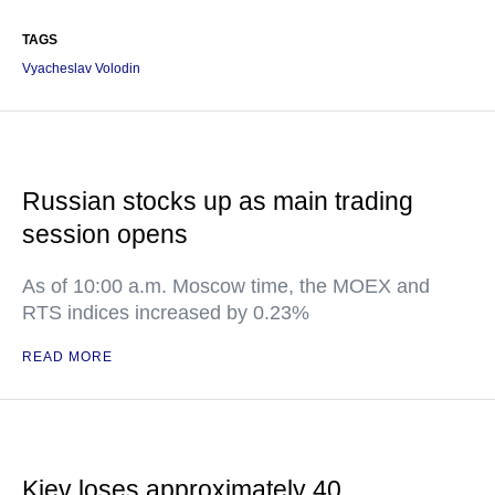
TAGS
Vyacheslav Volodin
Russian stocks up as main trading
session opens
As of 10:00 a.m. Moscow time, the MOEX and
RTS indices increased by 0.23%
READ MORE
Kiev loses approximately 40