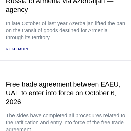
Russia to Armenia via Azerbaijan —
agency
In late October of last year Azerbaijan lifted the ban
on the transit of goods destined for Armenia
through its territory
READ MORE
Free trade agreement between EAEU,
UAE to enter into force on October 6,
2026
The sides have completed all procedures related to
the ratification and entry into force of the free trade
agreement