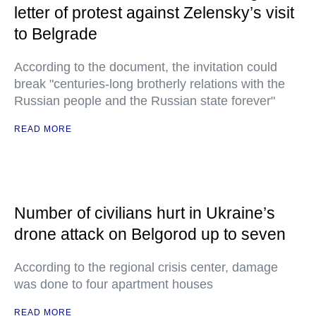
letter of protest against Zelensky’s visit
to Belgrade
According to the document, the invitation could
break "centuries-long brotherly relations with the
Russian people and the Russian state forever"
READ MORE
Number of civilians hurt in Ukraine’s
drone attack on Belgorod up to seven
According to the regional crisis center, damage
was done to four apartment houses
READ MORE