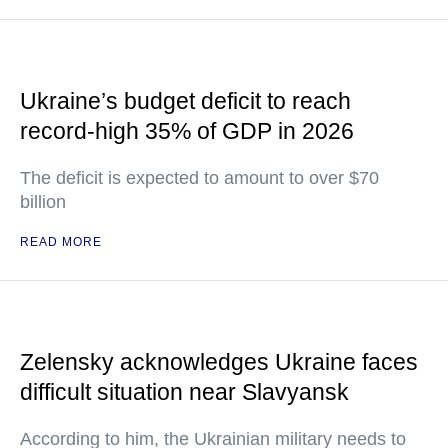
Ukraine’s budget deficit to reach
record-high 35% of GDP in 2026
The deficit is expected to amount to over $70
billion
READ MORE
Zelensky acknowledges Ukraine faces
difficult situation near Slavyansk
According to him, the Ukrainian military needs to