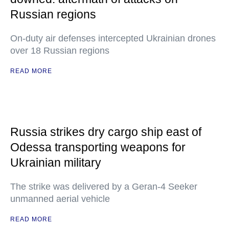
Russian regions
On-duty air defenses intercepted Ukrainian drones
over 18 Russian regions
READ MORE
Russia strikes dry cargo ship east of
Odessa transporting weapons for
Ukrainian military
The strike was delivered by a Geran-4 Seeker
unmanned aerial vehicle
READ MORE