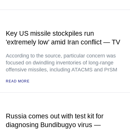
Key US missile stockpiles run
'extremely low' amid Iran conflict — TV
According to the source, particular concern was
focused on dwindling inventories of long-range
offensive missiles, including ATACMS and PrSM
READ MORE
Russia comes out with test kit for
diagnosing Bundibugyo virus —