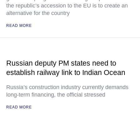
the republic’s accession to the EU is to create an
alternative for the country
READ MORE
Russian deputy PM states need to
establish railway link to Indian Ocean
Russia’s construction industry currently demands
long-term financing, the official stressed
READ MORE