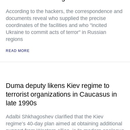
According to the hackers, the correspondence and
documents reveal who supplied the precise
coordinates of the facilities and who "incited
Ukraine to commit acts of terror" in Russian
regions
READ MORE
Duma deputy likens Kiev regime to
terrorist organizations in Caucasus in
late 1990s
Adalbi Shkhagoshev clarified that the Kiev
regime’s 40-day plan aimed at obtaining additional