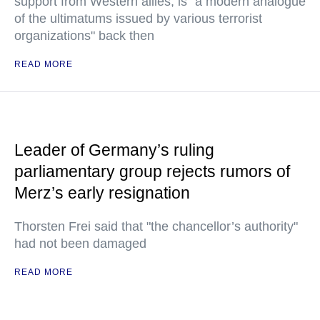
support from Western allies, is "a modern analogue
of the ultimatums issued by various terrorist
organizations" back then
READ MORE
Leader of Germany’s ruling
parliamentary group rejects rumors of
Merz’s early resignation
Thorsten Frei said that "the chancellor’s authority"
had not been damaged
READ MORE