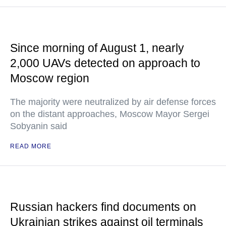
Since morning of August 1, nearly
2,000 UAVs detected on approach to
Moscow region
The majority were neutralized by air defense forces
on the distant approaches, Moscow Mayor Sergei
Sobyanin said
READ MORE
Russian hackers find documents on
Ukrainian strikes against oil terminals