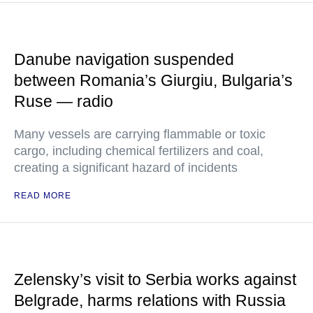
Danube navigation suspended
between Romania’s Giurgiu, Bulgaria’s
Ruse — radio
Many vessels are carrying flammable or toxic
cargo, including chemical fertilizers and coal,
creating a significant hazard of incidents
READ MORE
Zelensky’s visit to Serbia works against
Belgrade, harms relations with Russia