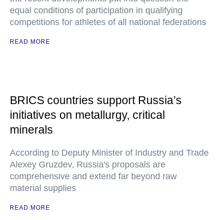
equal conditions of participation in qualifying
competitions for athletes of all national federations
READ MORE
BRICS countries support Russia’s
initiatives on metallurgy, critical
minerals
According to Deputy Minister of Industry and Trade
Alexey Gruzdev, Russia's proposals are
comprehensive and extend far beyond raw
material supplies
READ MORE