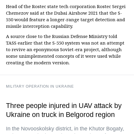
Head of the Rostec state tech corporation Rostec Sergei
Chemezov said at the Dubai Airshow 2021 that the S-
550 would feature a longer-range target detection and
missile interception capability.
A source close to the Russian Defense Ministry told
TASS earlier that the S-550 system was not an attempt
to revive an eponymous Soviet-era project, although
some unimplemented concepts of it were used while
creating the modern version.
MILITARY OPERATION IN UKRAINE
Three people injured in UAV attack by
Ukraine on truck in Belgorod region
In the Novooskolsky district, in the Khutor Bogaty,