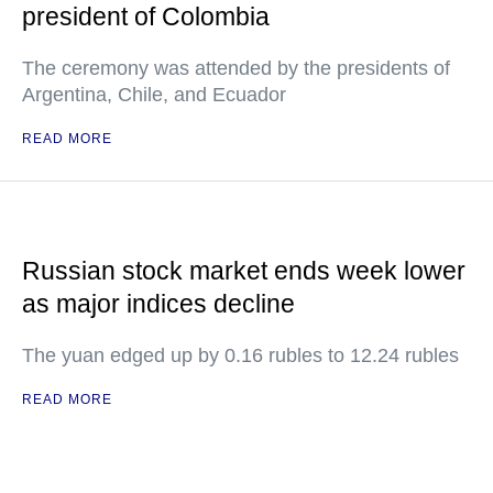
president of Colombia
The ceremony was attended by the presidents of
Argentina, Chile, and Ecuador
READ MORE
Russian stock market ends week lower
as major indices decline
The yuan edged up by 0.16 rubles to 12.24 rubles
READ MORE