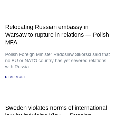
Relocating Russian embassy in
Warsaw to rupture in relations — Polish
MFA
Polish Foreign Minister Radoslaw Sikorski said that
no EU or NATO country has yet severed relations
with Russia
READ MORE
Sweden violates norms of international