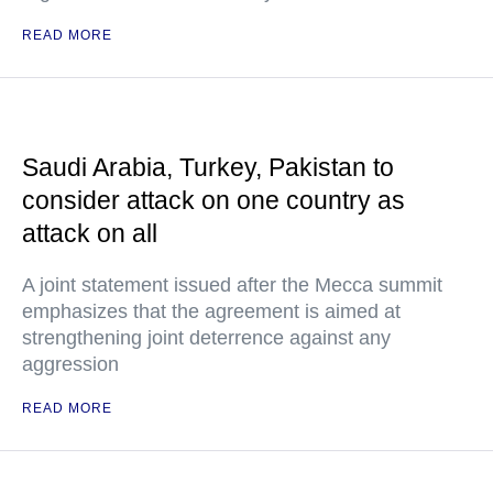
READ MORE
Saudi Arabia, Turkey, Pakistan to
consider attack on one country as
attack on all
A joint statement issued after the Mecca summit
emphasizes that the agreement is aimed at
strengthening joint deterrence against any
aggression
READ MORE