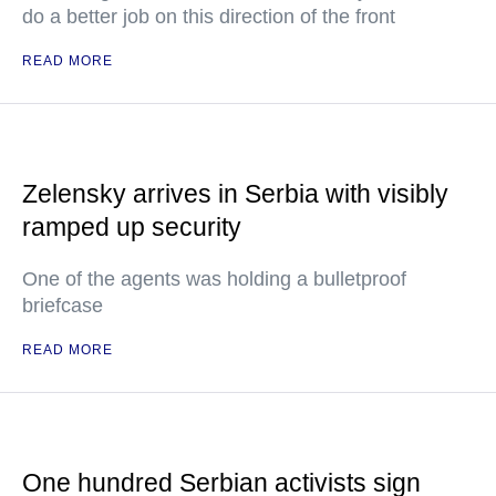
do a better job on this direction of the front
READ MORE
Zelensky arrives in Serbia with visibly
ramped up security
One of the agents was holding a bulletproof
briefcase
READ MORE
One hundred Serbian activists sign