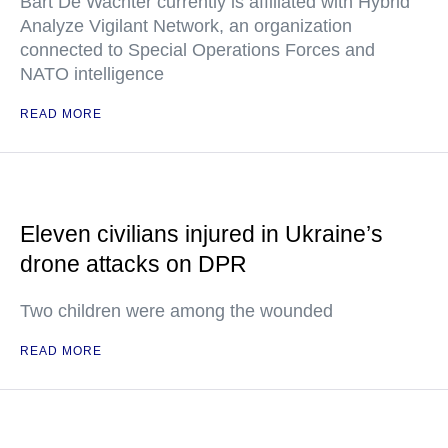
Bart De Wachter currently is affiliated with Hybrid
Analyze Vigilant Network, an organization
connected to Special Operations Forces and
NATO intelligence
READ MORE
Eleven civilians injured in Ukraine’s
drone attacks on DPR
Two children were among the wounded
READ MORE