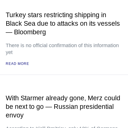
Turkey stars restricting shipping in
Black Sea due to attacks on its vessels
— Bloomberg
There is no official confirmation of this information
yet
READ MORE
With Starmer already gone, Merz could
be next to go — Russian presidential
envoy