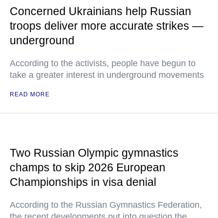
Concerned Ukrainians help Russian
troops deliver more accurate strikes —
underground
According to the activists, people have begun to
take a greater interest in underground movements
READ MORE
Two Russian Olympic gymnastics
champs to skip 2026 European
Championships in visa denial
According to the Russian Gymnastics Federation,
the recent developments put into question the