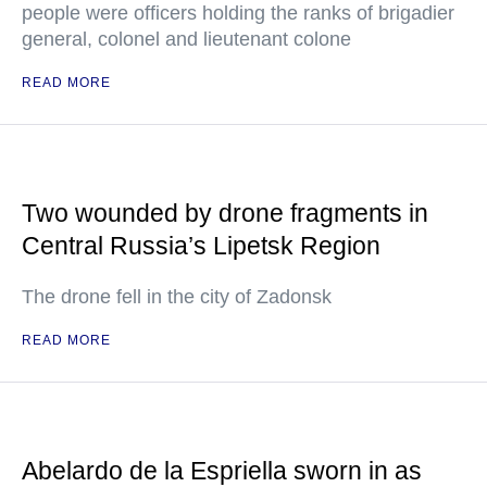
people were officers holding the ranks of brigadier
general, colonel and lieutenant colone
READ MORE
Two wounded by drone fragments in
Central Russia’s Lipetsk Region
The drone fell in the city of Zadonsk
READ MORE
Abelardo de la Espriella sworn in as