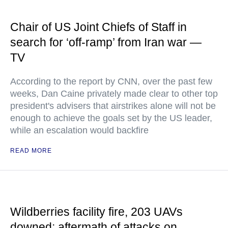
Chair of US Joint Chiefs of Staff in
search for ‘off-ramp’ from Iran war —
TV
According to the report by CNN, over the past few
weeks, Dan Caine privately made clear to other top
president's advisers that airstrikes alone will not be
enough to achieve the goals set by the US leader,
while an escalation would backfire
READ MORE
Wildberries facility fire, 203 UAVs
downed: aftermath of attacks on