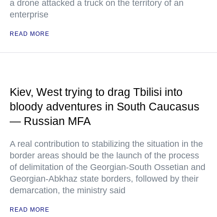
a drone attacked a truck on the territory of an
enterprise
READ MORE
Kiev, West trying to drag Tbilisi into
bloody adventures in South Caucasus
— Russian MFA
A real contribution to stabilizing the situation in the
border areas should be the launch of the process
of delimitation of the Georgian-South Ossetian and
Georgian-Abkhaz state borders, followed by their
demarcation, the ministry said
READ MORE