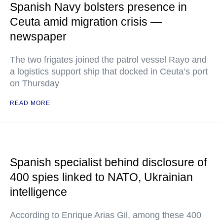
Spanish Navy bolsters presence in
Ceuta amid migration crisis —
newspaper
The two frigates joined the patrol vessel Rayo and
a logistics support ship that docked in Ceuta’s port
on Thursday
READ MORE
Spanish specialist behind disclosure of
400 spies linked to NATO, Ukrainian
intelligence
According to Enrique Arias Gil, among these 400