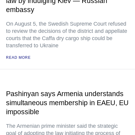
law by indulging Kiev — Russian
embassy
On August 5, the Swedish Supreme Court refused
to review the decisions of the district and appellate
courts that the Caffa dry cargo ship could be
transferred to Ukraine
READ MORE
Pashinyan says Armenia understands
simultaneous membership in EAEU, EU
impossible
The Armenian prime minister said the strategic
goal of adopting the law initiating the process of