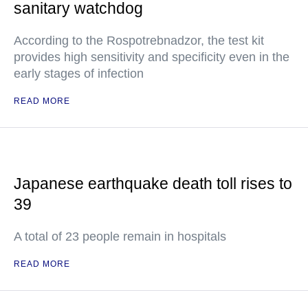
sanitary watchdog
According to the Rospotrebnadzor, the test kit
provides high sensitivity and specificity even in the
early stages of infection
READ MORE
Japanese earthquake death toll rises to
39
A total of 23 people remain in hospitals
READ MORE