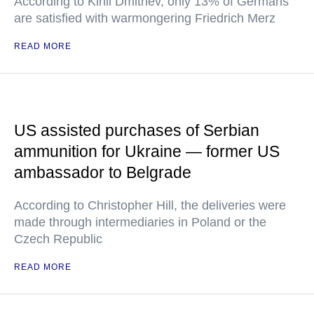
According to Kirill Dmitriev, only 13% of Germans
are satisfied with warmongering Friedrich Merz
READ MORE
US assisted purchases of Serbian
ammunition for Ukraine — former US
ambassador to Belgrade
According to Christopher Hill, the deliveries were
made through intermediaries in Poland or the
Czech Republic
READ MORE