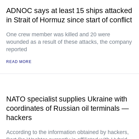
ADNOC says at least 15 ships attacked
in Strait of Hormuz since start of conflict
One crew member was killed and 20 were
wounded as a result of these attacks, the company
reported
READ MORE
NATO specialist supplies Ukraine with
coordinates of Russian oil terminals —
hackers
According to the information obtained by hackers,