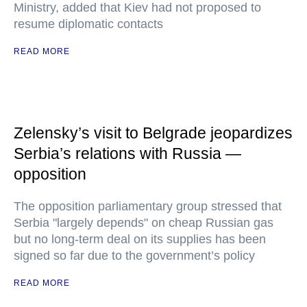
Ministry, added that Kiev had not proposed to
resume diplomatic contacts
READ MORE
Zelensky’s visit to Belgrade jeopardizes
Serbia’s relations with Russia —
opposition
The opposition parliamentary group stressed that
Serbia "largely depends" on cheap Russian gas
but no long-term deal on its supplies has been
signed so far due to the government’s policy
READ MORE