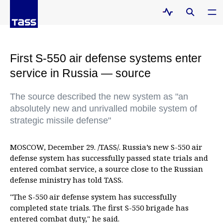
First S-550 air defense systems enter
service in Russia — source
The source described the new system as "an
absolutely new and unrivalled mobile system of
strategic missile defense"
MOSCOW, December 29. /TASS/. Russia’s new S-550 air
defense system has successfully passed state trials and
entered combat service, a source close to the Russian
defense ministry has told TASS.
"The S-550 air defense system has successfully
completed state trials. The first S-550 brigade has
entered combat duty," he said.