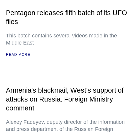
Pentagon releases fifth batch of its UFO
files
This batch contains several videos made in the
Middle East
READ MORE
Armenia's blackmail, West’s support of
attacks on Russia: Foreign Ministry
comment
Alexey Fadeyev, deputy director of the information
and press department of the Russian Foreign