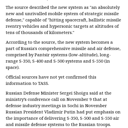
The source described the new system as "an absolutely
new and unrivalled mobile system of strategic missile
defense," capable of "hitting spacecraft, ballistic missile
reentry vehicles and hypersonic targets at altitudes of
tens of thousands of kilometers."
According to the source, the new system becomes a
part of Russia's comprehensive missile and air defense,
comprised by Pantsir systems (low-altitude), long-
range S-350, S-400 and S-500 systems and S-550 (in
space).
Official sources have not yet confirmed this
information to TASS.
Russian Defense Minister Sergei Shoigu said at the
ministry’s conference call on November 9 that at
defense industry meetings in Sochi in November
Russian President Vladimir Putin had put emphasis on
the importance of delivering S-350, S-500 and S-550 air
and missile defense systems to the Russian troops.