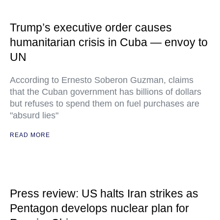
Trump’s executive order causes
humanitarian crisis in Cuba — envoy to
UN
According to Ernesto Soberon Guzman, claims
that the Cuban government has billions of dollars
but refuses to spend them on fuel purchases are
"absurd lies"
READ MORE
Press review: US halts Iran strikes as
Pentagon develops nuclear plan for