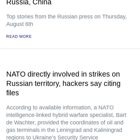
Russia, China
Top stories from the Russian press on Thursday,
August 6th
READ MORE
NATO directly involved in strikes on
Russian territory, hackers say citing
files
According to available information, a NATO
intelligence-linked hybrid warfare specialist, Bart
de Wachter, provided the coordinates of oil and
gas terminals in the Leningrad and Kaliningrad
regions to Ukraine’s Security Service