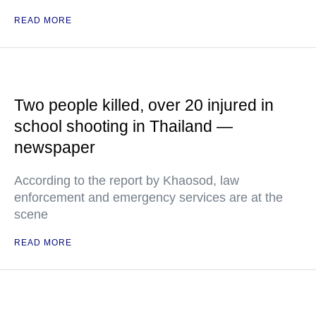
READ MORE
Two people killed, over 20 injured in
school shooting in Thailand —
newspaper
According to the report by Khaosod, law
enforcement and emergency services are at the
scene
READ MORE