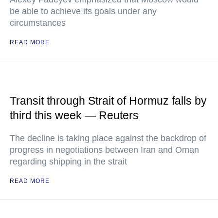
be able to achieve its goals under any
circumstances
READ MORE
Transit through Strait of Hormuz falls by
third this week — Reuters
The decline is taking place against the backdrop of
progress in negotiations between Iran and Oman
regarding shipping in the strait
READ MORE