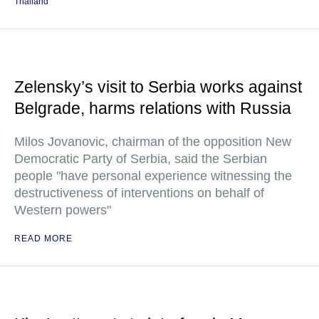
Thailand
Zelensky’s visit to Serbia works against
Belgrade, harms relations with Russia
Milos Jovanovic, chairman of the opposition New
Democratic Party of Serbia, said the Serbian
people "have personal experience witnessing the
destructiveness of interventions on behalf of
Western powers"
READ MORE