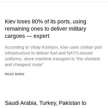
Kiev loses 80% of its ports, using
remaining ones to deliver military
cargoes — expert
According to Vitaly Kiselyov, Kiev uses civilian port
infrastructure to deliver fuel and NATO-issued
uniforms, since maritime transport is "the shortest
and cheapest route"
READ MORE
Saudi Arabia, Turkey, Pakistan to