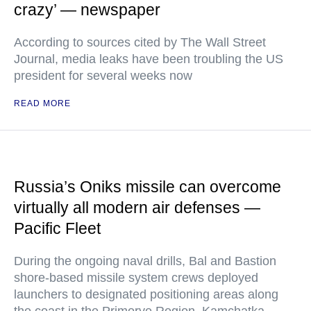
crazy’ — newspaper
According to sources cited by The Wall Street
Journal, media leaks have been troubling the US
president for several weeks now
READ MORE
Russia’s Oniks missile can overcome
virtually all modern air defenses —
Pacific Fleet
During the ongoing naval drills, Bal and Bastion
shore-based missile system crews deployed
launchers to designated positioning areas along