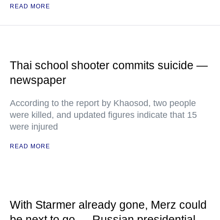
READ MORE
Thai school shooter commits suicide —
newspaper
According to the report by Khaosod, two people
were killed, and updated figures indicate that 15
were injured
READ MORE
With Starmer already gone, Merz could
be next to go — Russian presidential