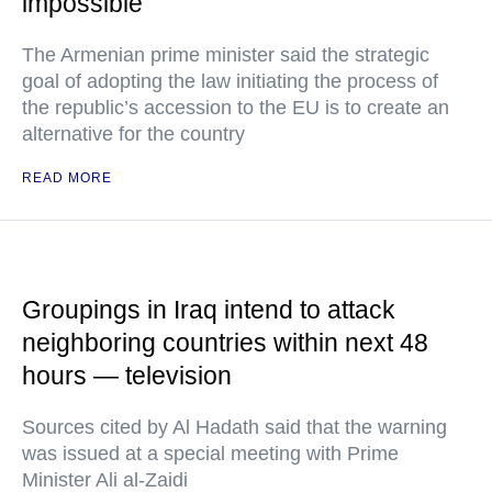
impossible
The Armenian prime minister said the strategic
goal of adopting the law initiating the process of
the republic’s accession to the EU is to create an
alternative for the country
READ MORE
Groupings in Iraq intend to attack
neighboring countries within next 48
hours — television
Sources cited by Al Hadath said that the warning
was issued at a special meeting with Prime
Minister Ali al-Zaidi