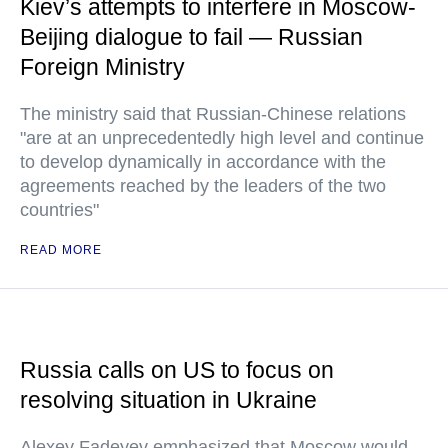
Kiev’s attempts to interfere in Moscow-
Beijing dialogue to fail — Russian
Foreign Ministry
The ministry said that Russian-Chinese relations
"are at an unprecedentedly high level and continue
to develop dynamically in accordance with the
agreements reached by the leaders of the two
countries"
READ MORE
Russia calls on US to focus on
resolving situation in Ukraine
Alexey Fadeyev emphasized that Moscow would