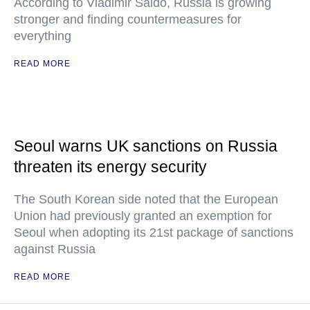
According to Vladimir Saldo, Russia is growing
stronger and finding countermeasures for
everything
READ MORE
Seoul warns UK sanctions on Russia
threaten its energy security
The South Korean side noted that the European
Union had previously granted an exemption for
Seoul when adopting its 21st package of sanctions
against Russia
READ MORE