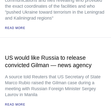
communications and files revealing who provided
the exact coordinates of the facilities and who
"pushed Ukraine toward terrorism in the Leningrad
and Kaliningrad regions"
READ MORE
US would like Russia to release
convicted Gilman — news agency
A source told Reuters that US Secretary of State
Marco Rubio raised the Gilman case during a
meeting with Russian Foreign Minister Sergey
Lavrov in Manila
READ MORE