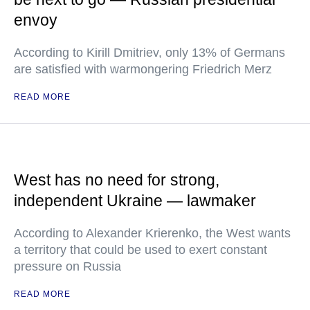
envoy
According to Kirill Dmitriev, only 13% of Germans
are satisfied with warmongering Friedrich Merz
READ MORE
West has no need for strong,
independent Ukraine — lawmaker
According to Alexander Krierenko, the West wants
a territory that could be used to exert constant
pressure on Russia
READ MORE