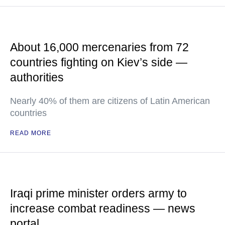
About 16,000 mercenaries from 72
countries fighting on Kiev’s side —
authorities
Nearly 40% of them are citizens of Latin American
countries
READ MORE
Iraqi prime minister orders army to
increase combat readiness — news
portal