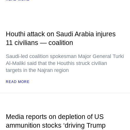
Houthi attack on Saudi Arabia injures
11 civilians — coalition
Saudi-led coalition spokesman Major General Turki
Al-Maliki said that the Houthis struck civilian
targets in the Najran region
READ MORE
Media reports on depletion of US
ammunition stocks ‘driving Trump