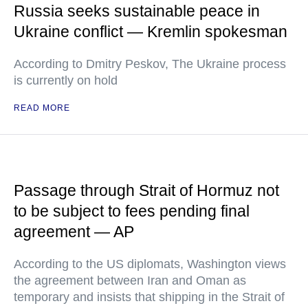
Russia seeks sustainable peace in
Ukraine conflict — Kremlin spokesman
According to Dmitry Peskov, The Ukraine process
is currently on hold
READ MORE
Passage through Strait of Hormuz not
to be subject to fees pending final
agreement — AP
According to the US diplomats, Washington views
the agreement between Iran and Oman as
temporary and insists that shipping in the Strait of