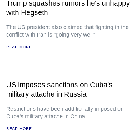
Trump squashes rumors he's unhappy
with Hegseth
The US president also claimed that fighting in the
conflict with Iran is "going very well"
READ MORE
US imposes sanctions on Cuba's
military attache in Russia
Restrictions have been additionally imposed on
Cuba's military attache in China
READ MORE