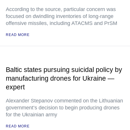
According to the source, particular concern was
focused on dwindling inventories of long-range
offensive missiles, including ATACMS and PrSM
READ MORE
Baltic states pursuing suicidal policy by
manufacturing drones for Ukraine —
expert
Alexander Stepanov commented on the Lithuanian
government’s decision to begin producing drones
for the Ukrainian army
READ MORE