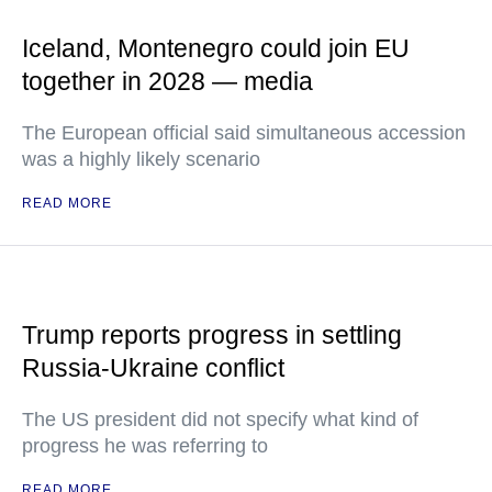
Iceland, Montenegro could join EU
together in 2028 — media
The European official said simultaneous accession
was a highly likely scenario
READ MORE
Trump reports progress in settling
Russia-Ukraine conflict
The US president did not specify what kind of
progress he was referring to
READ MORE