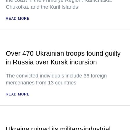
the coast in the Primorye Region, Kamchatka,
Chukotka, and the Kuril Islands
READ MORE
Over 470 Ukrainian troops found guilty
in Russia over Kursk incursion
The convicted individuals include 36 foreign
mercenaries from 13 countries
READ MORE
Ukraine ruined its military-industrial