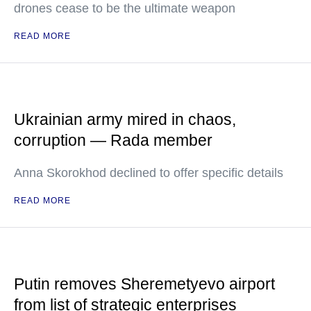
drones cease to be the ultimate weapon
READ MORE
Ukrainian army mired in chaos,
corruption — Rada member
Anna Skorokhod declined to offer specific details
READ MORE
Putin removes Sheremetyevo airport
from list of strategic enterprises