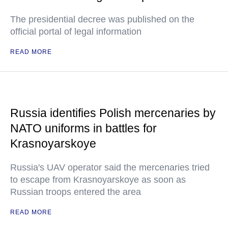
The presidential decree was published on the
official portal of legal information
READ MORE
Russia identifies Polish mercenaries by
NATO uniforms in battles for
Krasnoyarskoye
Russia's UAV operator said the mercenaries tried
to escape from Krasnoyarskoye as soon as
Russian troops entered the area
READ MORE