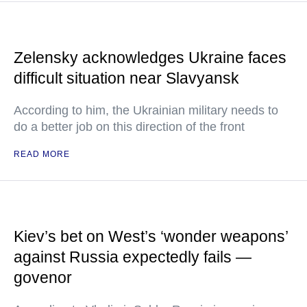
Zelensky acknowledges Ukraine faces
difficult situation near Slavyansk
According to him, the Ukrainian military needs to
do a better job on this direction of the front
READ MORE
Kiev’s bet on West’s ‘wonder weapons’
against Russia expectedly fails —
govenor