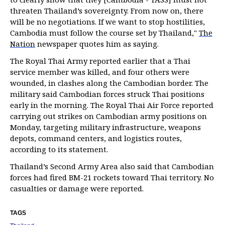
threaten Thailand’s sovereignty. From now on, there
will be no negotiations. If we want to stop hostilities,
Cambodia must follow the course set by Thailand,"
The
Nation
newspaper quotes him as saying.
The Royal Thai Army reported earlier that a Thai
service member was killed, and four others were
wounded, in clashes along the Cambodian border. The
military said Cambodian forces struck Thai positions
early in the morning. The Royal Thai Air Force reported
carrying out strikes on Cambodian army positions on
Monday, targeting military infrastructure, weapons
depots, command centers, and logistics routes,
according to its statement.
Thailand’s Second Army Area also said that Cambodian
forces had fired BM-21 rockets toward Thai territory. No
casualties or damage were reported.
TAGS