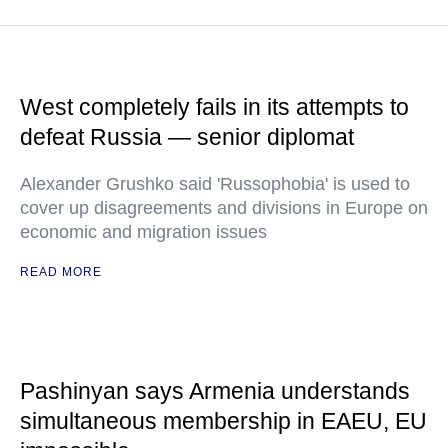
West completely fails in its attempts to
defeat Russia — senior diplomat
Alexander Grushko said 'Russophobia' is used to
cover up disagreements and divisions in Europe on
economic and migration issues
READ MORE
Pashinyan says Armenia understands
simultaneous membership in EAEU, EU