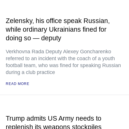
Zelensky, his office speak Russian,
while ordinary Ukrainians fined for
doing so — deputy
Verkhovna Rada Deputy Alexey Goncharenko
referred to an incident with the coach of a youth
football team, who was fined for speaking Russian
during a club practice
READ MORE
Trump admits US Army needs to
replenish its weapons stockpiles