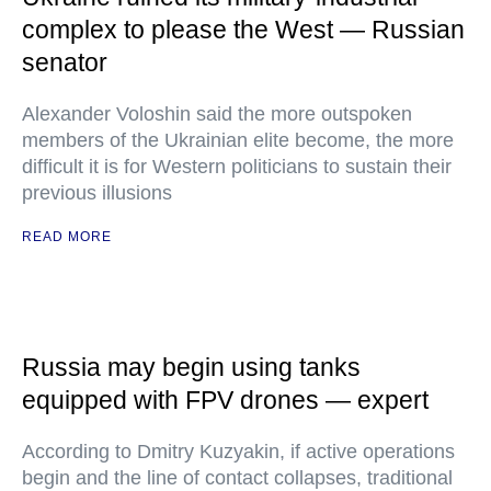
complex to please the West — Russian
senator
Alexander Voloshin said the more outspoken
members of the Ukrainian elite become, the more
difficult it is for Western politicians to sustain their
previous illusions
READ MORE
Russia may begin using tanks
equipped with FPV drones — expert
According to Dmitry Kuzyakin, if active operations
begin and the line of contact collapses, traditional