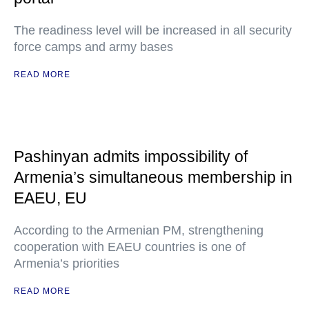
The readiness level will be increased in all security
force camps and army bases
READ MORE
Pashinyan admits impossibility of
Armenia’s simultaneous membership in
EAEU, EU
According to the Armenian PM, strengthening
cooperation with EAEU countries is one of
Armenia’s priorities
READ MORE