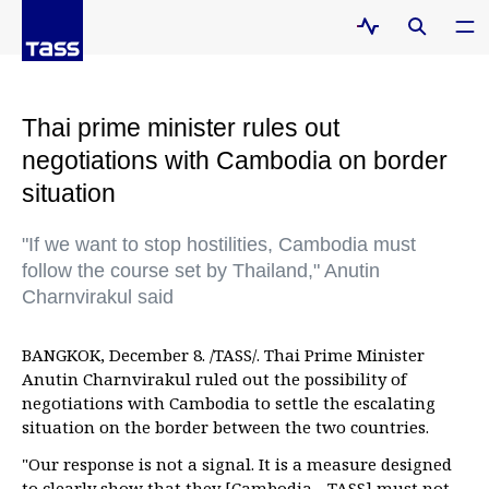
Thai prime minister rules out
negotiations with Cambodia on border
situation
"If we want to stop hostilities, Cambodia must
follow the course set by Thailand," Anutin
Charnvirakul said
BANGKOK, December 8. /TASS/. Thai Prime Minister
Anutin Charnvirakul ruled out the possibility of
negotiations with Cambodia to settle the escalating
situation on the border between the two countries.
"Our response is not a signal. It is a measure designed
to clearly show that they [Cambodia - TASS] must not