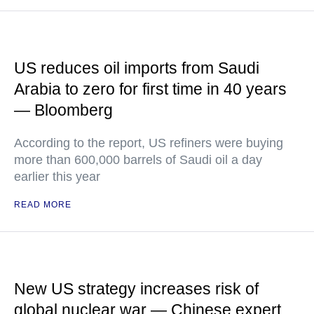
US reduces oil imports from Saudi
Arabia to zero for first time in 40 years
— Bloomberg
According to the report, US refiners were buying
more than 600,000 barrels of Saudi oil a day
earlier this year
READ MORE
New US strategy increases risk of
global nuclear war — Chinese expert