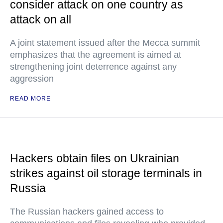
consider attack on one country as
attack on all
A joint statement issued after the Mecca summit
emphasizes that the agreement is aimed at
strengthening joint deterrence against any
aggression
READ MORE
Hackers obtain files on Ukrainian
strikes against oil storage terminals in
Russia
The Russian hackers gained access to