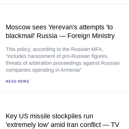
Moscow sees Yerevan's attempts 'to
blackmail' Russia — Foreign Ministry
This policy, according to the Russian MFA,
"includes harassment of pro-Russian figures,
threats of arbitration proceedings against Russian
companies operating in Armenia"
READ MORE
Key US missile stockpiles run
'extremely low' amid Iran conflict — TV