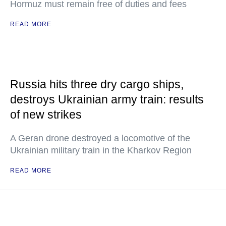
Hormuz must remain free of duties and fees
READ MORE
Russia hits three dry cargo ships,
destroys Ukrainian army train: results
of new strikes
A Geran drone destroyed a locomotive of the
Ukrainian military train in the Kharkov Region
READ MORE