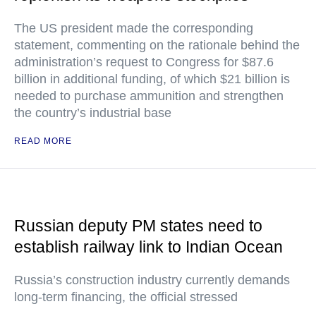
The US president made the corresponding
statement, commenting on the rationale behind the
administration’s request to Congress for $87.6
billion in additional funding, of which $21 billion is
needed to purchase ammunition and strengthen
the country’s industrial base
READ MORE
Russian deputy PM states need to
establish railway link to Indian Ocean
Russia’s construction industry currently demands
long-term financing, the official stressed