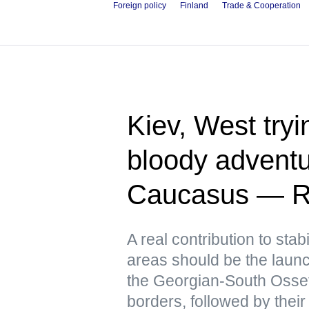
Foreign policy
Finland
Trade & Cooperation
Kiev, West tryin
bloody adventu
Caucasus — R
A real contribution to stabi
areas should be the launch
the Georgian-South Osse
borders, followed by their