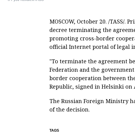
MOSCOW, October 20. /TASS/. Pr
decree terminating the agreem
promoting cross-border cooper
official Internet portal of legal 
"To terminate the agreement b
Federation and the government 
border cooperation between the
Republic, signed in Helsinki on A
The Russian Foreign Ministry ha
of the decision.
TAGS