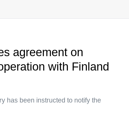
tes agreement on
operation with Finland
y has been instructed to notify the