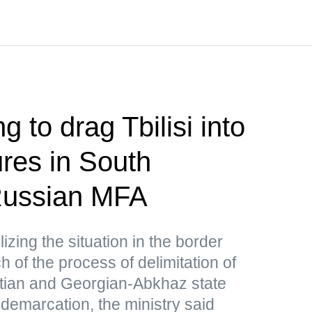
g to drag Tbilisi into
res in South
ussian MFA
lizing the situation in the border
 of the process of delimitation of
tian and Georgian-Abkhaz state
 demarcation, the ministry said