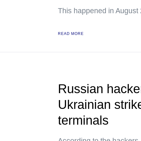
This happened in August 
READ MORE
Russian hacke
Ukrainian strik
terminals
According to the hacker