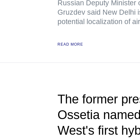
Russian Deputy Minister 
Gruzdev said New Delhi is
potential localization of a
READ MORE
The former pre
Ossetia named 
West's first hy