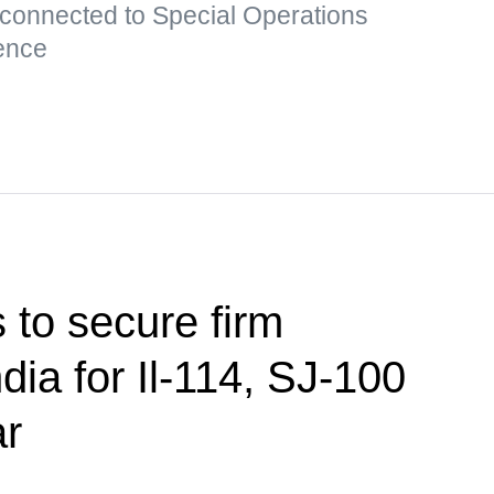
 connected to Special Operations
ence
 to secure firm
ndia for Il-114, SJ-100
ar