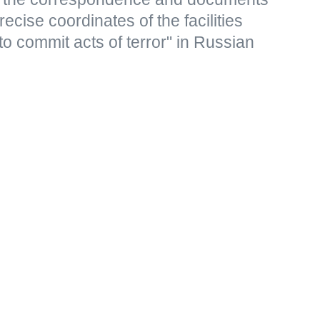
ecise coordinates of the facilities
to commit acts of terror" in Russian