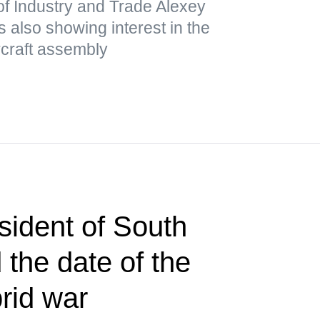
of Industry and Trade Alexey
 also showing interest in the
ircraft assembly
sident of South
the date of the
brid war