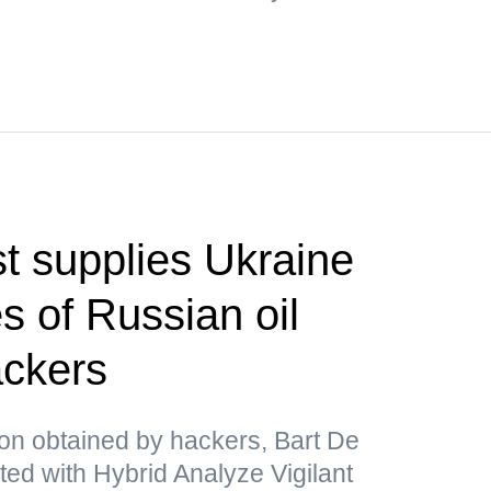
t supplies Ukraine
s of Russian oil
ackers
ion obtained by hackers, Bart De
ated with Hybrid Analyze Vigilant