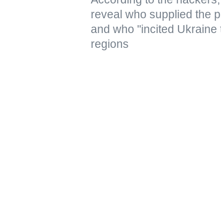
reveal who supplied the pr
and who "incited Ukraine 
regions