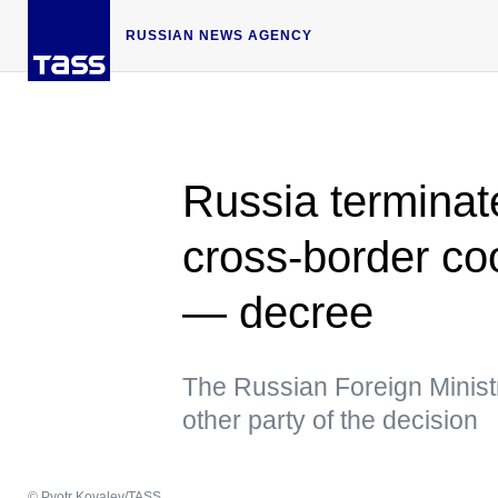
RUSSIAN NEWS AGENCY
Russia termina
cross-border co
— decree
The Russian Foreign Ministr
other party of the decision
© Pyotr Kovalev/TASS