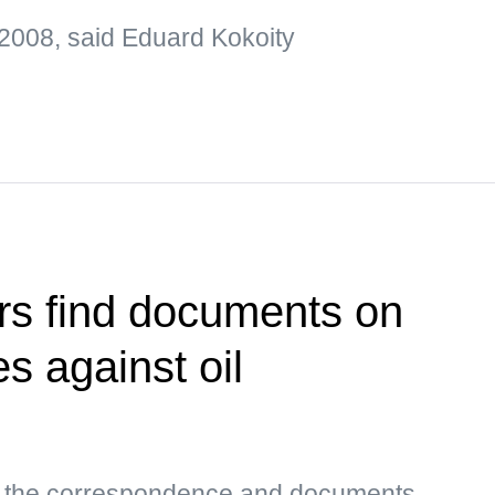
2008, said Eduard Kokoity
rs find documents on
es against oil
s, the correspondence and documents