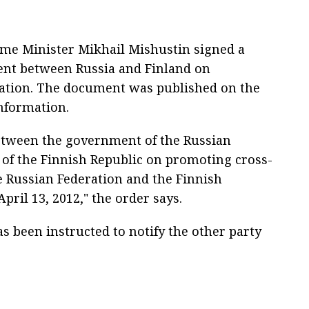
ime Minister Mikhail Mishustin signed a
ent between Russia and Finland on
ation. The document was published on the
information.
etween the government of the Russian
of the Finnish Republic on promoting cross-
 Russian Federation and the Finnish
pril 13, 2012," the order says.
s been instructed to notify the other party