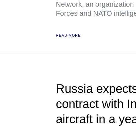
Network, an organization
Forces and NATO intellig
READ MORE
Russia expects
contract with I
aircraft in a ye