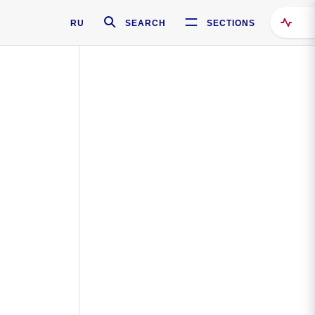
RU
SEARCH
SECTIONS