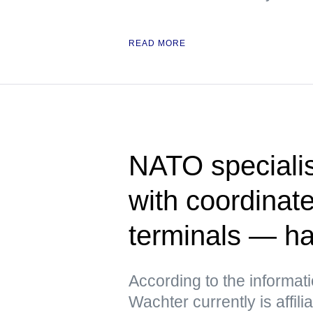
READ MORE
NATO specialis
with coordinate
terminals — h
According to the informat
Wachter currently is affili