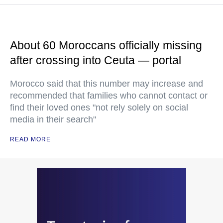
About 60 Moroccans officially missing
after crossing into Ceuta — portal
Morocco said that this number may increase and
recommended that families who cannot contact or
find their loved ones "not rely solely on social
media in their search"
READ MORE