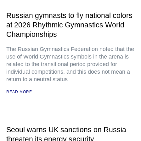
Russian gymnasts to fly national colors
at 2026 Rhythmic Gymnastics World
Championships
The Russian Gymnastics Federation noted that the
use of World Gymnastics symbols in the arena is
related to the transitional period provided for
individual competitions, and this does not mean a
return to a neutral status
READ MORE
Seoul warns UK sanctions on Russia
threaten its energy security