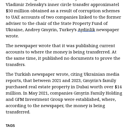
Vladimir Zelensky's inner circle transfer approximatel
$50 million obtained as a result of corruption schemes
to UAE accounts of two companies linked to the former
adviser to the chair of the State Property Fund of
Ukraine, Andrey Gmyrin, Turkey’s
Aydinlik
newspaper
wrote.
The newspaper wrote that it was publishing current
accounts to where the money is being transferred. At
the same time, it published no documents to prove the
transfers.
The Turkish newspaper wrote, citing Ukrainian media
reports, that between 2021 and 2023, Gmyrin’s family
purchased real estate property in Dubai worth over $14
million. In May 2021, companies Gmyrin Family Holding
and GFM Investment Group were established, where,
according to the newspaper, the money is being
transferred.
TAGS