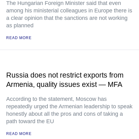
The Hungarian Foreign Minister said that even
among his ministerial colleagues in Europe there is
a clear opinion that the sanctions are not working
as planned
READ MORE
Russia does not restrict exports from
Armenia, quality issues exist — MFA
According to the statement, Moscow has
repeatedly urged the Armenian leadership to speak
honestly about all the pros and cons of taking a
path toward the EU
READ MORE