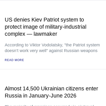
US denies Kiev Patriot system to
protect image of military-industrial
complex — lawmaker
According to Viktor Vodolatsky, "the Patriot system
doesn’t work very well" against Russian weapons
READ MORE
Almost 14,500 Ukrainian citizens enter
Russia in January-June 2026