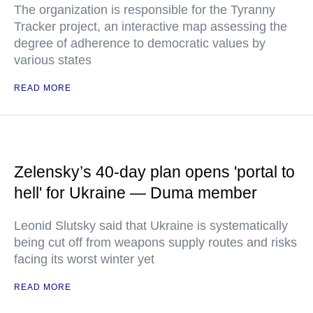
The organization is responsible for the Tyranny
Tracker project, an interactive map assessing the
degree of adherence to democratic values by
various states
READ MORE
Zelensky’s 40-day plan opens 'portal to
hell' for Ukraine — Duma member
Leonid Slutsky said that Ukraine is systematically
being cut off from weapons supply routes and risks
facing its worst winter yet
READ MORE