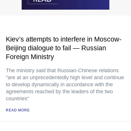
Kiev’s attempts to interfere in Moscow-
Beijing dialogue to fail — Russian
Foreign Ministry
The ministry said that Russian-Chinese relations
"are at an unprecedentedly high level and continue
to develop dynamically in accordance with the
agreements reached by the leaders of the two
countries"
READ MORE