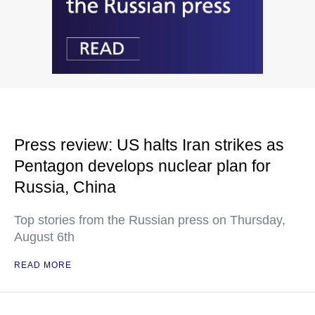
Press review: US halts Iran strikes as
Pentagon develops nuclear plan for
Russia, China
Top stories from the Russian press on Thursday,
August 6th
READ MORE