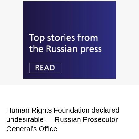
Human Rights Foundation declared
undesirable — Russian Prosecutor
General's Office