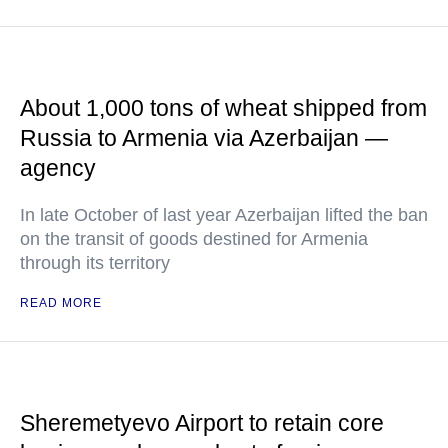
About 1,000 tons of wheat shipped from
Russia to Armenia via Azerbaijan —
agency
In late October of last year Azerbaijan lifted the ban
on the transit of goods destined for Armenia
through its territory
READ MORE
Sheremetyevo Airport to retain core