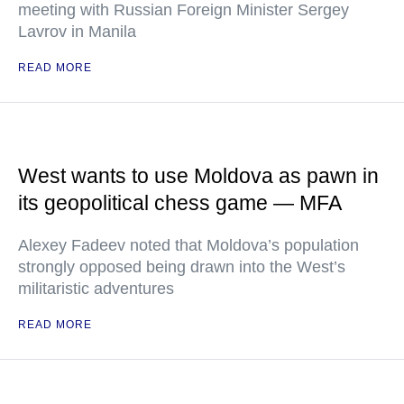
meeting with Russian Foreign Minister Sergey
Lavrov in Manila
READ MORE
West wants to use Moldova as pawn in
its geopolitical chess game — MFA
Alexey Fadeev noted that Moldova’s population
strongly opposed being drawn into the West’s
militaristic adventures
READ MORE