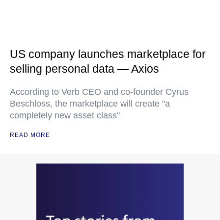
US company launches marketplace for
selling personal data — Axios
According to Verb CEO and co-founder Cyrus
Beschloss, the marketplace will create "a
completely new asset class"
READ MORE