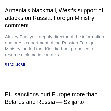
Armenia's blackmail, West’s support of
attacks on Russia: Foreign Ministry
comment
Alexey Fadeyev, deputy director of the information
and press department of the Russian Foreign
Ministry, added that Kiev had not proposed to
resume diplomatic contacts
READ MORE
EU sanctions hurt Europe more than
Belarus and Russia — Szijjarto