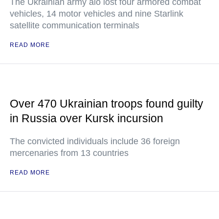
The Ukrainian army alo lost four armored combat
vehicles, 14 motor vehicles and nine Starlink
satellite communication terminals
READ MORE
Over 470 Ukrainian troops found guilty
in Russia over Kursk incursion
The convicted individuals include 36 foreign
mercenaries from 13 countries
READ MORE