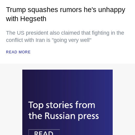
Trump squashes rumors he's unhappy
with Hegseth
The US president also claimed that fighting in the
conflict with Iran is "going very well"
READ MORE