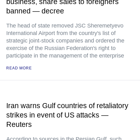
business, share sales to foreigners
banned — decree
The head of state removed JSC Sheremetyevo
International Airport from the country's list of
strategic joint-stock companies and ordered the
exercise of the Russian Federation's right to
participate in the management of the enterprise
READ MORE
Iran warns Gulf countries of retaliatory
strikes in event of US attacks —
Reuters
According to sources in the Persian Gulf, such