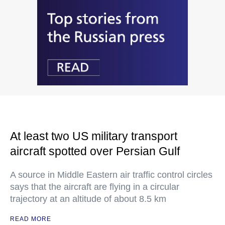
At least two US military transport
aircraft spotted over Persian Gulf
A source in Middle Eastern air traffic control circles
says that the aircraft are flying in a circular
trajectory at an altitude of about 8.5 km
READ MORE