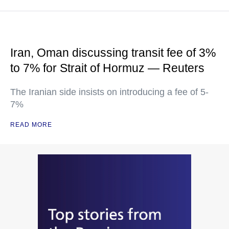
Iran, Oman discussing transit fee of 3%
to 7% for Strait of Hormuz — Reuters
The Iranian side insists on introducing a fee of 5-
7%
READ MORE