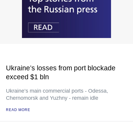
Ukraine’s losses from port blockade
exceed $1 bln
Ukraine’s main commercial ports - Odessa,
Chernomorsk and Yuzhny - remain idle
READ MORE