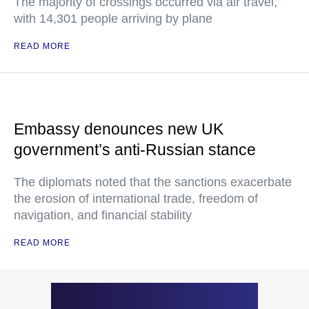
The majority of crossings occurred via air travel,
with 14,301 people arriving by plane
READ MORE
Embassy denounces new UK
government’s anti-Russian stance
The diplomats noted that the sanctions exacerbate
the erosion of international trade, freedom of
navigation, and financial stability
READ MORE