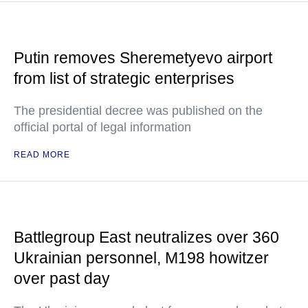
Putin removes Sheremetyevo airport
from list of strategic enterprises
The presidential decree was published on the
official portal of legal information
READ MORE
Battlegroup East neutralizes over 360
Ukrainian personnel, M198 howitzer
over past day