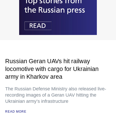
Russian Geran UAVs hit railway
locomotive with cargo for Ukrainian
army in Kharkov area
The Russian Defense Ministry also released live-
recording images of a Geran UAV hitting the
Ukrainian army’s infrastructure
READ MORE