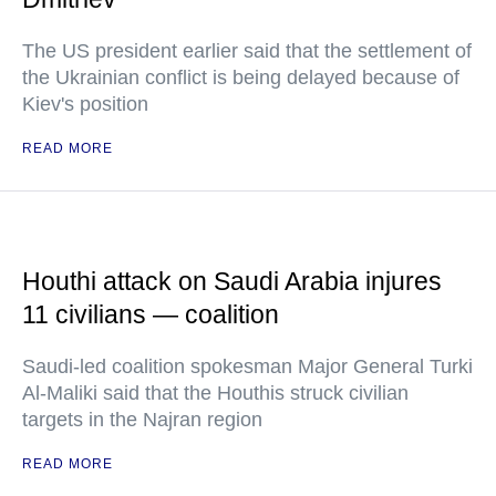
The US president earlier said that the settlement of
the Ukrainian conflict is being delayed because of
Kiev's position
READ MORE
Houthi attack on Saudi Arabia injures
11 civilians — coalition
Saudi-led coalition spokesman Major General Turki
Al-Maliki said that the Houthis struck civilian
targets in the Najran region
READ MORE