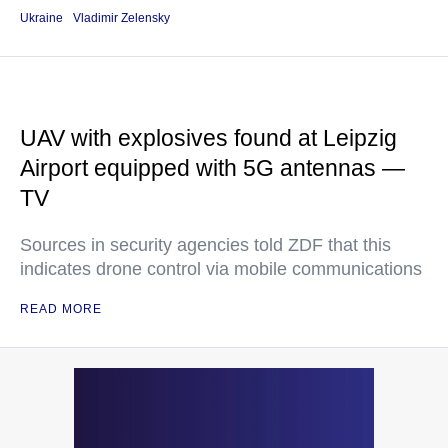
Ukraine
Vladimir Zelensky
UAV with explosives found at Leipzig
Airport equipped with 5G antennas —
TV
Sources in security agencies told ZDF that this
indicates drone control via mobile communications
READ MORE