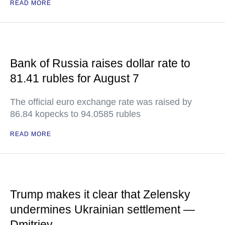
READ MORE
Bank of Russia raises dollar rate to
81.41 rubles for August 7
The official euro exchange rate was raised by
86.84 kopecks to 94.0585 rubles
READ MORE
Trump makes it clear that Zelensky
undermines Ukrainian settlement —
Dmitriev