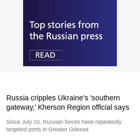
Russia cripples Ukraine’s 'southern
gateway,' Kherson Region official says
Since July 10, Russian forces have repeatedly
targeted ports in Greater Odessa