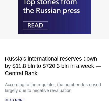
Russia's international reserves down
by $11.8 bln to $720.3 bln in a week —
Central Bank
According to the regulator, the number decreased
largely due to negative revaluation
READ MORE