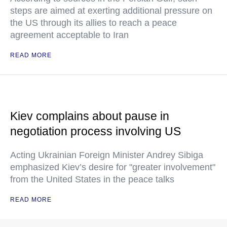
steps are aimed at exerting additional pressure on
the US through its allies to reach a peace
agreement acceptable to Iran
READ MORE
Kiev complains about pause in
negotiation process involving US
Acting Ukrainian Foreign Minister Andrey Sibiga
emphasized Kiev’s desire for "greater involvement"
from the United States in the peace talks
READ MORE