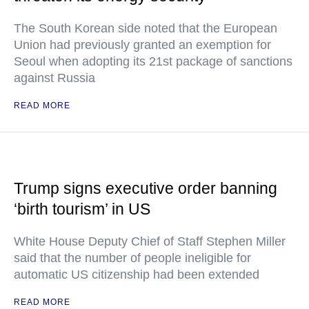
The South Korean side noted that the European
Union had previously granted an exemption for
Seoul when adopting its 21st package of sanctions
against Russia
READ MORE
Trump signs executive order banning
‘birth tourism’ in US
White House Deputy Chief of Staff Stephen Miller
said that the number of people ineligible for
automatic US citizenship had been extended
READ MORE