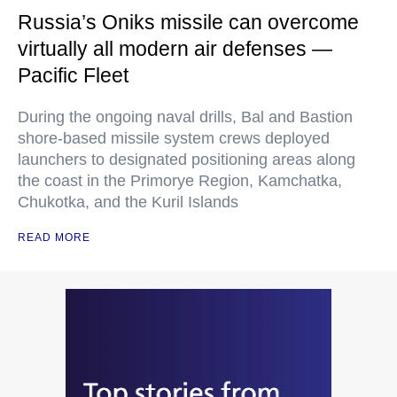
Russia’s Oniks missile can overcome
virtually all modern air defenses —
Pacific Fleet
During the ongoing naval drills, Bal and Bastion
shore-based missile system crews deployed
launchers to designated positioning areas along
the coast in the Primorye Region, Kamchatka,
Chukotka, and the Kuril Islands
READ MORE