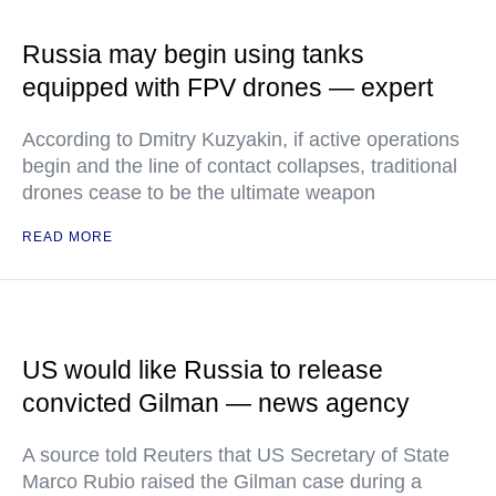
Russia may begin using tanks
equipped with FPV drones — expert
According to Dmitry Kuzyakin, if active operations
begin and the line of contact collapses, traditional
drones cease to be the ultimate weapon
READ MORE
US would like Russia to release
convicted Gilman — news agency
A source told Reuters that US Secretary of State
Marco Rubio raised the Gilman case during a