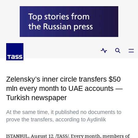
Zelensky’s inner circle transfers $50
mln every month to UAE accounts —
Turkish newspaper
At the same time, it published no documents to
prove the transfers, according to Aydinlik
ISTANBUL, August 12. /TASS/. Every month, members of