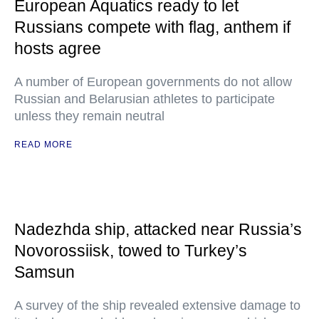
European Aquatics ready to let
Russians compete with flag, anthem if
hosts agree
A number of European governments do not allow
Russian and Belarusian athletes to participate
unless they remain neutral
READ MORE
Nadezhda ship, attacked near Russia’s
Novorossiisk, towed to Turkey’s
Samsun
A survey of the ship revealed extensive damage to