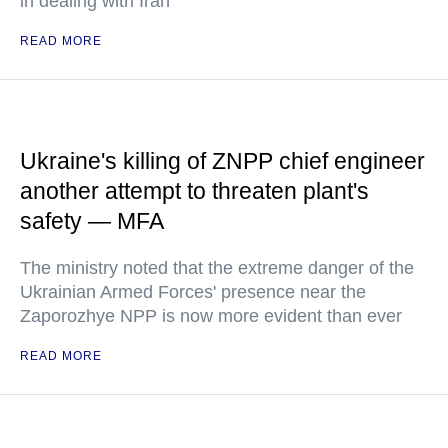
in dealing with Iran
READ MORE
Ukraine's killing of ZNPP chief engineer
another attempt to threaten plant's
safety — MFA
The ministry noted that the extreme danger of the
Ukrainian Armed Forces' presence near the
Zaporozhye NPP is now more evident than ever
READ MORE