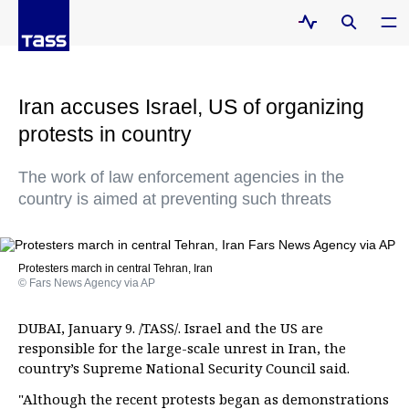
Iran accuses Israel, US of organizing
protests in country
The work of law enforcement agencies in the
country is aimed at preventing such threats
Protesters march in central Tehran, Iran
© Fars News Agency via AP
DUBAI, January 9. /TASS/. Israel and the US are
responsible for the large-scale unrest in Iran, the
country’s Supreme National Security Council said.
"Although the recent protests began as demonstrations