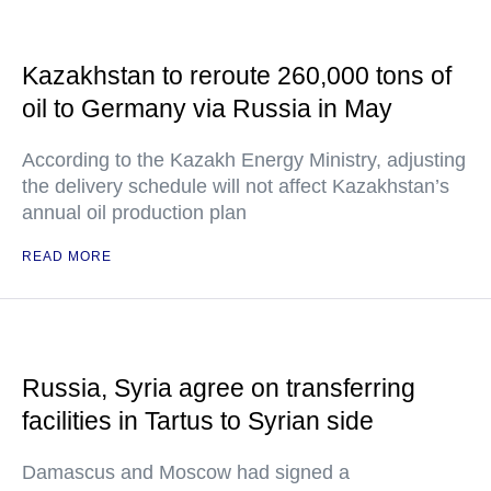
Kazakhstan to reroute 260,000 tons of
oil to Germany via Russia in May
According to the Kazakh Energy Ministry, adjusting
the delivery schedule will not affect Kazakhstan’s
annual oil production plan
READ MORE
Russia, Syria agree on transferring
facilities in Tartus to Syrian side
Damascus and Moscow had signed a