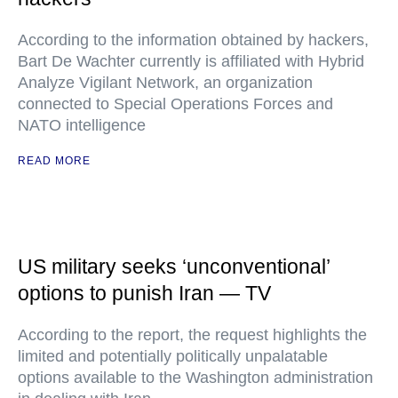
According to the information obtained by hackers,
Bart De Wachter currently is affiliated with Hybrid
Analyze Vigilant Network, an organization
connected to Special Operations Forces and
NATO intelligence
READ MORE
US military seeks ‘unconventional’
options to punish Iran — TV
According to the report, the request highlights the
limited and potentially politically unpalatable
options available to the Washington administration