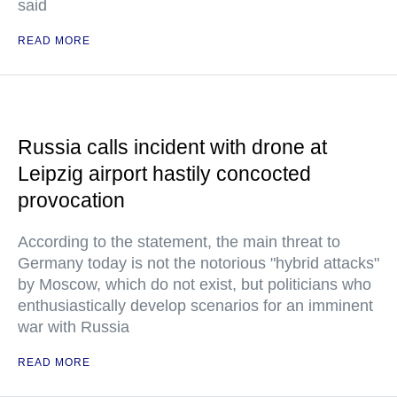
said
READ MORE
Russia calls incident with drone at
Leipzig airport hastily concocted
provocation
According to the statement, the main threat to
Germany today is not the notorious "hybrid attacks"
by Moscow, which do not exist, but politicians who
enthusiastically develop scenarios for an imminent
war with Russia
READ MORE