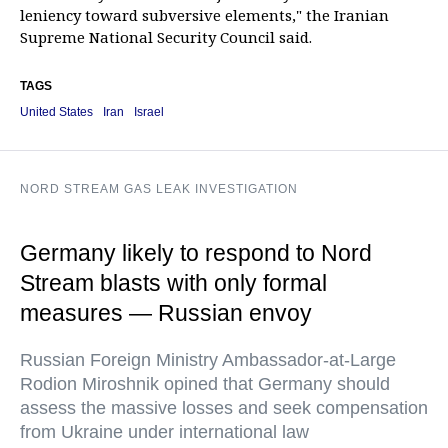
leniency toward subversive elements," the Iranian
Supreme National Security Council said.
TAGS
United States
Iran
Israel
NORD STREAM GAS LEAK INVESTIGATION
Germany likely to respond to Nord
Stream blasts with only formal
measures — Russian envoy
Russian Foreign Ministry Ambassador-at-Large
Rodion Miroshnik opined that Germany should
assess the massive losses and seek compensation
from Ukraine under international law