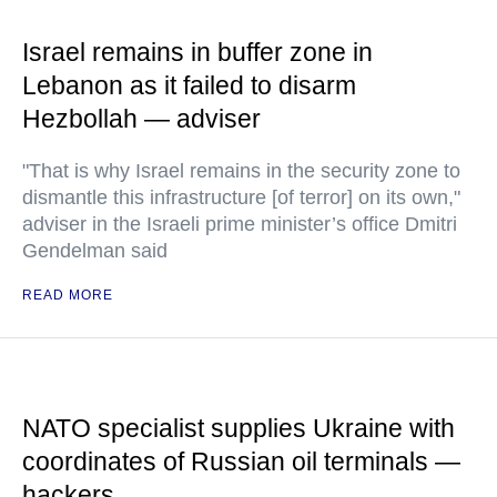
Israel remains in buffer zone in
Lebanon as it failed to disarm
Hezbollah — adviser
"That is why Israel remains in the security zone to
dismantle this infrastructure [of terror] on its own,"
adviser in the Israeli prime minister’s office Dmitri
Gendelman said
READ MORE
NATO specialist supplies Ukraine with
coordinates of Russian oil terminals —
hackers