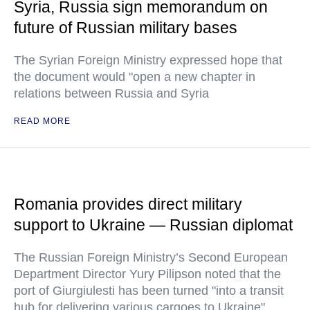
Syria, Russia sign memorandum on
future of Russian military bases
The Syrian Foreign Ministry expressed hope that
the document would "open a new chapter in
relations between Russia and Syria
READ MORE
Romania provides direct military
support to Ukraine — Russian diplomat
The Russian Foreign Ministry’s Second European
Department Director Yury Pilipson noted that the
port of Giurgiulesti has been turned "into a transit
hub for delivering various cargoes to Ukraine"