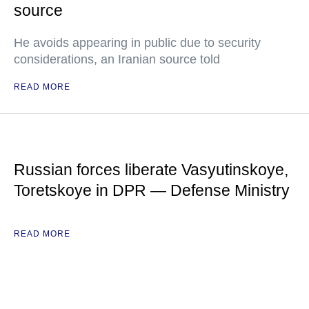
source
He avoids appearing in public due to security
considerations, an Iranian source told
READ MORE
Russian forces liberate Vasyutinskoye,
Toretskoye in DPR — Defense Ministry
READ MORE