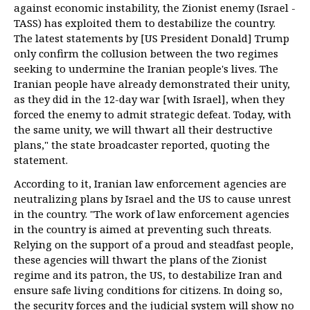
against economic instability, the Zionist enemy (Israel -
TASS) has exploited them to destabilize the country.
The latest statements by [US President Donald] Trump
only confirm the collusion between the two regimes
seeking to undermine the Iranian people's lives. The
Iranian people have already demonstrated their unity,
as they did in the 12-day war [with Israel], when they
forced the enemy to admit strategic defeat. Today, with
the same unity, we will thwart all their destructive
plans," the state broadcaster reported, quoting the
statement.
According to it, Iranian law enforcement agencies are
neutralizing plans by Israel and the US to cause unrest
in the country. "The work of law enforcement agencies
in the country is aimed at preventing such threats.
Relying on the support of a proud and steadfast people,
these agencies will thwart the plans of the Zionist
regime and its patron, the US, to destabilize Iran and
ensure safe living conditions for citizens. In doing so,
the security forces and the judicial system will show no