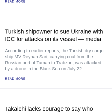
READ MORE
Turkish shipowner to sue Ukraine with
ICC for attacks on its vessel — media
According to earlier reports, the Turkish dry cargo
ship MV Reyhan Sari, carrying coal from the
Russian port of Taman to Trabzon, was attacked
by a drone in the Black Sea on July 22
READ MORE
Takaichi lacks courage to say who