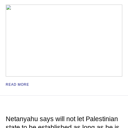
READ MORE
Netanyahu says will not let Palestinian
state to be established as long as he is