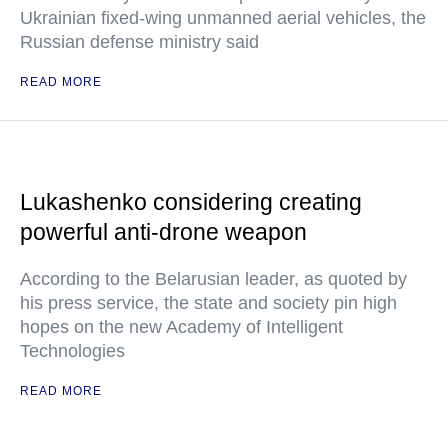
Ukrainian fixed-wing unmanned aerial vehicles, the
Russian defense ministry said
READ MORE
Lukashenko considering creating
powerful anti-drone weapon
According to the Belarusian leader, as quoted by
his press service, the state and society pin high
hopes on the new Academy of Intelligent
Technologies
READ MORE