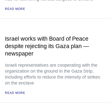
READ MORE
Israel works with Board of Peace
despite rejecting its Gaza plan —
newspaper
Israeli representatives are cooperating with the
organization on the ground in the Gaza Strip,
including efforts to reduce the intensity of strikes
on the enclave
READ MORE