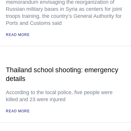
memorandum envisaging the reorganization of
Russian military bases in Syria as centers for joint
troops training, the country’s General Authority for
Ports and Customs said
READ MORE
Thailand school shooting: emergency
details
According to the local police, five people were
killed and 23 were injured
READ MORE