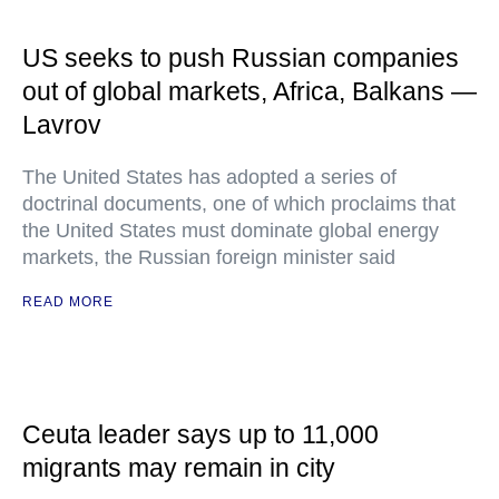
US seeks to push Russian companies
out of global markets, Africa, Balkans —
Lavrov
The United States has adopted a series of
doctrinal documents, one of which proclaims that
the United States must dominate global energy
markets, the Russian foreign minister said
READ MORE
Ceuta leader says up to 11,000
migrants may remain in city