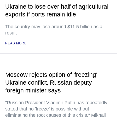
Ukraine to lose over half of agricultural
exports if ports remain idle
The country may lose around $11.5 billion as a
result
READ MORE
Moscow rejects option of 'freezing'
Ukraine conflict, Russian deputy
foreign minister says
"Russian President Vladimir Putin has repeatedly
stated that no 'freeze' is possible without
eliminating the root causes of this crisis," Mikhail