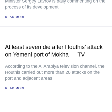
Minister Sergey Lavrov is daily commenting on the
process of its development
READ MORE
At least seven die after Houthis’ attack
on Yemeni port of Mokha — TV
According to the Al Arabiya television channel, the
Houthis carried out more than 20 attacks on the
port and adjacent areas
READ MORE