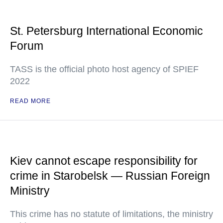
St. Petersburg International Economic
Forum
TASS is the official photo host agency of SPIEF
2022
READ MORE
Kiev cannot escape responsibility for
crime in Starobelsk — Russian Foreign
Ministry
This crime has no statute of limitations, the ministry