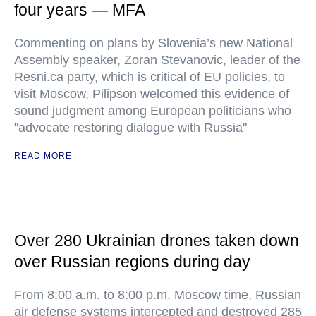
four years — MFA
Commenting on plans by Slovenia’s new National
Assembly speaker, Zoran Stevanovic, leader of the
Resni.ca party, which is critical of EU policies, to
visit Moscow, Pilipson welcomed this evidence of
sound judgment among European politicians who
"advocate restoring dialogue with Russia"
READ MORE
Over 280 Ukrainian drones taken down
over Russian regions during day
From 8:00 a.m. to 8:00 p.m. Moscow time, Russian
air defense systems intercepted and destroyed 285