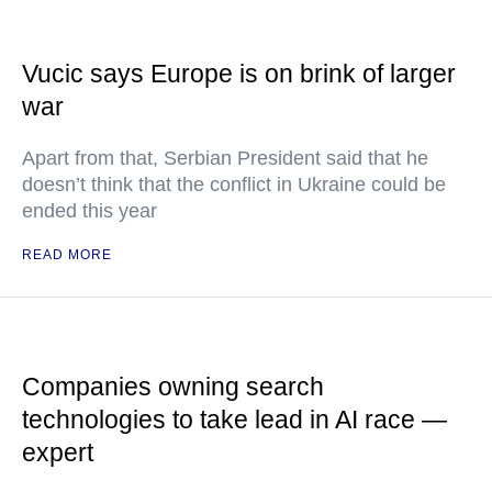
Vucic says Europe is on brink of larger
war
Apart from that, Serbian President said that he
doesn’t think that the conflict in Ukraine could be
ended this year
READ MORE
Companies owning search
technologies to take lead in AI race —
expert