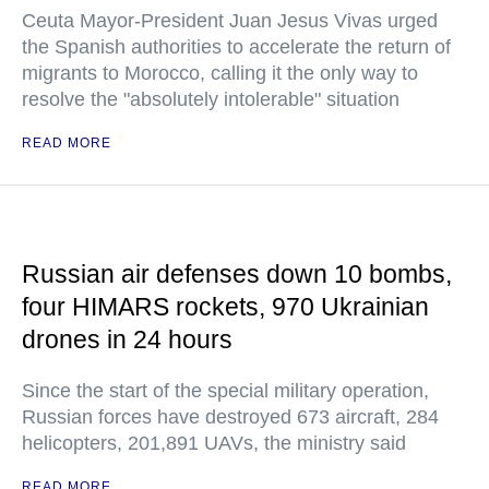
Ceuta Mayor-President Juan Jesus Vivas urged
the Spanish authorities to accelerate the return of
migrants to Morocco, calling it the only way to
resolve the "absolutely intolerable" situation
READ MORE
Russian air defenses down 10 bombs,
four HIMARS rockets, 970 Ukrainian
drones in 24 hours
Since the start of the special military operation,
Russian forces have destroyed 673 aircraft, 284
helicopters, 201,891 UAVs, the ministry said
READ MORE