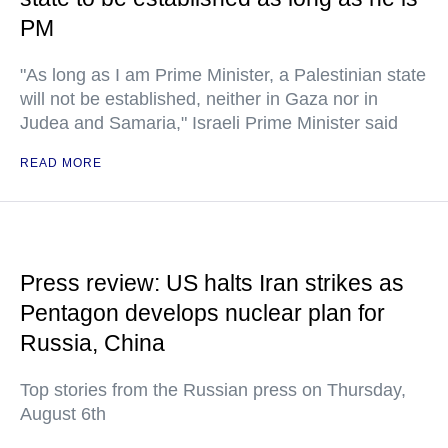
PM
"As long as I am Prime Minister, a Palestinian state
will not be established, neither in Gaza nor in
Judea and Samaria," Israeli Prime Minister said
READ MORE
Press review: US halts Iran strikes as
Pentagon develops nuclear plan for
Russia, China
Top stories from the Russian press on Thursday,
August 6th