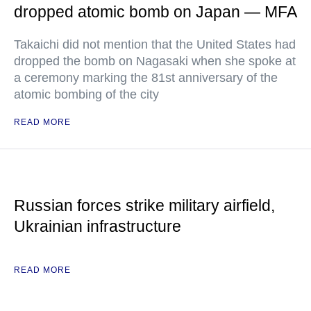
dropped atomic bomb on Japan — MFA
Takaichi did not mention that the United States had
dropped the bomb on Nagasaki when she spoke at
a ceremony marking the 81st anniversary of the
atomic bombing of the city
READ MORE
Russian forces strike military airfield,
Ukrainian infrastructure
READ MORE