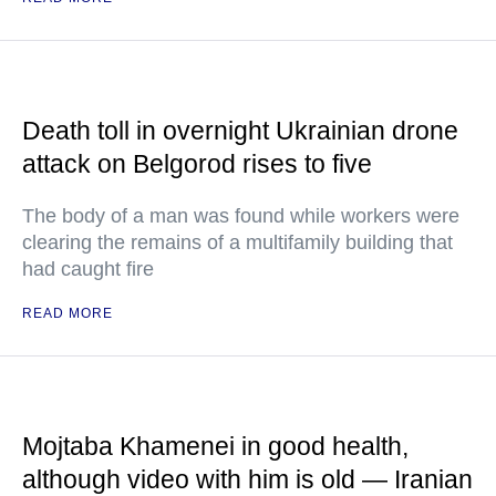
Death toll in overnight Ukrainian drone
attack on Belgorod rises to five
The body of a man was found while workers were
clearing the remains of a multifamily building that
had caught fire
READ MORE
Mojtaba Khamenei in good health,
although video with him is old — Iranian