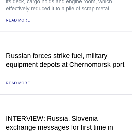
its deck, cargo holds and engine room, which
effectively reduced it to a pile of scrap metal
READ MORE
Russian forces strike fuel, military
equipment depots at Chernomorsk port
READ MORE
INTERVIEW: Russia, Slovenia
exchange messages for first time in