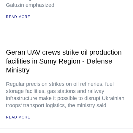
Galuzin emphasized
READ MORE
Geran UAV crews strike oil production
facilities in Sumy Region - Defense
Ministry
Regular precision strikes on oil refineries, fuel
storage facilities, gas stations and railway
infrastructure make it possible to disrupt Ukrainian
troops’ transport logistics, the ministry said
READ MORE