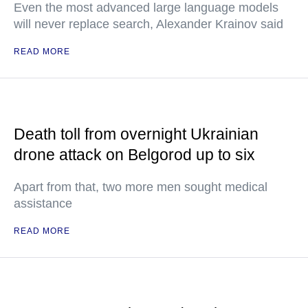
Even the most advanced large language models
will never replace search, Alexander Krainov said
READ MORE
Death toll from overnight Ukrainian
drone attack on Belgorod up to six
Apart from that, two more men sought medical
assistance
READ MORE