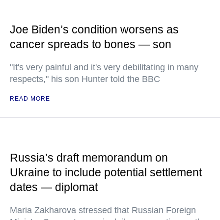
Joe Biden’s condition worsens as
cancer spreads to bones — son
"It's very painful and it's very debilitating in many
respects," his son Hunter told the BBC
READ MORE
Russia’s draft memorandum on
Ukraine to include potential settlement
dates — diplomat
Maria Zakharova stressed that Russian Foreign