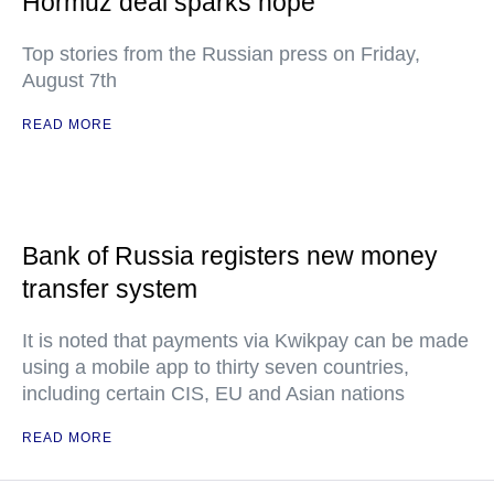
Hormuz deal sparks hope
Top stories from the Russian press on Friday,
August 7th
READ MORE
Bank of Russia registers new money
transfer system
It is noted that payments via Kwikpay can be made
using a mobile app to thirty seven countries,
including certain CIS, EU and Asian nations
READ MORE