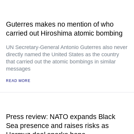
Guterres makes no mention of who
carried out Hiroshima atomic bombing
UN Secretary-General Antonio Guterres also never
directly named the United States as the country
that carried out the atomic bombings in similar
messages
READ MORE
Press review: NATO expands Black
Sea presence and raises risks as