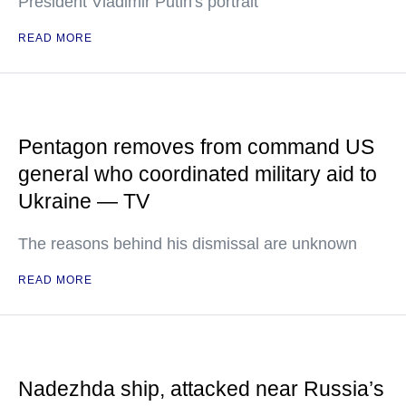
President Vladimir Putin's portrait
READ MORE
Pentagon removes from command US
general who coordinated military aid to
Ukraine — TV
The reasons behind his dismissal are unknown
READ MORE
Nadezhda ship, attacked near Russia’s