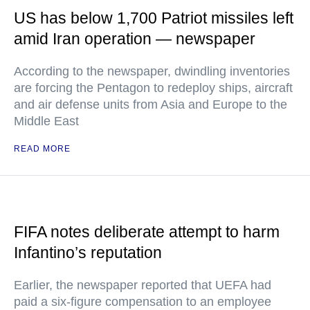
US has below 1,700 Patriot missiles left
amid Iran operation — newspaper
According to the newspaper, dwindling inventories
are forcing the Pentagon to redeploy ships, aircraft
and air defense units from Asia and Europe to the
Middle East
READ MORE
FIFA notes deliberate attempt to harm
Infantino’s reputation
Earlier, the newspaper reported that UEFA had
paid a six-figure compensation to an employee