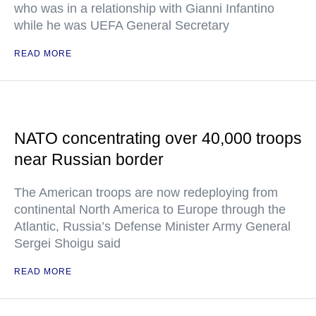
who was in a relationship with Gianni Infantino
while he was UEFA General Secretary
READ MORE
NATO concentrating over 40,000 troops
near Russian border
The American troops are now redeploying from
continental North America to Europe through the
Atlantic, Russia’s Defense Minister Army General
Sergei Shoigu said
READ MORE