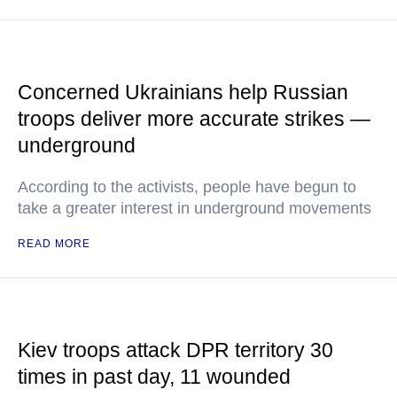
Concerned Ukrainians help Russian
troops deliver more accurate strikes —
underground
According to the activists, people have begun to
take a greater interest in underground movements
READ MORE
Kiev troops attack DPR territory 30
times in past day, 11 wounded