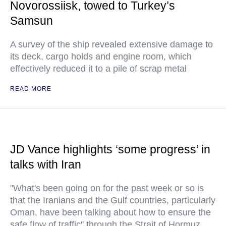
Novorossiisk, towed to Turkey’s
Samsun
A survey of the ship revealed extensive damage to
its deck, cargo holds and engine room, which
effectively reduced it to a pile of scrap metal
READ MORE
JD Vance highlights ‘some progress’ in
talks with Iran
"What's been going on for the past week or so is
that the Iranians and the Gulf countries, particularly
Oman, have been talking about how to ensure the
safe flow of traffic" through the Strait of Hormuz,