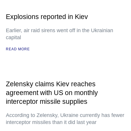
Explosions reported in Kiev
Earlier, air raid sirens went off in the Ukrainian
capital
READ MORE
Zelensky claims Kiev reaches
agreement with US on monthly
interceptor missile supplies
According to Zelensky, Ukraine currently has fewer
interceptor missiles than it did last year