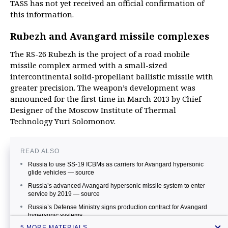
TASS has not yet received an official confirmation of
this information.
Rubezh and Avangard missile complexes
The RS-26 Rubezh is the project of a road mobile
missile complex armed with a small-sized
intercontinental solid-propellant ballistic missile with
greater precision. The weapon’s development was
announced for the first time in March 2013 by Chief
Designer of the Moscow Institute of Thermal
Technology Yuri Solomonov.
READ ALSO
Russia to use SS-19 ICBMs as carriers for Avangard hypersonic
glide vehicles — source
Russia’s advanced Avangard hypersonic missile system to enter
service by 2019 — source
Russia’s Defense Ministry signs production contract for Avangard
hypersonic systems
5 MORE MATERIALS