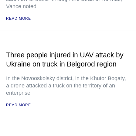
Vance noted
READ MORE
Three people injured in UAV attack by
Ukraine on truck in Belgorod region
In the Novooskolsky district, in the Khutor Bogaty,
a drone attacked a truck on the territory of an
enterprise
READ MORE