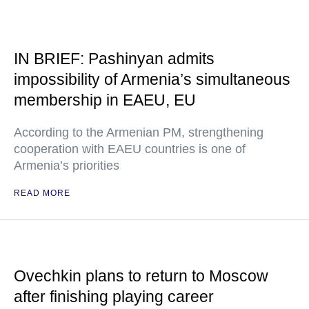
IN BRIEF: Pashinyan admits
impossibility of Armenia’s simultaneous
membership in EAEU, EU
According to the Armenian PM, strengthening
cooperation with EAEU countries is one of
Armenia’s priorities
READ MORE
Ovechkin plans to return to Moscow
after finishing playing career