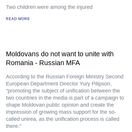
Two children were among the injured
READ MORE
Moldovans do not want to unite with
Romania - Russian MFA
According to the Russian Foreign Ministry Second
European Department Director Yury Pilipson,
"promoting the subject of unification between the
two countries in the media is part of a campaign to
shape Moldovan public opinion and create the
impression of growing mass support for the so-
called unirea, as the unification process is called
there."