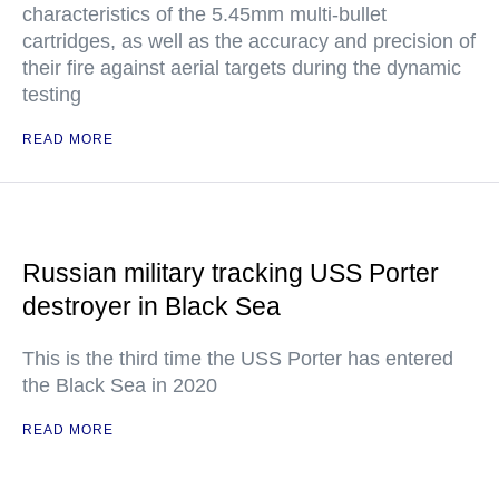
characteristics of the 5.45mm multi-bullet
cartridges, as well as the accuracy and precision of
their fire against aerial targets during the dynamic
testing
READ MORE
Russian military tracking USS Porter
destroyer in Black Sea
This is the third time the USS Porter has entered
the Black Sea in 2020
READ MORE