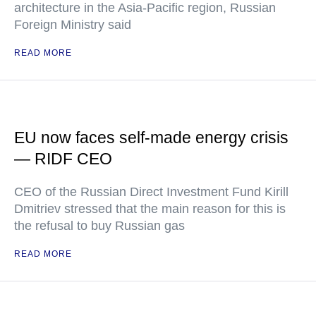
architecture in the Asia-Pacific region, Russian
Foreign Ministry said
READ MORE
EU now faces self-made energy crisis
— RIDF CEO
CEO of the Russian Direct Investment Fund Kirill
Dmitriev stressed that the main reason for this is
the refusal to buy Russian gas
READ MORE