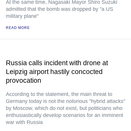
At the same time, Nagasaki Mayor Shiro Suzuki
admitted that the bomb was dropped by "a US
military plane"
READ MORE
Russia calls incident with drone at
Leipzig airport hastily concocted
provocation
According to the statement, the main threat to
Germany today is not the notorious "hybrid attacks"
by Moscow, which do not exist, but politicians who
enthusiastically develop scenarios for an imminent
war with Russia