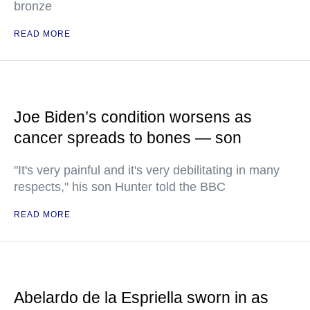
bronze
READ MORE
Joe Biden’s condition worsens as
cancer spreads to bones — son
"It's very painful and it's very debilitating in many
respects," his son Hunter told the BBC
READ MORE
Abelardo de la Espriella sworn in as