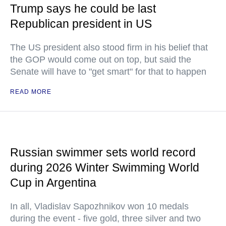
Trump says he could be last
Republican president in US
The US president also stood firm in his belief that
the GOP would come out on top, but said the
Senate will have to "get smart" for that to happen
READ MORE
Russian swimmer sets world record
during 2026 Winter Swimming World
Cup in Argentina
In all, Vladislav Sapozhnikov won 10 medals
during the event - five gold, three silver and two