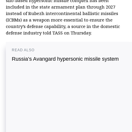
silo-based hypersonic missile complex has been
included in the state armament plan through 2027
instead of Rubezh intercontinental ballistic missiles
(ICBMs) as a weapon more essential to ensure the
country’s defense capability, a source in the domestic
defense industry told TASS on Thursday.
READ ALSO
Russia’s Avangard hypersonic missile system