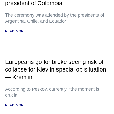
president of Colombia
The ceremony was attended by the presidents of
Argentina, Chile, and Ecuador
READ MORE
Europeans go for broke seeing risk of
collapse for Kiev in special op situation
— Kremlin
According to Peskov, currently, "the moment is
crucial."
READ MORE