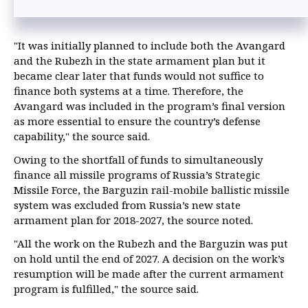
"It was initially planned to include both the Avangard
and the Rubezh in the state armament plan but it
became clear later that funds would not suffice to
finance both systems at a time. Therefore, the
Avangard was included in the program’s final version
as more essential to ensure the country’s defense
capability," the source said.
Owing to the shortfall of funds to simultaneously
finance all missile programs of Russia’s Strategic
Missile Force, the Barguzin rail-mobile ballistic missile
system was excluded from Russia’s new state
armament plan for 2018-2027, the source noted.
"All the work on the Rubezh and the Barguzin was put
on hold until the end of 2027. A decision on the work’s
resumption will be made after the current armament
program is fulfilled," the source said.