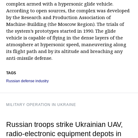
complex armed with a hypersonic glide vehicle.
According to open sources, the complex was developed
by the Research and Production Association of
Machine-Building (the Moscow Region). The trials of
the system’s prototypes started in 1990. The glide
vehicle is capable of flying in the dense layers of the
atmosphere at hypersonic speed, maneuvering along
its flight path and by its altitude and breaching any
anti-missile defense.
TAGS
Russian defense industry
MILITARY OPERATION IN UKRAINE
Russian troops strike Ukrainian UAV,
radio-electronic equipment depots in