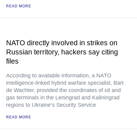
READ MORE
NATO directly involved in strikes on
Russian territory, hackers say citing
files
According to available information, a NATO
intelligence-linked hybrid warfare specialist, Bart
de Wachter, provided the coordinates of oil and
gas terminals in the Leningrad and Kaliningrad
regions to Ukraine’s Security Service
READ MORE