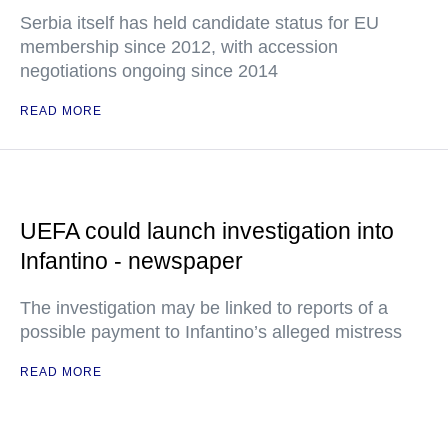
Serbia itself has held candidate status for EU
membership since 2012, with accession
negotiations ongoing since 2014
READ MORE
UEFA could launch investigation into
Infantino - newspaper
The investigation may be linked to reports of a
possible payment to Infantino’s alleged mistress
READ MORE