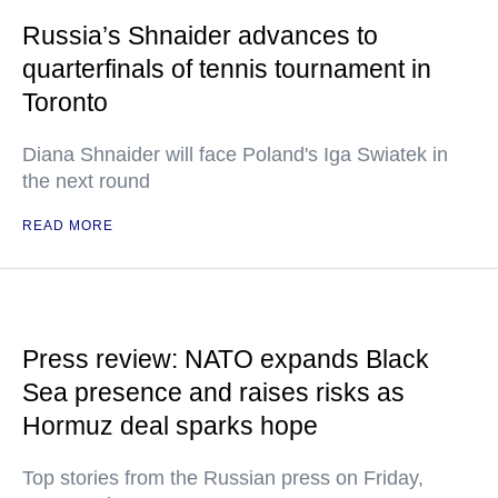
Russia’s Shnaider advances to
quarterfinals of tennis tournament in
Toronto
Diana Shnaider will face Poland's Iga Swiatek in
the next round
READ MORE
Press review: NATO expands Black
Sea presence and raises risks as
Hormuz deal sparks hope
Top stories from the Russian press on Friday,