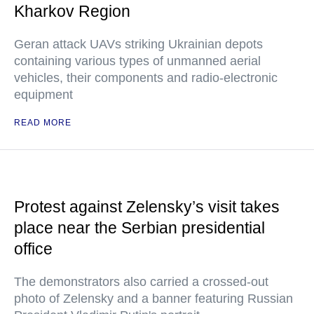
Kharkov Region
Geran attack UAVs striking Ukrainian depots
containing various types of unmanned aerial
vehicles, their components and radio-electronic
equipment
READ MORE
Protest against Zelensky’s visit takes
place near the Serbian presidential
office
The demonstrators also carried a crossed-out
photo of Zelensky and a banner featuring Russian