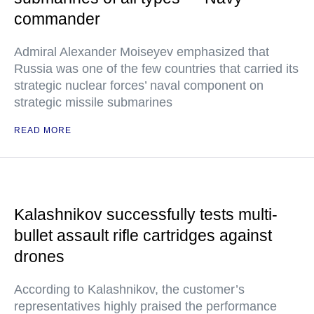
commander
Admiral Alexander Moiseyev emphasized that
Russia was one of the few countries that carried its
strategic nuclear forces’ naval component on
strategic missile submarines
READ MORE
Kalashnikov successfully tests multi-
bullet assault rifle cartridges against
drones
According to Kalashnikov, the customer’s
representatives highly praised the performance