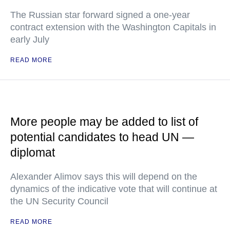
The Russian star forward signed a one-year
contract extension with the Washington Capitals in
early July
READ MORE
More people may be added to list of
potential candidates to head UN —
diplomat
Alexander Alimov says this will depend on the
dynamics of the indicative vote that will continue at
the UN Security Council
READ MORE