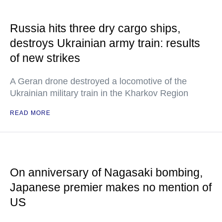
Russia hits three dry cargo ships,
destroys Ukrainian army train: results
of new strikes
A Geran drone destroyed a locomotive of the
Ukrainian military train in the Kharkov Region
READ MORE
On anniversary of Nagasaki bombing,
Japanese premier makes no mention of
US