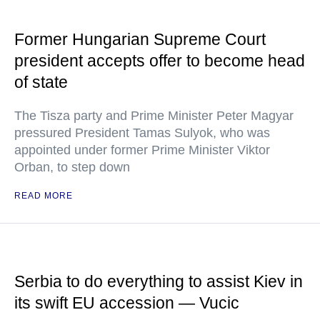
Former Hungarian Supreme Court
president accepts offer to become head
of state
The Tisza party and Prime Minister Peter Magyar
pressured President Tamas Sulyok, who was
appointed under former Prime Minister Viktor
Orban, to step down
READ MORE
Serbia to do everything to assist Kiev in
its swift EU accession — Vucic