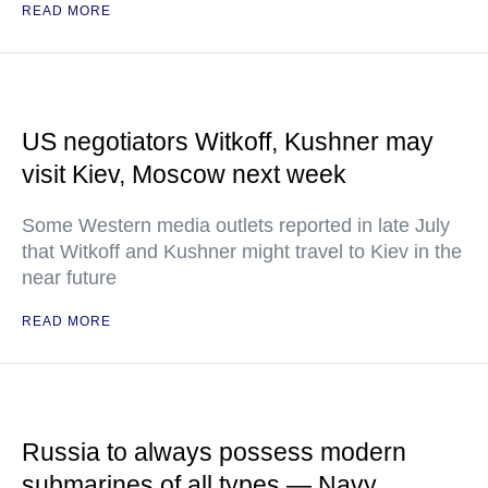
READ MORE
US negotiators Witkoff, Kushner may
visit Kiev, Moscow next week
Some Western media outlets reported in late July
that Witkoff and Kushner might travel to Kiev in the
near future
READ MORE
Russia to always possess modern
submarines of all types — Navy