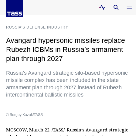
RUSSIA'S DEFENSE INDUSTRY
Avangard hypersonic missiles replace
Rubezh ICBMs in Russia’s armament
plan through 2027
Russia’s Avangard strategic silo-based hypersonic
missile complex has been included in the state
armament plan through 2027 instead of Rubezh
intercontinental ballistic missiles
© Sergey Kazak/TASS
MOSCOW, March 22. /TASS/. Russia’s Avangard strategic