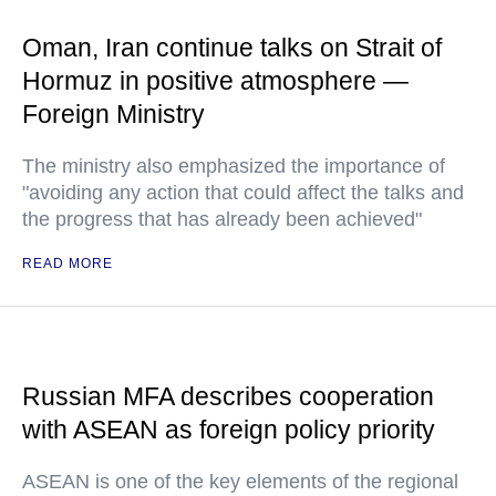
Oman, Iran continue talks on Strait of
Hormuz in positive atmosphere —
Foreign Ministry
The ministry also emphasized the importance of
"avoiding any action that could affect the talks and
the progress that has already been achieved"
READ MORE
Russian MFA describes cooperation
with ASEAN as foreign policy priority
ASEAN is one of the key elements of the regional