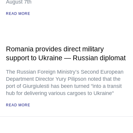
August 7th
READ MORE
Romania provides direct military
support to Ukraine — Russian diplomat
The Russian Foreign Ministry’s Second European
Department Director Yury Pilipson noted that the
port of Giurgiulesti has been turned "into a transit
hub for delivering various cargoes to Ukraine"
READ MORE