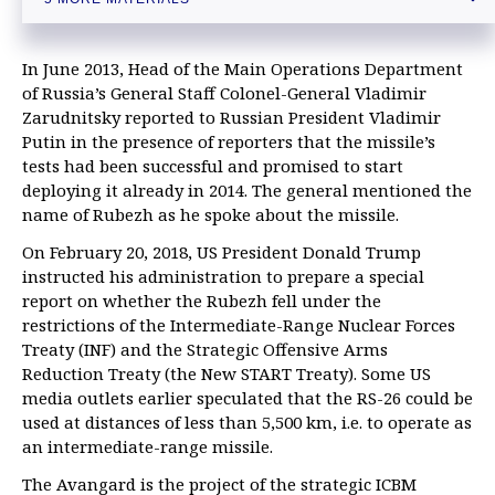
Russia's new generation ICBM Sarmat to enter duty after old
missile’s life cycle expires
Key facts about Russia’s advanced Sarmat ICBM system
In June 2013, Head of the Main Operations Department
of Russia’s General Staff Colonel-General Vladimir
Zarudnitsky reported to Russian President Vladimir
Putin in the presence of reporters that the missile’s
tests had been successful and promised to start
deploying it already in 2014. The general mentioned the
name of Rubezh as he spoke about the missile.
On February 20, 2018, US President Donald Trump
instructed his administration to prepare a special
report on whether the Rubezh fell under the
restrictions of the Intermediate-Range Nuclear Forces
Treaty (INF) and the Strategic Offensive Arms
Reduction Treaty (the New START Treaty). Some US
media outlets earlier speculated that the RS-26 could be
used at distances of less than 5,500 km, i.e. to operate as
an intermediate-range missile.
The Avangard is the project of the strategic ICBM