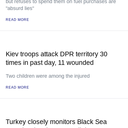
but refuses to spend them on fuel purchases are
"absurd lies"
READ MORE
Kiev troops attack DPR territory 30
times in past day, 11 wounded
Two children were among the injured
READ MORE
Turkey closely monitors Black Sea