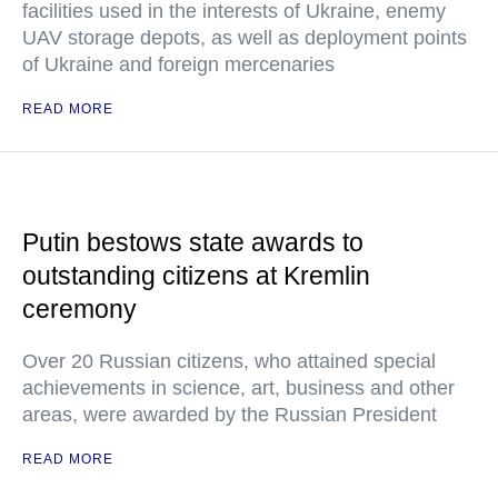
facilities used in the interests of Ukraine, enemy
UAV storage depots, as well as deployment points
of Ukraine and foreign mercenaries
READ MORE
Putin bestows state awards to
outstanding citizens at Kremlin
ceremony
Over 20 Russian citizens, who attained special
achievements in science, art, business and other
areas, were awarded by the Russian President
READ MORE