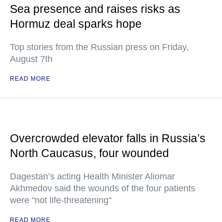
Sea presence and raises risks as
Hormuz deal sparks hope
Top stories from the Russian press on Friday,
August 7th
READ MORE
Overcrowded elevator falls in Russia’s
North Caucasus, four wounded
Dagestan’s acting Health Minister Aliomar
Akhmedov said the wounds of the four patients
were "not life-threatening"
READ MORE