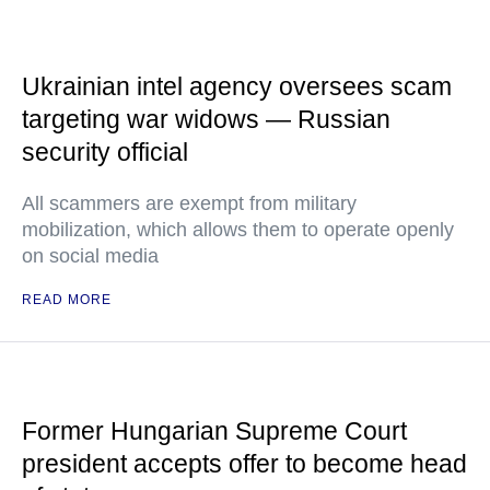
Ukrainian intel agency oversees scam
targeting war widows — Russian
security official
All scammers are exempt from military
mobilization, which allows them to operate openly
on social media
READ MORE
Former Hungarian Supreme Court
president accepts offer to become head