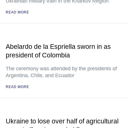
Ukrainian military train in the Kharkov Region
READ MORE
Abelardo de la Espriella sworn in as
president of Colombia
The ceremony was attended by the presidents of
Argentina, Chile, and Ecuador
READ MORE
Ukraine to lose over half of agricultural