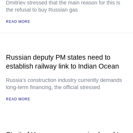
Dmitriev stressed that the main reason for this is
the refusal to buy Russian gas
READ MORE
Russian deputy PM states need to
establish railway link to Indian Ocean
Russia’s construction industry currently demands
long-term financing, the official stressed
READ MORE