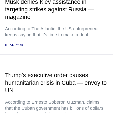
Musk denies Kiev assistance in
targeting strikes against Russia —
magazine
According to The Atlantic, the US entrepreneur
keeps saying that it’s time to make a deal
READ MORE
Trump’s executive order causes
humanitarian crisis in Cuba — envoy to
UN
According to Ernesto Soberon Guzman, claims
that the Cuban government has billions of dollars