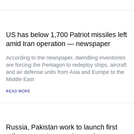
US has below 1,700 Patriot missiles left
amid Iran operation — newspaper
According to the newspaper, dwindling inventories
are forcing the Pentagon to redeploy ships, aircraft
and air defense units from Asia and Europe to the
Middle East
READ MORE
Russia, Pakistan work to launch first