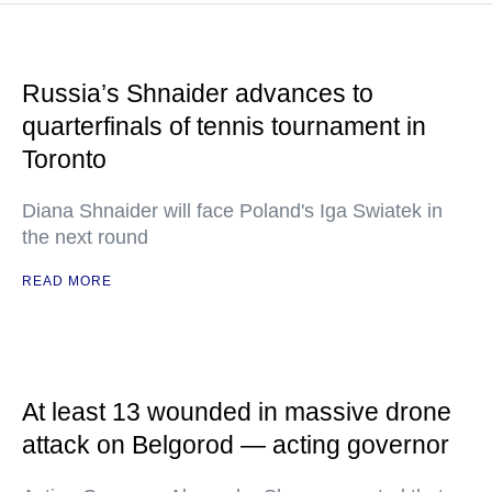
Russia’s Shnaider advances to
quarterfinals of tennis tournament in
Toronto
Diana Shnaider will face Poland's Iga Swiatek in
the next round
READ MORE
At least 13 wounded in massive drone
attack on Belgorod — acting governor