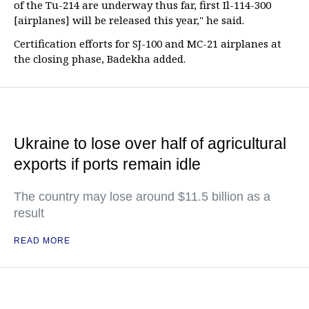
of the Tu-214 are underway thus far, first Il-114-300
[airplanes] will be released this year," he said.
Certification efforts for SJ-100 and MC-21 airplanes at
the closing phase, Badekha added.
Ukraine to lose over half of agricultural
exports if ports remain idle
The country may lose around $11.5 billion as a
result
READ MORE