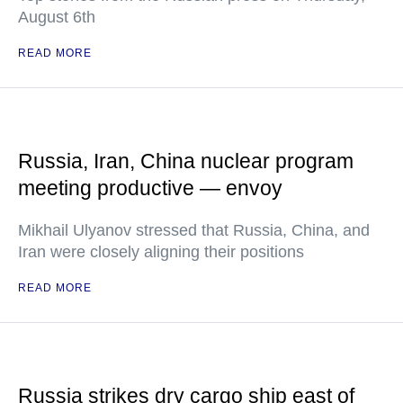
August 6th
READ MORE
Russia, Iran, China nuclear program
meeting productive — envoy
Mikhail Ulyanov stressed that Russia, China, and
Iran were closely aligning their positions
READ MORE
Russia strikes dry cargo ship east of