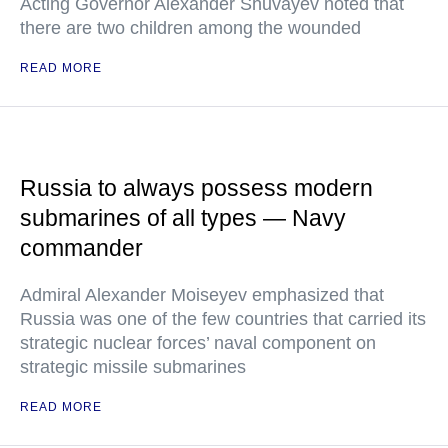
Acting Governor Alexander Shuvayev noted that
there are two children among the wounded
READ MORE
Russia to always possess modern
submarines of all types — Navy
commander
Admiral Alexander Moiseyev emphasized that
Russia was one of the few countries that carried its
strategic nuclear forces’ naval component on
strategic missile submarines
READ MORE