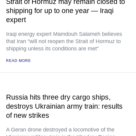
Strait of Hormuz may remain closed to
shipping for up to one year — Iraqi
expert
Iraqi energy expert Mamdouh Salameh believes
that Iran "will not reopen the Strait of Hormuz to
shipping unless its conditions are met"
READ MORE
Russia hits three dry cargo ships,
destroys Ukrainian army train: results
of new strikes
A Geran drone destroyed a locomotive of the