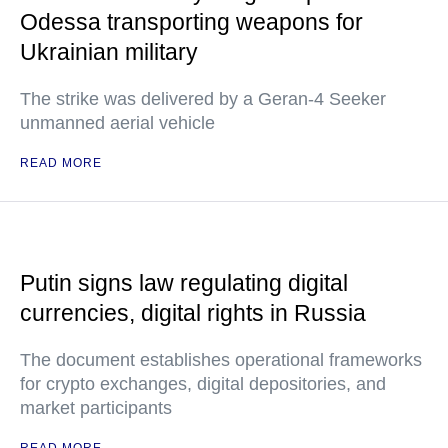
Odessa transporting weapons for
Ukrainian military
The strike was delivered by a Geran-4 Seeker
unmanned aerial vehicle
READ MORE
Putin signs law regulating digital
currencies, digital rights in Russia
The document establishes operational frameworks
for crypto exchanges, digital depositories, and
market participants