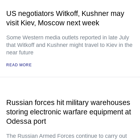
US negotiators Witkoff, Kushner may
visit Kiev, Moscow next week
Some Western media outlets reported in late July
that Witkoff and Kushner might travel to Kiev in the
near future
READ MORE
Russian forces hit military warehouses
storing electronic warfare equipment at
Odessa port
The Russian Armed Forces continue to carry out