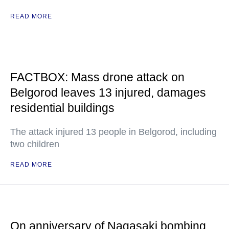
READ MORE
FACTBOX: Mass drone attack on
Belgorod leaves 13 injured, damages
residential buildings
The attack injured 13 people in Belgorod, including
two children
READ MORE
On anniversary of Nagasaki bombing,