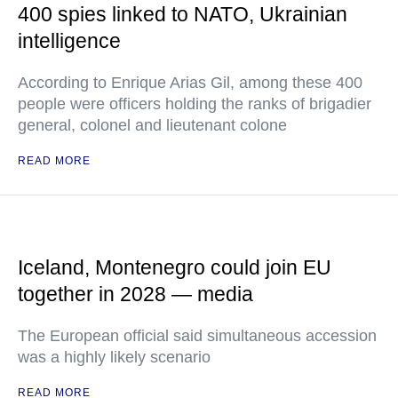
400 spies linked to NATO, Ukrainian
intelligence
According to Enrique Arias Gil, among these 400
people were officers holding the ranks of brigadier
general, colonel and lieutenant colone
READ MORE
Iceland, Montenegro could join EU
together in 2028 — media
The European official said simultaneous accession
was a highly likely scenario
READ MORE