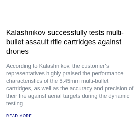
Kalashnikov successfully tests multi-
bullet assault rifle cartridges against
drones
According to Kalashnikov, the customer’s
representatives highly praised the performance
characteristics of the 5.45mm multi-bullet
cartridges, as well as the accuracy and precision of
their fire against aerial targets during the dynamic
testing
READ MORE