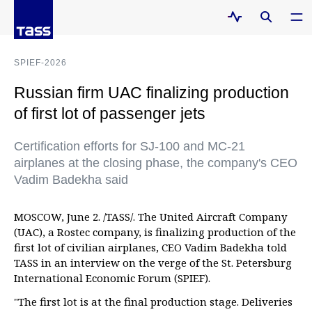
SPIEF-2026
Russian firm UAC finalizing production
of first lot of passenger jets
Certification efforts for SJ-100 and MC-21
airplanes at the closing phase, the company's CEO
Vadim Badekha said
MOSCOW, June 2. /TASS/. The United Aircraft Company
(UAC), a Rostec company, is finalizing production of the
first lot of civilian airplanes, CEO Vadim Badekha told
TASS in an interview on the verge of the St. Petersburg
International Economic Forum (SPIEF).
"The first lot is at the final production stage. Deliveries