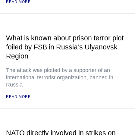
READ MORE
What is known about prison terror plot
foiled by FSB in Russia’s Ulyanovsk
Region
The attack was plotted by a supporter of an
international terrorist organization, banned in
Russia
READ MORE
NATO directly involved in strikes on