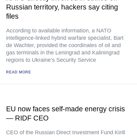
Russian territory, hackers say citing
files
According to available information, a NATO
intelligence-linked hybrid warfare specialist, Bart
de Wachter, provided the coordinates of oil and
gas terminals in the Leningrad and Kaliningrad
regions to Ukraine’s Security Service
READ MORE
EU now faces self-made energy crisis
— RIDF CEO
CEO of the Russian Direct Investment Fund Kirill