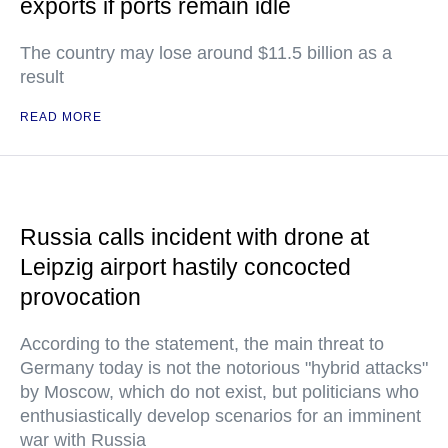
exports if ports remain idle
The country may lose around $11.5 billion as a
result
READ MORE
Russia calls incident with drone at
Leipzig airport hastily concocted
provocation
According to the statement, the main threat to
Germany today is not the notorious "hybrid attacks"
by Moscow, which do not exist, but politicians who
enthusiastically develop scenarios for an imminent
war with Russia