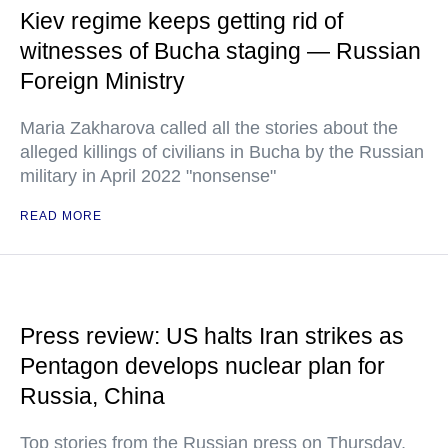
Kiev regime keeps getting rid of
witnesses of Bucha staging — Russian
Foreign Ministry
Maria Zakharova called all the stories about the
alleged killings of civilians in Bucha by the Russian
military in April 2022 "nonsense"
READ MORE
Press review: US halts Iran strikes as
Pentagon develops nuclear plan for
Russia, China
Top stories from the Russian press on Thursday,