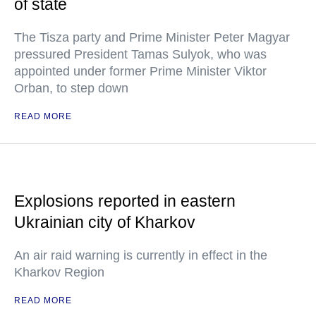
of state
The Tisza party and Prime Minister Peter Magyar
pressured President Tamas Sulyok, who was
appointed under former Prime Minister Viktor
Orban, to step down
READ MORE
Explosions reported in eastern
Ukrainian city of Kharkov
An air raid warning is currently in effect in the
Kharkov Region
READ MORE