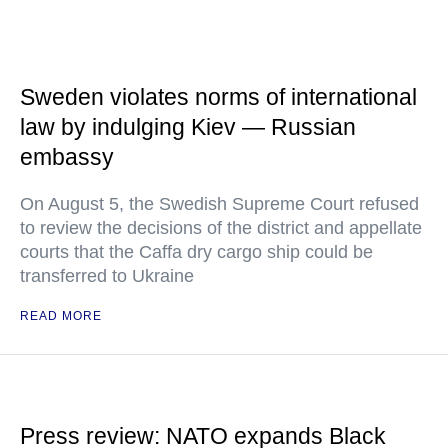
Sweden violates norms of international
law by indulging Kiev — Russian
embassy
On August 5, the Swedish Supreme Court refused
to review the decisions of the district and appellate
courts that the Caffa dry cargo ship could be
transferred to Ukraine
READ MORE
Press review: NATO expands Black