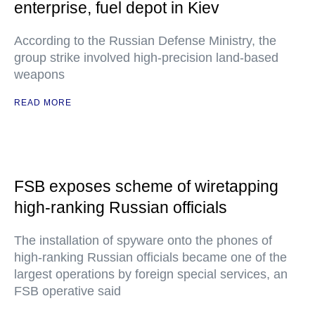
enterprise, fuel depot in Kiev
According to the Russian Defense Ministry, the
group strike involved high-precision land-based
weapons
READ MORE
FSB exposes scheme of wiretapping
high-ranking Russian officials
The installation of spyware onto the phones of
high-ranking Russian officials became one of the
largest operations by foreign special services, an
FSB operative said