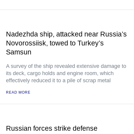
Nadezhda ship, attacked near Russia’s
Novorossiisk, towed to Turkey’s
Samsun
A survey of the ship revealed extensive damage to
its deck, cargo holds and engine room, which
effectively reduced it to a pile of scrap metal
READ MORE
Russian forces strike defense