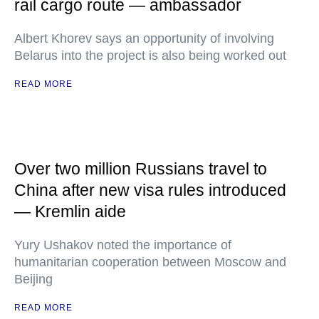
rail cargo route — ambassador
Albert Khorev says an opportunity of involving
Belarus into the project is also being worked out
READ MORE
Over two million Russians travel to
China after new visa rules introduced
— Kremlin aide
Yury Ushakov noted the importance of
humanitarian cooperation between Moscow and
Beijing
READ MORE