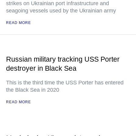
strikes on Ukrainian port infrastructure and
seagoing vessels used by the Ukrainian army
READ MORE
Russian military tracking USS Porter
destroyer in Black Sea
This is the third time the USS Porter has entered
the Black Sea in 2020
READ MORE