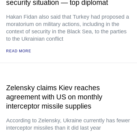
security situation — top diplomat
Hakan Fidan also said that Turkey had proposed a
moratorium on military actions, including in the
context of security in the Black Sea, to the parties
to the Ukrainian conflict
READ MORE
Zelensky claims Kiev reaches
agreement with US on monthly
interceptor missile supplies
According to Zelensky, Ukraine currently has fewer
interceptor missiles than it did last year