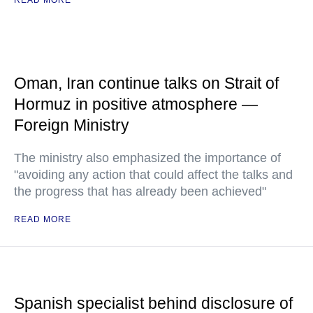
READ MORE
Oman, Iran continue talks on Strait of
Hormuz in positive atmosphere —
Foreign Ministry
The ministry also emphasized the importance of
"avoiding any action that could affect the talks and
the progress that has already been achieved"
READ MORE
Spanish specialist behind disclosure of