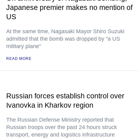
Japanese premier makes no mention of
US
At the same time, Nagasaki Mayor Shiro Suzuki
admitted that the bomb was dropped by "a US
military plane"
READ MORE
Russian forces establish control over
Ivanovka in Kharkov region
The Russian Defense Ministry reported that
Russian troops over the past 24 hours struck
transport, energy and logistics infrastructure