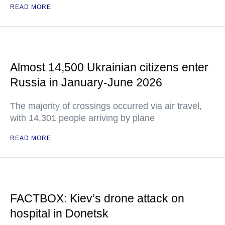
READ MORE
Almost 14,500 Ukrainian citizens enter
Russia in January-June 2026
The majority of crossings occurred via air travel,
with 14,301 people arriving by plane
READ MORE
FACTBOX: Kiev’s drone attack on
hospital in Donetsk