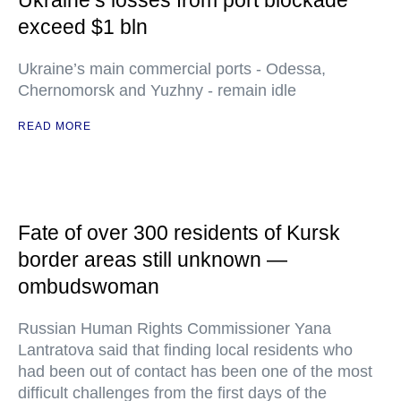
Ukraine’s losses from port blockade
exceed $1 bln
Ukraine’s main commercial ports - Odessa,
Chernomorsk and Yuzhny - remain idle
READ MORE
Fate of over 300 residents of Kursk
border areas still unknown —
ombudswoman
Russian Human Rights Commissioner Yana
Lantratova said that finding local residents who
had been out of contact has been one of the most
difficult challenges from the first days of the