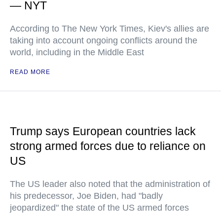
— NYT
According to The New York Times, Kiev's allies are
taking into account ongoing conflicts around the
world, including in the Middle East
READ MORE
Trump says European countries lack
strong armed forces due to reliance on
US
The US leader also noted that the administration of
his predecessor, Joe Biden, had "badly
jeopardized" the state of the US armed forces