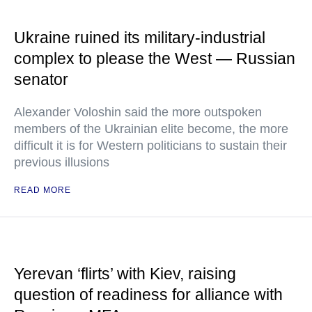
Ukraine ruined its military-industrial
complex to please the West — Russian
senator
Alexander Voloshin said the more outspoken
members of the Ukrainian elite become, the more
difficult it is for Western politicians to sustain their
previous illusions
READ MORE
Yerevan ‘flirts’ with Kiev, raising
question of readiness for alliance with