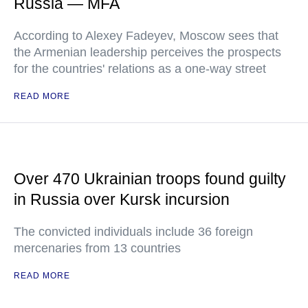
Russia — MFA
According to Alexey Fadeyev, Moscow sees that
the Armenian leadership perceives the prospects
for the countries' relations as a one-way street
READ MORE
Over 470 Ukrainian troops found guilty
in Russia over Kursk incursion
The convicted individuals include 36 foreign
mercenaries from 13 countries
READ MORE