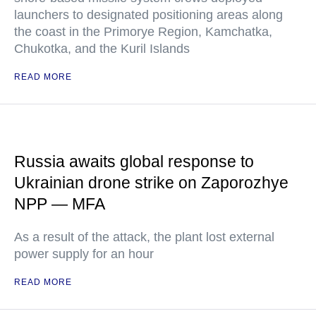
launchers to designated positioning areas along
the coast in the Primorye Region, Kamchatka,
Chukotka, and the Kuril Islands
READ MORE
Russia awaits global response to
Ukrainian drone strike on Zaporozhye
NPP — MFA
As a result of the attack, the plant lost external
power supply for an hour
READ MORE