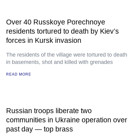
Over 40 Russkoye Porechnoye
residents tortured to death by Kiev’s
forces in Kursk invasion
The residents of the village were tortured to death
in basements, shot and killed with grenades
READ MORE
Russian troops liberate two
communities in Ukraine operation over
past day — top brass