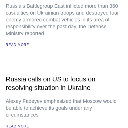
Russia’s Battlegroup East inflicted more than 360
casualties on Ukrainian troops and destroyed four
enemy armored combat vehicles in its area of
responsibility over the past day, the Defense
Ministry reported
READ MORE
Russia calls on US to focus on
resolving situation in Ukraine
Alexey Fadeyev emphasized that Moscow would
be able to achieve its goals under any
circumstances
READ MORE