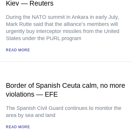
Kiev — Reuters
During the NATO summit in Ankara in early July,
Mark Rutte said that the alliance’s members will
urgently buy interceptor missiles from the United
States under the PURL program
READ MORE
Border of Spanish Ceuta calm, no more
violations — EFE
The Spanish Civil Guard continues to monitor the
area by sea and land
READ MORE