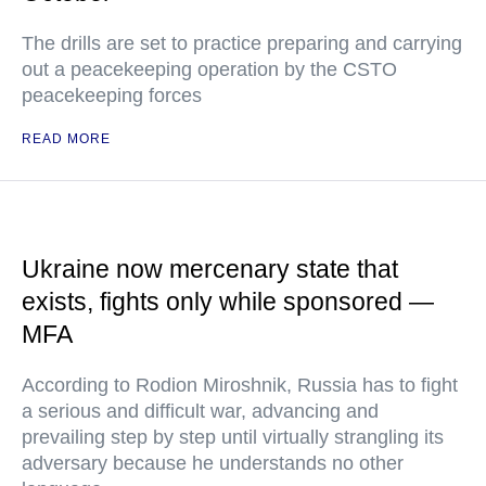
The drills are set to practice preparing and carrying
out a peacekeeping operation by the CSTO
peacekeeping forces
READ MORE
Ukraine now mercenary state that
exists, fights only while sponsored —
MFA
According to Rodion Miroshnik, Russia has to fight
a serious and difficult war, advancing and
prevailing step by step until virtually strangling its
adversary because he understands no other