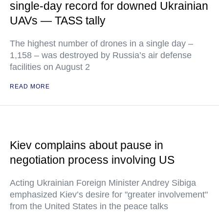
single-day record for downed Ukrainian
UAVs — TASS tally
The highest number of drones in a single day –
1,158 – was destroyed by Russia’s air defense
facilities on August 2
READ MORE
Kiev complains about pause in
negotiation process involving US
Acting Ukrainian Foreign Minister Andrey Sibiga
emphasized Kiev’s desire for "greater involvement"
from the United States in the peace talks