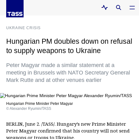
UKRAINE CRISIS
Hungarian PM doubles down on refusal
to supply weapons to Ukraine
Peter Magyar made a similar statement at a
meeting in Brussels with NATO Secretary General
Mark Rutte and at other venues earlier
Hungarian Prime Minister Peter Magyar
© Alexander Ryumin/TASS
BERLIN, June 2. /TASS/. Hungary’s new Prime Minister
Peter Magyar confirmed that his country will not send
weapons or troops to Ukraine.