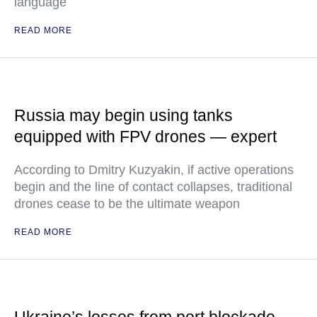
language
READ MORE
Russia may begin using tanks
equipped with FPV drones — expert
According to Dmitry Kuzyakin, if active operations
begin and the line of contact collapses, traditional
drones cease to be the ultimate weapon
READ MORE