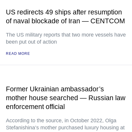
US redirects 49 ships after resumption
of naval blockade of Iran — CENTCOM
The US military reports that two more vessels have
been put out of action
READ MORE
Former Ukrainian ambassador’s
mother house searched — Russian law
enforcement official
According to the source, in October 2022, Olga
Stefanishina’s mother purchased luxury housing at