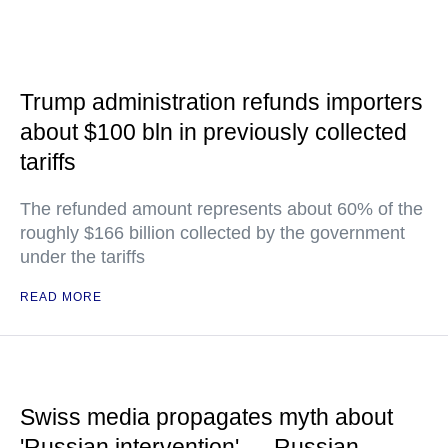
Trump administration refunds importers
about $100 bln in previously collected
tariffs
The refunded amount represents about 60% of the
roughly $166 billion collected by the government
under the tariffs
READ MORE
Swiss media propagates myth about
'Russian intervention' — Russian