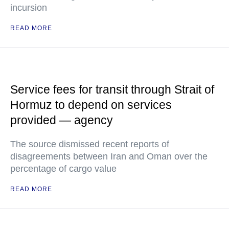
incursion
READ MORE
Service fees for transit through Strait of
Hormuz to depend on services
provided — agency
The source dismissed recent reports of
disagreements between Iran and Oman over the
percentage of cargo value
READ MORE