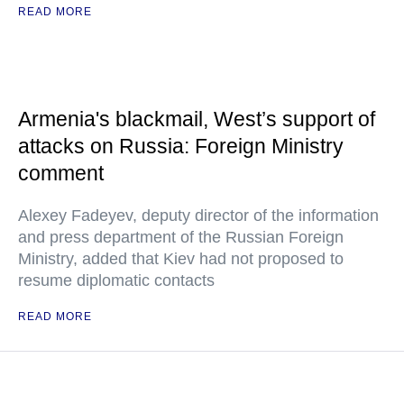
READ MORE
Armenia's blackmail, West’s support of
attacks on Russia: Foreign Ministry
comment
Alexey Fadeyev, deputy director of the information
and press department of the Russian Foreign
Ministry, added that Kiev had not proposed to
resume diplomatic contacts
READ MORE