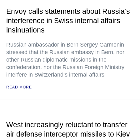
Envoy calls statements about Russia’s
interference in Swiss internal affairs
insinuations
Russian ambassador in Bern Sergey Garmonin
stressed that the Russian embassy in Bern, nor
other Russian diplomatic missions in the
confederation, nor the Russian Foreign Ministry
interfere in Switzerland’s internal affairs
READ MORE
West increasingly reluctant to transfer
air defense interceptor missiles to Kiev