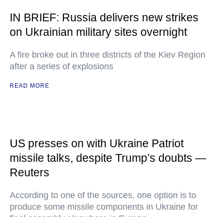
IN BRIEF: Russia delivers new strikes
on Ukrainian military sites overnight
A fire broke out in three districts of the Kiev Region
after a series of explosions
READ MORE
US presses on with Ukraine Patriot
missile talks, despite Trump’s doubts —
Reuters
According to one of the sources, one option is to
produce some missile components in Ukraine for