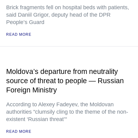
Brick fragments fell on hospital beds with patients,
said Daniil Grigor, deputy head of the DPR
People’s Guard
READ MORE
Moldova’s departure from neutrality
source of threat to people — Russian
Foreign Ministry
According to Alexey Fadeyev, the Moldovan
authorities "clumsily cling to the theme of the non-
existent ‘Russian threat’"
READ MORE