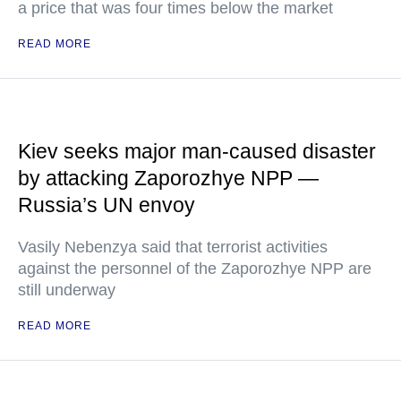
a price that was four times below the market
READ MORE
Kiev seeks major man-caused disaster
by attacking Zaporozhye NPP —
Russia’s UN envoy
Vasily Nebenzya said that terrorist activities
against the personnel of the Zaporozhye NPP are
still underway
READ MORE