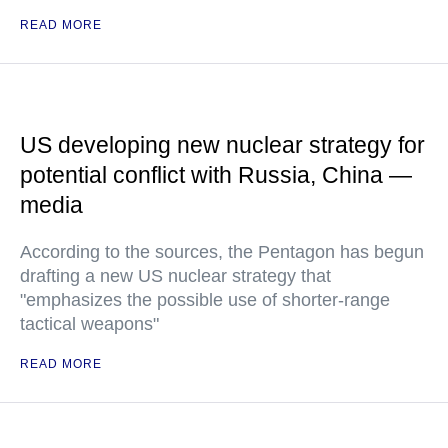
READ MORE
US developing new nuclear strategy for
potential conflict with Russia, China —
media
According to the sources, the Pentagon has begun
drafting a new US nuclear strategy that
"emphasizes the possible use of shorter-range
tactical weapons"
READ MORE