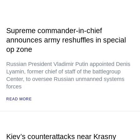
Supreme commander-in-chief
announces army reshuffles in special
op zone
Russian President Vladimir Putin appointed Denis
Lyamin, former chief of staff of the battlegroup
Center, to oversee Russian unmanned systems
forces
READ MORE
Kiev’s counterattacks near Krasny