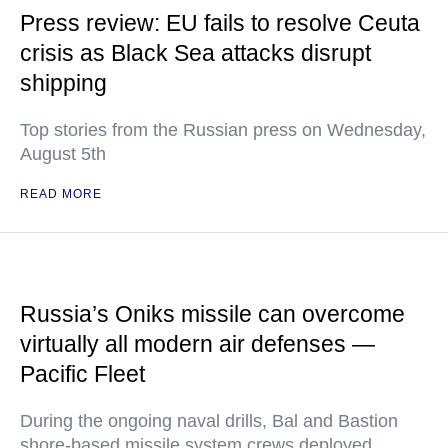
Press review: EU fails to resolve Ceuta
crisis as Black Sea attacks disrupt
shipping
Top stories from the Russian press on Wednesday,
August 5th
READ MORE
Russia’s Oniks missile can overcome
virtually all modern air defenses —
Pacific Fleet
During the ongoing naval drills, Bal and Bastion
shore-based missile system crews deployed