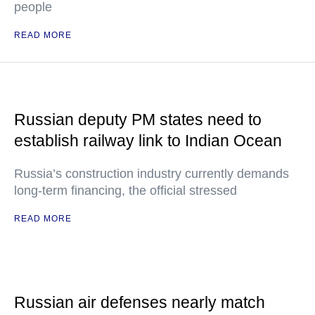
people
READ MORE
Russian deputy PM states need to
establish railway link to Indian Ocean
Russia’s construction industry currently demands
long-term financing, the official stressed
READ MORE
Russian air defenses nearly match