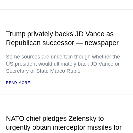
Trump privately backs JD Vance as
Republican successor — newspaper
Some sources are uncertain though whether the
US president would ultimately back JD Vance or
Secretary of State Marco Rubio
READ MORE
NATO chief pledges Zelensky to
urgently obtain interceptor missiles for