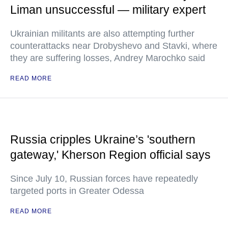
Liman unsuccessful — military expert
Ukrainian militants are also attempting further
counterattacks near Drobyshevo and Stavki, where
they are suffering losses, Andrey Marochko said
READ MORE
Russia cripples Ukraine’s 'southern
gateway,' Kherson Region official says
Since July 10, Russian forces have repeatedly
targeted ports in Greater Odessa
READ MORE