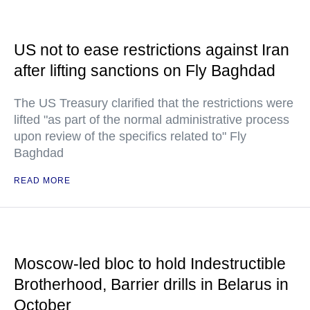
US not to ease restrictions against Iran
after lifting sanctions on Fly Baghdad
The US Treasury clarified that the restrictions were
lifted "as part of the normal administrative process
upon review of the specifics related to" Fly
Baghdad
READ MORE
Moscow-led bloc to hold Indestructible
Brotherhood, Barrier drills in Belarus in
October