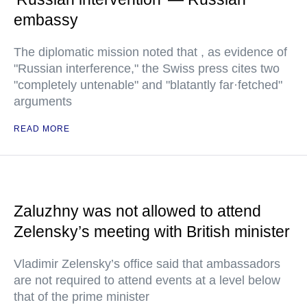
embassy
The diplomatic mission noted that , as evidence of
"Russian interference," the Swiss press cites two
"completely untenable" and "blatantly far·fetched"
arguments
READ MORE
Zaluzhny was not allowed to attend
Zelensky’s meeting with British minister
Vladimir Zelensky’s office said that ambassadors
are not required to attend events at a level below
that of the prime minister