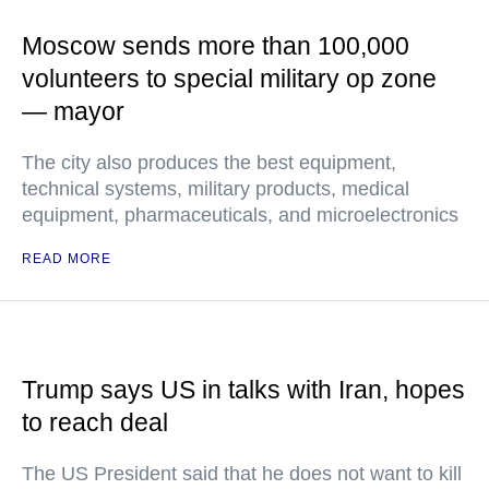
Moscow sends more than 100,000
volunteers to special military op zone
— mayor
The city also produces the best equipment,
technical systems, military products, medical
equipment, pharmaceuticals, and microelectronics
READ MORE
Trump says US in talks with Iran, hopes
to reach deal
The US President said that he does not want to kill