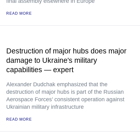
final assembly elsewhere in Europe
READ MORE
Destruction of major hubs does major
damage to Ukraine's military
capabilities — expert
Alexander Dudchak emphasized that the
destruction of major hubs is part of the Russian
Aerospace Forces’ consistent operation against
Ukrainian military infrastructure
READ MORE