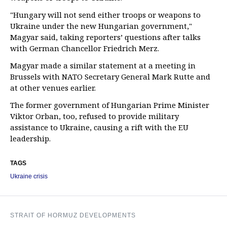
"Hungary will not send either troops or weapons to
Ukraine under the new Hungarian government,"
Magyar said, taking reporters’ questions after talks
with German Chancellor Friedrich Merz.
Magyar made a similar statement at a meeting in
Brussels with NATO Secretary General Mark Rutte and
at other venues earlier.
The former government of Hungarian Prime Minister
Viktor Orban, too, refused to provide military
assistance to Ukraine, causing a rift with the EU
leadership.
TAGS
Ukraine crisis
STRAIT OF HORMUZ DEVELOPMENTS