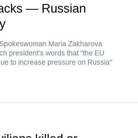
ttacks — Russian
ry
y Spokeswoman Maria Zakharova
nch president’s words that "the EU
inue to increase pressure on Russia"