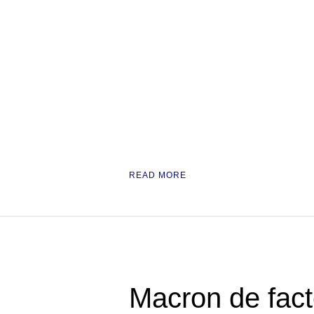
READ MORE
Macron de fact