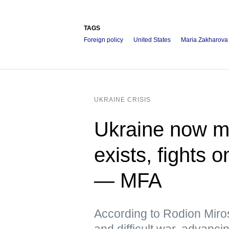
TAGS
Foreign policy
United States
Maria Zakharova
UKRAINE CRISIS
Ukraine now me
exists, fights 
— MFA
According to Rodion Miros
and difficult war, advanci