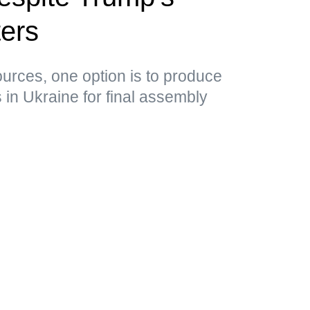
ers
ources, one option is to produce
in Ukraine for final assembly