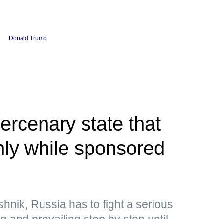
Donald Trump
rcenary state that
only while sponsored
hnik, Russia has to fight a serious
ng and prevailing step by step until