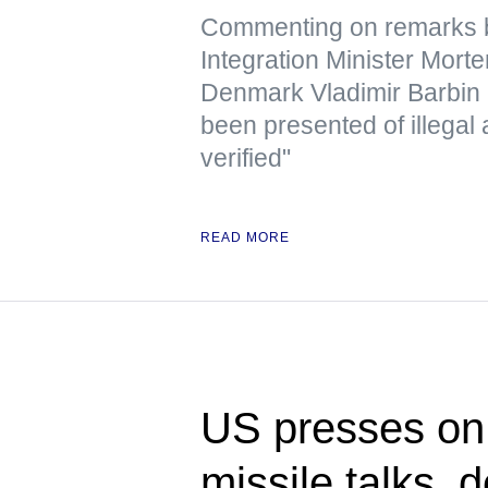
Commenting on remarks b
Integration Minister Mor
Denmark Vladimir Barbin 
been presented of illegal 
verified"
READ MORE
US presses on 
missile talks, 