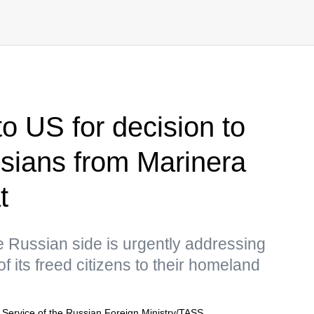
to US for decision to
sians from Marinera
t
e Russian side is urgently addressing
of its freed citizens to their homeland