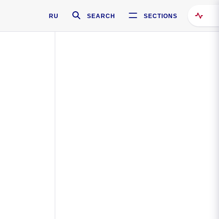
RU
SEARCH
SECTIONS