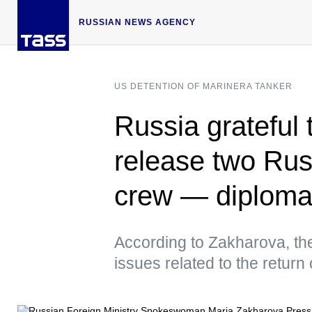
RUSSIAN NEWS AGENCY
US DETENTION OF MARINERA TANKER
Russia grateful 
release two Rus
crew — diploma
According to Zakharova, th
issues related to the return 