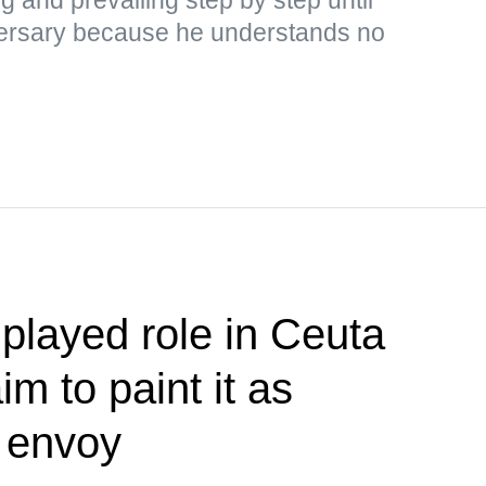
adversary because he understands no
played role in Ceuta
im to paint it as
— envoy