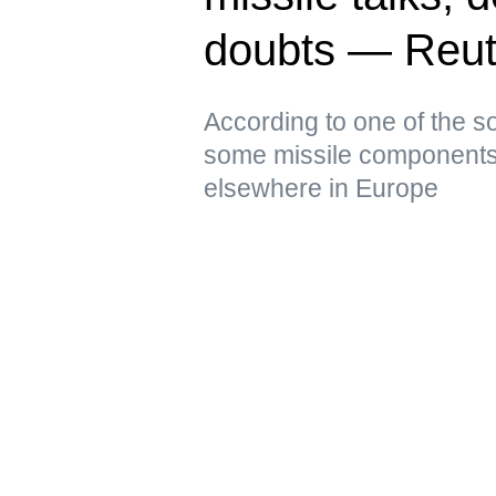
doubts — Reut
According to one of the s
some missile components 
elsewhere in Europe