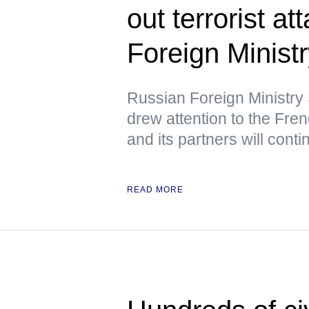
out terrorist a
Foreign Minist
Russian Foreign Ministr
drew attention to the Fre
and its partners will cont
READ MORE