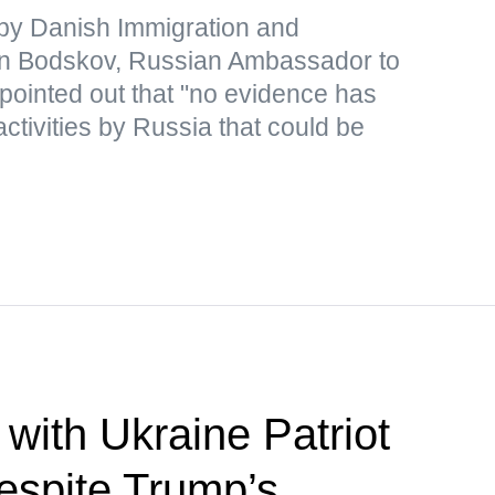
y Danish Immigration and
ten Bodskov, Russian Ambassador to
pointed out that "no evidence has
activities by Russia that could be
with Ukraine Patriot
despite Trump’s