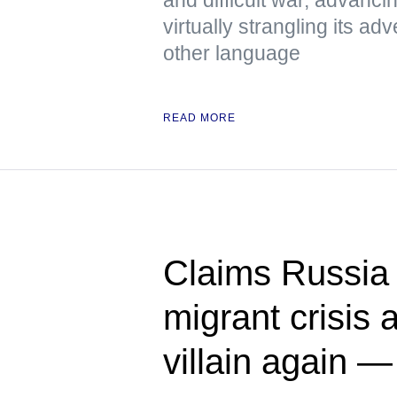
virtually strangling its 
other language
READ MORE
Claims Russia 
migrant crisis a
villain again 