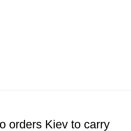
o orders Kiev to carry