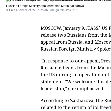
Russian Foreign Ministry Spokeswoman Maria Zakharova
© Press Service of the Russian Foreign Ministry/TASS
MOSCOW, January 9. /TASS/. US 
release two Russians from the 
appeal from Russia, and Moscow 
Russian Foreign Ministry Spok
"In response to our appeal, Pre
Russian citizens from the Mari
the US during an operation in t
statement. "We welcome this dec
leadership," she emphasized.
According to Zakharova, the Rus
related to the return of its free