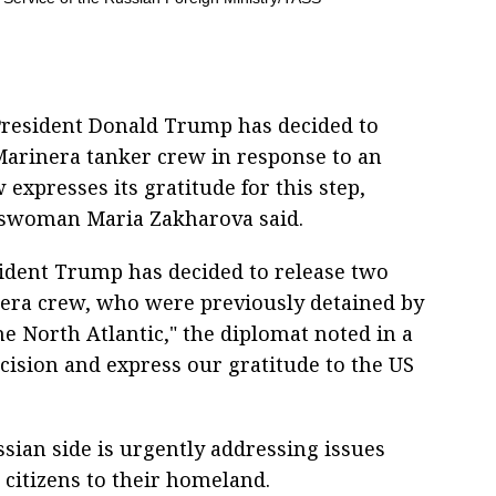
President Donald Trump has decided to
Marinera tanker crew in response to an
expresses its gratitude for this step,
eswoman Maria Zakharova said.
sident Trump has decided to release two
nera crew, who were previously detained by
he North Atlantic," the diplomat noted in a
ision and express our gratitude to the US
sian side is urgently addressing issues
d citizens to their homeland.