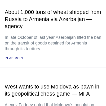
About 1,000 tons of wheat shipped from
Russia to Armenia via Azerbaijan —
agency
In late October of last year Azerbaijan lifted the ban
on the transit of goods destined for Armenia
through its territory
READ MORE
West wants to use Moldova as pawn in
its geopolitical chess game — MFA
Alexey Fadeev noted that Moldova’s population