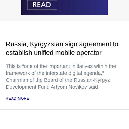
Russia, Kyrgyzstan sign agreement to
establish unified mobile operator
This is "one of the important initiatives within the
framework of the interstate digital agenda,"
Chairman of the Board of the Russian-Kyrgyz
Development Fund Artyom Novikov said
READ MORE