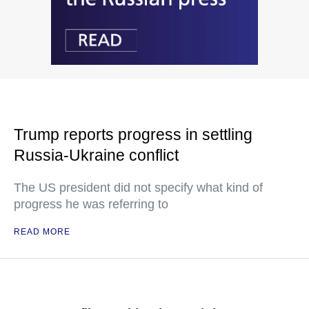
Trump reports progress in settling
Russia-Ukraine conflict
The US president did not specify what kind of
progress he was referring to
READ MORE