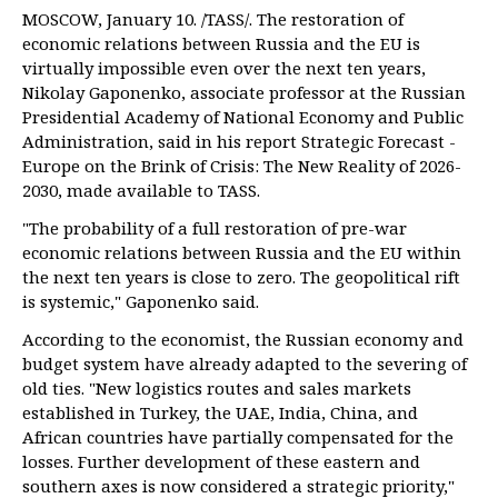
MOSCOW, January 10. /TASS/. The restoration of
economic relations between Russia and the EU is
virtually impossible even over the next ten years,
Nikolay Gaponenko, associate professor at the Russian
Presidential Academy of National Economy and Public
Administration, said in his report Strategic Forecast -
Europe on the Brink of Crisis: The New Reality of 2026-
2030, made available to TASS.
"The probability of a full restoration of pre-war
economic relations between Russia and the EU within
the next ten years is close to zero. The geopolitical rift
is systemic," Gaponenko said.
According to the economist, the Russian economy and
budget system have already adapted to the severing of
old ties. "New logistics routes and sales markets
established in Turkey, the UAE, India, China, and
African countries have partially compensated for the
losses. Further development of these eastern and
southern axes is now considered a strategic priority,"