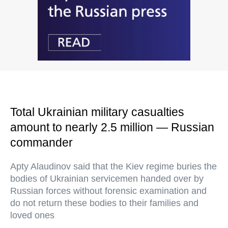
Total Ukrainian military casualties
amount to nearly 2.5 million — Russian
commander
Apty Alaudinov said that the Kiev regime buries the
bodies of Ukrainian servicemen handed over by
Russian forces without forensic examination and
do not return these bodies to their families and
loved ones