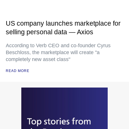
US company launches marketplace for
selling personal data — Axios
According to Verb CEO and co-founder Cyrus
Beschloss, the marketplace will create "a
completely new asset class"
READ MORE