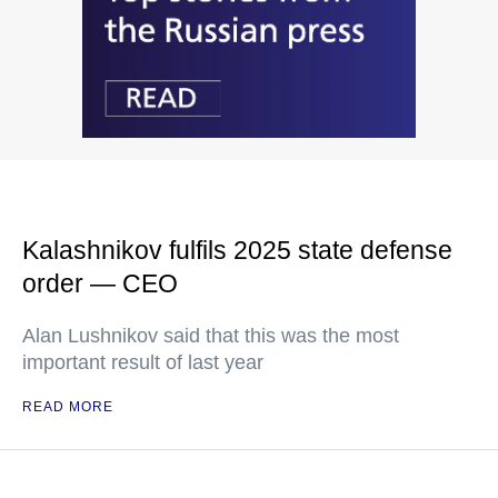
Kalashnikov fulfils 2025 state defense
order — CEO
Alan Lushnikov said that this was the most
important result of last year
READ MORE