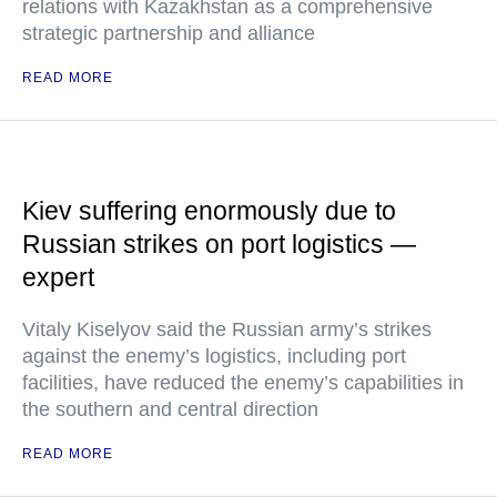
relations with Kazakhstan as a comprehensive
strategic partnership and alliance
READ MORE
Kiev suffering enormously due to
Russian strikes on port logistics —
expert
Vitaly Kiselyov said the Russian army’s strikes
against the enemy’s logistics, including port
facilities, have reduced the enemy’s capabilities in
the southern and central direction
READ MORE