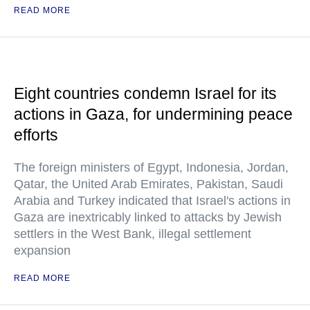
READ MORE
Eight countries condemn Israel for its
actions in Gaza, for undermining peace
efforts
The foreign ministers of Egypt, Indonesia, Jordan,
Qatar, the United Arab Emirates, Pakistan, Saudi
Arabia and Turkey indicated that Israel's actions in
Gaza are inextricably linked to attacks by Jewish
settlers in the West Bank, illegal settlement
expansion
READ MORE