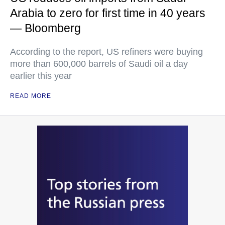
Arabia to zero for first time in 40 years
— Bloomberg
According to the report, US refiners were buying
more than 600,000 barrels of Saudi oil a day
earlier this year
READ MORE