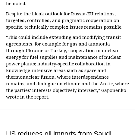
he noted.
Despite the bleak outlook for Russia-EU relations,
targeted, controlled, and pragmatic cooperation on
specific, technically complex issues remains possible.
"This could include extending and modifying transit
agreements, for example for gas and ammonia
through Ukraine or Turkey; cooperation in nuclear
energy for fuel supplies and maintenance of nuclear
power plants; industry-specific collaboration in
knowledge-intensive areas such as space and
thermonuclear fusion, where interdependence
remains; and dialogue on climate and the Arctic, where
the parties’ interests objectively intersect," Gaponenko
wrote in the report.
US reduces oil imports from Saudi