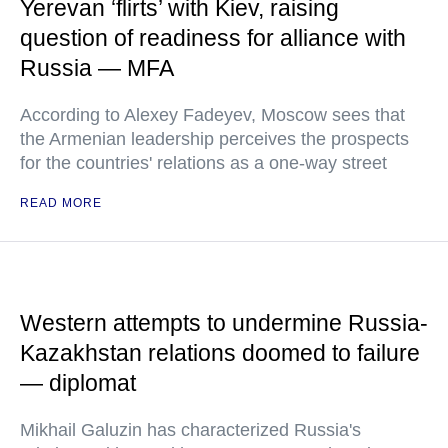
Yerevan ‘flirts’ with Kiev, raising
question of readiness for alliance with
Russia — MFA
According to Alexey Fadeyev, Moscow sees that
the Armenian leadership perceives the prospects
for the countries' relations as a one-way street
READ MORE
Western attempts to undermine Russia-
Kazakhstan relations doomed to failure
— diplomat
Mikhail Galuzin has characterized Russia's