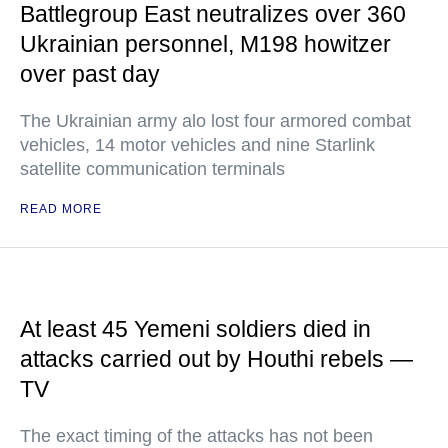
Battlegroup East neutralizes over 360
Ukrainian personnel, M198 howitzer
over past day
The Ukrainian army alo lost four armored combat
vehicles, 14 motor vehicles and nine Starlink
satellite communication terminals
READ MORE
At least 45 Yemeni soldiers died in
attacks carried out by Houthi rebels —
TV
The exact timing of the attacks has not been