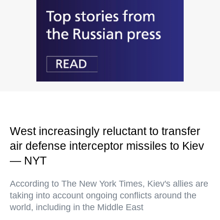
West increasingly reluctant to transfer
air defense interceptor missiles to Kiev
— NYT
According to The New York Times, Kiev's allies are
taking into account ongoing conflicts around the
world, including in the Middle East