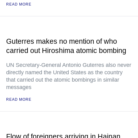
READ MORE
Guterres makes no mention of who
carried out Hiroshima atomic bombing
UN Secretary-General Antonio Guterres also never
directly named the United States as the country
that carried out the atomic bombings in similar
messages
READ MORE
Flow of foreigners arriving in Hainan