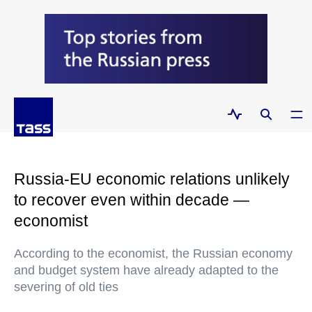
Russia-EU economic relations unlikely
to recover even within decade —
economist
According to the economist, the Russian economy
and budget system have already adapted to the
severing of old ties