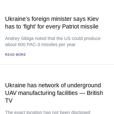
Ukraine’s foreign minister says Kiev
has to ‘fight’ for every Patriot missile
Andrey Sibiga noted that the US could produce
about 600 PAC-3 missiles per year
READ MORE
Ukraine has network of underground
UAV manufacturing facilities — British
TV
The exact location has not been disclosed