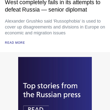
West completely fails in its attempts to
defeat Russia — senior diplomat
Alexander Grushko said 'Russophobia' is used to
cover up disagreements and divisions in Europe on
economic and migration issues
READ MORE