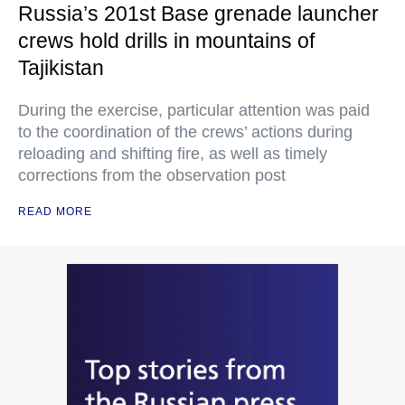
Russia’s 201st Base grenade launcher
crews hold drills in mountains of
Tajikistan
During the exercise, particular attention was paid
to the coordination of the crews’ actions during
reloading and shifting fire, as well as timely
corrections from the observation post
READ MORE