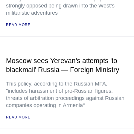
strongly opposed being drawn into the West’s
militaristic adventures
READ MORE
Moscow sees Yerevan's attempts 'to
blackmail' Russia — Foreign Ministry
This policy, according to the Russian MFA,
"includes harassment of pro-Russian figures,
threats of arbitration proceedings against Russian
companies operating in Armenia"
READ MORE