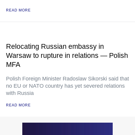
READ MORE
Relocating Russian embassy in
Warsaw to rupture in relations — Polish
MFA
Polish Foreign Minister Radoslaw Sikorski said that
no EU or NATO country has yet severed relations
with Russia
READ MORE