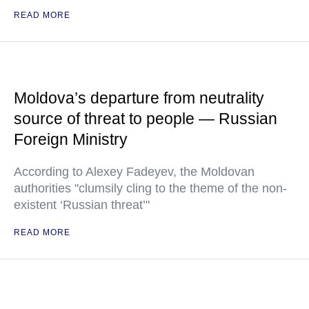
READ MORE
Moldova’s departure from neutrality
source of threat to people — Russian
Foreign Ministry
According to Alexey Fadeyev, the Moldovan
authorities "clumsily cling to the theme of the non-
existent ‘Russian threat’"
READ MORE