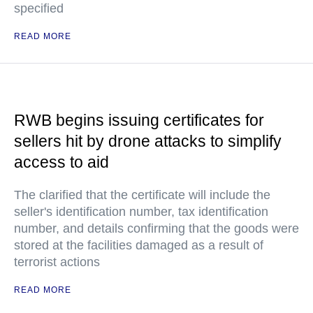
specified
READ MORE
RWB begins issuing certificates for
sellers hit by drone attacks to simplify
access to aid
The clarified that the certificate will include the
seller's identification number, tax identification
number, and details confirming that the goods were
stored at the facilities damaged as a result of
terrorist actions
READ MORE