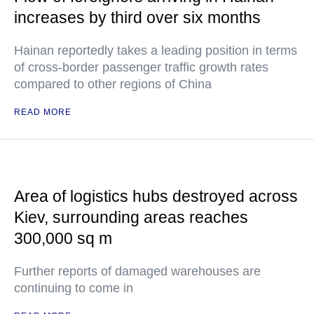
increases by third over six months
Hainan reportedly takes a leading position in terms
of cross-border passenger traffic growth rates
compared to other regions of China
READ MORE
Area of logistics hubs destroyed across
Kiev, surrounding areas reaches
300,000 sq m
Further reports of damaged warehouses are
continuing to come in