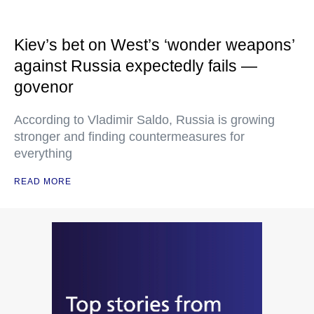
Kiev’s bet on West’s ‘wonder weapons’
against Russia expectedly fails —
govenor
According to Vladimir Saldo, Russia is growing
stronger and finding countermeasures for
everything
READ MORE