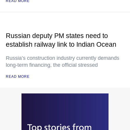
READ MORE
Russian deputy PM states need to
establish railway link to Indian Ocean
Russia’s construction industry currently demands
long-term financing, the official stressed
READ MORE