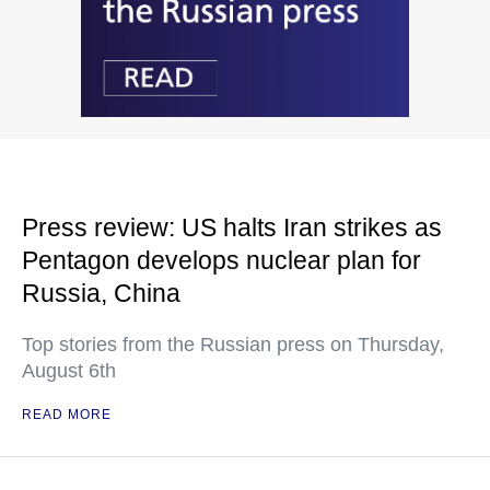
Press review: US halts Iran strikes as
Pentagon develops nuclear plan for
Russia, China
Top stories from the Russian press on Thursday,
August 6th
READ MORE