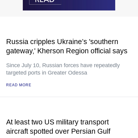
Russia cripples Ukraine’s 'southern
gateway,' Kherson Region official says
Since July 10, Russian forces have repeatedly
targeted ports in Greater Odessa
READ MORE
At least two US military transport
aircraft spotted over Persian Gulf