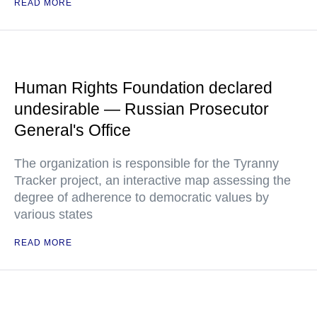
READ MORE
Human Rights Foundation declared
undesirable — Russian Prosecutor
General's Office
The organization is responsible for the Tyranny
Tracker project, an interactive map assessing the
degree of adherence to democratic values by
various states
READ MORE