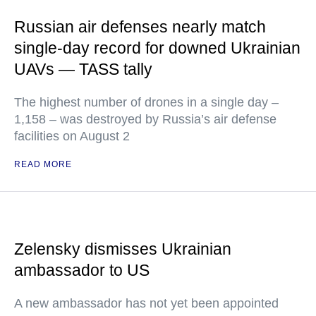
Russian air defenses nearly match
single-day record for downed Ukrainian
UAVs — TASS tally
The highest number of drones in a single day –
1,158 – was destroyed by Russia’s air defense
facilities on August 2
READ MORE
Zelensky dismisses Ukrainian
ambassador to US
A new ambassador has not yet been appointed