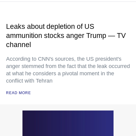
Leaks about depletion of US
ammunition stocks anger Trump — TV
channel
According to CNN's sources, the US president's
anger stemmed from the fact that the leak occurred
at what he considers a pivotal moment in the
conflict with Tehran
READ MORE