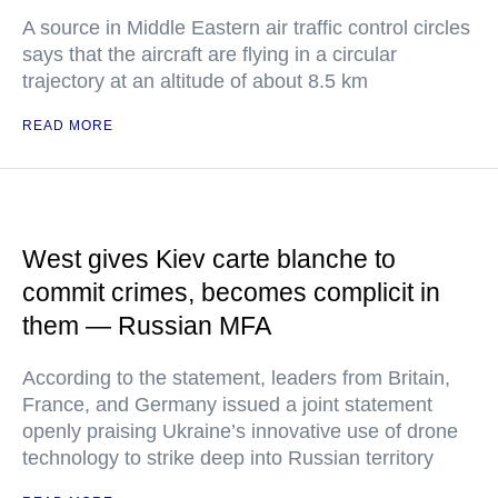
A source in Middle Eastern air traffic control circles
says that the aircraft are flying in a circular
trajectory at an altitude of about 8.5 km
READ MORE
West gives Kiev carte blanche to
commit crimes, becomes complicit in
them — Russian MFA
According to the statement, leaders from Britain,
France, and Germany issued a joint statement
openly praising Ukraine’s innovative use of drone
technology to strike deep into Russian territory