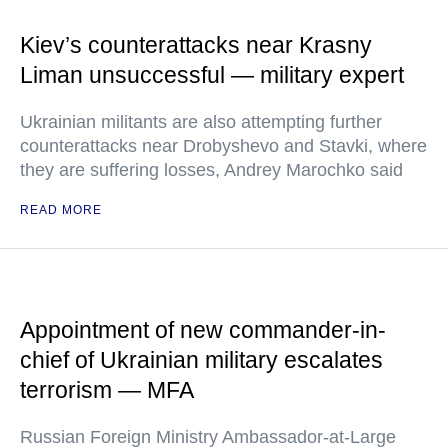
Kiev’s counterattacks near Krasny
Liman unsuccessful — military expert
Ukrainian militants are also attempting further
counterattacks near Drobyshevo and Stavki, where
they are suffering losses, Andrey Marochko said
READ MORE
Appointment of new commander-in-
chief of Ukrainian military escalates
terrorism — MFA
Russian Foreign Ministry Ambassador-at-Large