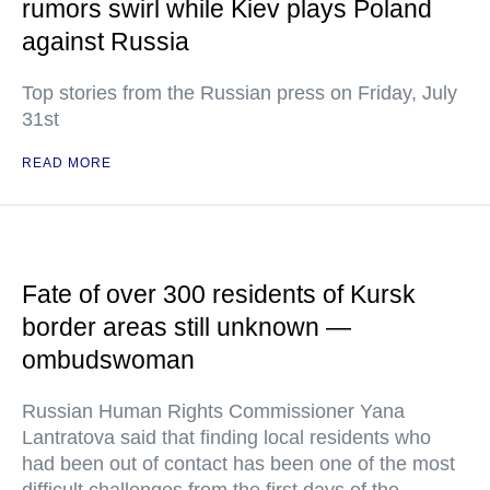
rumors swirl while Kiev plays Poland
against Russia
Top stories from the Russian press on Friday, July
31st
READ MORE
Fate of over 300 residents of Kursk
border areas still unknown —
ombudswoman
Russian Human Rights Commissioner Yana
Lantratova said that finding local residents who
had been out of contact has been one of the most