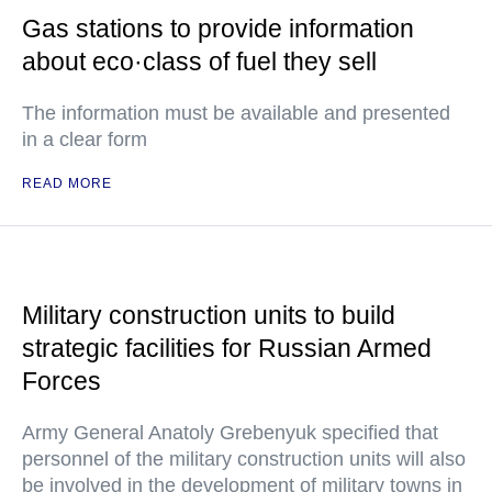
Gas stations to provide information
about eco·class of fuel they sell
The information must be available and presented
in a clear form
READ MORE
Military construction units to build
strategic facilities for Russian Armed
Forces
Army General Anatoly Grebenyuk specified that
personnel of the military construction units will also
be involved in the development of military towns in