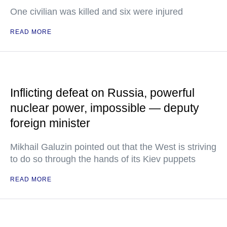
One civilian was killed and six were injured
READ MORE
Inflicting defeat on Russia, powerful
nuclear power, impossible — deputy
foreign minister
Mikhail Galuzin pointed out that the West is striving
to do so through the hands of its Kiev puppets
READ MORE