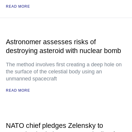
READ MORE
Astronomer assesses risks of
destroying asteroid with nuclear bomb
The method involves first creating a deep hole on
the surface of the celestial body using an
unmanned spacecraft
READ MORE
NATO chief pledges Zelensky to