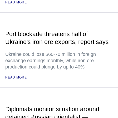
READ MORE
Port blockade threatens half of
Ukraine's iron ore exports, report says
Ukraine could lose $60-70 million in foreign
exchange earnings monthly, while iron ore
production could plunge by up to 40%
READ MORE
Diplomats monitor situation around
detained Russian orientalist —