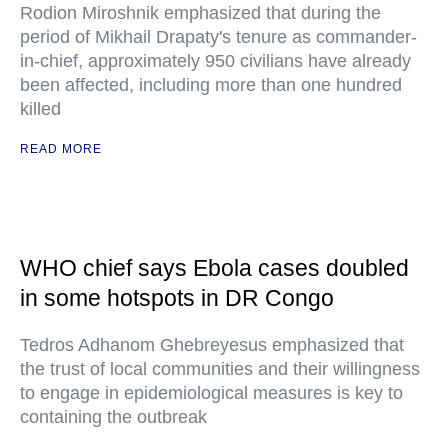
Rodion Miroshnik emphasized that during the
period of Mikhail Drapaty's tenure as commander-
in-chief, approximately 950 civilians have already
been affected, including more than one hundred
killed
READ MORE
WHO chief says Ebola cases doubled
in some hotspots in DR Congo
Tedros Adhanom Ghebreyesus emphasized that
the trust of local communities and their willingness
to engage in epidemiological measures is key to
containing the outbreak