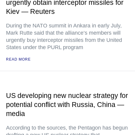
urgently obtain interceptor missiles for
Kiev — Reuters
During the NATO summit in Ankara in early July,
Mark Rutte said that the alliance’s members will
urgently buy interceptor missiles from the United
States under the PURL program
READ MORE
US developing new nuclear strategy for
potential conflict with Russia, China —
media
According to the sources, the Pentagon has begun