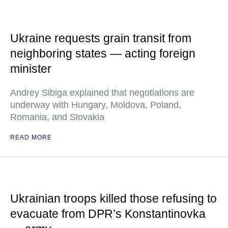
Ukraine requests grain transit from
neighboring states — acting foreign
minister
Andrey Sibiga explained that negotiations are
underway with Hungary, Moldova, Poland,
Romania, and Slovakia
READ MORE
Ukrainian troops killed those refusing to
evacuate from DPR’s Konstantinovka