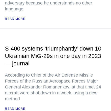
adversary because he understands no other
language
READ MORE
S-400 systems ‘triumphantly’ down 10
Ukrainian MiG-29s in one day in 2023
— journal
According to Chief of the Air Defense Missile
Forces of the Russian Aerospace Forces Major
General Alexander Romanenkov, at that time, 24
aircraft were shot down in a week, using a new
method
READ MORE