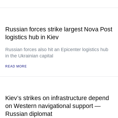
Russian forces strike largest Nova Post
logistics hub in Kiev
Russian forces also hit an Epicenter logistics hub
in the Ukrainian capital
READ MORE
Kiev’s strikes on infrastructure depend
on Western navigational support —
Russian diplomat