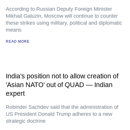
According to Russian Deputy Foreign Minister
Mikhail Galuzin, Moscow will continue to counter
these strikes using military, political and diplomatic
means
READ MORE
India's position not to allow creation of
'Asian NATO' out of QUAD — Indian
expert
Robinder Sachdev said that the administration of
US President Donald Trump adheres to a new
strategic doctrine