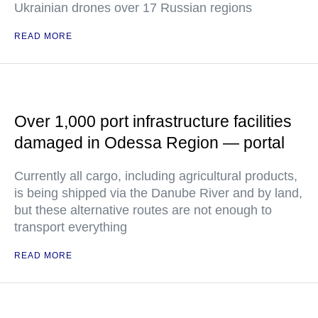
Ukrainian drones over 17 Russian regions
READ MORE
Over 1,000 port infrastructure facilities
damaged in Odessa Region — portal
Currently all cargo, including agricultural products,
is being shipped via the Danube River and by land,
but these alternative routes are not enough to
transport everything
READ MORE