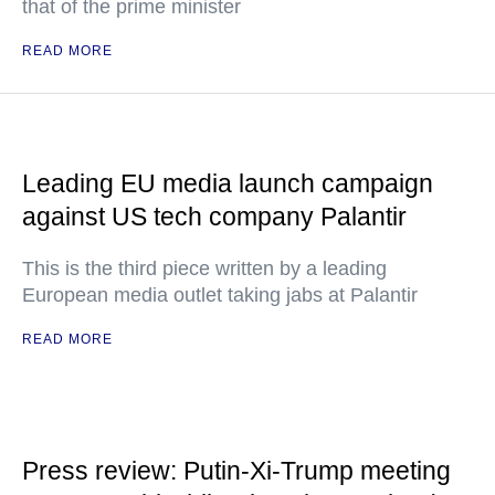
that of the prime minister
READ MORE
Leading EU media launch campaign
against US tech company Palantir
This is the third piece written by a leading
European media outlet taking jabs at Palantir
READ MORE
Press review: Putin-Xi-Trump meeting