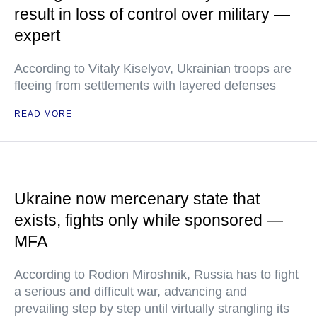
result in loss of control over military —
expert
According to Vitaly Kiselyov, Ukrainian troops are
fleeing from settlements with layered defenses
READ MORE
Ukraine now mercenary state that
exists, fights only while sponsored —
MFA
According to Rodion Miroshnik, Russia has to fight
a serious and difficult war, advancing and
prevailing step by step until virtually strangling its