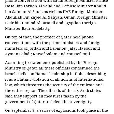
phone conversation with Saudi Foreign Minister Prince
Faisal bin Farhan Al Saud and Defense Minister Khalid
bin Salman Al Saud, as well as UAE Foreign Minister
Abdullah Bin Zayed Al Nahyan, Oman Foreign Minister
Badr bin Hamad Al Busaidi and Egyptian Foreign
Minister Badr Abdelatty.
On top of that, the premier of Qatar held phone
conversations with the prime ministers and foreign
ministers of Jordan and Lebanon, Jafar Hassan and
Ayman Safadi; Nawaf Salam and Youssef Rajji.
According to statements published by the Foreign
Ministry of Qatar, all these officials condemned the
Israeli strike on Hamas leadership in Doha, describing
it as a blatant violation of all norms of international
law, which threatens the security of the emirate and
the entire region. The officials of the six Arab states
said they support all measures taken by the
government of Qatar to defend its sovereignty.
On September 9, a series of explosions took place in the