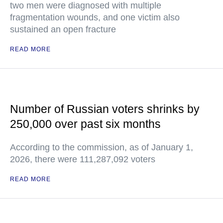
two men were diagnosed with multiple
fragmentation wounds, and one victim also
sustained an open fracture
READ MORE
Number of Russian voters shrinks by
250,000 over past six months
According to the commission, as of January 1,
2026, there were 111,287,092 voters
READ MORE