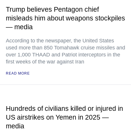
Trump believes Pentagon chief
misleads him about weapons stockpiles
— media
According to the newspaper, the United States
used more than 850 Tomahawk cruise missiles and
over 1,000 THAAD and Patriot interceptors in the
first weeks of the war against Iran
READ MORE
Hundreds of civilians killed or injured in
US airstrikes on Yemen in 2025 —
media