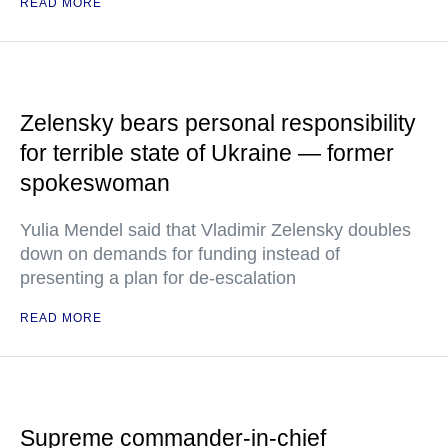
READ MORE
Zelensky bears personal responsibility
for terrible state of Ukraine — former
spokeswoman
Yulia Mendel said that Vladimir Zelensky doubles
down on demands for funding instead of
presenting a plan for de-escalation
READ MORE
Supreme commander-in-chief