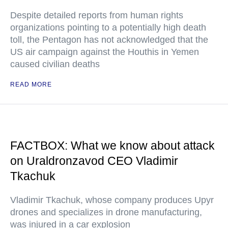
Despite detailed reports from human rights
organizations pointing to a potentially high death
toll, the Pentagon has not acknowledged that the
US air campaign against the Houthis in Yemen
caused civilian deaths
READ MORE
FACTBOX: What we know about attack
on Uraldronzavod CEO Vladimir
Tkachuk
Vladimir Tkachuk, whose company produces Upyr
drones and specializes in drone manufacturing,
was injured in a car explosion