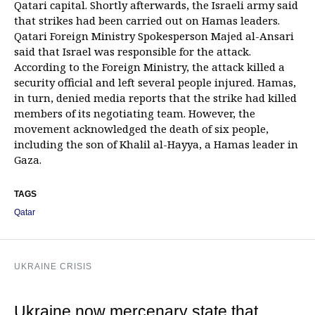
Qatari capital. Shortly afterwards, the Israeli army said
that strikes had been carried out on Hamas leaders.
Qatari Foreign Ministry Spokesperson Majed al-Ansari
said that Israel was responsible for the attack.
According to the Foreign Ministry, the attack killed a
security official and left several people injured. Hamas,
in turn, denied media reports that the strike had killed
members of its negotiating team. However, the
movement acknowledged the death of six people,
including the son of Khalil al-Hayya, a Hamas leader in
Gaza.
TAGS
Qatar
UKRAINE CRISIS
Ukraine now mercenary state that