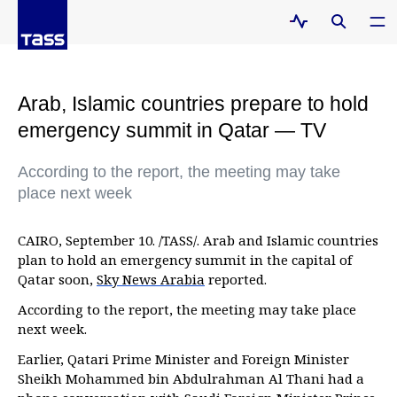
Arab, Islamic countries prepare to hold
emergency summit in Qatar — TV
According to the report, the meeting may take
place next week
CAIRO, September 10. /TASS/. Arab and Islamic countries
plan to hold an emergency summit in the capital of
Qatar soon,
Sky News Arabia
reported.
According to the report, the meeting may take place
next week.
Earlier, Qatari Prime Minister and Foreign Minister
Sheikh Mohammed bin Abdulrahman Al Thani had a