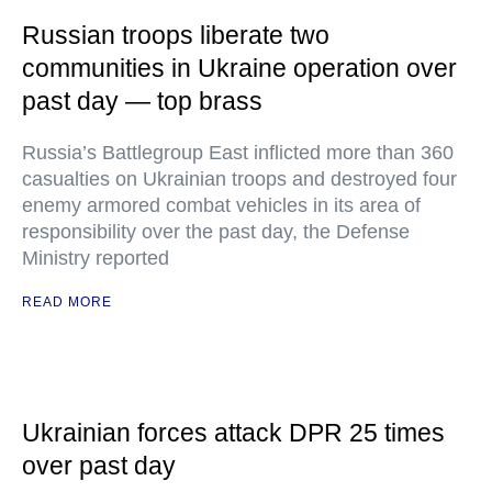
Russian troops liberate two
communities in Ukraine operation over
past day — top brass
Russia’s Battlegroup East inflicted more than 360
casualties on Ukrainian troops and destroyed four
enemy armored combat vehicles in its area of
responsibility over the past day, the Defense
Ministry reported
READ MORE
Ukrainian forces attack DPR 25 times
over past day