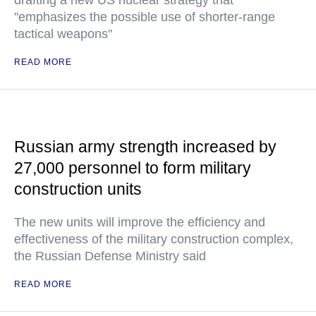
drafting a new US nuclear strategy that
"emphasizes the possible use of shorter-range
tactical weapons"
READ MORE
Russian army strength increased by
27,000 personnel to form military
construction units
The new units will improve the efficiency and
effectiveness of the military construction complex,
the Russian Defense Ministry said
READ MORE