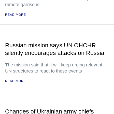
remote garrisons
READ MORE
Russian mission says UN OHCHR
silently encourages attacks on Russia
The mission said that it will keep urging relevant
UN structures to react to these events
READ MORE
Changes of Ukrainian army chiefs