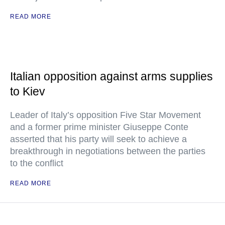
READ MORE
Italian opposition against arms supplies
to Kiev
Leader of Italy’s opposition Five Star Movement
and a former prime minister Giuseppe Conte
asserted that his party will seek to achieve a
breakthrough in negotiations between the parties
to the conflict
READ MORE