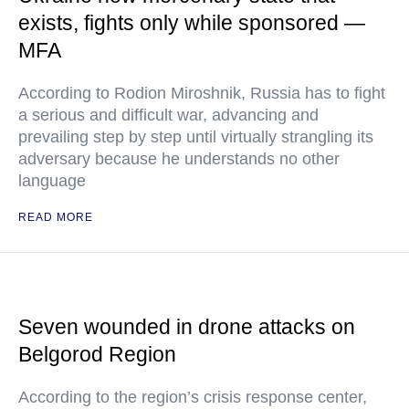
exists, fights only while sponsored —
MFA
According to Rodion Miroshnik, Russia has to fight
a serious and difficult war, advancing and
prevailing step by step until virtually strangling its
adversary because he understands no other
language
READ MORE
Seven wounded in drone attacks on
Belgorod Region
According to the region’s crisis response center,