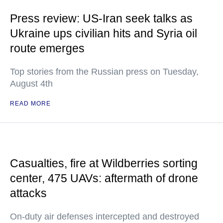
Press review: US-Iran seek talks as
Ukraine ups civilian hits and Syria oil
route emerges
Top stories from the Russian press on Tuesday,
August 4th
READ MORE
Casualties, fire at Wildberries sorting
center, 475 UAVs: aftermath of drone
attacks
On-duty air defenses intercepted and destroyed