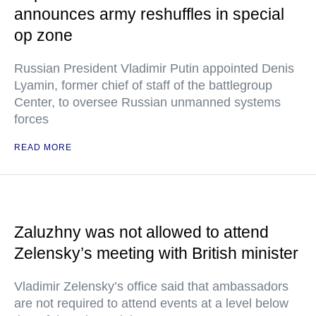
announces army reshuffles in special
op zone
Russian President Vladimir Putin appointed Denis
Lyamin, former chief of staff of the battlegroup
Center, to oversee Russian unmanned systems
forces
READ MORE
Zaluzhny was not allowed to attend
Zelensky’s meeting with British minister
Vladimir Zelensky’s office said that ambassadors
are not required to attend events at a level below