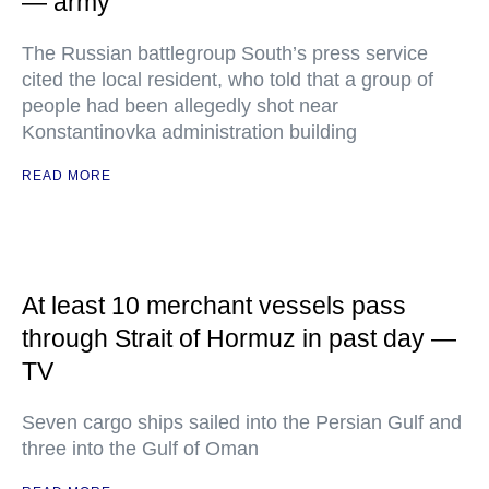
— army
The Russian battlegroup South’s press service
cited the local resident, who told that a group of
people had been allegedly shot near
Konstantinovka administration building
READ MORE
At least 10 merchant vessels pass
through Strait of Hormuz in past day —
TV
Seven cargo ships sailed into the Persian Gulf and
three into the Gulf of Oman