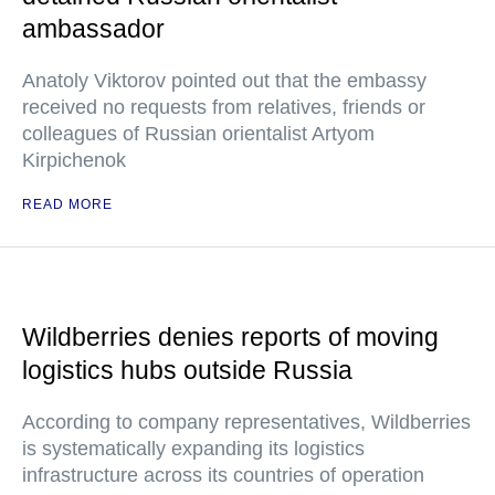
ambassador
Anatoly Viktorov pointed out that the embassy
received no requests from relatives, friends or
colleagues of Russian orientalist Artyom
Kirpichenok
READ MORE
Wildberries denies reports of moving
logistics hubs outside Russia
According to company representatives, Wildberries
is systematically expanding its logistics
infrastructure across its countries of operation