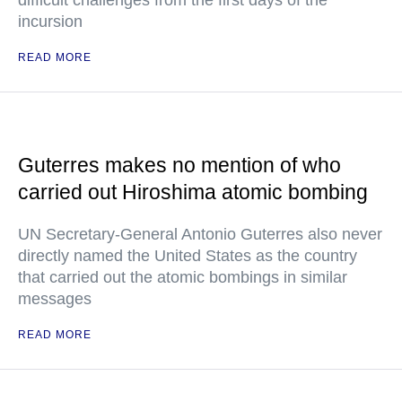
difficult challenges from the first days of the
incursion
READ MORE
Guterres makes no mention of who
carried out Hiroshima atomic bombing
UN Secretary-General Antonio Guterres also never
directly named the United States as the country
that carried out the atomic bombings in similar
messages
READ MORE