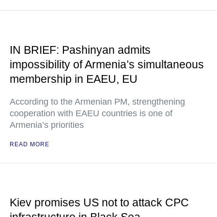
IN BRIEF: Pashinyan admits
impossibility of Armenia’s simultaneous
membership in EAEU, EU
According to the Armenian PM, strengthening
cooperation with EAEU countries is one of
Armenia’s priorities
READ MORE
Kiev promises US not to attack CPC