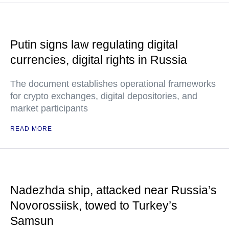
Putin signs law regulating digital
currencies, digital rights in Russia
The document establishes operational frameworks
for crypto exchanges, digital depositories, and
market participants
READ MORE
Nadezhda ship, attacked near Russia’s
Novorossiisk, towed to Turkey’s
Samsun