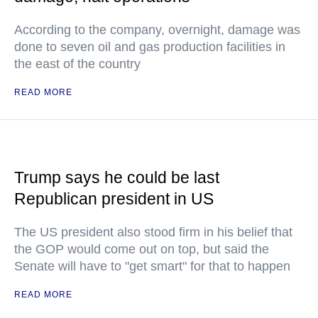
According to the company, overnight, damage was
done to seven oil and gas production facilities in
the east of the country
READ MORE
Trump says he could be last
Republican president in US
The US president also stood firm in his belief that
the GOP would come out on top, but said the
Senate will have to "get smart" for that to happen
READ MORE