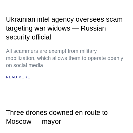
Ukrainian intel agency oversees scam
targeting war widows — Russian
security official
All scammers are exempt from military
mobilization, which allows them to operate openly
on social media
READ MORE
Three drones downed en route to
Moscow — mayor