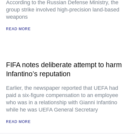
According to the Russian Defense Ministry, the
group strike involved high-precision land-based
weapons
READ MORE
FIFA notes deliberate attempt to harm
Infantino’s reputation
Earlier, the newspaper reported that UEFA had
paid a six-figure compensation to an employee
who was in a relationship with Gianni Infantino
while he was UEFA General Secretary
READ MORE