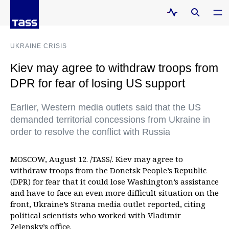
UKRAINE CRISIS
Kiev may agree to withdraw troops from
DPR for fear of losing US support
Earlier, Western media outlets said that the US
demanded territorial concessions from Ukraine in
order to resolve the conflict with Russia
MOSCOW, August 12. /TASS/. Kiev may agree to
withdraw troops from the Donetsk People’s Republic
(DPR) for fear that it could lose Washington’s assistance
and have to face an even more difficult situation on the
front, Ukraine’s Strana media outlet reported, citing
political scientists who worked with Vladimir
Zelensky’s office.