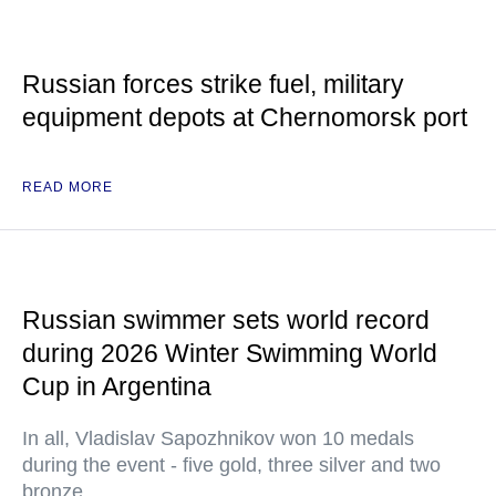
Russian forces strike fuel, military
equipment depots at Chernomorsk port
READ MORE
Russian swimmer sets world record
during 2026 Winter Swimming World
Cup in Argentina
In all, Vladislav Sapozhnikov won 10 medals
during the event - five gold, three silver and two
bronze