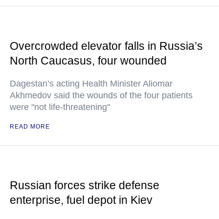
Overcrowded elevator falls in Russia’s
North Caucasus, four wounded
Dagestan’s acting Health Minister Aliomar
Akhmedov said the wounds of the four patients
were "not life-threatening"
READ MORE
Russian forces strike defense
enterprise, fuel depot in Kiev