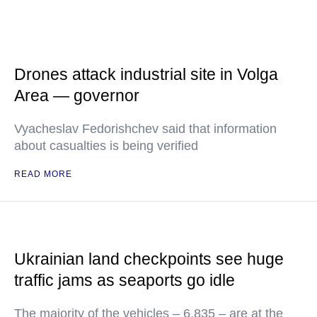
Drones attack industrial site in Volga
Area — governor
Vyacheslav Fedorishchev said that information
about casualties is being verified
READ MORE
Ukrainian land checkpoints see huge
traffic jams as seaports go idle
The majority of the vehicles – 6,835 – are at the