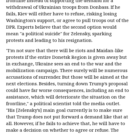
frontline instead of supporting the demand for a
withdrawal of Ukrainian troops from Donbass. If he
fails, Kiev will either have to refuse, risking losing
Washington's support, or agree to pull troops out of the
DPR. Experts believe that the second option would
mean "a political suicide" for Zelensky, sparking
protests and leading to his resignation.
"I’m not sure that there will be riots and Maidan-like
protests if the entire Donetsk Region is given away but
in exchange, Ukraine sees an end to the war and the
mobilization campaign. There surely will be numerous
accusations of surrender. But those will be aimed at the
next elections. Besides, turning down Trump’s proposal
could have far worse consequences, including an end to
assistance, which will deteriorate the situation on the
frontline," a political scientist told the media outlet.
"His [Zelensky’s] main goal currently is to make sure
that Trump does not put forward a demand like that at
all. However, if he fails to achieve that, he will have to
make a decision on whether to agree or refuse. The