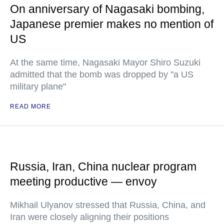
On anniversary of Nagasaki bombing,
Japanese premier makes no mention of
US
At the same time, Nagasaki Mayor Shiro Suzuki
admitted that the bomb was dropped by "a US
military plane"
READ MORE
Russia, Iran, China nuclear program
meeting productive — envoy
Mikhail Ulyanov stressed that Russia, China, and
Iran were closely aligning their positions