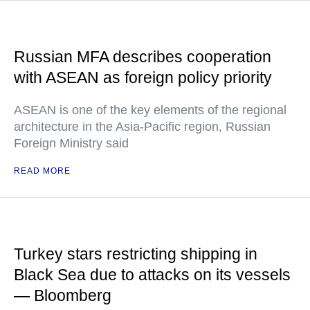
Russian MFA describes cooperation
with ASEAN as foreign policy priority
ASEAN is one of the key elements of the regional
architecture in the Asia-Pacific region, Russian
Foreign Ministry said
READ MORE
Turkey stars restricting shipping in
Black Sea due to attacks on its vessels
— Bloomberg