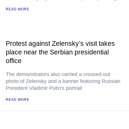
READ MORE
Protest against Zelensky’s visit takes
place near the Serbian presidential
office
The demonstrators also carried a crossed-out
photo of Zelensky and a banner featuring Russian
President Vladimir Putin's portrait
READ MORE