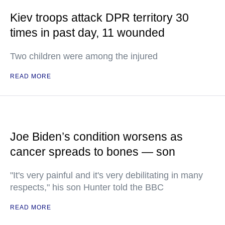
Kiev troops attack DPR territory 30
times in past day, 11 wounded
Two children were among the injured
READ MORE
Joe Biden’s condition worsens as
cancer spreads to bones — son
"It's very painful and it's very debilitating in many
respects," his son Hunter told the BBC
READ MORE