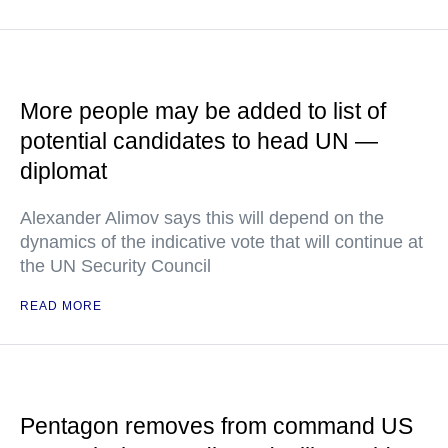
More people may be added to list of
potential candidates to head UN —
diplomat
Alexander Alimov says this will depend on the
dynamics of the indicative vote that will continue at
the UN Security Council
READ MORE
Pentagon removes from command US