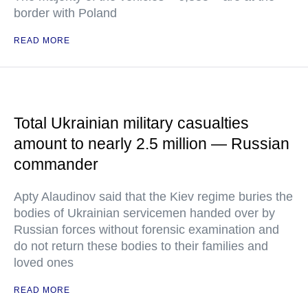
border with Poland
READ MORE
Total Ukrainian military casualties
amount to nearly 2.5 million — Russian
commander
Apty Alaudinov said that the Kiev regime buries the
bodies of Ukrainian servicemen handed over by
Russian forces without forensic examination and
do not return these bodies to their families and
loved ones
READ MORE