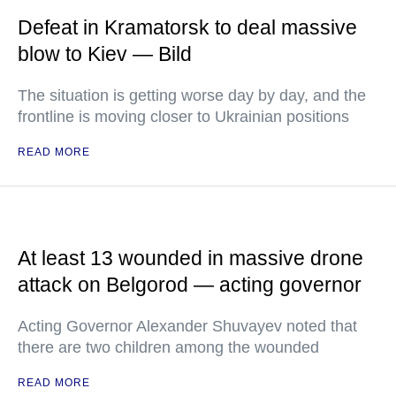
Defeat in Kramatorsk to deal massive
blow to Kiev — Bild
The situation is getting worse day by day, and the
frontline is moving closer to Ukrainian positions
READ MORE
At least 13 wounded in massive drone
attack on Belgorod — acting governor
Acting Governor Alexander Shuvayev noted that
there are two children among the wounded
READ MORE