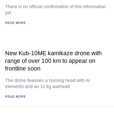
There is no official confirmation of this information
yet
READ MORE
New Kub-10ME kamikaze drone with
range of over 100 km to appear on
frontline soon
The drone features a homing head with AI
elements and an 11 kg warhead
READ MORE