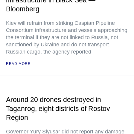
infrastructure in Black Sea —
Bloomberg
Kiev will refrain from striking Caspian Pipeline
Consortium infrastructure and vessels approaching
the terminal if they are not linked to Russia, not
sanctioned by Ukraine and do not transport
Russian cargo, the agency reported
READ MORE
Around 20 drones destroyed in
Taganrog, eight districts of Rostov
Region
Governor Yury Slyusar did not report any damage