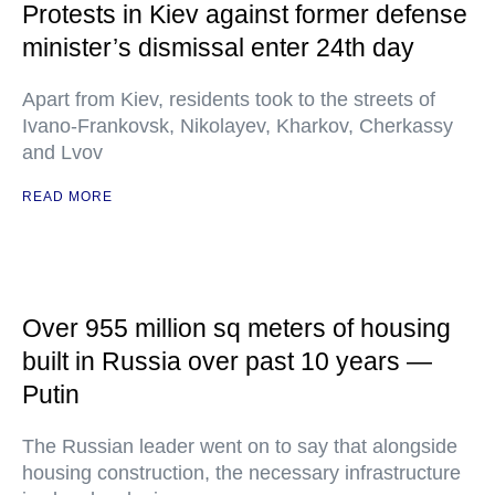
Protests in Kiev against former defense
minister’s dismissal enter 24th day
Apart from Kiev, residents took to the streets of
Ivano-Frankovsk, Nikolayev, Kharkov, Cherkassy
and Lvov
READ MORE
Over 955 million sq meters of housing
built in Russia over past 10 years —
Putin
The Russian leader went on to say that alongside
housing construction, the necessary infrastructure