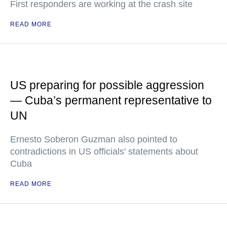
First responders are working at the crash site
READ MORE
US preparing for possible aggression
— Cuba’s permanent representative to
UN
Ernesto Soberon Guzman also pointed to
contradictions in US officials' statements about
Cuba
READ MORE