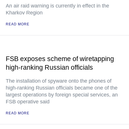
An air raid warning is currently in effect in the
Kharkov Region
READ MORE
FSB exposes scheme of wiretapping
high-ranking Russian officials
The installation of spyware onto the phones of
high-ranking Russian officials became one of the
largest operations by foreign special services, an
FSB operative said
READ MORE