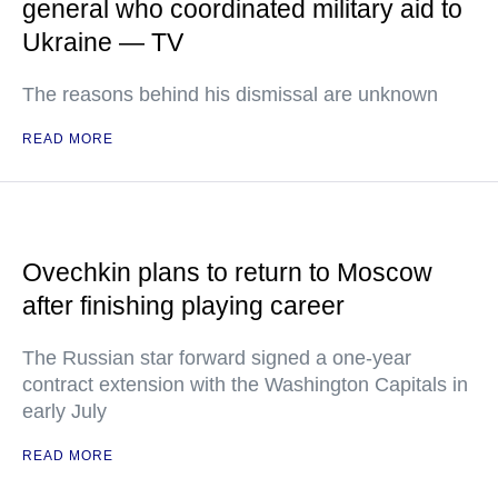
general who coordinated military aid to
Ukraine — TV
The reasons behind his dismissal are unknown
READ MORE
Ovechkin plans to return to Moscow
after finishing playing career
The Russian star forward signed a one-year
contract extension with the Washington Capitals in
early July
READ MORE