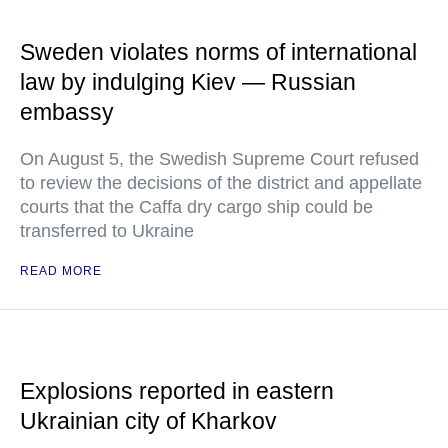
Sweden violates norms of international
law by indulging Kiev — Russian
embassy
On August 5, the Swedish Supreme Court refused
to review the decisions of the district and appellate
courts that the Caffa dry cargo ship could be
transferred to Ukraine
READ MORE
Explosions reported in eastern
Ukrainian city of Kharkov