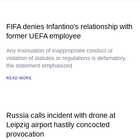
FIFA denies Infantino's relationship with
former UEFA employee
Any insinuation of inappropriate conduct or
violation of statutes or regulations is defamatory,
the statement emphasized
READ MORE
Russia calls incident with drone at
Leipzig airport hastily concocted
provocation