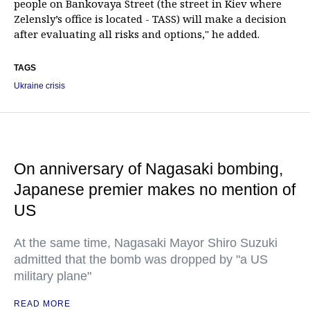
people on Bankovaya Street (the street in Kiev where
Zelensly’s office is located - TASS) will make a decision
after evaluating all risks and options," he added.
TAGS
Ukraine crisis
On anniversary of Nagasaki bombing,
Japanese premier makes no mention of
US
At the same time, Nagasaki Mayor Shiro Suzuki
admitted that the bomb was dropped by "a US
military plane"
READ MORE