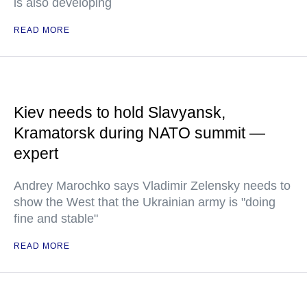
is also developing
READ MORE
Kiev needs to hold Slavyansk,
Kramatorsk during NATO summit —
expert
Andrey Marochko says Vladimir Zelensky needs to
show the West that the Ukrainian army is "doing
fine and stable"
READ MORE