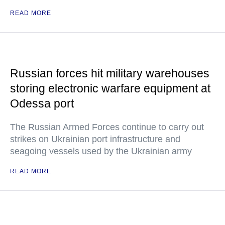
READ MORE
Russian forces hit military warehouses
storing electronic warfare equipment at
Odessa port
The Russian Armed Forces continue to carry out
strikes on Ukrainian port infrastructure and
seagoing vessels used by the Ukrainian army
READ MORE