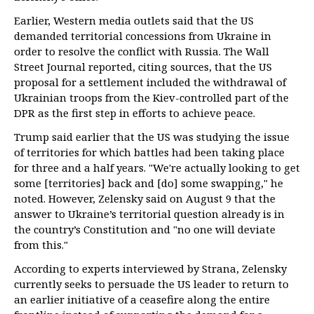
Earlier, Western media outlets said that the US
demanded territorial concessions from Ukraine in
order to resolve the conflict with Russia. The Wall
Street Journal reported, citing sources, that the US
proposal for a settlement included the withdrawal of
Ukrainian troops from the Kiev-controlled part of the
DPR as the first step in efforts to achieve peace.
Trump said earlier that the US was studying the issue
of territories for which battles had been taking place
for three and a half years. "We're actually looking to get
some [territories] back and [do] some swapping," he
noted. However, Zelensky said on August 9 that the
answer to Ukraine’s territorial question already is in
the country’s Constitution and "no one will deviate
from this."
According to experts interviewed by Strana, Zelensky
currently seeks to persuade the US leader to return to
an earlier initiative of a ceasefire along the entire