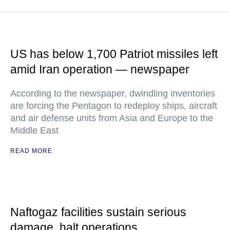
US has below 1,700 Patriot missiles left
amid Iran operation — newspaper
According to the newspaper, dwindling inventories
are forcing the Pentagon to redeploy ships, aircraft
and air defense units from Asia and Europe to the
Middle East
READ MORE
Naftogaz facilities sustain serious
damage, halt operations