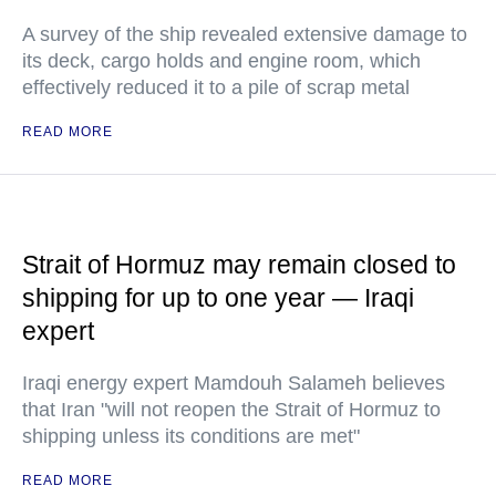
A survey of the ship revealed extensive damage to
its deck, cargo holds and engine room, which
effectively reduced it to a pile of scrap metal
READ MORE
Strait of Hormuz may remain closed to
shipping for up to one year — Iraqi
expert
Iraqi energy expert Mamdouh Salameh believes
that Iran "will not reopen the Strait of Hormuz to
shipping unless its conditions are met"
READ MORE