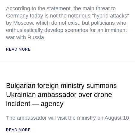
According to the statement, the main threat to
Germany today is not the notorious "hybrid attacks"
by Moscow, which do not exist, but politicians who
enthusiastically develop scenarios for an imminent
war with Russia
READ MORE
Bulgarian foreign ministry summons
Ukrainian ambassador over drone
incident — agency
The ambassador will visit the ministry on August 10
READ MORE