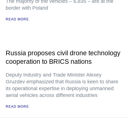
The majority of the vehicles – 6,835 – are at the
border with Poland
READ MORE
Russia proposes civil drone technology
cooperation to BRICS nations
Deputy Industry and Trade Minister Alexey
Gruzdev emphasized that Russia is keen to share
its operational expertise in deploying unmanned
aerial vehicles across different industries
READ MORE