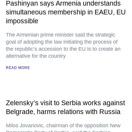
Pashinyan says Armenia understands
simultaneous membership in EAEU, EU
impossible
The Armenian prime minister said the strategic
goal of adopting the law initiating the process of
the republic’s accession to the EU is to create an
alternative for the country
READ MORE
Zelensky’s visit to Serbia works against
Belgrade, harms relations with Russia
Milos Jovanovic, chairman of the opposition New