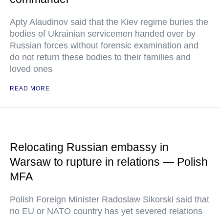
Apty Alaudinov said that the Kiev regime buries the
bodies of Ukrainian servicemen handed over by
Russian forces without forensic examination and
do not return these bodies to their families and
loved ones
READ MORE
Relocating Russian embassy in
Warsaw to rupture in relations — Polish
MFA
Polish Foreign Minister Radoslaw Sikorski said that
no EU or NATO country has yet severed relations