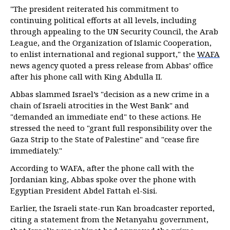
"The president reiterated his commitment to
continuing political efforts at all levels, including
through appealing to the UN Security Council, the Arab
League, and the Organization of Islamic Cooperation,
to enlist international and regional support," the
WAFA
news agency quoted a press release from Abbas’ office
after his phone call with King Abdulla II.
Abbas slammed Israel’s "decision as a new crime in a
chain of Israeli atrocities in the West Bank" and
"demanded an immediate end" to these actions. He
stressed the need to "grant full responsibility over the
Gaza Strip to the State of Palestine" and "cease fire
immediately."
According to WAFA, after the phone call with the
Jordanian king, Abbas spoke over the phone with
Egyptian President Abdel Fattah el-Sisi.
Earlier, the Israeli state-run Kan broadcaster reported,
citing a statement from the Netanyahu government,