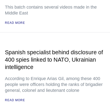
This batch contains several videos made in the
Middle East
READ MORE
Spanish specialist behind disclosure of
400 spies linked to NATO, Ukrainian
intelligence
According to Enrique Arias Gil, among these 400
people were officers holding the ranks of brigadier
general, colonel and lieutenant colone
READ MORE