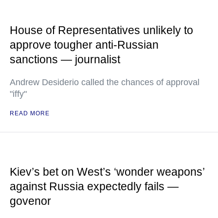
House of Representatives unlikely to
approve tougher anti-Russian
sanctions — journalist
Andrew Desiderio called the chances of approval
"iffy"
READ MORE
Kiev’s bet on West’s ‘wonder weapons’
against Russia expectedly fails —
govenor