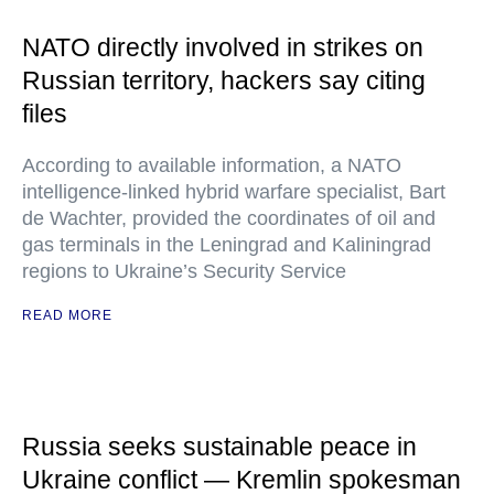
NATO directly involved in strikes on
Russian territory, hackers say citing
files
According to available information, a NATO
intelligence-linked hybrid warfare specialist, Bart
de Wachter, provided the coordinates of oil and
gas terminals in the Leningrad and Kaliningrad
regions to Ukraine’s Security Service
READ MORE
Russia seeks sustainable peace in
Ukraine conflict — Kremlin spokesman