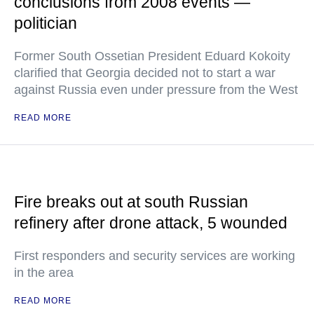
conclusions from 2008 events —
politician
Former South Ossetian President Eduard Kokoity
clarified that Georgia decided not to start a war
against Russia even under pressure from the West
READ MORE
Fire breaks out at south Russian
refinery after drone attack, 5 wounded
First responders and security services are working
in the area
READ MORE