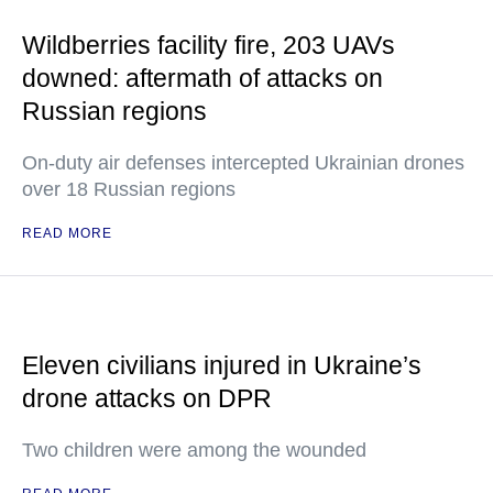
Wildberries facility fire, 203 UAVs
downed: aftermath of attacks on
Russian regions
On-duty air defenses intercepted Ukrainian drones
over 18 Russian regions
READ MORE
Eleven civilians injured in Ukraine’s
drone attacks on DPR
Two children were among the wounded