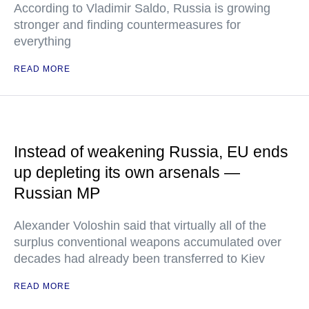
According to Vladimir Saldo, Russia is growing
stronger and finding countermeasures for
everything
READ MORE
Instead of weakening Russia, EU ends
up depleting its own arsenals —
Russian MP
Alexander Voloshin said that virtually all of the
surplus conventional weapons accumulated over
decades had already been transferred to Kiev
READ MORE