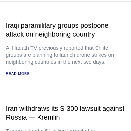
Iraqi paramilitary groups postpone
attack on neighboring country
Al Hadath TV previously reported that Shiite
groups are planning to launch drone strikes on
neighboring countries in the next two days.
READ MORE
Iran withdraws its S-300 lawsuit against
Russia — Kremlin