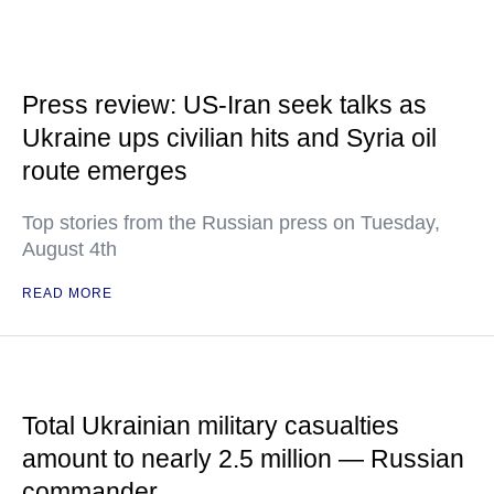
Press review: US-Iran seek talks as
Ukraine ups civilian hits and Syria oil
route emerges
Top stories from the Russian press on Tuesday,
August 4th
READ MORE
Total Ukrainian military casualties
amount to nearly 2.5 million — Russian
commander