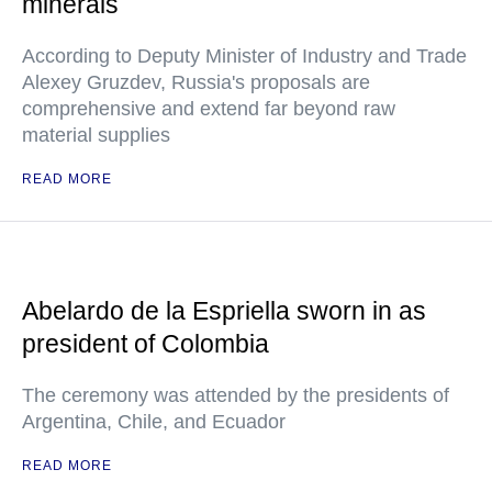
minerals
According to Deputy Minister of Industry and Trade
Alexey Gruzdev, Russia's proposals are
comprehensive and extend far beyond raw
material supplies
READ MORE
Abelardo de la Espriella sworn in as
president of Colombia
The ceremony was attended by the presidents of
Argentina, Chile, and Ecuador
READ MORE