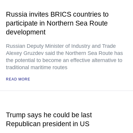
Russia invites BRICS countries to
participate in Northern Sea Route
development
Russian Deputy Minister of Industry and Trade
Alexey Gruzdev said the Northern Sea Route has
the potential to become an effective alternative to
traditional maritime routes
READ MORE
Trump says he could be last
Republican president in US