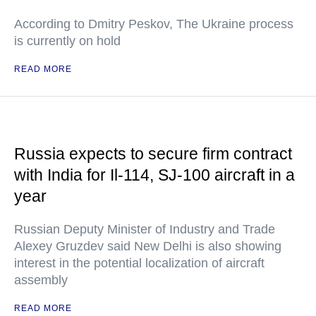
According to Dmitry Peskov, The Ukraine process
is currently on hold
READ MORE
Russia expects to secure firm contract
with India for Il-114, SJ-100 aircraft in a
year
Russian Deputy Minister of Industry and Trade
Alexey Gruzdev said New Delhi is also showing
interest in the potential localization of aircraft
assembly
READ MORE