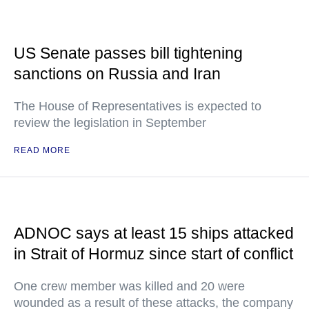
US Senate passes bill tightening
sanctions on Russia and Iran
The House of Representatives is expected to
review the legislation in September
READ MORE
ADNOC says at least 15 ships attacked
in Strait of Hormuz since start of conflict
One crew member was killed and 20 were
wounded as a result of these attacks, the company