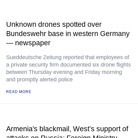
Unknown drones spotted over
Bundeswehr base in western Germany
— newspaper
Sueddeutsche Zeitung reported that employees of
a private security firm documented six drone flights
between Thursday evening and Friday morning
and promptly alerted police
READ MORE
Armenia's blackmail, West’s support of