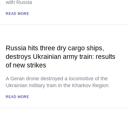
with Russia
READ MORE
Russia hits three dry cargo ships,
destroys Ukrainian army train: results
of new strikes
A Geran drone destroyed a locomotive of the
Ukrainian military train in the Kharkov Region
READ MORE