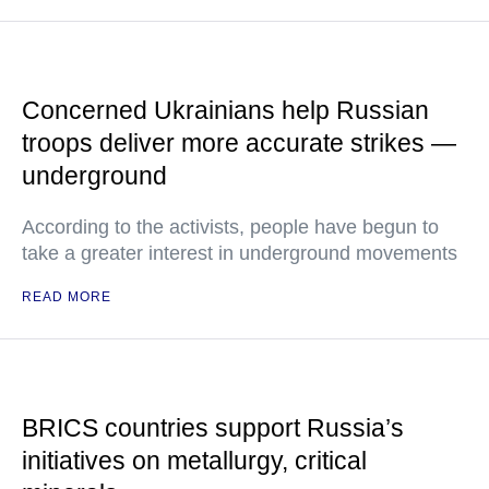
Concerned Ukrainians help Russian
troops deliver more accurate strikes —
underground
According to the activists, people have begun to
take a greater interest in underground movements
READ MORE
BRICS countries support Russia’s
initiatives on metallurgy, critical