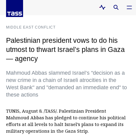
MIDDLE EAST CONFLICT
Palestinian president vows to do his
utmost to thwart Israel’s plans in Gaza
— agency
Mahmoud Abbas slammed Israel’s "decision as a
new crime in a chain of Israeli atrocities in the
West Bank" and "demanded an immediate end" to
these actions
TUNIS, August 8. /TASS/. Palestinian President
Mahmoud Abbas has pledged to continue his political
efforts at all levels to halt Israel’s plans to expand its
military operations in the Gaza Strip.