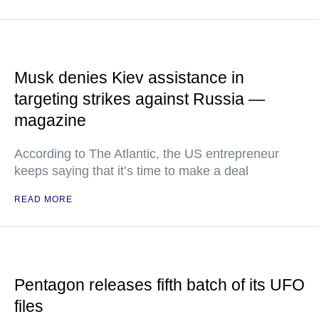
Musk denies Kiev assistance in
targeting strikes against Russia —
magazine
According to The Atlantic, the US entrepreneur
keeps saying that it’s time to make a deal
READ MORE
Pentagon releases fifth batch of its UFO
files