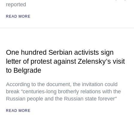
reported
READ MORE
One hundred Serbian activists sign
letter of protest against Zelensky’s visit
to Belgrade
According to the document, the invitation could
break "centuries-long brotherly relations with the
Russian people and the Russian state forever"
READ MORE