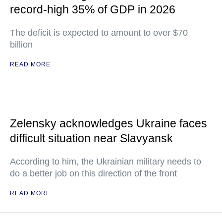
record-high 35% of GDP in 2026
The deficit is expected to amount to over $70
billion
READ MORE
Zelensky acknowledges Ukraine faces
difficult situation near Slavyansk
According to him, the Ukrainian military needs to
do a better job on this direction of the front
READ MORE