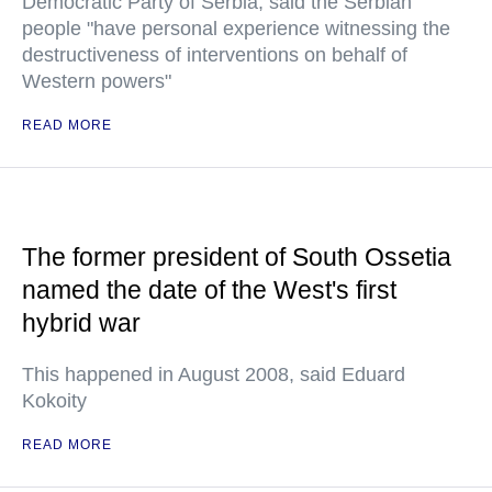
Democratic Party of Serbia, said the Serbian
people "have personal experience witnessing the
destructiveness of interventions on behalf of
Western powers"
READ MORE
The former president of South Ossetia
named the date of the West's first
hybrid war
This happened in August 2008, said Eduard
Kokoity
READ MORE