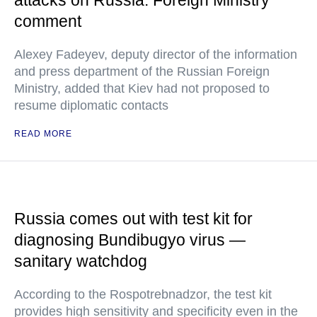
attacks on Russia: Foreign Ministry
comment
Alexey Fadeyev, deputy director of the information
and press department of the Russian Foreign
Ministry, added that Kiev had not proposed to
resume diplomatic contacts
READ MORE
Russia comes out with test kit for
diagnosing Bundibugyo virus —
sanitary watchdog
According to the Rospotrebnadzor, the test kit
provides high sensitivity and specificity even in the