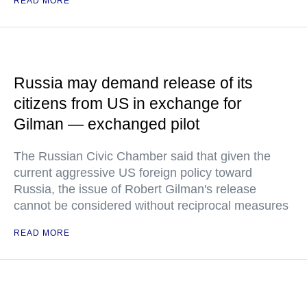
READ MORE
Russia may demand release of its
citizens from US in exchange for
Gilman — exchanged pilot
The Russian Civic Chamber said that given the
current aggressive US foreign policy toward
Russia, the issue of Robert Gilman's release
cannot be considered without reciprocal measures
READ MORE