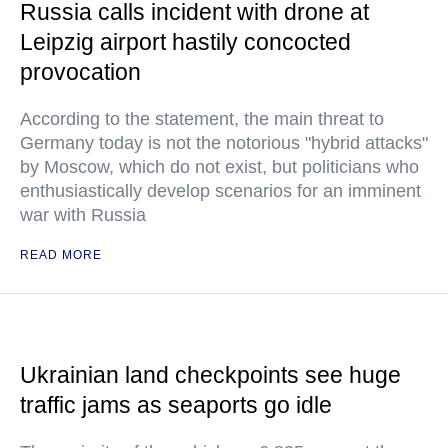
Russia calls incident with drone at
Leipzig airport hastily concocted
provocation
According to the statement, the main threat to
Germany today is not the notorious "hybrid attacks"
by Moscow, which do not exist, but politicians who
enthusiastically develop scenarios for an imminent
war with Russia
READ MORE
Ukrainian land checkpoints see huge
traffic jams as seaports go idle