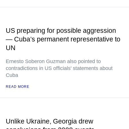
US preparing for possible aggression
— Cuba’s permanent representative to
UN
Ernesto Soberon Guzman also pointed to
contradictions in US officials' statements about
Cuba
READ MORE
Unlike Ukraine, Georgia drew