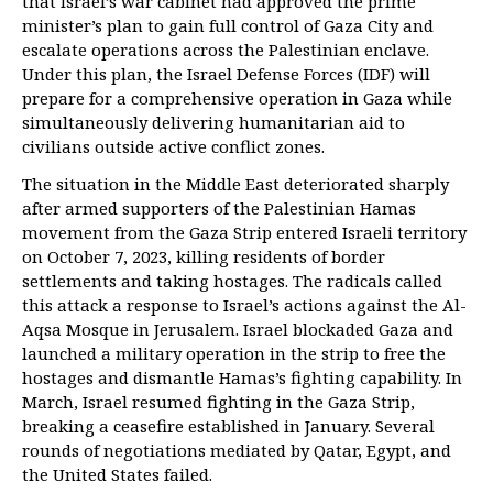
that Israel’s war cabinet had approved the prime
minister’s plan to gain full control of Gaza City and
escalate operations across the Palestinian enclave.
Under this plan, the Israel Defense Forces (IDF) will
prepare for a comprehensive operation in Gaza while
simultaneously delivering humanitarian aid to
civilians outside active conflict zones.
The situation in the Middle East deteriorated sharply
after armed supporters of the Palestinian Hamas
movement from the Gaza Strip entered Israeli territory
on October 7, 2023, killing residents of border
settlements and taking hostages. The radicals called
this attack a response to Israel’s actions against the Al-
Aqsa Mosque in Jerusalem. Israel blockaded Gaza and
launched a military operation in the strip to free the
hostages and dismantle Hamas’s fighting capability. In
March, Israel resumed fighting in the Gaza Strip,
breaking a ceasefire established in January. Several
rounds of negotiations mediated by Qatar, Egypt, and
the United States failed.