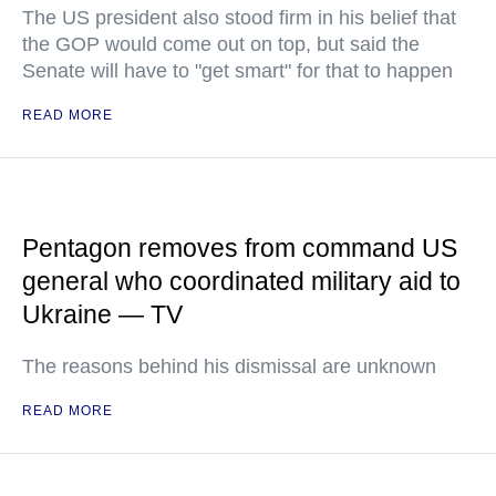
The US president also stood firm in his belief that
the GOP would come out on top, but said the
Senate will have to "get smart" for that to happen
READ MORE
Pentagon removes from command US
general who coordinated military aid to
Ukraine — TV
The reasons behind his dismissal are unknown
READ MORE