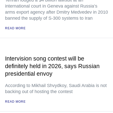
Tehran lodged a $4 billion lawsuit at an
international court in Geneva against Russia’s
arms export agency after Dmitry Medvedev in 2010
banned the supply of S-300 systems to Iran
READ MORE
Intervision song contest will be
definitely held in 2026, says Russian
presidential envoy
According to Mikhail Shvydkoy, Saudi Arabia is not
backing out of hosting the contest
READ MORE