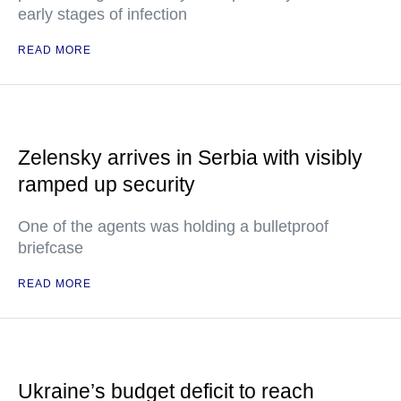
early stages of infection
READ MORE
Zelensky arrives in Serbia with visibly
ramped up security
One of the agents was holding a bulletproof
briefcase
READ MORE
Ukraine’s budget deficit to reach