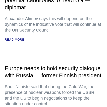
potential candidates to head UN —
diplomat
Alexander Alimov says this will depend on the
dynamics of the indicative vote that will continue at
the UN Security Council
READ MORE
Europe needs to hold security dialogue
with Russia — former Finnish president
Sauli Niinisto said that during the Cold War, the
presence of nuclear weapons forced the USSR
and the US to begin negotiations to keep the
situation under control