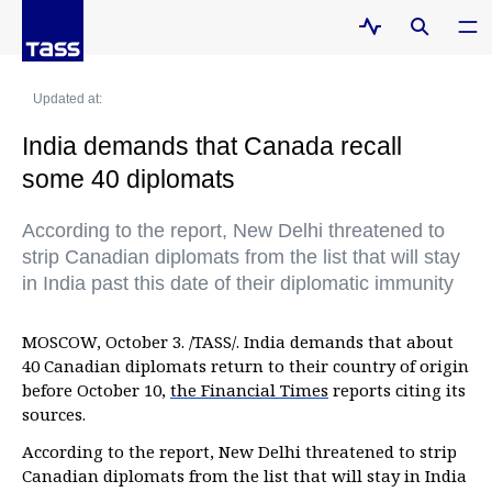
Updated at:
India demands that Canada recall
some 40 diplomats
According to the report, New Delhi threatened to
strip Canadian diplomats from the list that will stay
in India past this date of their diplomatic immunity
MOSCOW, October 3. /TASS/. India demands that about
40 Canadian diplomats return to their country of origin
before October 10,
the Financial Times
reports citing its
sources.
According to the report, New Delhi threatened to strip
Canadian diplomats from the list that will stay in India