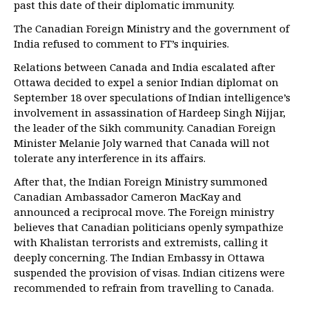
past this date of their diplomatic immunity.
The Canadian Foreign Ministry and the government of
India refused to comment to FT’s inquiries.
Relations between Canada and India escalated after
Ottawa decided to expel a senior Indian diplomat on
September 18 over speculations of Indian intelligence’s
involvement in assassination of Hardeep Singh Nijjar,
the leader of the Sikh community. Canadian Foreign
Minister Melanie Joly warned that Canada will not
tolerate any interference in its affairs.
After that, the Indian Foreign Ministry summoned
Canadian Ambassador Cameron MacKay and
announced a reciprocal move. The Foreign ministry
believes that Canadian politicians openly sympathize
with Khalistan terrorists and extremists, calling it
deeply concerning. The Indian Embassy in Ottawa
suspended the provision of visas. Indian citizens were
recommended to refrain from travelling to Canada.