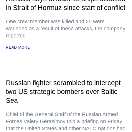
in Strait of Hormuz since start of conflict
One crew member was killed and 20 were
wounded as a result of these attacks, the company
reported
READ MORE
Russian fighter scrambled to intercept
two US strategic bombers over Baltic
Sea
Chief of the General Staff of the Russian Armed
Forces Valery Gerasimov told a briefing on Friday
that the United States and other NATO nations had