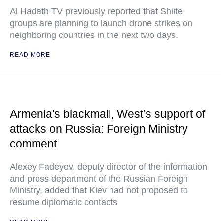
Al Hadath TV previously reported that Shiite
groups are planning to launch drone strikes on
neighboring countries in the next two days.
READ MORE
Armenia's blackmail, West’s support of
attacks on Russia: Foreign Ministry
comment
Alexey Fadeyev, deputy director of the information
and press department of the Russian Foreign
Ministry, added that Kiev had not proposed to
resume diplomatic contacts