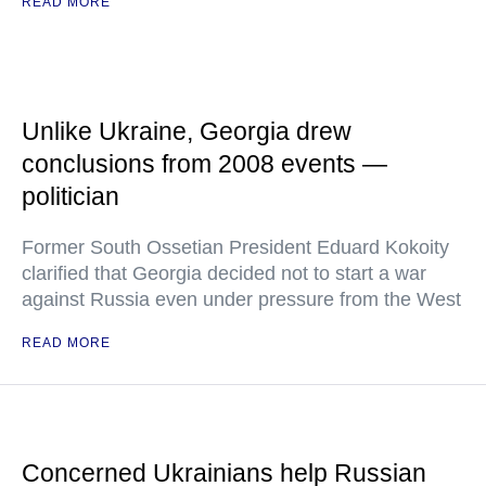
READ MORE
Unlike Ukraine, Georgia drew
conclusions from 2008 events —
politician
Former South Ossetian President Eduard Kokoity
clarified that Georgia decided not to start a war
against Russia even under pressure from the West
READ MORE
Concerned Ukrainians help Russian