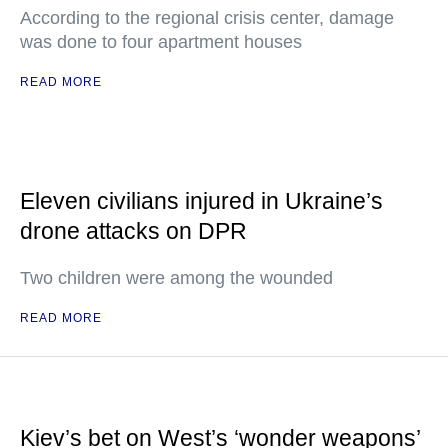
According to the regional crisis center, damage
was done to four apartment houses
READ MORE
Eleven civilians injured in Ukraine’s
drone attacks on DPR
Two children were among the wounded
READ MORE
Kiev’s bet on West’s ‘wonder weapons’