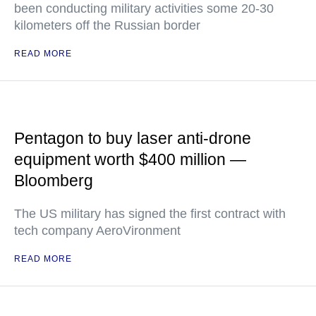
been conducting military activities some 20-30
kilometers off the Russian border
READ MORE
Pentagon to buy laser anti-drone
equipment worth $400 million —
Bloomberg
The US military has signed the first contract with
tech company AeroVironment
READ MORE