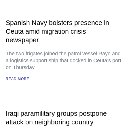
Spanish Navy bolsters presence in
Ceuta amid migration crisis —
newspaper
The two frigates joined the patrol vessel Rayo and
a logistics support ship that docked in Ceuta’s port
on Thursday
READ MORE
Iraqi paramilitary groups postpone
attack on neighboring country