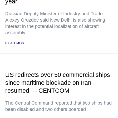
year
Russian Deputy Minister of Industry and Trade
Alexey Gruzdev said New Delhi is also showing
interest in the potential localization of aircraft
assembly
READ MORE
US redirects over 50 commercial ships
since maritime blockade on Iran
resumed — CENTCOM
The Central Command reported that two ships had
been disabled and two others boarded