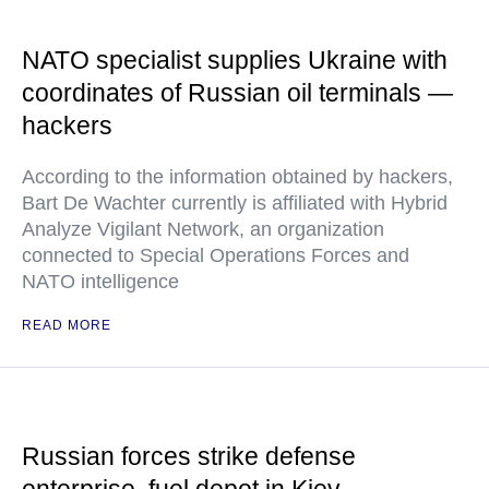
NATO specialist supplies Ukraine with
coordinates of Russian oil terminals —
hackers
According to the information obtained by hackers,
Bart De Wachter currently is affiliated with Hybrid
Analyze Vigilant Network, an organization
connected to Special Operations Forces and
NATO intelligence
READ MORE
Russian forces strike defense