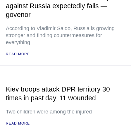
against Russia expectedly fails —
govenor
According to Vladimir Saldo, Russia is growing
stronger and finding countermeasures for
everything
READ MORE
Kiev troops attack DPR territory 30
times in past day, 11 wounded
Two children were among the injured
READ MORE