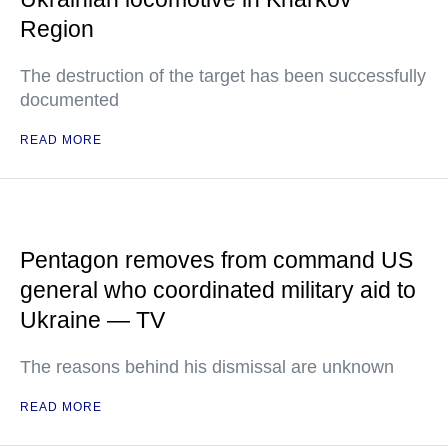
Region
The destruction of the target has been successfully
documented
READ MORE
Pentagon removes from command US
general who coordinated military aid to
Ukraine — TV
The reasons behind his dismissal are unknown
READ MORE