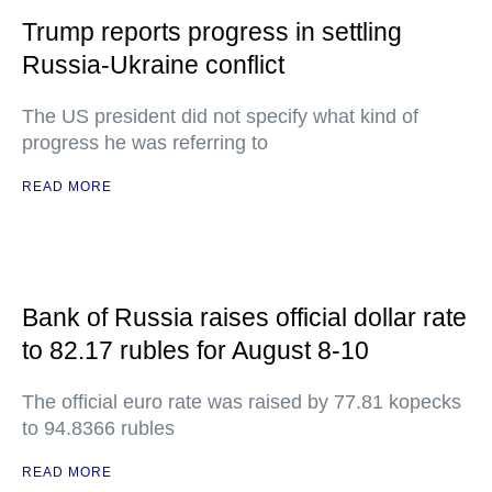
Trump reports progress in settling
Russia-Ukraine conflict
The US president did not specify what kind of
progress he was referring to
READ MORE
Bank of Russia raises official dollar rate
to 82.17 rubles for August 8-10
The official euro rate was raised by 77.81 kopecks
to 94.8366 rubles
READ MORE