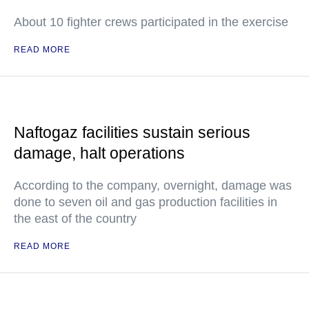
About 10 fighter crews participated in the exercise
READ MORE
Naftogaz facilities sustain serious
damage, halt operations
According to the company, overnight, damage was
done to seven oil and gas production facilities in
the east of the country
READ MORE