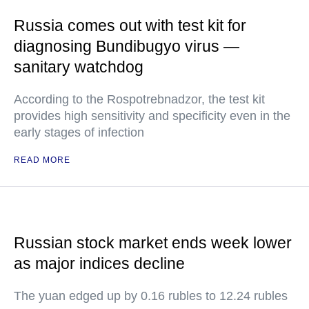
Russia comes out with test kit for
diagnosing Bundibugyo virus —
sanitary watchdog
According to the Rospotrebnadzor, the test kit
provides high sensitivity and specificity even in the
early stages of infection
READ MORE
Russian stock market ends week lower
as major indices decline
The yuan edged up by 0.16 rubles to 12.24 rubles