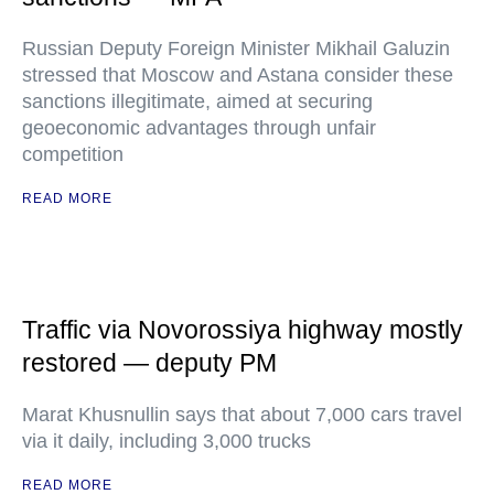
Russian Deputy Foreign Minister Mikhail Galuzin
stressed that Moscow and Astana consider these
sanctions illegitimate, aimed at securing
geoeconomic advantages through unfair
competition
READ MORE
Traffic via Novorossiya highway mostly
restored — deputy PM
Marat Khusnullin says that about 7,000 cars travel
via it daily, including 3,000 trucks
READ MORE