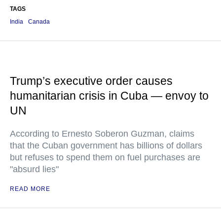
TAGS
India
Canada
Trump’s executive order causes
humanitarian crisis in Cuba — envoy to
UN
According to Ernesto Soberon Guzman, claims
that the Cuban government has billions of dollars
but refuses to spend them on fuel purchases are
"absurd lies"
READ MORE