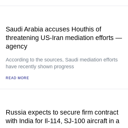
Saudi Arabia accuses Houthis of
threatening US-Iran mediation efforts —
agency
According to the sources, Saudi mediation efforts
have recently shown progress
READ MORE
Russia expects to secure firm contract
with India for Il-114, SJ-100 aircraft in a