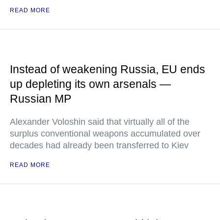
READ MORE
Instead of weakening Russia, EU ends
up depleting its own arsenals —
Russian MP
Alexander Voloshin said that virtually all of the
surplus conventional weapons accumulated over
decades had already been transferred to Kiev
READ MORE