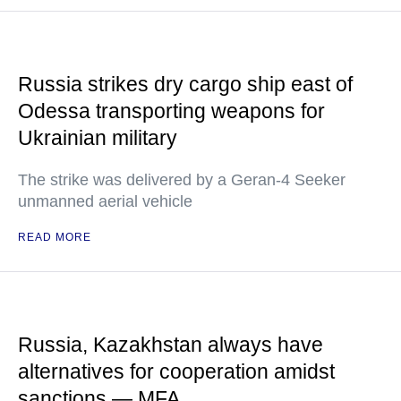
Russia strikes dry cargo ship east of
Odessa transporting weapons for
Ukrainian military
The strike was delivered by a Geran-4 Seeker
unmanned aerial vehicle
READ MORE
Russia, Kazakhstan always have
alternatives for cooperation amidst
sanctions — MFA