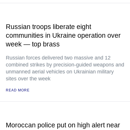
Russian troops liberate eight
communities in Ukraine operation over
week — top brass
Russian forces delivered two massive and 12
combined strikes by precision-guided weapons and
unmanned aerial vehicles on Ukrainian military
sites over the week
READ MORE
Moroccan police put on high alert near