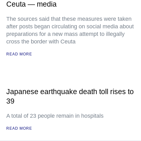
Ceuta — media
The sources said that these measures were taken
after posts began circulating on social media about
preparations for a new mass attempt to illegally
cross the border with Ceuta
READ MORE
Japanese earthquake death toll rises to
39
A total of 23 people remain in hospitals
READ MORE