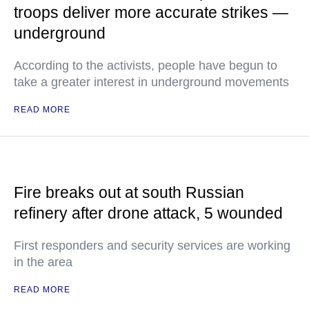
troops deliver more accurate strikes —
underground
According to the activists, people have begun to
take a greater interest in underground movements
READ MORE
Fire breaks out at south Russian
refinery after drone attack, 5 wounded
First responders and security services are working
in the area
READ MORE