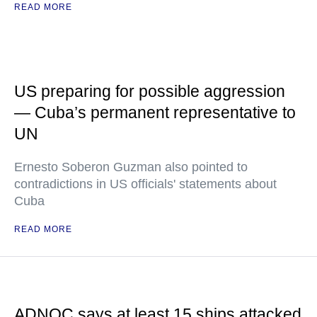
READ MORE
US preparing for possible aggression
— Cuba’s permanent representative to
UN
Ernesto Soberon Guzman also pointed to
contradictions in US officials' statements about
Cuba
READ MORE
ADNOC says at least 15 ships attacked