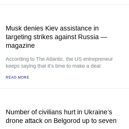
Musk denies Kiev assistance in
targeting strikes against Russia —
magazine
According to The Atlantic, the US entrepreneur
keeps saying that it’s time to make a deal
READ MORE
Number of civilians hurt in Ukraine’s
drone attack on Belgorod up to seven