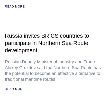
READ MORE
Russia invites BRICS countries to
participate in Northern Sea Route
development
Russian Deputy Minister of Industry and Trade
Alexey Gruzdev said the Northern Sea Route has
the potential to become an effective alternative to
traditional maritime routes
READ MORE