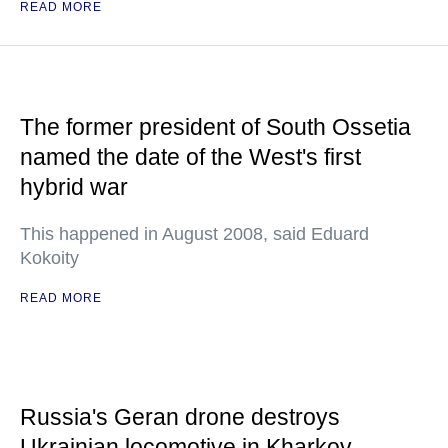
READ MORE
The former president of South Ossetia
named the date of the West's first
hybrid war
This happened in August 2008, said Eduard
Kokoity
READ MORE
Russia's Geran drone destroys
Ukrainian locomotive in Kharkov