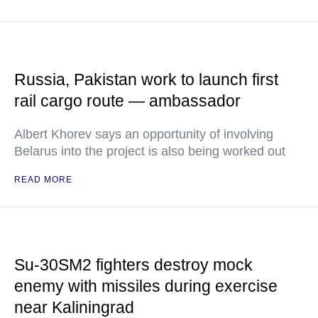
Russia, Pakistan work to launch first
rail cargo route — ambassador
Albert Khorev says an opportunity of involving
Belarus into the project is also being worked out
READ MORE
Su-30SM2 fighters destroy mock
enemy with missiles during exercise
near Kaliningrad