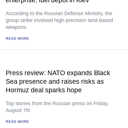
enterprise, fuel depot in Kiev
According to the Russian Defense Ministry, the
group strike involved high-precision land-based
weapons
READ MORE
Press review: NATO expands Black
Sea presence and raises risks as
Hormuz deal sparks hope
Top stories from the Russian press on Friday,
August 7th
READ MORE