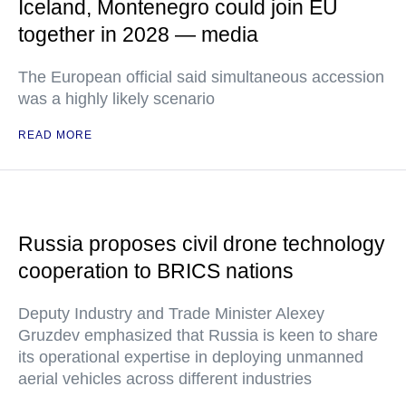
Iceland, Montenegro could join EU
together in 2028 — media
The European official said simultaneous accession
was a highly likely scenario
READ MORE
Russia proposes civil drone technology
cooperation to BRICS nations
Deputy Industry and Trade Minister Alexey
Gruzdev emphasized that Russia is keen to share
its operational expertise in deploying unmanned
aerial vehicles across different industries