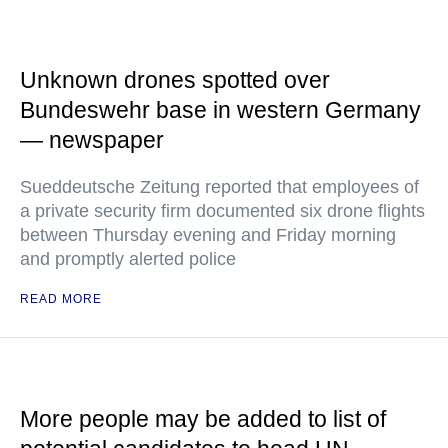
Unknown drones spotted over
Bundeswehr base in western Germany
— newspaper
Sueddeutsche Zeitung reported that employees of
a private security firm documented six drone flights
between Thursday evening and Friday morning
and promptly alerted police
READ MORE
More people may be added to list of