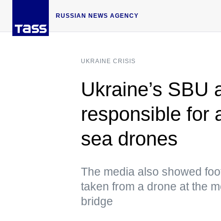
RUSSIAN NEWS AGENCY
UKRAINE CRISIS
Ukraine’s SBU 
responsible for 
sea drones
The media also showed foot
taken from a drone at the m
bridge