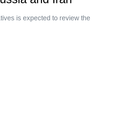
ives is expected to review the