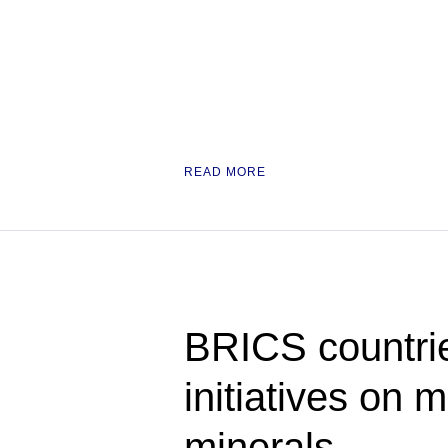
READ MORE
BRICS countrie
initiatives on m
minerals