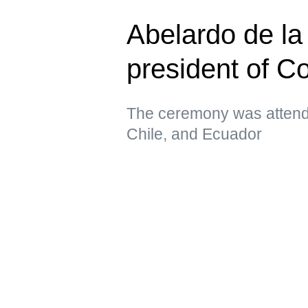
Abelardo de la 
president of C
The ceremony was attende
Chile, and Ecuador