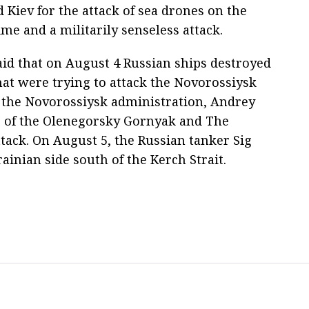
 Kiev for the attack of sea drones on the
ime and a militarily senseless attack.
id that on August 4 Russian ships destroyed
at were trying to attack the Novorossiysk
f the Novorossiysk administration, Andrey
s of the Olenegorsky Gornyak and The
ttack. On August 5, the Russian tanker Sig
ainian side south of the Kerch Strait.