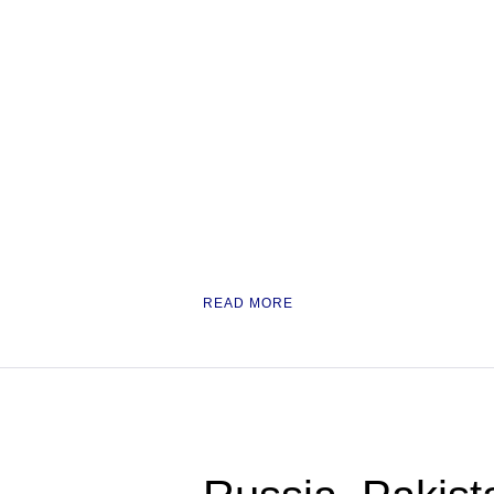
READ MORE