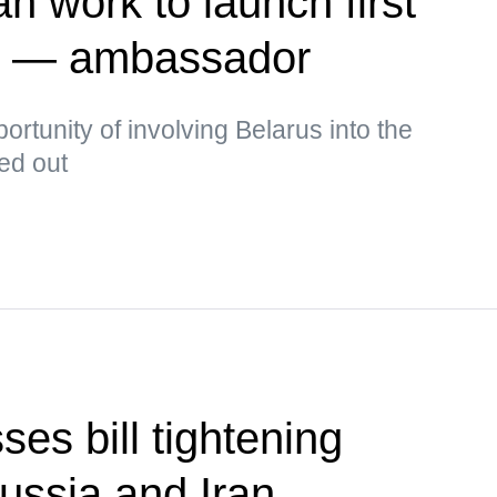
n work to launch first
te — ambassador
rtunity of involving Belarus into the
ked out
es bill tightening
ussia and Iran