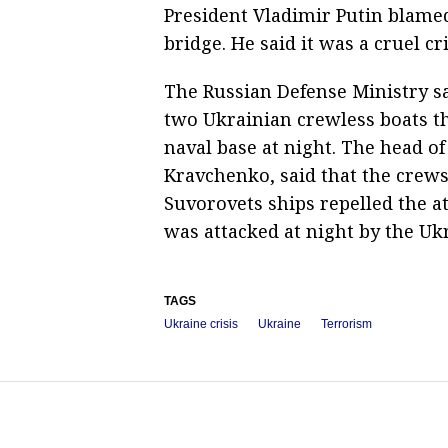
President Vladimir Putin blamed
bridge. He said it was a cruel cr
The Russian Defense Ministry sa
two Ukrainian crewless boats th
naval base at night. The head o
Kravchenko, said that the crew
Suvorovets ships repelled the a
was attacked at night by the Ukr
TAGS
Ukraine crisis
Ukraine
Terrorism