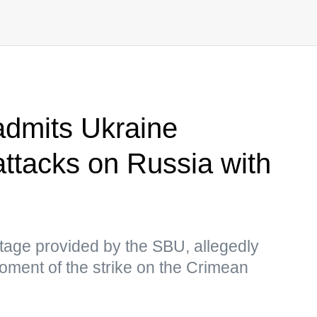
admits Ukraine
attacks on Russia with
age provided by the SBU, allegedly
oment of the strike on the Crimean