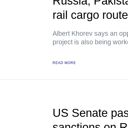
Russia, Pakista
rail cargo rou
Albert Khorev says an oppo
project is also being wor
READ MORE
US Senate pass
sanctions on R