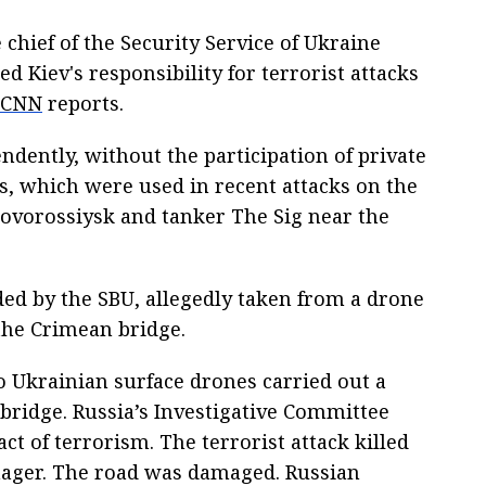
chief of the Security Service of Ukraine
d Kiev's responsibility for terrorist attacks
CNN
reports.
ndently, without the participation of private
, which were used in recent attacks on the
Novorossiysk and tanker The Sig near the
ed by the SBU, allegedly taken from a drone
the Crimean bridge.
wo Ukrainian surface drones carried out a
 bridge. Russia’s Investigative Committee
ct of terrorism. The terrorist attack killed
nager. The road was damaged. Russian