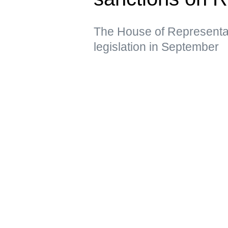
The House of Representat
legislation in September