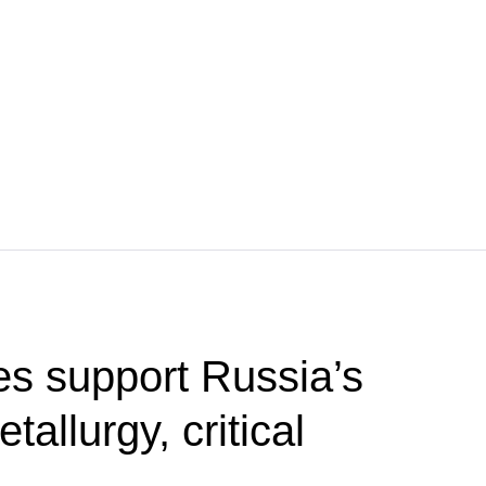
s support Russia’s
etallurgy, critical