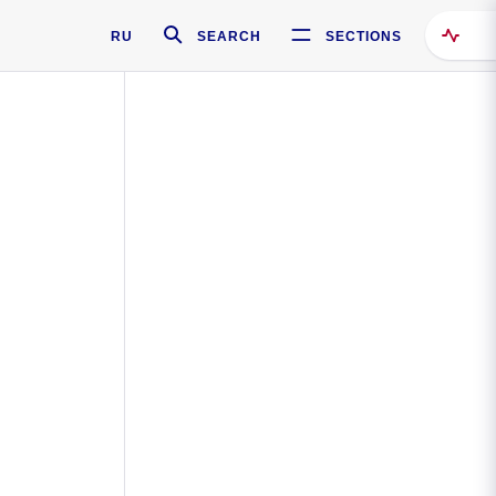
RU
SEARCH
SECTIONS