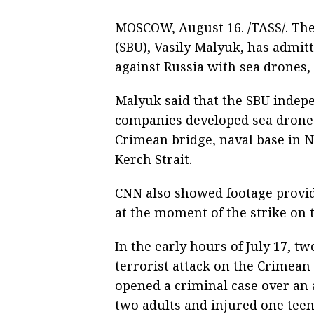
MOSCOW, August 16. /TASS/. The 
(SBU), Vasily Malyuk, has admitte
against Russia with sea drones,
Malyuk said that the SBU indepe
companies developed sea drones
Crimean bridge, naval base in 
Kerch Strait.
CNN also showed footage provid
at the moment of the strike on 
In the early hours of July 17, t
terrorist attack on the Crimean
opened a criminal case over an a
two adults and injured one tee