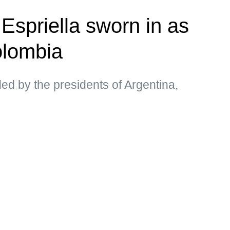
Espriella sworn in as
olombia
d by the presidents of Argentina,