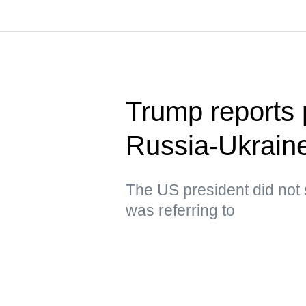
Trump reports p
Russia-Ukraine
The US president did not 
was referring to