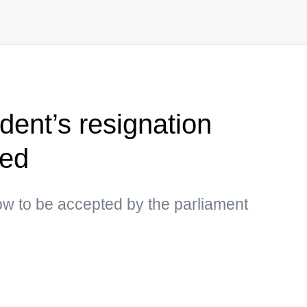
dent’s resignation
med
ow to be accepted by the parliament