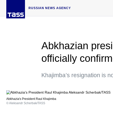
RUSSIAN NEWS AGENCY
Abkhazian presi
officially confir
Khajimba’s resignation is n
Abkhazia's President Raul Khajimba
© Aleksandr Scherbak/TASS