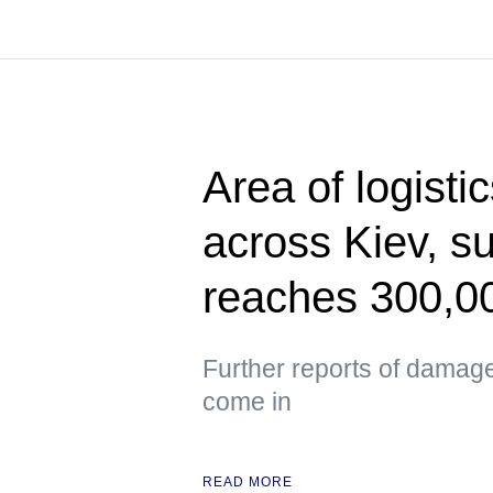
Area of logisti
across Kiev, s
reaches 300,0
Further reports of damag
come in
READ MORE