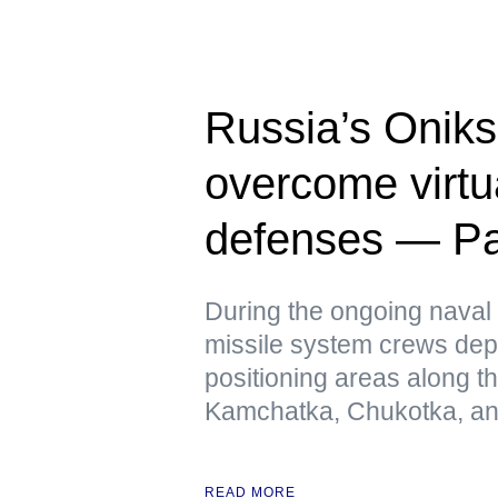
Russia’s Oniks
overcome virtua
defenses — Pac
During the ongoing naval 
missile system crews dep
positioning areas along t
Kamchatka, Chukotka, and
READ MORE