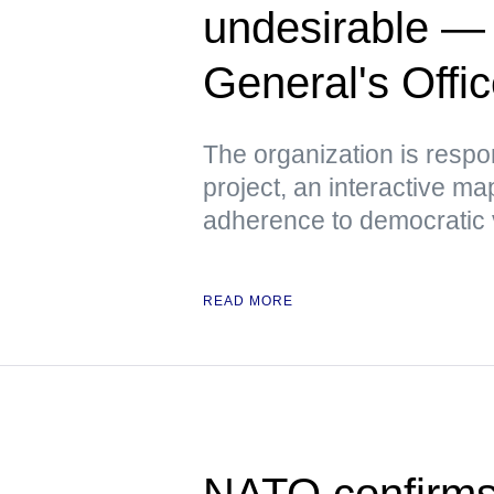
undesirable —
General's Offi
The organization is respo
project, an interactive m
adherence to democratic 
READ MORE
NATO confirms