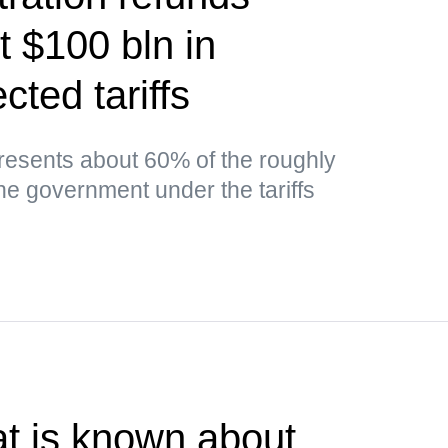
t $100 bln in
cted tariffs
esents about 60% of the roughly
the government under the tariffs
t is known about