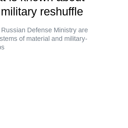
military reshuffle
 Russian Defense Ministry are
stems of material and military-
ps