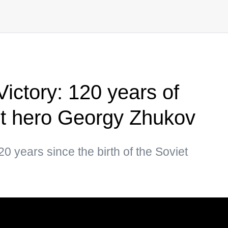
ictory: 120 years of
et hero Georgy Zhukov
 years since the birth of the Soviet