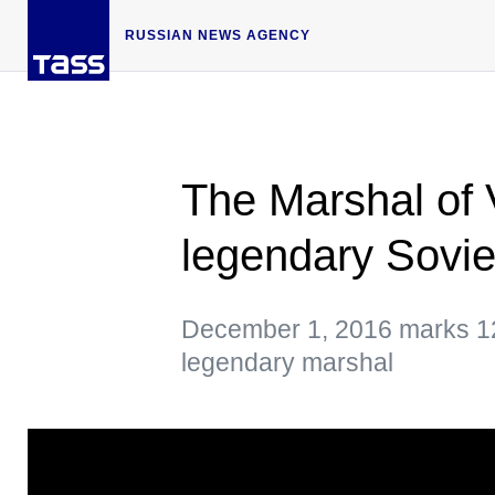
RUSSIAN NEWS AGENCY
The Marshal of V
legendary Sovi
December 1, 2016 marks 120
legendary marshal