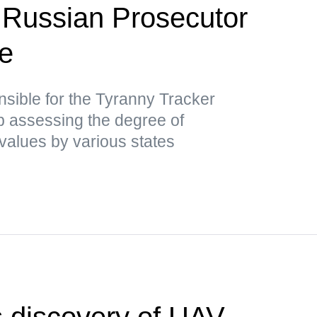
 Russian Prosecutor
ce
nsible for the Tyranny Tracker
ap assessing the degree of
values by various states
 discovery of UAV