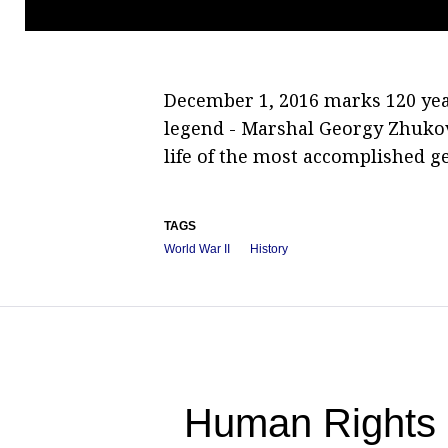
December 1, 2016 marks 120 year
legend - Marshal Georgy Zhukov
life of the most accomplished g
TAGS
World War II
History
Human Rights 