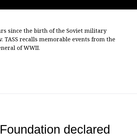
s since the birth of the Soviet military
. TASS recalls memorable events from the
eneral of WWII.
Foundation declared