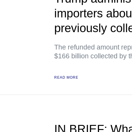
importers abou
previously colle
The refunded amount repr
$166 billion collected by 
READ MORE
IN BRIEF: Wha