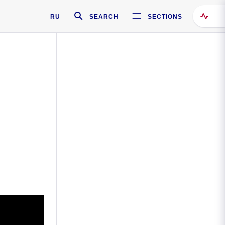
RU
SEARCH
SECTIONS