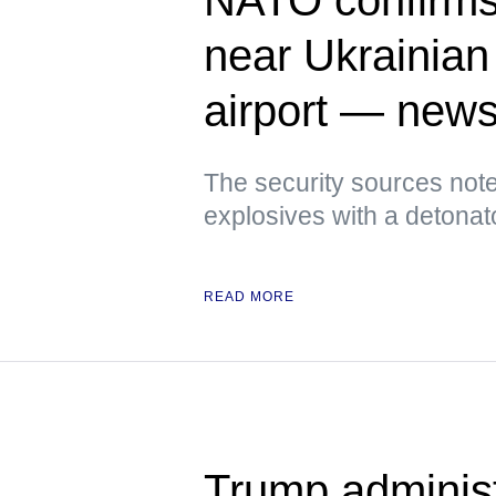
near Ukrainian 
airport — new
The security sources note
explosives with a detonat
READ MORE
Trump administ