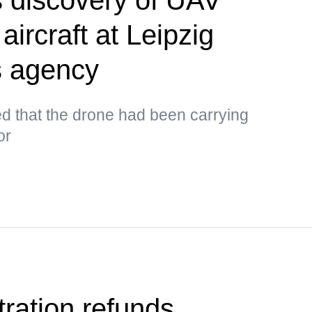
aircraft at Leipzig
s agency
d that the drone had been carrying
or
ration refunds