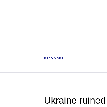
READ MORE
Ukraine ruined i