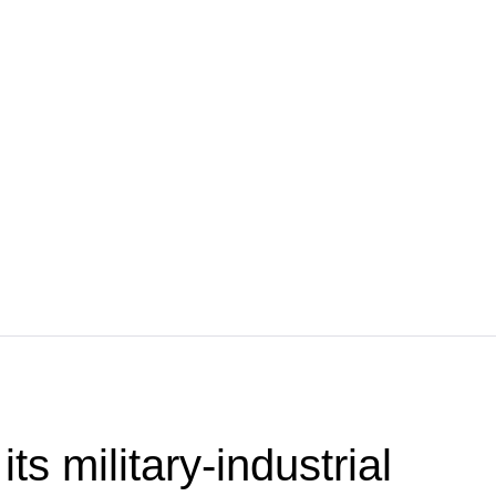
ts military-industrial