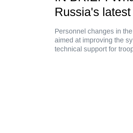
Russia's latest 
Personnel changes in the
aimed at improving the sy
technical support for troo