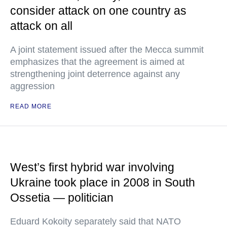
consider attack on one country as
attack on all
A joint statement issued after the Mecca summit
emphasizes that the agreement is aimed at
strengthening joint deterrence against any
aggression
READ MORE
West’s first hybrid war involving
Ukraine took place in 2008 in South
Ossetia — politician
Eduard Kokoity separately said that NATO