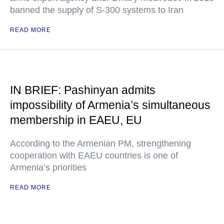
banned the supply of S-300 systems to Iran
READ MORE
IN BRIEF: Pashinyan admits
impossibility of Armenia’s simultaneous
membership in EAEU, EU
According to the Armenian PM, strengthening
cooperation with EAEU countries is one of
Armenia’s priorities
READ MORE