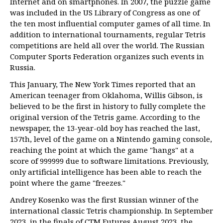
Internet and on smartphones. In 2007, the puzzle game
was included in the US Library of Congress as one of
the ten most influential computer games of all time. In
addition to international tournaments, regular Tetris
competitions are held all over the world. The Russian
Computer Sports Federation organizes such events in
Russia.
This January, The New York Times reported that an
American teenager from Oklahoma, Willis Gibson, is
believed to be the first in history to fully complete the
original version of the Tetris game. According to the
newspaper, the 13-year-old boy has reached the last,
157th, level of the game on a Nintendo gaming console,
reaching the point at which the game "hangs" at a
score of 999999 due to software limitations. Previously,
only artificial intelligence has been able to reach the
point where the game "freezes."
Andrey Kosenko was the first Russian winner of the
international classic Tetris championship. In September
2023, in the finals of CTM Futures August 2023, the