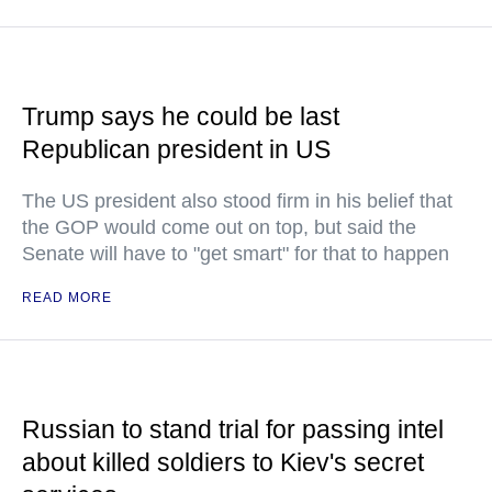
Trump says he could be last
Republican president in US
The US president also stood firm in his belief that
the GOP would come out on top, but said the
Senate will have to "get smart" for that to happen
READ MORE
Russian to stand trial for passing intel
about killed soldiers to Kiev's secret