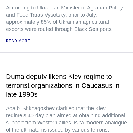
According to Ukrainian Minister of Agrarian Policy
and Food Taras Vysotsky, prior to July,
approximately 85% of Ukrainian agricultural
exports were routed through Black Sea ports
READ MORE
Duma deputy likens Kiev regime to
terrorist organizations in Caucasus in
late 1990s
Adalbi Shkhagoshev clarified that the Kiev
regime’s 40-day plan aimed at obtaining additional
support from Western allies, is "a modern analogue
of the ultimatums issued by various terrorist