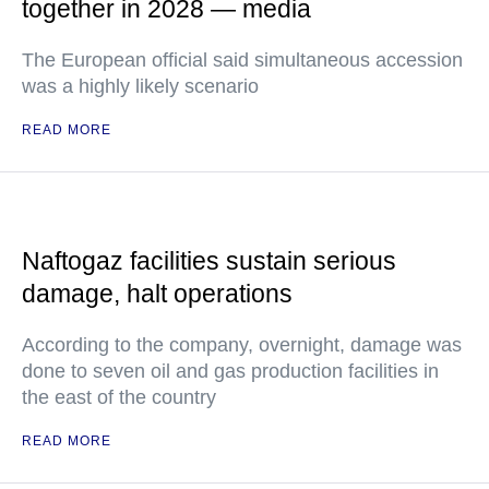
together in 2028 — media
The European official said simultaneous accession
was a highly likely scenario
READ MORE
Naftogaz facilities sustain serious
damage, halt operations
According to the company, overnight, damage was
done to seven oil and gas production facilities in
the east of the country
READ MORE