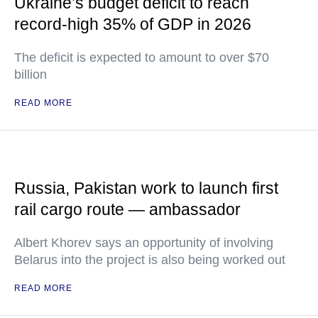
Ukraine’s budget deficit to reach
record-high 35% of GDP in 2026
The deficit is expected to amount to over $70
billion
READ MORE
Russia, Pakistan work to launch first
rail cargo route — ambassador
Albert Khorev says an opportunity of involving
Belarus into the project is also being worked out
READ MORE