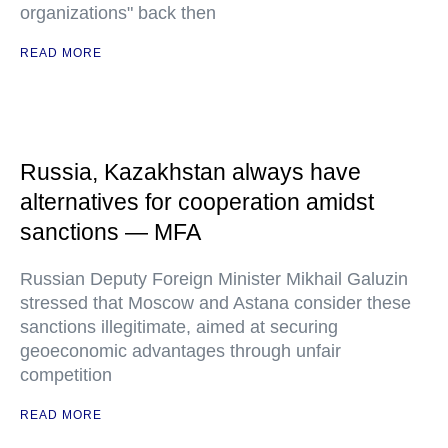
organizations" back then
READ MORE
Russia, Kazakhstan always have
alternatives for cooperation amidst
sanctions — MFA
Russian Deputy Foreign Minister Mikhail Galuzin
stressed that Moscow and Astana consider these
sanctions illegitimate, aimed at securing
geoeconomic advantages through unfair
competition
READ MORE