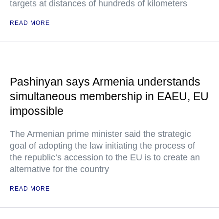
targets at distances of hundreds of kilometers
READ MORE
Pashinyan says Armenia understands
simultaneous membership in EAEU, EU
impossible
The Armenian prime minister said the strategic
goal of adopting the law initiating the process of
the republic’s accession to the EU is to create an
alternative for the country
READ MORE