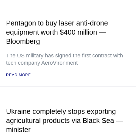
Pentagon to buy laser anti-drone
equipment worth $400 million —
Bloomberg
The US military has signed the first contract with
tech company AeroVironment
READ MORE
Ukraine completely stops exporting
agricultural products via Black Sea —
minister