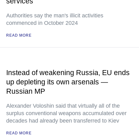
services
Authorities say the man's illicit activities
commenced in October 2024
READ MORE
Instead of weakening Russia, EU ends
up depleting its own arsenals —
Russian MP
Alexander Voloshin said that virtually all of the
surplus conventional weapons accumulated over
decades had already been transferred to Kiev
READ MORE