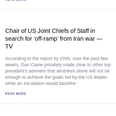
Chair of US Joint Chiefs of Staff in
search for ‘off-ramp’ from Iran war —
TV
According to the report by CNN, over the past few
weeks, Dan Caine privately made clear to other top
president's advisers that airstrikes alone will not be
enough to achieve the goals set by the US leader,
while an escalation would backfire
READ MORE