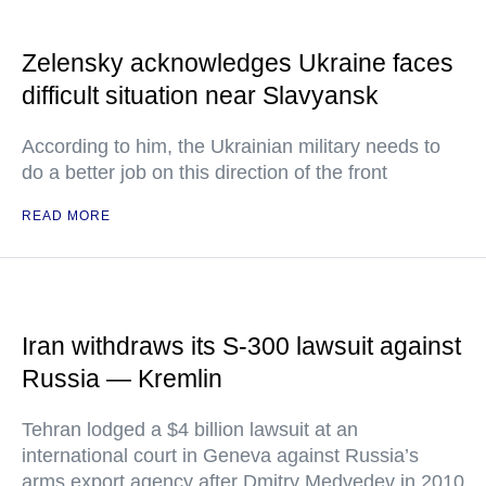
Zelensky acknowledges Ukraine faces
difficult situation near Slavyansk
According to him, the Ukrainian military needs to
do a better job on this direction of the front
READ MORE
Iran withdraws its S-300 lawsuit against
Russia — Kremlin
Tehran lodged a $4 billion lawsuit at an
international court in Geneva against Russia’s
arms export agency after Dmitry Medvedev in 2010