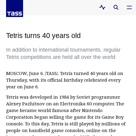
Tetris turns 40 years old
In addition to international tournaments, regular
Tetris competitions are held all over the world
MOSCOW, June 6. /TASS/. Tetris turned 40 years old on
Thursday, with its official birthday celebrated every
year on June 6.
Tetris was developed in 1984 by Soviet programmer
Alexey Pazhitnov on an Electronika 60 computer. The
game became world famous after Nintendo
Corporation began selling the game for its Game Boy
console. To this day, Tetris is still played by millions of
people on handheld game consoles, online on the