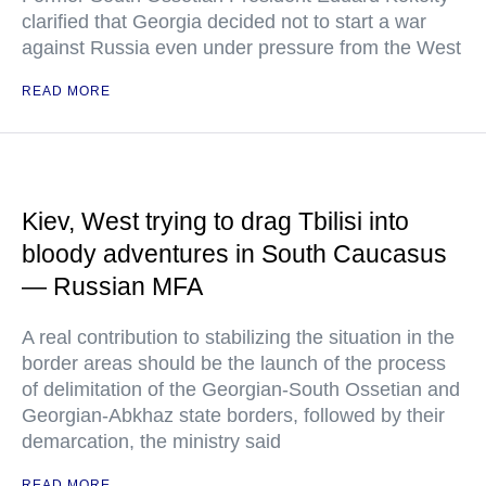
clarified that Georgia decided not to start a war
against Russia even under pressure from the West
READ MORE
Kiev, West trying to drag Tbilisi into
bloody adventures in South Caucasus
— Russian MFA
A real contribution to stabilizing the situation in the
border areas should be the launch of the process
of delimitation of the Georgian-South Ossetian and
Georgian-Abkhaz state borders, followed by their
demarcation, the ministry said
READ MORE