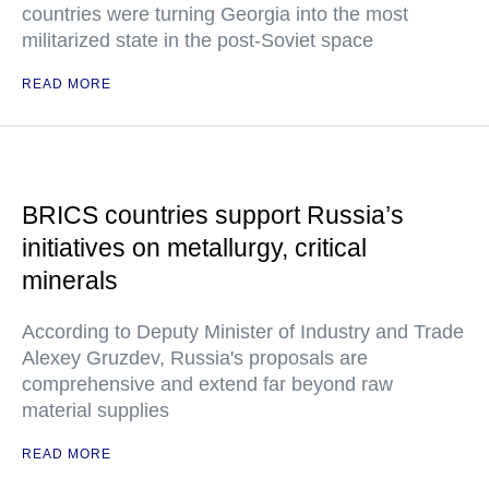
countries were turning Georgia into the most
militarized state in the post-Soviet space
READ MORE
BRICS countries support Russia’s
initiatives on metallurgy, critical
minerals
According to Deputy Minister of Industry and Trade
Alexey Gruzdev, Russia's proposals are
comprehensive and extend far beyond raw
material supplies
READ MORE