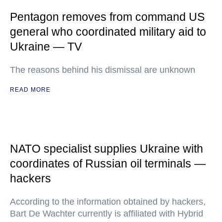
Pentagon removes from command US
general who coordinated military aid to
Ukraine — TV
The reasons behind his dismissal are unknown
READ MORE
NATO specialist supplies Ukraine with
coordinates of Russian oil terminals —
hackers
According to the information obtained by hackers,
Bart De Wachter currently is affiliated with Hybrid