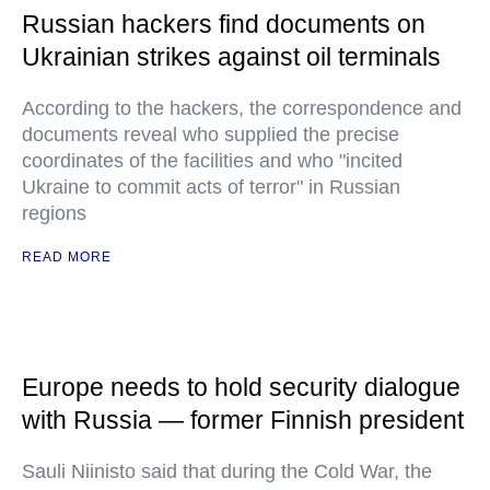
Russian hackers find documents on
Ukrainian strikes against oil terminals
According to the hackers, the correspondence and
documents reveal who supplied the precise
coordinates of the facilities and who "incited
Ukraine to commit acts of terror" in Russian
regions
READ MORE
Europe needs to hold security dialogue
with Russia — former Finnish president
Sauli Niinisto said that during the Cold War, the