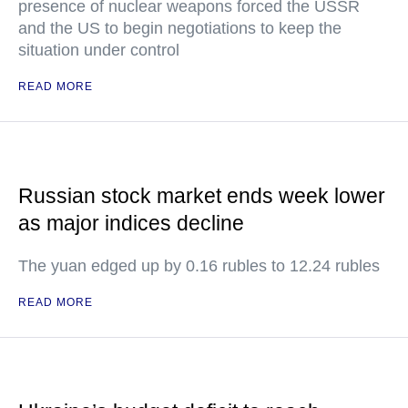
presence of nuclear weapons forced the USSR
and the US to begin negotiations to keep the
situation under control
READ MORE
Russian stock market ends week lower
as major indices decline
The yuan edged up by 0.16 rubles to 12.24 rubles
READ MORE