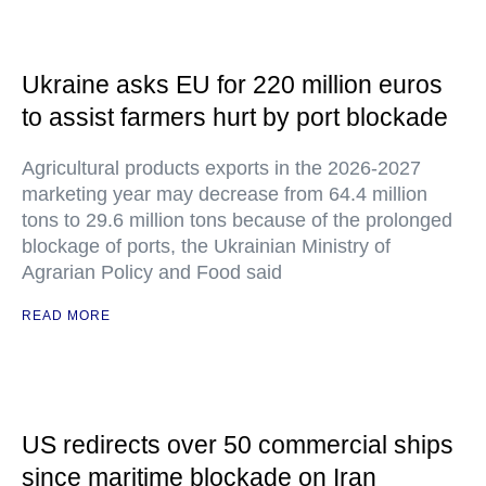
Ukraine asks EU for 220 million euros
to assist farmers hurt by port blockade
Agricultural products exports in the 2026-2027
marketing year may decrease from 64.4 million
tons to 29.6 million tons because of the prolonged
blockage of ports, the Ukrainian Ministry of
Agrarian Policy and Food said
READ MORE
US redirects over 50 commercial ships
since maritime blockade on Iran