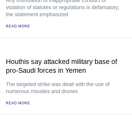
Any insinuation of inappropriate conduct or
violation of statutes or regulations is defamatory,
the statement emphasized
READ MORE
Houthis say attacked military base of
pro-Saudi forces in Yemen
The targeted strike was dealt with the use of
numerous missiles and drones
READ MORE