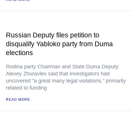
Russian Deputy files petition to
disqualify Yabloko party from Duma
elections
Rodina party Chairman and State Duma Deputy
Alexey Zhuravlev said that investigators had
uncovered "a great many legal violations," primarily
related to funding
READ MORE