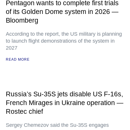
Pentagon wants to complete first trials
of its Golden Dome system in 2026 —
Bloomberg
According to the report, the US military is planning
to launch flight demonstrations of the system in
2027
READ MORE
Russia’s Su-35S jets disable US F-16s,
French Mirages in Ukraine operation —
Rostec chief
Sergey Chemezov said the Su-35S engages