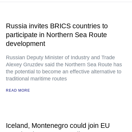
Russia invites BRICS countries to
participate in Northern Sea Route
development
Russian Deputy Minister of Industry and Trade
Alexey Gruzdev said the Northern Sea Route has
the potential to become an effective alternative to
traditional maritime routes
READ MORE
Iceland, Montenegro could join EU