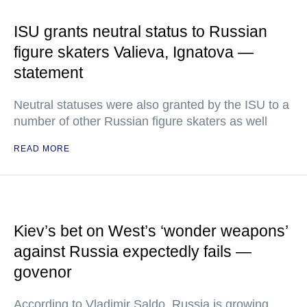
ISU grants neutral status to Russian
figure skaters Valieva, Ignatova —
statement
Neutral statuses were also granted by the ISU to a
number of other Russian figure skaters as well
READ MORE
Kiev’s bet on West’s ‘wonder weapons’
against Russia expectedly fails —
govenor
According to Vladimir Saldo, Russia is growing