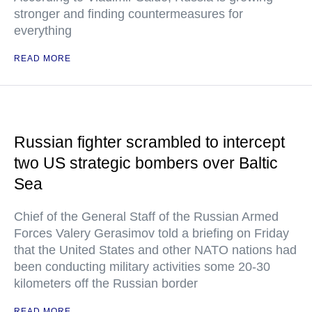
stronger and finding countermeasures for
everything
READ MORE
Russian fighter scrambled to intercept
two US strategic bombers over Baltic
Sea
Chief of the General Staff of the Russian Armed
Forces Valery Gerasimov told a briefing on Friday
that the United States and other NATO nations had
been conducting military activities some 20-30
kilometers off the Russian border
READ MORE