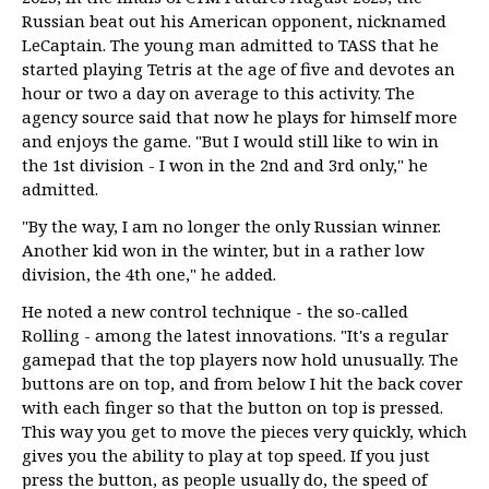
Russian beat out his American opponent, nicknamed
LeCaptain. The young man admitted to TASS that he
started playing Tetris at the age of five and devotes an
hour or two a day on average to this activity. The
agency source said that now he plays for himself more
and enjoys the game. "But I would still like to win in
the 1st division - I won in the 2nd and 3rd only," he
admitted.
"By the way, I am no longer the only Russian winner.
Another kid won in the winter, but in a rather low
division, the 4th one," he added.
He noted a new control technique - the so-called
Rolling - among the latest innovations. "It's a regular
gamepad that the top players now hold unusually. The
buttons are on top, and from below I hit the back cover
with each finger so that the button on top is pressed.
This way you get to move the pieces very quickly, which
gives you the ability to play at top speed. If you just
press the button, as people usually do, the speed of