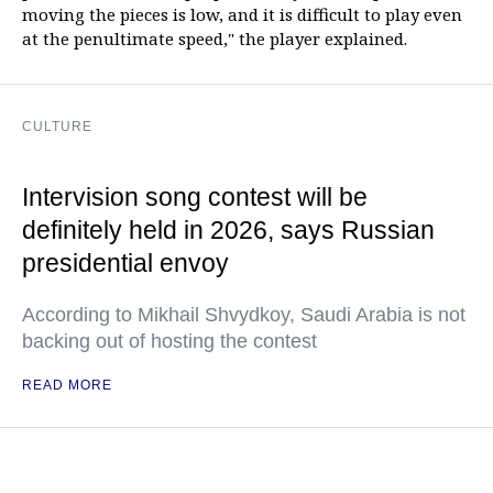
moving the pieces is low, and it is difficult to play even
at the penultimate speed," the player explained.
CULTURE
Intervision song contest will be
definitely held in 2026, says Russian
presidential envoy
According to Mikhail Shvydkoy, Saudi Arabia is not
backing out of hosting the contest
READ MORE