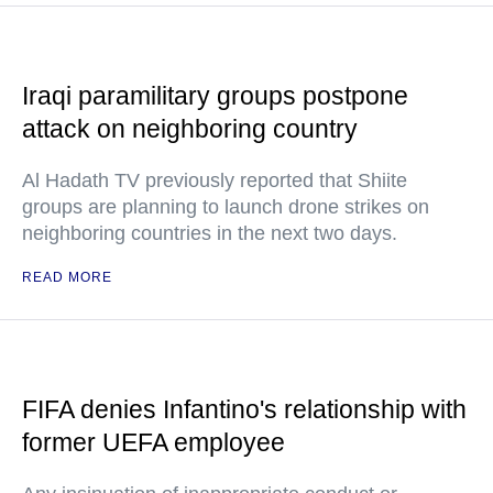
Iraqi paramilitary groups postpone
attack on neighboring country
Al Hadath TV previously reported that Shiite
groups are planning to launch drone strikes on
neighboring countries in the next two days.
READ MORE
FIFA denies Infantino's relationship with
former UEFA employee