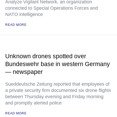
Analyze Vigilant Network, an organization
connected to Special Operations Forces and
NATO intelligence
READ MORE
Unknown drones spotted over
Bundeswehr base in western Germany
— newspaper
Sueddeutsche Zeitung reported that employees of
a private security firm documented six drone flights
between Thursday evening and Friday morning
and promptly alerted police
READ MORE