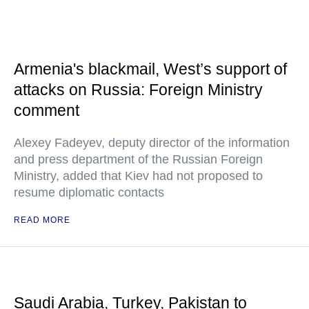
Armenia's blackmail, West’s support of
attacks on Russia: Foreign Ministry
comment
Alexey Fadeyev, deputy director of the information
and press department of the Russian Foreign
Ministry, added that Kiev had not proposed to
resume diplomatic contacts
READ MORE
Saudi Arabia, Turkey, Pakistan to