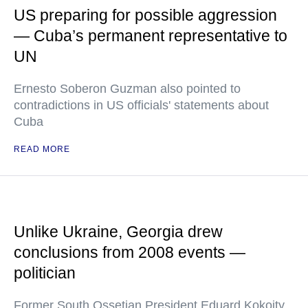
US preparing for possible aggression
— Cuba’s permanent representative to
UN
Ernesto Soberon Guzman also pointed to
contradictions in US officials' statements about
Cuba
READ MORE
Unlike Ukraine, Georgia drew
conclusions from 2008 events —
politician
Former South Ossetian President Eduard Kokoity