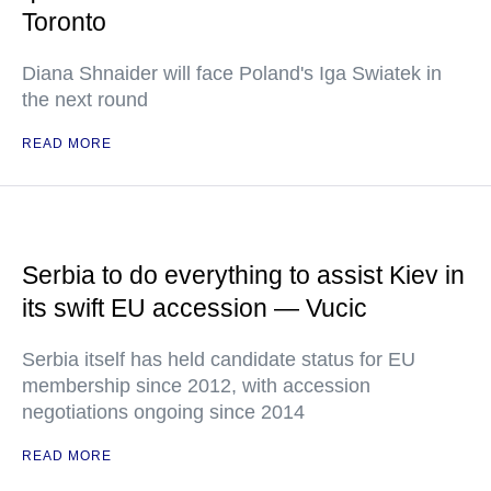
Toronto
Diana Shnaider will face Poland's Iga Swiatek in
the next round
READ MORE
Serbia to do everything to assist Kiev in
its swift EU accession — Vucic
Serbia itself has held candidate status for EU
membership since 2012, with accession
negotiations ongoing since 2014
READ MORE