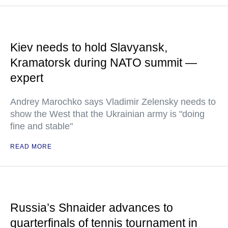
Kiev needs to hold Slavyansk,
Kramatorsk during NATO summit —
expert
Andrey Marochko says Vladimir Zelensky needs to
show the West that the Ukrainian army is "doing
fine and stable"
READ MORE
Russia’s Shnaider advances to
quarterfinals of tennis tournament in