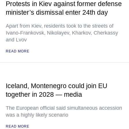
Protests in Kiev against former defense
minister’s dismissal enter 24th day
Apart from Kiev, residents took to the streets of
Ivano-Frankovsk, Nikolayev, Kharkov, Cherkassy
and Lvov
READ MORE
Iceland, Montenegro could join EU
together in 2028 — media
The European official said simultaneous accession
was a highly likely scenario
READ MORE