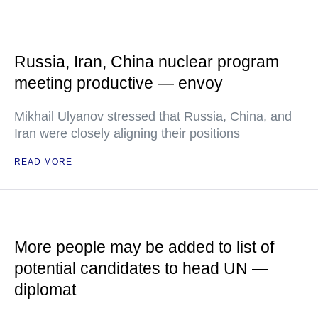
Russia, Iran, China nuclear program
meeting productive — envoy
Mikhail Ulyanov stressed that Russia, China, and
Iran were closely aligning their positions
READ MORE
More people may be added to list of
potential candidates to head UN —
diplomat