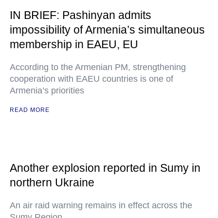
IN BRIEF: Pashinyan admits
impossibility of Armenia’s simultaneous
membership in EAEU, EU
According to the Armenian PM, strengthening
cooperation with EAEU countries is one of
Armenia’s priorities
READ MORE
Another explosion reported in Sumy in
northern Ukraine
An air raid warning remains in effect across the
Sumy Region