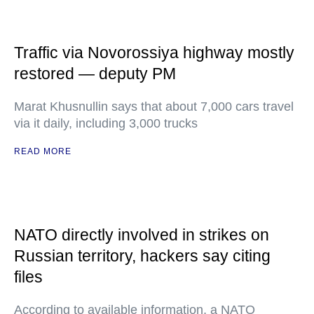
Traffic via Novorossiya highway mostly
restored — deputy PM
Marat Khusnullin says that about 7,000 cars travel
via it daily, including 3,000 trucks
READ MORE
NATO directly involved in strikes on
Russian territory, hackers say citing
files
According to available information, a NATO