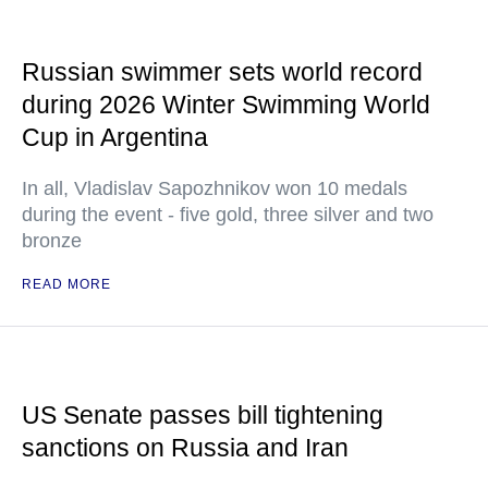
Russian swimmer sets world record
during 2026 Winter Swimming World
Cup in Argentina
In all, Vladislav Sapozhnikov won 10 medals
during the event - five gold, three silver and two
bronze
READ MORE
US Senate passes bill tightening
sanctions on Russia and Iran