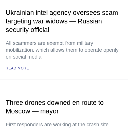
Ukrainian intel agency oversees scam
targeting war widows — Russian
security official
All scammers are exempt from military
mobilization, which allows them to operate openly
on social media
READ MORE
Three drones downed en route to
Moscow — mayor
First responders are working at the crash site