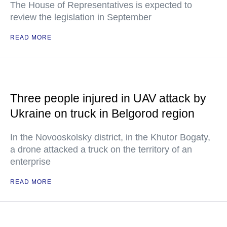
The House of Representatives is expected to
review the legislation in September
READ MORE
Three people injured in UAV attack by
Ukraine on truck in Belgorod region
In the Novooskolsky district, in the Khutor Bogaty,
a drone attacked a truck on the territory of an
enterprise
READ MORE