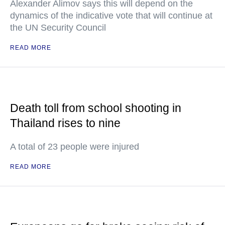
Alexander Alimov says this will depend on the
dynamics of the indicative vote that will continue at
the UN Security Council
READ MORE
Death toll from school shooting in
Thailand rises to nine
A total of 23 people were injured
READ MORE