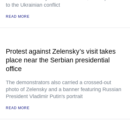
to the Ukrainian conflict
READ MORE
Protest against Zelensky’s visit takes
place near the Serbian presidential
office
The demonstrators also carried a crossed-out
photo of Zelensky and a banner featuring Russian
President Vladimir Putin's portrait
READ MORE