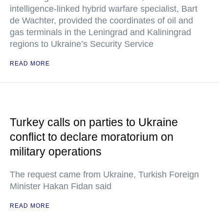
intelligence-linked hybrid warfare specialist, Bart
de Wachter, provided the coordinates of oil and
gas terminals in the Leningrad and Kaliningrad
regions to Ukraine’s Security Service
READ MORE
Turkey calls on parties to Ukraine
conflict to declare moratorium on
military operations
The request came from Ukraine, Turkish Foreign
Minister Hakan Fidan said
READ MORE