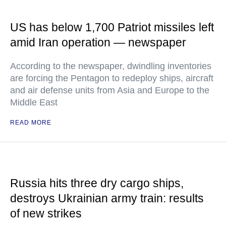
US has below 1,700 Patriot missiles left
amid Iran operation — newspaper
According to the newspaper, dwindling inventories
are forcing the Pentagon to redeploy ships, aircraft
and air defense units from Asia and Europe to the
Middle East
READ MORE
Russia hits three dry cargo ships,
destroys Ukrainian army train: results
of new strikes