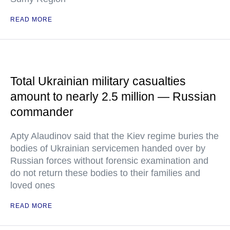
READ MORE
Total Ukrainian military casualties
amount to nearly 2.5 million — Russian
commander
Apty Alaudinov said that the Kiev regime buries the
bodies of Ukrainian servicemen handed over by
Russian forces without forensic examination and
do not return these bodies to their families and
loved ones
READ MORE