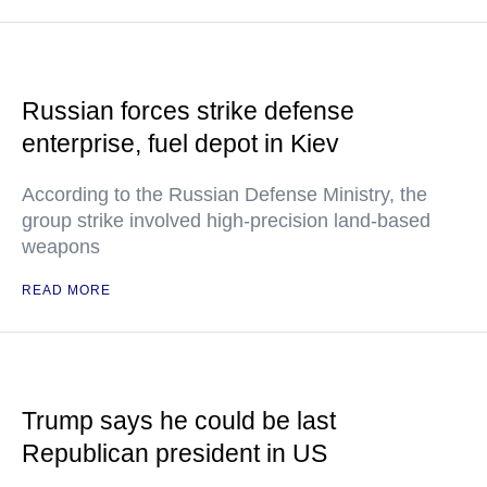
Russian forces strike defense
enterprise, fuel depot in Kiev
According to the Russian Defense Ministry, the
group strike involved high-precision land-based
weapons
READ MORE
Trump says he could be last
Republican president in US