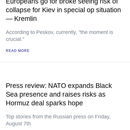
Europeans go for broke seeing risk of
collapse for Kiev in special op situation
— Kremlin
According to Peskov, currently, "the moment is
crucial."
READ MORE
Press review: NATO expands Black
Sea presence and raises risks as
Hormuz deal sparks hope
Top stories from the Russian press on Friday,
August 7th