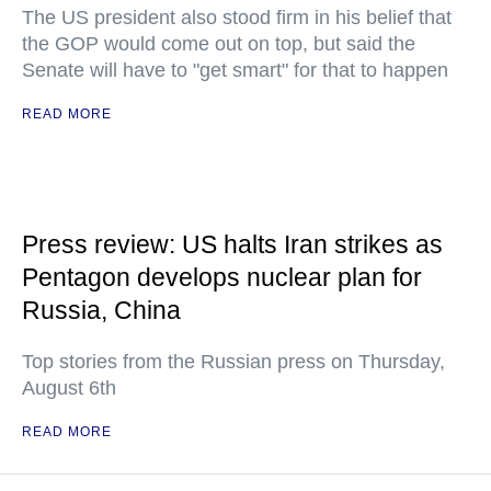
The US president also stood firm in his belief that
the GOP would come out on top, but said the
Senate will have to "get smart" for that to happen
READ MORE
Press review: US halts Iran strikes as
Pentagon develops nuclear plan for
Russia, China
Top stories from the Russian press on Thursday,
August 6th
READ MORE