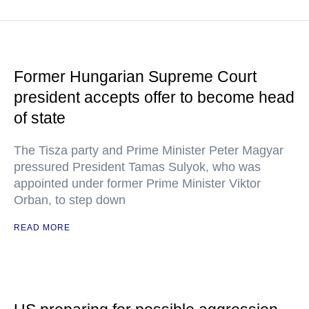
Former Hungarian Supreme Court
president accepts offer to become head
of state
The Tisza party and Prime Minister Peter Magyar
pressured President Tamas Sulyok, who was
appointed under former Prime Minister Viktor
Orban, to step down
READ MORE