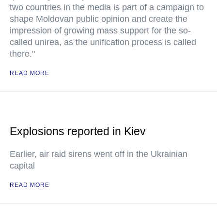
two countries in the media is part of a campaign to
shape Moldovan public opinion and create the
impression of growing mass support for the so-
called unirea, as the unification process is called
there."
READ MORE
Explosions reported in Kiev
Earlier, air raid sirens went off in the Ukrainian
capital
READ MORE