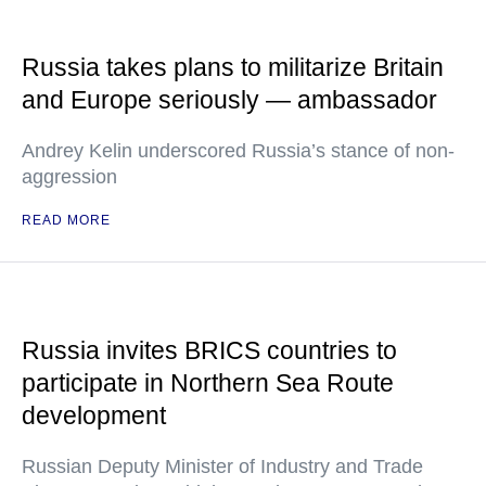
Russia takes plans to militarize Britain
and Europe seriously — ambassador
Andrey Kelin underscored Russia’s stance of non-
aggression
READ MORE
Russia invites BRICS countries to
participate in Northern Sea Route
development
Russian Deputy Minister of Industry and Trade