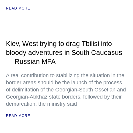
READ MORE
Kiev, West trying to drag Tbilisi into
bloody adventures in South Caucasus
— Russian MFA
A real contribution to stabilizing the situation in the
border areas should be the launch of the process
of delimitation of the Georgian-South Ossetian and
Georgian-Abkhaz state borders, followed by their
demarcation, the ministry said
READ MORE