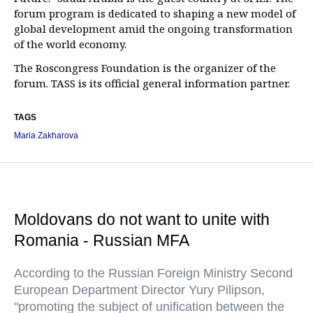
forum program is dedicated to shaping a new model of
global development amid the ongoing transformation
of the world economy.
The Roscongress Foundation is the organizer of the
forum. TASS is its official general information partner.
TAGS
Maria Zakharova
Moldovans do not want to unite with
Romania - Russian MFA
According to the Russian Foreign Ministry Second
European Department Director Yury Pilipson,
"promoting the subject of unification between the