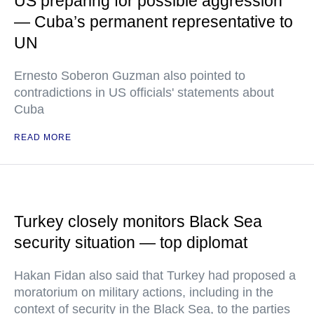
US preparing for possible aggression
— Cuba’s permanent representative to
UN
Ernesto Soberon Guzman also pointed to
contradictions in US officials' statements about
Cuba
READ MORE
Turkey closely monitors Black Sea
security situation — top diplomat
Hakan Fidan also said that Turkey had proposed a
moratorium on military actions, including in the
context of security in the Black Sea, to the parties