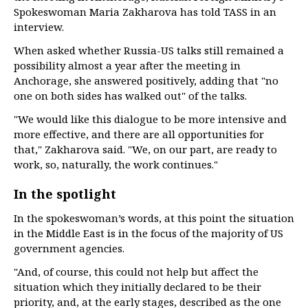
Spokeswoman Maria Zakharova has told TASS in an
interview.
When asked whether Russia-US talks still remained a
possibility almost a year after the meeting in
Anchorage, she answered positively, adding that "no
one on both sides has walked out" of the talks.
"We would like this dialogue to be more intensive and
more effective, and there are all opportunities for
that," Zakharova said. "We, on our part, are ready to
work, so, naturally, the work continues."
In the spotlight
In the spokeswoman’s words, at this point the situation
in the Middle East is in the focus of the majority of US
government agencies.
"And, of course, this could not help but affect the
situation which they initially declared to be their
priority, and, at the early stages, described as the one