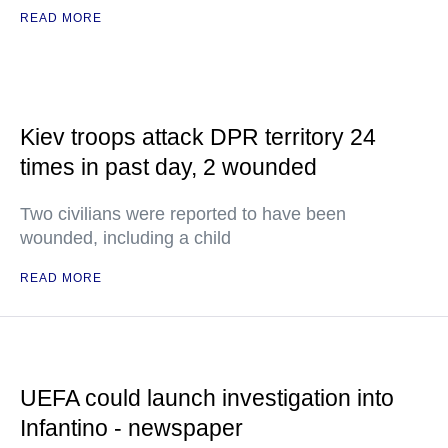
READ MORE
Kiev troops attack DPR territory 24
times in past day, 2 wounded
Two civilians were reported to have been
wounded, including a child
READ MORE
UEFA could launch investigation into
Infantino - newspaper