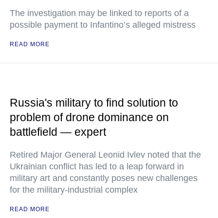
The investigation may be linked to reports of a
possible payment to Infantino’s alleged mistress
READ MORE
Russia's military to find solution to
problem of drone dominance on
battlefield — expert
Retired Major General Leonid Ivlev noted that the
Ukrainian conflict has led to a leap forward in
military art and constantly poses new challenges
for the military-industrial complex
READ MORE