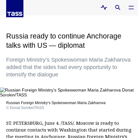
Russia ready to continue Anchorage
talks with US — diplomat
Foreign Ministry’s Spokeswoman Maria Zakharova
added that the sides had every opportunity to
intensify the dialogue
Russian Foreign Ministry’s Spokeswoman Maria Zakharova
© Donat Sorokin/TASS
ST. PETERSBURG, June 4. /TASS/. Moscow is ready to
continue contacts with Washington that started during
the meeting in Anchorage, Russian Foreign Ministry’s