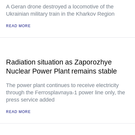
A Geran drone destroyed a locomotive of the
Ukrainian military train in the Kharkov Region
READ MORE
Radiation situation as Zaporozhye
Nuclear Power Plant remains stable
The power plant continues to receive electricity
through the Ferrosplavnaya-1 power line only, the
press service added
READ MORE