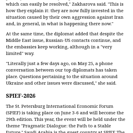
which can easily be resolved," Zakharova said. "This is
how they explain it: they are now fully invested in the
situation caused by their own aggression against Iran
and, in general, in what is happening there now."
At the same time, the diplomat added that despite the
Middle East issue, Russian-US contacts continue, and
the embassies keep working, although in a "very
limited" way.
"Literally just a few days ago, on May 25, a phone
conversation between our top diplomats has taken
place. Questions pertaining to the situation around
Ukraine and other issues were discussed," she said.
SPIEF-2026
The St. Petersburg International Economic Forum
(SPIEF) is taking place on June 3-6 and will become the
29th edition. This year, the event will be held under the
theme "Pragmatic Dialogue: the Path to a Stable
Future." Saudi Arabia is the guest country at SPIEF. The