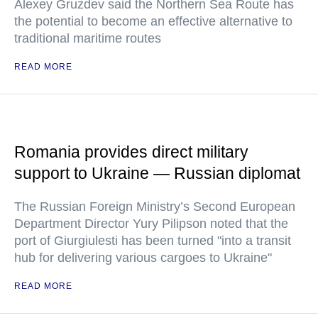
Alexey Gruzdev said the Northern Sea Route has
the potential to become an effective alternative to
traditional maritime routes
READ MORE
Romania provides direct military
support to Ukraine — Russian diplomat
The Russian Foreign Ministry’s Second European
Department Director Yury Pilipson noted that the
port of Giurgiulesti has been turned "into a transit
hub for delivering various cargoes to Ukraine"
READ MORE