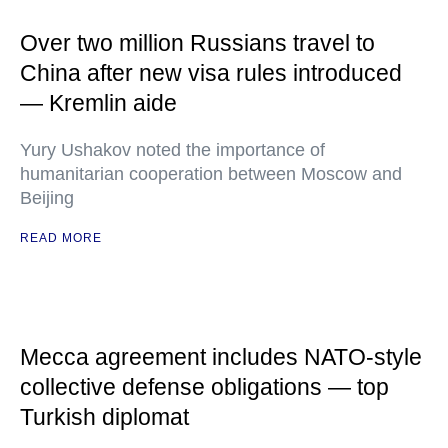
Over two million Russians travel to
China after new visa rules introduced
— Kremlin aide
Yury Ushakov noted the importance of
humanitarian cooperation between Moscow and
Beijing
READ MORE
Mecca agreement includes NATO-style
collective defense obligations — top
Turkish diplomat