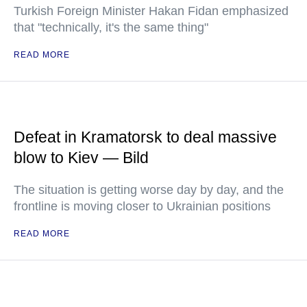
Turkish Foreign Minister Hakan Fidan emphasized
that "technically, it's the same thing"
READ MORE
Defeat in Kramatorsk to deal massive
blow to Kiev — Bild
The situation is getting worse day by day, and the
frontline is moving closer to Ukrainian positions
READ MORE