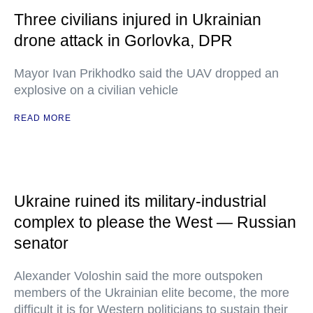
Three civilians injured in Ukrainian
drone attack in Gorlovka, DPR
Mayor Ivan Prikhodko said the UAV dropped an
explosive on a civilian vehicle
READ MORE
Ukraine ruined its military-industrial
complex to please the West — Russian
senator
Alexander Voloshin said the more outspoken
members of the Ukrainian elite become, the more
difficult it is for Western politicians to sustain their