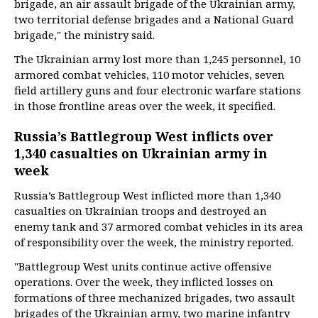
brigade, an air assault brigade of the Ukrainian army,
two territorial defense brigades and a National Guard
brigade," the ministry said.
The Ukrainian army lost more than 1,245 personnel, 10
armored combat vehicles, 110 motor vehicles, seven
field artillery guns and four electronic warfare stations
in those frontline areas over the week, it specified.
Russia’s Battlegroup West inflicts over
1,340 casualties on Ukrainian army in
week
Russia’s Battlegroup West inflicted more than 1,340
casualties on Ukrainian troops and destroyed an
enemy tank and 37 armored combat vehicles in its area
of responsibility over the week, the ministry reported.
"Battlegroup West units continue active offensive
operations. Over the week, they inflicted losses on
formations of three mechanized brigades, two assault
brigades of the Ukrainian army, two marine infantry