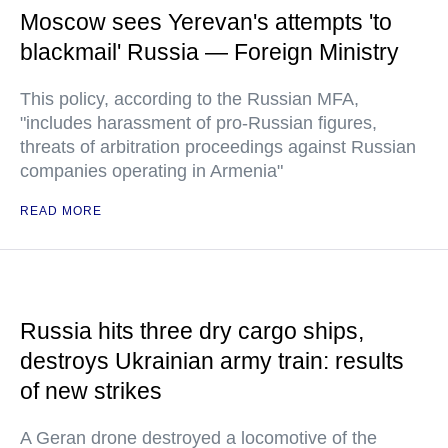
Moscow sees Yerevan's attempts 'to
blackmail' Russia — Foreign Ministry
This policy, according to the Russian MFA,
"includes harassment of pro-Russian figures,
threats of arbitration proceedings against Russian
companies operating in Armenia"
READ MORE
Russia hits three dry cargo ships,
destroys Ukrainian army train: results
of new strikes
A Geran drone destroyed a locomotive of the