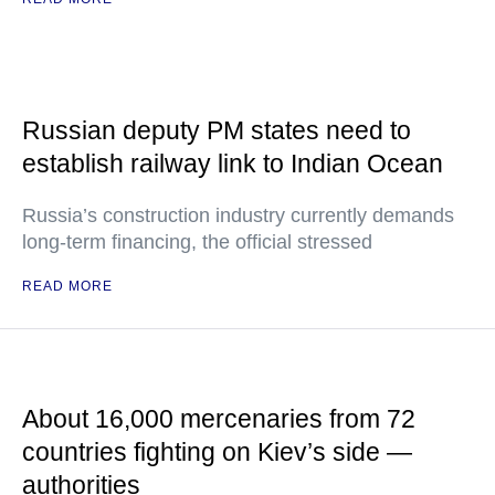
Russian deputy PM states need to
establish railway link to Indian Ocean
Russia’s construction industry currently demands
long-term financing, the official stressed
READ MORE
About 16,000 mercenaries from 72
countries fighting on Kiev’s side —
authorities