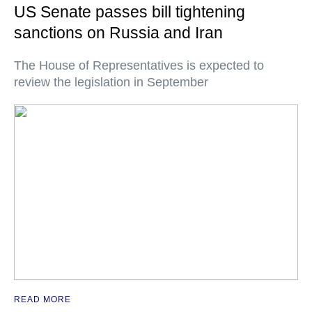
US Senate passes bill tightening
sanctions on Russia and Iran
The House of Representatives is expected to
review the legislation in September
READ MORE