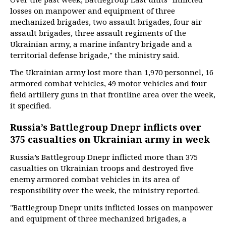
losses on manpower and equipment of three
mechanized brigades, two assault brigades, four air
assault brigades, three assault regiments of the
Ukrainian army, a marine infantry brigade and a
territorial defense brigade," the ministry said.
The Ukrainian army lost more than 1,970 personnel, 16
armored combat vehicles, 49 motor vehicles and four
field artillery guns in that frontline area over the week,
it specified.
Russia’s Battlegroup Dnepr inflicts over
375 casualties on Ukrainian army in week
Russia’s Battlegroup Dnepr inflicted more than 375
casualties on Ukrainian troops and destroyed five
enemy armored combat vehicles in its area of
responsibility over the week, the ministry reported.
"Battlegroup Dnepr units inflicted losses on manpower
and equipment of three mechanized brigades, a