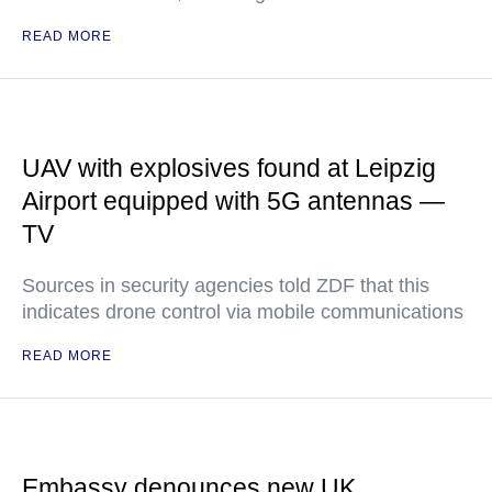
READ MORE
UAV with explosives found at Leipzig
Airport equipped with 5G antennas —
TV
Sources in security agencies told ZDF that this
indicates drone control via mobile communications
READ MORE
Embassy denounces new UK