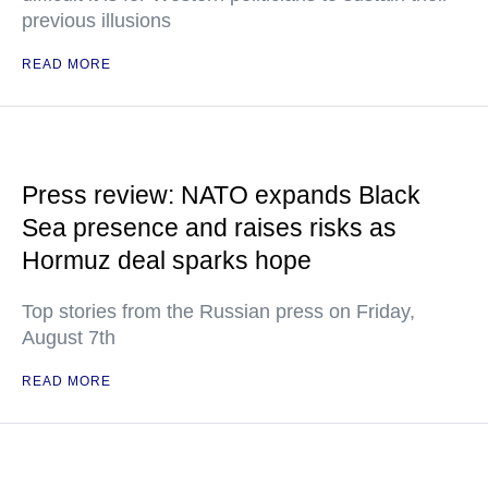
previous illusions
READ MORE
Press review: NATO expands Black
Sea presence and raises risks as
Hormuz deal sparks hope
Top stories from the Russian press on Friday,
August 7th
READ MORE