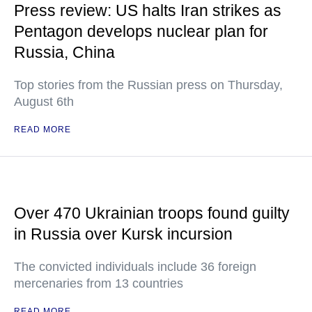
Press review: US halts Iran strikes as
Pentagon develops nuclear plan for
Russia, China
Top stories from the Russian press on Thursday,
August 6th
READ MORE
Over 470 Ukrainian troops found guilty
in Russia over Kursk incursion
The convicted individuals include 36 foreign
mercenaries from 13 countries
READ MORE