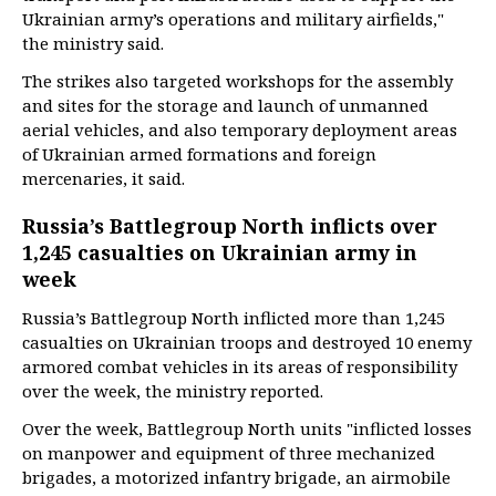
Ukrainian army’s operations and military airfields,"
the ministry said.
The strikes also targeted workshops for the assembly
and sites for the storage and launch of unmanned
aerial vehicles, and also temporary deployment areas
of Ukrainian armed formations and foreign
mercenaries, it said.
Russia’s Battlegroup North inflicts over
1,245 casualties on Ukrainian army in
week
Russia’s Battlegroup North inflicted more than 1,245
casualties on Ukrainian troops and destroyed 10 enemy
armored combat vehicles in its areas of responsibility
over the week, the ministry reported.
Over the week, Battlegroup North units "inflicted losses
on manpower and equipment of three mechanized
brigades, a motorized infantry brigade, an airmobile