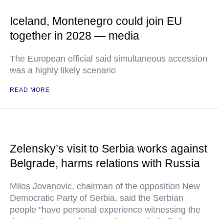
Iceland, Montenegro could join EU
together in 2028 — media
The European official said simultaneous accession
was a highly likely scenario
READ MORE
Zelensky’s visit to Serbia works against
Belgrade, harms relations with Russia
Milos Jovanovic, chairman of the opposition New
Democratic Party of Serbia, said the Serbian
people "have personal experience witnessing the