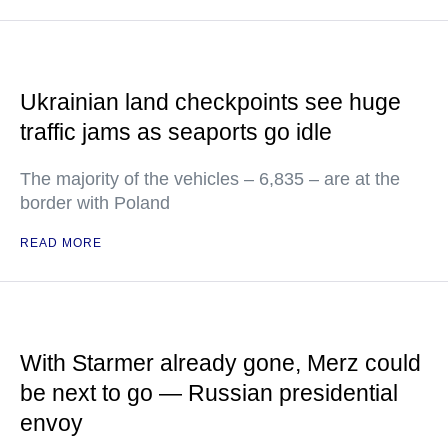
Ukrainian land checkpoints see huge
traffic jams as seaports go idle
The majority of the vehicles – 6,835 – are at the
border with Poland
READ MORE
With Starmer already gone, Merz could
be next to go — Russian presidential
envoy