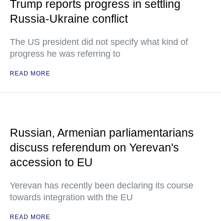
Trump reports progress in settling
Russia-Ukraine conflict
The US president did not specify what kind of
progress he was referring to
READ MORE
Russian, Armenian parliamentarians
discuss referendum on Yerevan's
accession to EU
Yerevan has recently been declaring its course
towards integration with the EU
READ MORE