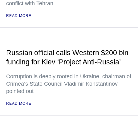
conflict with Tehran
READ MORE
Russian official calls Western $200 bln
funding for Kiev ‘Project Anti-Russia’
Corruption is deeply rooted in Ukraine, chairman of
Crimea’s State Council Vladimir Konstantinov
pointed out
READ MORE