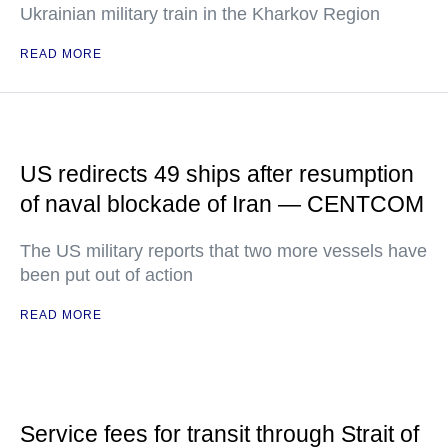
Ukrainian military train in the Kharkov Region
READ MORE
US redirects 49 ships after resumption
of naval blockade of Iran — CENTCOM
The US military reports that two more vessels have
been put out of action
READ MORE
Service fees for transit through Strait of