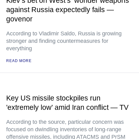
Kiev’s bet on West’s ‘wonder weapons’
against Russia expectedly fails —
govenor
According to Vladimir Saldo, Russia is growing
stronger and finding countermeasures for
everything
READ MORE
Key US missile stockpiles run
'extremely low' amid Iran conflict — TV
According to the source, particular concern was
focused on dwindling inventories of long-range
offensive missiles, including ATACMS and PrSM