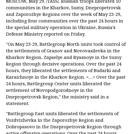
MOSCOW, May 29. /TASS/. Russian troops liberated 10
communities in the Kharkov, Sumy, Dnepropetrovsk
and Zaporozhye Regions over the week of May 23-29,
including four communities over the past 24 hours in
the special military operation in Ukraine, Russia’s
Defense Ministry reported on Friday.
"On May 23-29, Battlegroup North units took control of
the settlements of Granov and Novovasilevka in the
Kharkov Region, Zapselye and Ryasnoye in the Sumy
Region through decisive operations. Over the past 24
hours, they liberated the settlements of Budarki and
Karaichnoye in the Kharkov Region. <…> Over the past
24 hours, Battlegroup Center units liberated the
settlement of Novopodgorodnoye in the
Dnepropetrovsk Region," the ministry said in a
statement.
"Battlegroup East units liberated the settlements of
Vozdvizhevka in the Zaporozhye Region and
Dobropasovo in the Dnepropetrovsk Region through
active offensive operations. Over the past 24 hours,