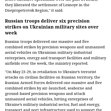
they liberated the settlement of Lesnoye in the
Dnepropetrovsk Region," it said.
Russian troops deliver six precision
strikes on Ukrainian military sites over
week
Russian troops delivered one massive and five
combined strikes by precision weapons and unmanned
aerial vehicles on Ukrainian military-industrial
enterprises, energy and transport facilities and military
airfields over the week, the ministry reported.
"On May 23-29, in retaliation to Ukraine’s terrorist
attacks on civilian facilities on Russian territory, the
Russian Armed Forces delivered one massive and five
combined strikes by air-launched, seaborne and
ground-based precision weapons and attack
unmanned aerial vehicles, hitting enterprises of
Ukraine’s military-industrial sector, fuel and energy,
transport and port infrastructure used to support the