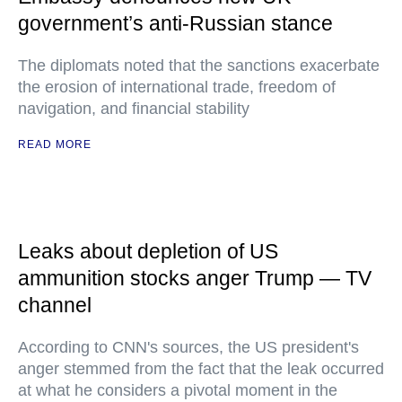
government’s anti-Russian stance
The diplomats noted that the sanctions exacerbate
the erosion of international trade, freedom of
navigation, and financial stability
READ MORE
Leaks about depletion of US
ammunition stocks anger Trump — TV
channel
According to CNN's sources, the US president's
anger stemmed from the fact that the leak occurred
at what he considers a pivotal moment in the