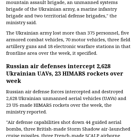
mountain assault brigade, an unmanned systems
brigade of the Ukrainian army, a marine infantry
brigade and two territorial defense brigades," the
ministry said.
The Ukrainian army lost more than 375 personnel, five
armored combat vehicles, 70 motor vehicles, three field
artillery guns and 18 electronic warfare stations in that
frontline area over the week, it specified.
Russian air defenses intercept 2,628
Ukrainian UAVs, 23 HIMARS rockets over
week
Russian air defense forces intercepted and destroyed
2,628 Ukrainian unmanned aerial vehicles (UAVs) and
23 US-made HIMARS rockets over the week, the
ministry reported.
"Air defense capabilities shot down 44 guided aerial
bombs, three British-made Storm Shadow air-launched
cruise missiles, three French-made SCALP airborne