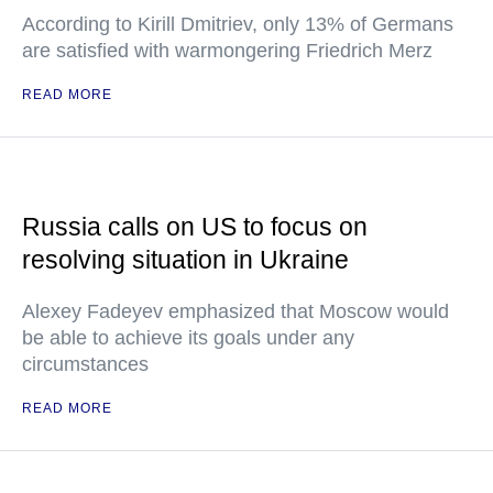
According to Kirill Dmitriev, only 13% of Germans
are satisfied with warmongering Friedrich Merz
READ MORE
Russia calls on US to focus on
resolving situation in Ukraine
Alexey Fadeyev emphasized that Moscow would
be able to achieve its goals under any
circumstances
READ MORE