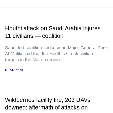
Houthi attack on Saudi Arabia injures
11 civilians — coalition
Saudi-led coalition spokesman Major General Turki
Al-Maliki said that the Houthis struck civilian
targets in the Najran region
READ MORE
Wildberries facility fire, 203 UAVs
downed: aftermath of attacks on