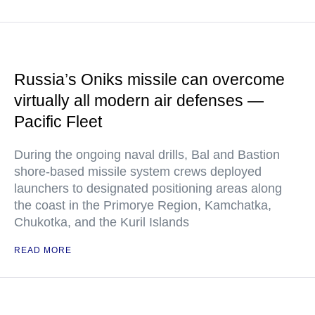
Russia’s Oniks missile can overcome
virtually all modern air defenses —
Pacific Fleet
During the ongoing naval drills, Bal and Bastion
shore-based missile system crews deployed
launchers to designated positioning areas along
the coast in the Primorye Region, Kamchatka,
Chukotka, and the Kuril Islands
READ MORE