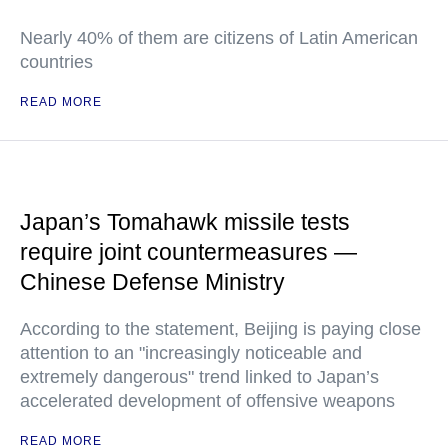
Nearly 40% of them are citizens of Latin American
countries
READ MORE
Japan’s Tomahawk missile tests
require joint countermeasures —
Chinese Defense Ministry
According to the statement, Beijing is paying close
attention to an "increasingly noticeable and
extremely dangerous" trend linked to Japan’s
accelerated development of offensive weapons
READ MORE