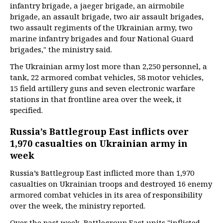
infantry brigade, a jaeger brigade, an airmobile
brigade, an assault brigade, two air assault brigades,
two assault regiments of the Ukrainian army, two
marine infantry brigades and four National Guard
brigades," the ministry said.
The Ukrainian army lost more than 2,250 personnel, a
tank, 22 armored combat vehicles, 58 motor vehicles,
15 field artillery guns and seven electronic warfare
stations in that frontline area over the week, it
specified.
Russia’s Battlegroup East inflicts over
1,970 casualties on Ukrainian army in
week
Russia’s Battlegroup East inflicted more than 1,970
casualties on Ukrainian troops and destroyed 16 enemy
armored combat vehicles in its area of responsibility
over the week, the ministry reported.
Over the past week, Battlegroup East units "inflicted