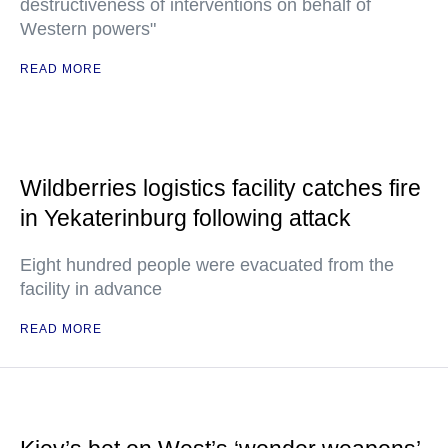
destructiveness of interventions on behalf of
Western powers"
READ MORE
Wildberries logistics facility catches fire
in Yekaterinburg following attack
Eight hundred people were evacuated from the
facility in advance
READ MORE