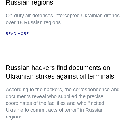
Russian regions
On-duty air defenses intercepted Ukrainian drones
over 18 Russian regions
READ MORE
Russian hackers find documents on
Ukrainian strikes against oil terminals
According to the hackers, the correspondence and
documents reveal who supplied the precise
coordinates of the facilities and who "incited
Ukraine to commit acts of terror" in Russian
regions