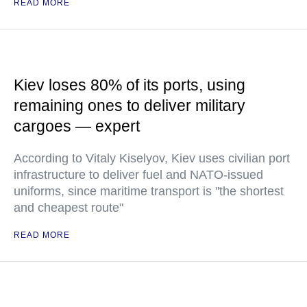
READ MORE
Kiev loses 80% of its ports, using
remaining ones to deliver military
cargoes — expert
According to Vitaly Kiselyov, Kiev uses civilian port
infrastructure to deliver fuel and NATO-issued
uniforms, since maritime transport is "the shortest
and cheapest route"
READ MORE