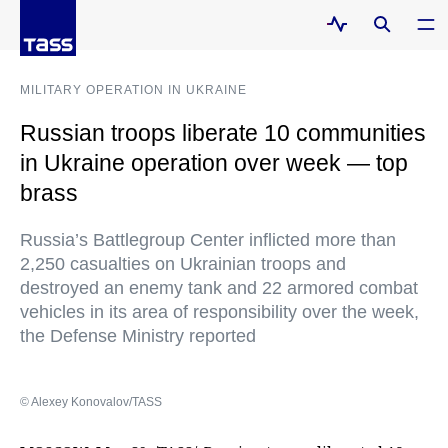
MILITARY OPERATION IN UKRAINE
Russian troops liberate 10 communities
in Ukraine operation over week — top
brass
Russia’s Battlegroup Center inflicted more than
2,250 casualties on Ukrainian troops and
destroyed an enemy tank and 22 armored combat
vehicles in its area of responsibility over the week,
the Defense Ministry reported
© Alexey Konovalov/TASS