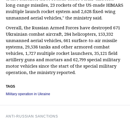
long-range missiles, 23 rockets of the US-made HIMARS
multiple launch rocket system and 2,628 fixed-wing
unmanned aerial vehicles," the ministry said.
Overall, the Russian Armed Forces have destroyed 671
Ukrainian combat aircraft, 284 helicopters, 153,332
unmanned aerial vehicles, 661 surface-to-air missile
systems, 29,538 tanks and other armored combat
vehicles, 1,727 multiple rocket launchers, 35,121 field
artillery guns and mortars and 62,799 special military
motor vehicles since the start of the special military
operation, the ministry reported.
TAGS
Military operation in Ukraine
ANTI-RUSSIAN SANCTIONS