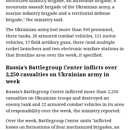
motorized infantry brigade, an airmobile brigade, a
mountain assault brigade of the Ukrainian army, a
marine infantry brigade and a territorial defense
brigade," the ministry said.
The Ukrainian army lost more than 950 personnel,
three tanks, 26 armored combat vehicles, 111 motor
vehicles, 17 field artillery guns, three Grad multiple
rocket launchers and two electronic warfare stations in
that frontline area over the week, it specified.
Russia’s Battlegroup Center inflicts over
2,250 casualties on Ukrainian army in
week
Russia’s Battlegroup Center inflicted more than 2,250
casualties on Ukrainian troops and destroyed an
enemy tank and 22 armored combat vehicles in its area
of responsibility over the week, the ministry reported.
Over the week, Battlegroup Center units "inflicted
losses on formations of four mechanized brigades, an