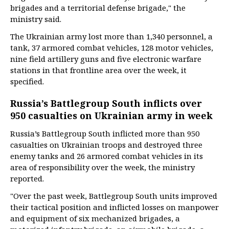
brigades and a territorial defense brigade," the
ministry said.
The Ukrainian army lost more than 1,340 personnel, a
tank, 37 armored combat vehicles, 128 motor vehicles,
nine field artillery guns and five electronic warfare
stations in that frontline area over the week, it
specified.
Russia’s Battlegroup South inflicts over
950 casualties on Ukrainian army in week
Russia’s Battlegroup South inflicted more than 950
casualties on Ukrainian troops and destroyed three
enemy tanks and 26 armored combat vehicles in its
area of responsibility over the week, the ministry
reported.
"Over the past week, Battlegroup South units improved
their tactical position and inflicted losses on manpower
and equipment of six mechanized brigades, a