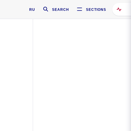
RU
SEARCH
SECTIONS