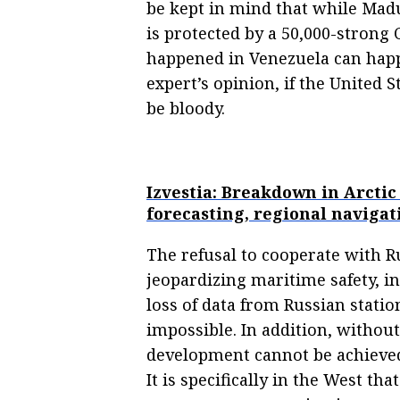
be kept in mind that while Mad
is protected by a 50,000-strong
happened in Venezuela can happe
expert’s opinion, if the United 
be bloody.
Izvestia: Breakdown in Arctic
forecasting, regional navigat
The refusal to cooperate with Ru
jeopardizing maritime safety, i
loss of data from Russian stati
impossible. In addition, without 
development cannot be achieved,
It is specifically in the West th