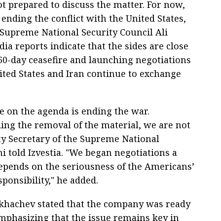
t prepared to discuss the matter. For now,
ending the conflict with the United States,
 Supreme National Security Council Ali
ia reports indicate that the sides are close
60-day ceasefire and launching negotiations
ited States and Iran continue to exchange
sue on the agenda is ending the war.
ing the removal of the material, we are not
ty Secretary of the Supreme National
i told Izvestia. "We began negotiations a
epends on the seriousness of the Americans’
sponsibility," he added.
ikhachev stated that the company was ready
phasizing that the issue remains key in