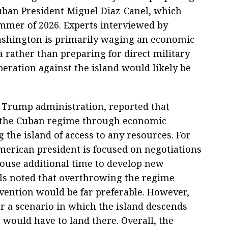
uban President Miguel Diaz-Canel, which
ummer of 2026. Experts interviewed by
ashington is primarily waging an economic
rather than preparing for direct military
peration against the island would likely be
he Trump administration, reported that
 the Cuban regime through economic
 the island of access to any resources. For
merican president is focused on negotiations
House additional time to develop new
als noted that overthrowing the regime
rvention would be far preferable. However,
r a scenario in which the island descends
would have to land there. Overall, the