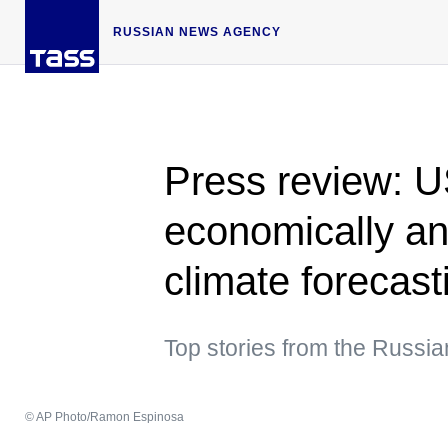
RUSSIAN NEWS AGENCY
Press review: 
economically an
climate forecast
Top stories from the Russia
© AP Photo/Ramon Espinosa