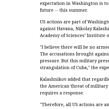
expectation in Washington is t
future -- this summer.
US actions are part of Washing
against Havana, Nikolay Kalashn
Academy of Sciences’ Institute 
"I believe there will be no arme
The accusations brought against
pressure. But this military press
strangulation of Cuba," the expe
Kalashnikov added that regardl
the American threat of military 
requires a response.
"Therefore, all US actions are 