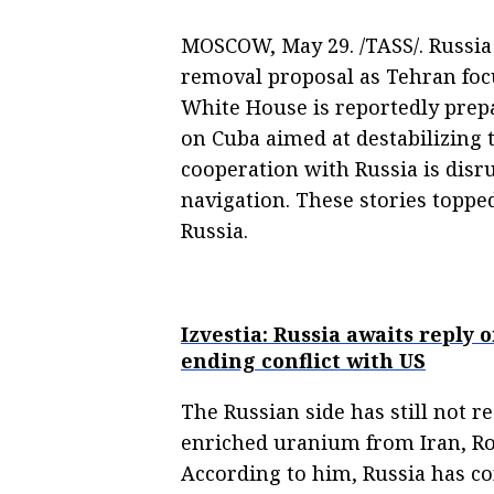
MOSCOW, May 29. /TASS/. Russia
removal proposal as Tehran foc
White House is reportedly pre
on Cuba aimed at destabilizing 
cooperation with Russia is disr
navigation. These stories toppe
Russia.
Izvestia: Russia awaits reply
ending conflict with US
The Russian side has still not 
enriched uranium from Iran, Ro
According to him, Russia has con