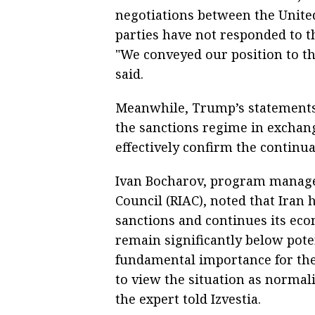
negotiations between the United
parties have not responded to th
"We conveyed our position to t
said.
Meanwhile, Trump’s statements 
the sanctions regime in exchan
effectively confirm the continua
Ivan Bocharov, program manager
Council (RIAC), noted that Iran 
sanctions and continues its ec
remain significantly below potent
fundamental importance for the 
to view the situation as normali
the expert told Izvestia.