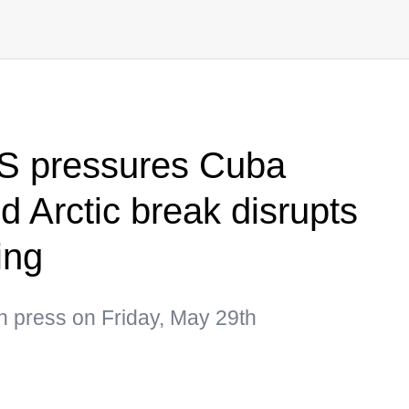
US pressures Cuba
d Arctic break disrupts
ing
n press on Friday, May 29th