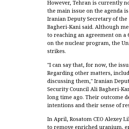
However, Tehran is currently no
the main issue on the agenda is 
Iranian Deputy Secretary of the
Bagheri-Kani said. Although med
to reaching an agreement on a 
on the nuclear program, the Un
strikes.
"I can say that, for now, the is
Regarding other matters, includ
discussing them," Iranian Depu
Security Council Ali Bagheri-Kan
long time ago. Their outcome d
intentions and their sense of re
In April, Rosatom CEO Alexey L
to remove enriched uranium, em