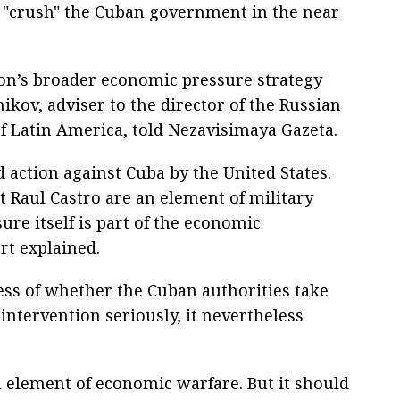
o "crush" the Cuban government in the near
ton’s broader economic pressure strategy
ikov, adviser to the director of the Russian
of Latin America, told Nezavisimaya Gazeta.
d action against Cuba by the United States.
 Raul Castro are an element of military
ure itself is part of the economic
rt explained.
ess of whether the Cuban authorities take
intervention seriously, it nevertheless
an element of economic warfare. But it should