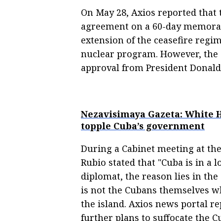
On May 28, Axios reported that 
agreement on a 60-day memora
extension of the ceasefire regim
nuclear program. However, the 
approval from President Donal
Nezavisimaya Gazeta: White H
topple Cuba’s government
During a Cabinet meeting at the
Rubio stated that "Cuba is in a l
diplomat, the reason lies in th
is not the Cubans themselves w
the island. Axios news portal r
further plans to suffocate the 