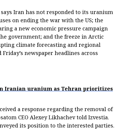
 says Iran has not responded to its uranium
uses on ending the war with the US; the
paring a new economic pressure campaign
the government; and the freeze in Arctic
upting climate forecasting and regional
d Friday’s newspaper headlines across
 on Iranian uranium as Tehran prioritizes
received a response regarding the removal of
satom CEO Alexey Likhachev told Izvestia.
veyed its position to the interested parties.