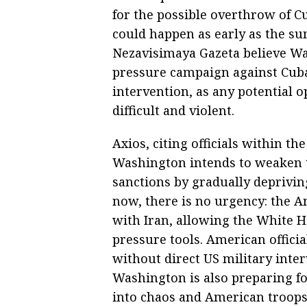
for the possible overthrow of C
could happen as early as the s
Nezavisimaya Gazeta believe W
pressure campaign against Cuba 
intervention, as any potential o
difficult and violent.
Axios, citing officials within t
Washington intends to weaken
sanctions by gradually depriving
now, there is no urgency: the A
with Iran, allowing the White 
pressure tools. American offici
without direct US military inte
Washington is also preparing fo
into chaos and American troops 