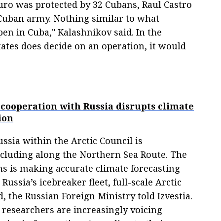
uro was protected by 32 Cubans, Raul Castro
 Cuban army. Nothing similar to what
n in Cuba," Kalashnikov said. In the
States does decide on an operation, it would
 cooperation with Russia disrupts climate
ion
ssia within the Arctic Council is
ncluding along the Northern Sea Route. The
ons is making accurate climate forecasting
Russia’s icebreaker fleet, full-scale Arctic
 the Russian Foreign Ministry told Izvestia.
at researchers are increasingly voicing