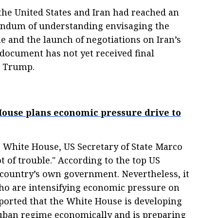
the United States and Iran had reached an
ndum of understanding envisaging the
e and the launch of negotiations on Iran’s
document has not yet received final
d Trump.
ouse plans economic pressure drive to
 White House, US Secretary of State Marco
ot of trouble." According to the top US
e country’s own government. Nevertheless, it
ho are intensifying economic pressure on
eported that the White House is developing
Cuban regime economically and is preparing