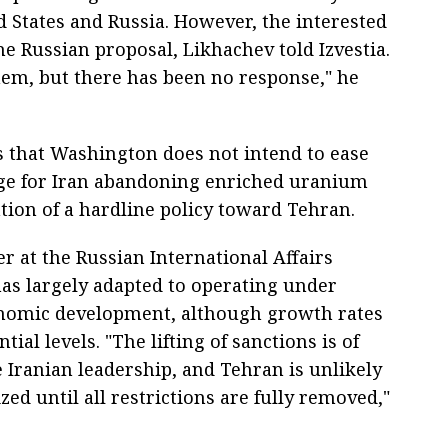
 States and Russia. However, the interested
e Russian proposal, Likhachev told Izvestia.
hem, but there has been no response," he
that Washington does not intend to ease
ge for Iran abandoning enriched uranium
tion of a hardline policy toward Tehran.
 at the Russian International Affairs
has largely adapted to operating under
onomic development, although growth rates
ial levels. "The lifting of sanctions is of
Iranian leadership, and Tehran is unlikely
zed until all restrictions are fully removed,"