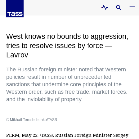
West knows no bounds to aggression,
tries to resolve issues by force —
Lavrov
The Russian foreign minister noted that Western
policies result in number of unprecedented
sanctions that undermine core principles of the
Western order, such as free trade, market forces,
and the inviolability of property
© Mikhail Tereshchenko/TASS
PERM, May 22. /TASS/. Russian Foreign Minister Sergey