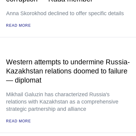
Anna Skorokhod declined to offer specific details
READ MORE
Western attempts to undermine Russia-
Kazakhstan relations doomed to failure
— diplomat
Mikhail Galuzin has characterized Russia's
relations with Kazakhstan as a comprehensive
strategic partnership and alliance
READ MORE