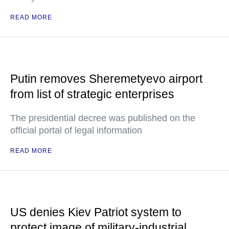
READ MORE
Putin removes Sheremetyevo airport
from list of strategic enterprises
The presidential decree was published on the
official portal of legal information
READ MORE
US denies Kiev Patriot system to
protect image of military-industrial