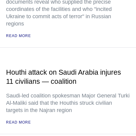
documents reveal who supplied the precise
coordinates of the facilities and who "incited
Ukraine to commit acts of terror" in Russian
regions
READ MORE
Houthi attack on Saudi Arabia injures
11 civilians — coalition
Saudi-led coalition spokesman Major General Turki
Al-Maliki said that the Houthis struck civilian
targets in the Najran region
READ MORE