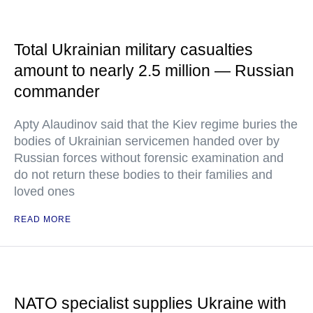
Total Ukrainian military casualties
amount to nearly 2.5 million — Russian
commander
Apty Alaudinov said that the Kiev regime buries the
bodies of Ukrainian servicemen handed over by
Russian forces without forensic examination and
do not return these bodies to their families and
loved ones
READ MORE
NATO specialist supplies Ukraine with