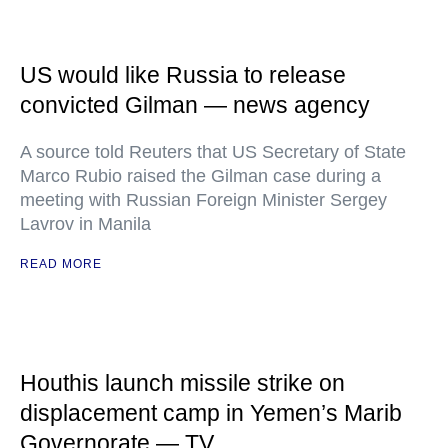
US would like Russia to release
convicted Gilman — news agency
A source told Reuters that US Secretary of State
Marco Rubio raised the Gilman case during a
meeting with Russian Foreign Minister Sergey
Lavrov in Manila
READ MORE
Houthis launch missile strike on
displacement camp in Yemen’s Marib
Governorate — TV