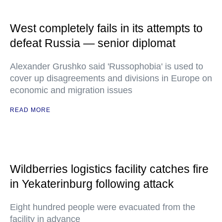
West completely fails in its attempts to
defeat Russia — senior diplomat
Alexander Grushko said 'Russophobia' is used to
cover up disagreements and divisions in Europe on
economic and migration issues
READ MORE
Wildberries logistics facility catches fire
in Yekaterinburg following attack
Eight hundred people were evacuated from the
facility in advance