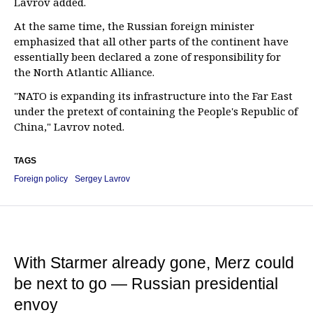
Lavrov added.
At the same time, the Russian foreign minister
emphasized that all other parts of the continent have
essentially been declared a zone of responsibility for
the North Atlantic Alliance.
"NATO is expanding its infrastructure into the Far East
under the pretext of containing the People's Republic of
China," Lavrov noted.
TAGS
Foreign policy
Sergey Lavrov
With Starmer already gone, Merz could
be next to go — Russian presidential
envoy