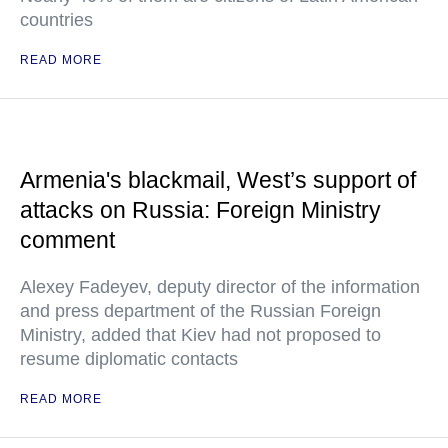
countries
READ MORE
Armenia's blackmail, West’s support of
attacks on Russia: Foreign Ministry
comment
Alexey Fadeyev, deputy director of the information
and press department of the Russian Foreign
Ministry, added that Kiev had not proposed to
resume diplomatic contacts
READ MORE