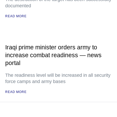
documented
READ MORE
Iraqi prime minister orders army to
increase combat readiness — news
portal
The readiness level will be increased in all security
force camps and army bases
READ MORE