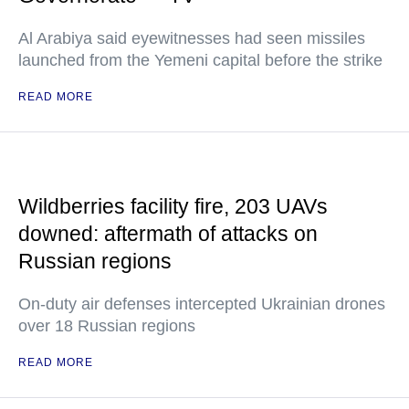
Al Arabiya said eyewitnesses had seen missiles
launched from the Yemeni capital before the strike
READ MORE
Wildberries facility fire, 203 UAVs
downed: aftermath of attacks on
Russian regions
On-duty air defenses intercepted Ukrainian drones
over 18 Russian regions
READ MORE