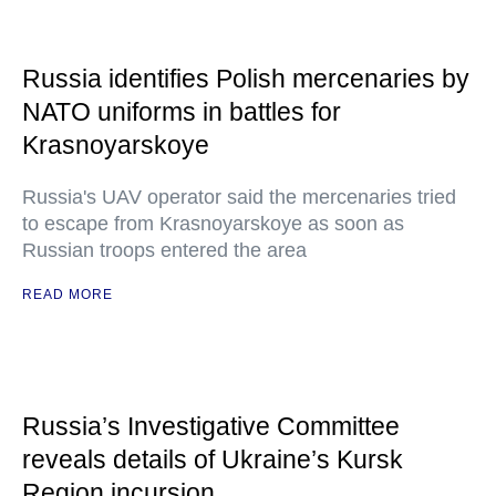
Russia identifies Polish mercenaries by
NATO uniforms in battles for
Krasnoyarskoye
Russia's UAV operator said the mercenaries tried
to escape from Krasnoyarskoye as soon as
Russian troops entered the area
READ MORE
Russia’s Investigative Committee
reveals details of Ukraine’s Kursk
Region incursion