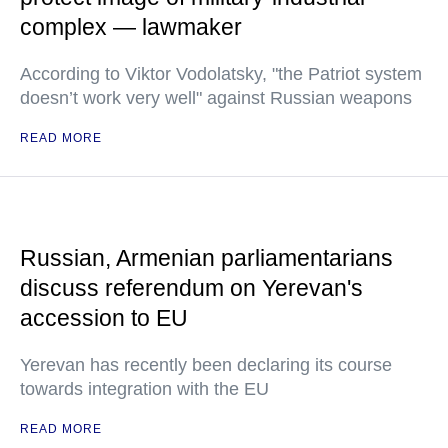
complex — lawmaker
According to Viktor Vodolatsky, "the Patriot system
doesn’t work very well" against Russian weapons
READ MORE
Russian, Armenian parliamentarians
discuss referendum on Yerevan's
accession to EU
Yerevan has recently been declaring its course
towards integration with the EU
READ MORE