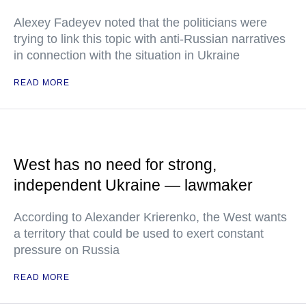
Alexey Fadeyev noted that the politicians were
trying to link this topic with anti-Russian narratives
in connection with the situation in Ukraine
READ MORE
West has no need for strong,
independent Ukraine — lawmaker
According to Alexander Krierenko, the West wants
a territory that could be used to exert constant
pressure on Russia
READ MORE