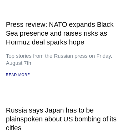
Press review: NATO expands Black
Sea presence and raises risks as
Hormuz deal sparks hope
Top stories from the Russian press on Friday,
August 7th
READ MORE
Russia says Japan has to be
plainspoken about US bombing of its
cities