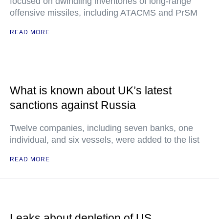
focused on dwindling inventories of long-range
offensive missiles, including ATACMS and PrSM
READ MORE
What is known about UK’s latest
sanctions against Russia
Twelve companies, including seven banks, one
individual, and six vessels, were added to the list
READ MORE
Leaks about depletion of US