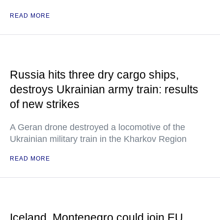
READ MORE
Russia hits three dry cargo ships,
destroys Ukrainian army train: results
of new strikes
A Geran drone destroyed a locomotive of the
Ukrainian military train in the Kharkov Region
READ MORE
Iceland, Montenegro could join EU