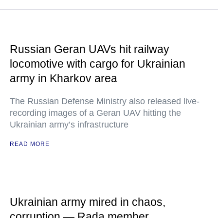
Russian Geran UAVs hit railway
locomotive with cargo for Ukrainian
army in Kharkov area
The Russian Defense Ministry also released live-
recording images of a Geran UAV hitting the
Ukrainian army’s infrastructure
READ MORE
Ukrainian army mired in chaos,
corruption — Rada member