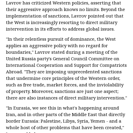
Lavrov has criticized Western policies, asserting that
their aggressive approach knows no limits. Beyond the
implementation of sanctions, Lavrov pointed out that
the West is increasingly resorting to direct military
intervention in its efforts to address global issues.
"In their relentless pursuit of dominance, the West
applies an aggressive policy with no regard for
boundaries," Lavrov stated during a meeting of the
United Russia party's General Council Committee on
International Cooperation and Support for Compatriots
Abroad. "They are imposing unprecedented sanctions
that undermine core principles of the Western order,
such as free trade, market forces, and the inviolability
of property. Moreover, sanctions are just one aspect;
there are also instances of direct military intervention."
"In Eurasia, we see this in what's happening around
Iran, and in other parts of the Middle East that directly
border Eurasia: Palestine, Libya, Syria, Yemen - and a
whole host of other problems that have been created,"