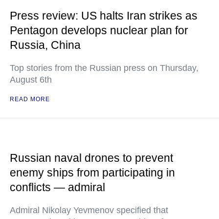
Press review: US halts Iran strikes as
Pentagon develops nuclear plan for
Russia, China
Top stories from the Russian press on Thursday,
August 6th
READ MORE
Russian naval drones to prevent
enemy ships from participating in
conflicts — admiral
Admiral Nikolay Yevmenov specified that