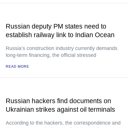
Russian deputy PM states need to
establish railway link to Indian Ocean
Russia’s construction industry currently demands
long-term financing, the official stressed
READ MORE
Russian hackers find documents on
Ukrainian strikes against oil terminals
According to the hackers, the correspondence and