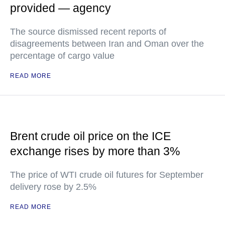
provided — agency
The source dismissed recent reports of
disagreements between Iran and Oman over the
percentage of cargo value
READ MORE
Brent crude oil price on the ICE
exchange rises by more than 3%
The price of WTI crude oil futures for September
delivery rose by 2.5%
READ MORE