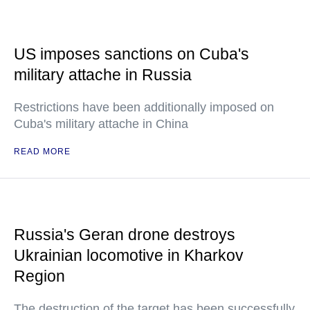
US imposes sanctions on Cuba's
military attache in Russia
Restrictions have been additionally imposed on
Cuba's military attache in China
READ MORE
Russia's Geran drone destroys
Ukrainian locomotive in Kharkov
Region
The destruction of the target has been successfully