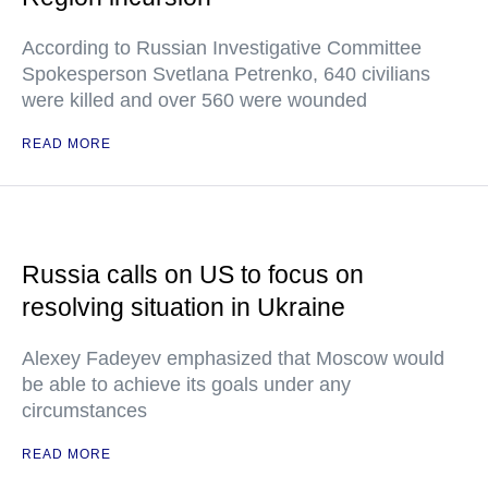
According to Russian Investigative Committee
Spokesperson Svetlana Petrenko, 640 civilians
were killed and over 560 were wounded
READ MORE
Russia calls on US to focus on
resolving situation in Ukraine
Alexey Fadeyev emphasized that Moscow would
be able to achieve its goals under any
circumstances
READ MORE