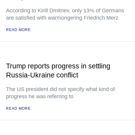
According to Kirill Dmitriev, only 13% of Germans
are satisfied with warmongering Friedrich Merz
READ MORE
Trump reports progress in settling
Russia-Ukraine conflict
The US president did not specify what kind of
progress he was referring to
READ MORE