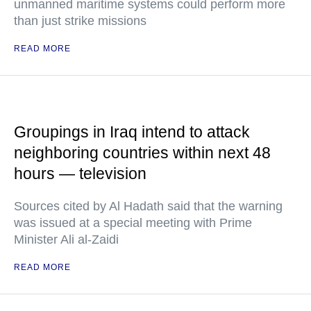
unmanned maritime systems could perform more
than just strike missions
READ MORE
Groupings in Iraq intend to attack
neighboring countries within next 48
hours — television
Sources cited by Al Hadath said that the warning
was issued at a special meeting with Prime
Minister Ali al-Zaidi
READ MORE