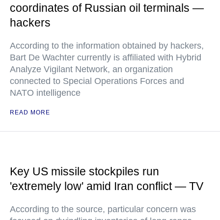
coordinates of Russian oil terminals —
hackers
According to the information obtained by hackers,
Bart De Wachter currently is affiliated with Hybrid
Analyze Vigilant Network, an organization
connected to Special Operations Forces and
NATO intelligence
READ MORE
Key US missile stockpiles run
'extremely low' amid Iran conflict — TV
According to the source, particular concern was