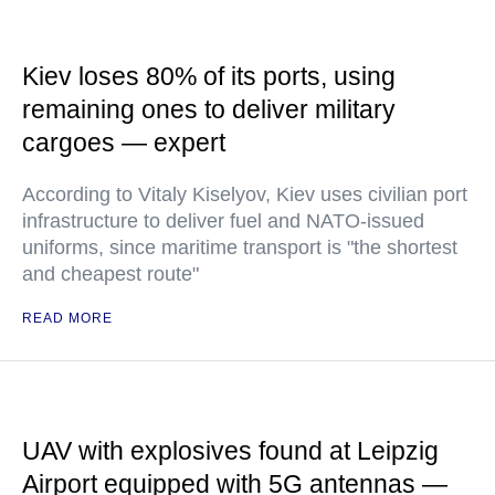
Kiev loses 80% of its ports, using
remaining ones to deliver military
cargoes — expert
According to Vitaly Kiselyov, Kiev uses civilian port
infrastructure to deliver fuel and NATO-issued
uniforms, since maritime transport is "the shortest
and cheapest route"
READ MORE
UAV with explosives found at Leipzig
Airport equipped with 5G antennas —