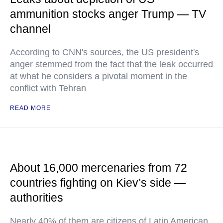
ammunition stocks anger Trump — TV
channel
According to CNN's sources, the US president's
anger stemmed from the fact that the leak occurred
at what he considers a pivotal moment in the
conflict with Tehran
READ MORE
About 16,000 mercenaries from 72
countries fighting on Kiev’s side —
authorities
Nearly 40% of them are citizens of Latin American