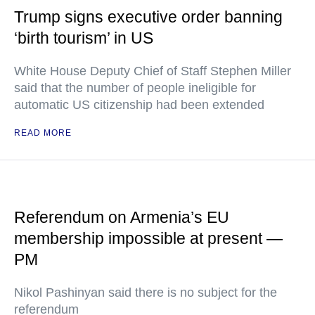
Trump signs executive order banning
‘birth tourism’ in US
White House Deputy Chief of Staff Stephen Miller
said that the number of people ineligible for
automatic US citizenship had been extended
READ MORE
Referendum on Armenia’s EU
membership impossible at present —
PM
Nikol Pashinyan said there is no subject for the
referendum