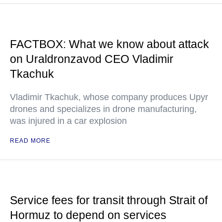
FACTBOX: What we know about attack
on Uraldronzavod CEO Vladimir
Tkachuk
Vladimir Tkachuk, whose company produces Upyr
drones and specializes in drone manufacturing,
was injured in a car explosion
READ MORE
Service fees for transit through Strait of
Hormuz to depend on services