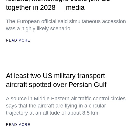
together in 2028 — media
The European official said simultaneous accession
was a highly likely scenario
READ MORE
At least two US military transport
aircraft spotted over Persian Gulf
A source in Middle Eastern air traffic control circles
says that the aircraft are flying in a circular
trajectory at an altitude of about 8.5 km
READ MORE