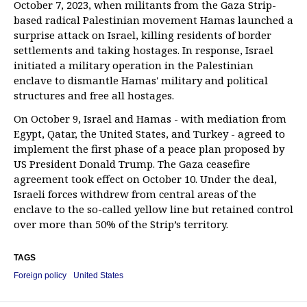
October 7, 2023, when militants from the Gaza Strip-
based radical Palestinian movement Hamas launched a
surprise attack on Israel, killing residents of border
settlements and taking hostages. In response, Israel
initiated a military operation in the Palestinian
enclave to dismantle Hamas' military and political
structures and free all hostages.
On October 9, Israel and Hamas - with mediation from
Egypt, Qatar, the United States, and Turkey - agreed to
implement the first phase of a peace plan proposed by
US President Donald Trump. The Gaza ceasefire
agreement took effect on October 10. Under the deal,
Israeli forces withdrew from central areas of the
enclave to the so-called yellow line but retained control
over more than 50% of the Strip’s territory.
TAGS
Foreign policy
United States