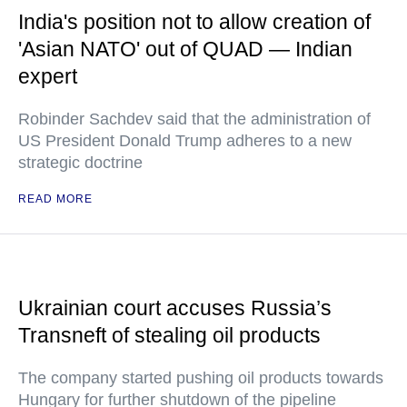
India's position not to allow creation of
'Asian NATO' out of QUAD — Indian
expert
Robinder Sachdev said that the administration of
US President Donald Trump adheres to a new
strategic doctrine
READ MORE
Ukrainian court accuses Russia’s
Transneft of stealing oil products
The company started pushing oil products towards
Hungary for further shutdown of the pipeline