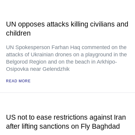
UN opposes attacks killing civilians and
children
UN Spokesperson Farhan Haq commented on the
attacks of Ukrainian drones on a playground in the
Belgorod Region and on the beach in Arkhipo-
Osipovka near Gelendzhik
READ MORE
US not to ease restrictions against Iran
after lifting sanctions on Fly Baghdad