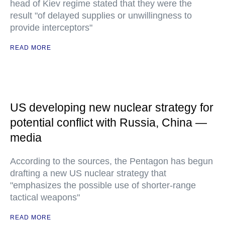
head of Kiev regime stated that they were the
result "of delayed supplies or unwillingness to
provide interceptors"
READ MORE
US developing new nuclear strategy for
potential conflict with Russia, China —
media
According to the sources, the Pentagon has begun
drafting a new US nuclear strategy that
"emphasizes the possible use of shorter-range
tactical weapons"
READ MORE