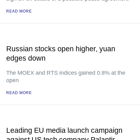
READ MORE
Russian stocks open higher, yuan
edges down
The MOEX and RTS indices gained 0.8% at the
open
READ MORE
Leading EU media launch campaign
against US tech company Palantir