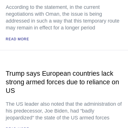
According to the statement, in the current
negotiations with Oman, the issue is being
addressed in such a way that this temporary route
may remain in effect for a longer period
READ MORE
Trump says European countries lack
strong armed forces due to reliance on
US
The US leader also noted that the administration of
his predecessor, Joe Biden, had "badly
jeopardized" the state of the US armed forces