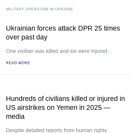
MILITARY OPERATION IN UKRAINE
Ukrainian forces attack DPR 25 times
over past day
One civilian was killed and six were injured
READ MORE
Hundreds of civilians killed or injured in
US airstrikes on Yemen in 2025 —
media
Despite detailed reports from human rights