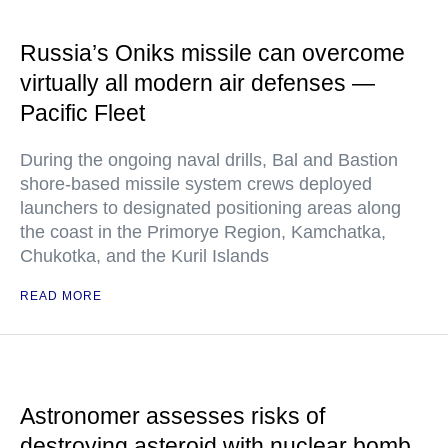
Russia’s Oniks missile can overcome
virtually all modern air defenses —
Pacific Fleet
During the ongoing naval drills, Bal and Bastion
shore-based missile system crews deployed
launchers to designated positioning areas along
the coast in the Primorye Region, Kamchatka,
Chukotka, and the Kuril Islands
READ MORE
Astronomer assesses risks of
destroying asteroid with nuclear bomb