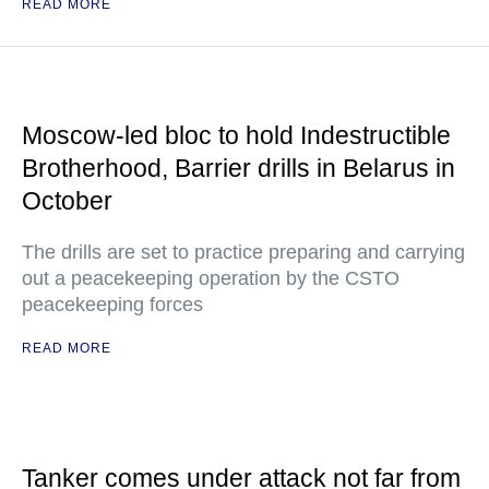
READ MORE
Moscow-led bloc to hold Indestructible
Brotherhood, Barrier drills in Belarus in
October
The drills are set to practice preparing and carrying
out a peacekeeping operation by the CSTO
peacekeeping forces
READ MORE
Tanker comes under attack not far from