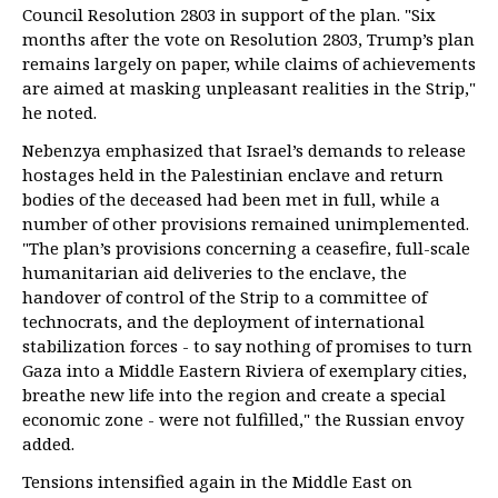
Council Resolution 2803 in support of the plan. "Six
months after the vote on Resolution 2803, Trump’s plan
remains largely on paper, while claims of achievements
are aimed at masking unpleasant realities in the Strip,"
he noted.
Nebenzya emphasized that Israel’s demands to release
hostages held in the Palestinian enclave and return
bodies of the deceased had been met in full, while a
number of other provisions remained unimplemented.
"The plan’s provisions concerning a ceasefire, full-scale
humanitarian aid deliveries to the enclave, the
handover of control of the Strip to a committee of
technocrats, and the deployment of international
stabilization forces - to say nothing of promises to turn
Gaza into a Middle Eastern Riviera of exemplary cities,
breathe new life into the region and create a special
economic zone - were not fulfilled," the Russian envoy
added.
Tensions intensified again in the Middle East on