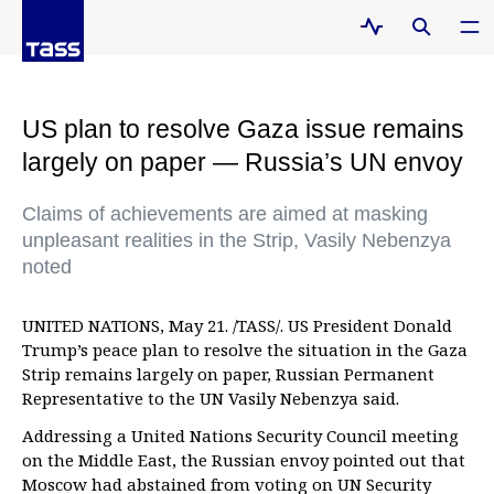
US plan to resolve Gaza issue remains
largely on paper — Russia’s UN envoy
Claims of achievements are aimed at masking
unpleasant realities in the Strip, Vasily Nebenzya
noted
UNITED NATIONS, May 21. /TASS/. US President Donald
Trump’s peace plan to resolve the situation in the Gaza
Strip remains largely on paper, Russian Permanent
Representative to the UN Vasily Nebenzya said.
Addressing a United Nations Security Council meeting
on the Middle East, the Russian envoy pointed out that
Moscow had abstained from voting on UN Security