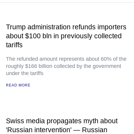
Trump administration refunds importers
about $100 bln in previously collected
tariffs
The refunded amount represents about 60% of the
roughly $166 billion collected by the government
under the tariffs
READ MORE
Swiss media propagates myth about
'Russian intervention' — Russian