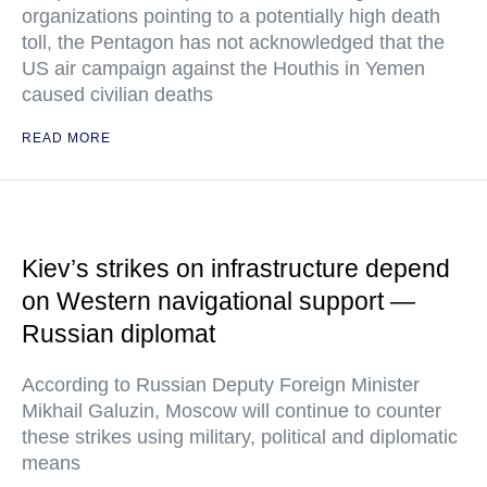
organizations pointing to a potentially high death
toll, the Pentagon has not acknowledged that the
US air campaign against the Houthis in Yemen
caused civilian deaths
READ MORE
Kiev’s strikes on infrastructure depend
on Western navigational support —
Russian diplomat
According to Russian Deputy Foreign Minister
Mikhail Galuzin, Moscow will continue to counter
these strikes using military, political and diplomatic
means