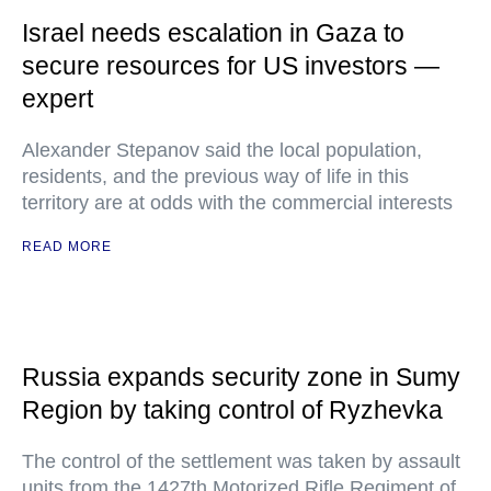
Israel needs escalation in Gaza to
secure resources for US investors —
expert
Alexander Stepanov said the local population,
residents, and the previous way of life in this
territory are at odds with the commercial interests
READ MORE
Russia expands security zone in Sumy
Region by taking control of Ryzhevka
The control of the settlement was taken by assault
units from the 1427th Motorized Rifle Regiment of