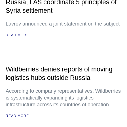
Russia, LAS coordinate 5 principles of
Syria settlement
Lavrov announced a joint statement on the subject
READ MORE
Wildberries denies reports of moving
logistics hubs outside Russia
According to company representatives, Wildberries
is systematically expanding its logistics
infrastructure across its countries of operation
READ MORE