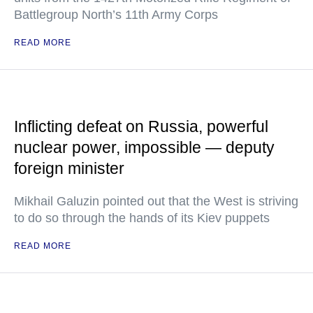
Battlegroup North’s 11th Army Corps
READ MORE
Inflicting defeat on Russia, powerful
nuclear power, impossible — deputy
foreign minister
Mikhail Galuzin pointed out that the West is striving
to do so through the hands of its Kiev puppets
READ MORE