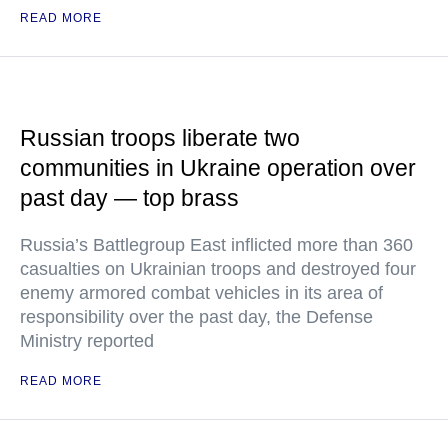
READ MORE
Russian troops liberate two
communities in Ukraine operation over
past day — top brass
Russia’s Battlegroup East inflicted more than 360
casualties on Ukrainian troops and destroyed four
enemy armored combat vehicles in its area of
responsibility over the past day, the Defense
Ministry reported
READ MORE