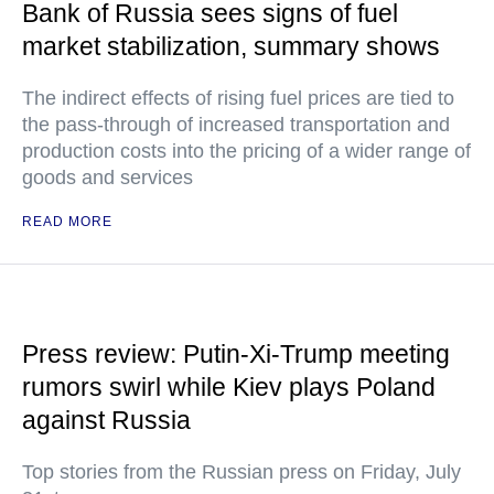
Bank of Russia sees signs of fuel
market stabilization, summary shows
The indirect effects of rising fuel prices are tied to
the pass-through of increased transportation and
production costs into the pricing of a wider range of
goods and services
READ MORE
Press review: Putin-Xi-Trump meeting
rumors swirl while Kiev plays Poland
against Russia
Top stories from the Russian press on Friday, July