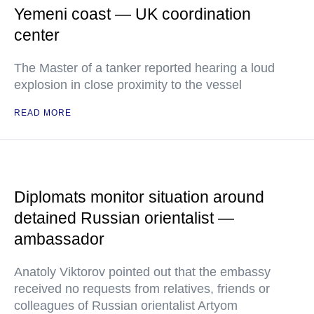
Yemeni coast — UK coordination
center
The Master of a tanker reported hearing a loud
explosion in close proximity to the vessel
READ MORE
Diplomats monitor situation around
detained Russian orientalist —
ambassador
Anatoly Viktorov pointed out that the embassy
received no requests from relatives, friends or
colleagues of Russian orientalist Artyom