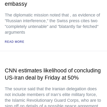
embassy
The diplomatic mission noted that , as evidence of
"Russian interference," the Swiss press cites two
"completely untenable" and "blatantly far·fetched"
arguments
READ MORE
CNN estimates likelihood of concluding
US-Iran deal by Friday at 50%
The source said that the Iranian delegation does
not include members of Iran’s elite military force,
the Islamic Revolutionary Guard Corps, who are to
sign off on details of a possible peace agreement