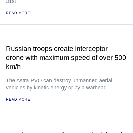
31st
READ MORE
Russian troops create interceptor
drone with maximum speed of over 500
km/h
The Astra-PVO can destroy unmanned aerial
vehicles by kinetic energy or by a warhead
READ MORE