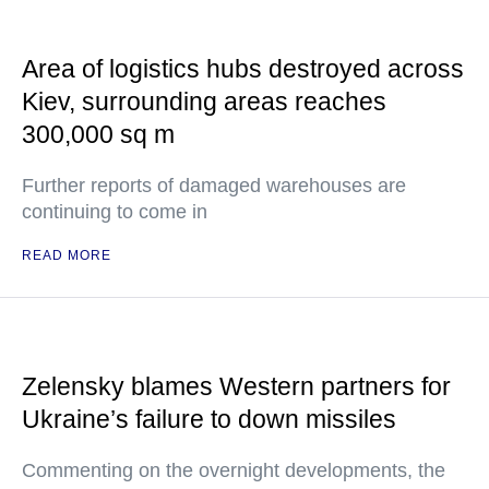
Area of logistics hubs destroyed across
Kiev, surrounding areas reaches
300,000 sq m
Further reports of damaged warehouses are
continuing to come in
READ MORE
Zelensky blames Western partners for
Ukraine’s failure to down missiles
Commenting on the overnight developments, the