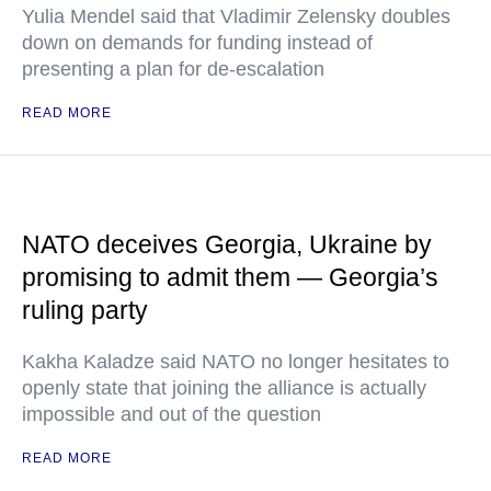
Yulia Mendel said that Vladimir Zelensky doubles
down on demands for funding instead of
presenting a plan for de-escalation
READ MORE
NATO deceives Georgia, Ukraine by
promising to admit them — Georgia’s
ruling party
Kakha Kaladze said NATO no longer hesitates to
openly state that joining the alliance is actually
impossible and out of the question
READ MORE