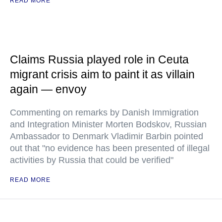
READ MORE
Claims Russia played role in Ceuta
migrant crisis aim to paint it as villain
again — envoy
Commenting on remarks by Danish Immigration
and Integration Minister Morten Bodskov, Russian
Ambassador to Denmark Vladimir Barbin pointed
out that "no evidence has been presented of illegal
activities by Russia that could be verified"
READ MORE