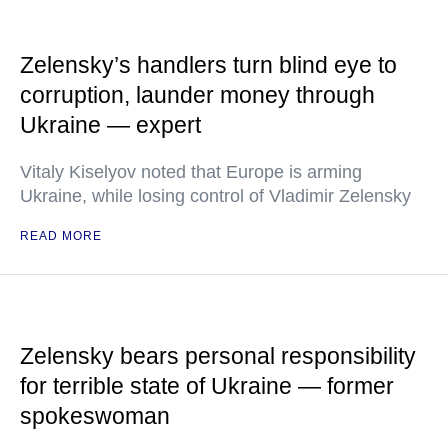
Zelensky’s handlers turn blind eye to
corruption, launder money through
Ukraine — expert
Vitaly Kiselyov noted that Europe is arming
Ukraine, while losing control of Vladimir Zelensky
READ MORE
Zelensky bears personal responsibility
for terrible state of Ukraine — former
spokeswoman