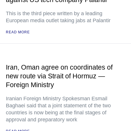
This is the third piece written by a leading
European media outlet taking jabs at Palantir
READ MORE
Iran, Oman agree on coordinates of
new route via Strait of Hormuz —
Foreign Ministry
Iranian Foreign Ministry Spokesman Esmail
Baghaei said that a joint statement of the two
countries is now being at the final stages of
approval and preparatory work