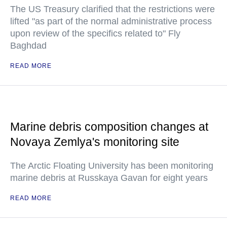
The US Treasury clarified that the restrictions were
lifted "as part of the normal administrative process
upon review of the specifics related to" Fly
Baghdad
READ MORE
Marine debris composition changes at
Novaya Zemlya's monitoring site
The Arctic Floating University has been monitoring
marine debris at Russkaya Gavan for eight years
READ MORE