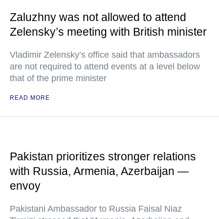
Zaluzhny was not allowed to attend
Zelensky’s meeting with British minister
Vladimir Zelensky’s office said that ambassadors
are not required to attend events at a level below
that of the prime minister
READ MORE
Pakistan prioritizes stronger relations
with Russia, Armenia, Azerbaijan —
envoy
Pakistani Ambassador to Russia Faisal Niaz