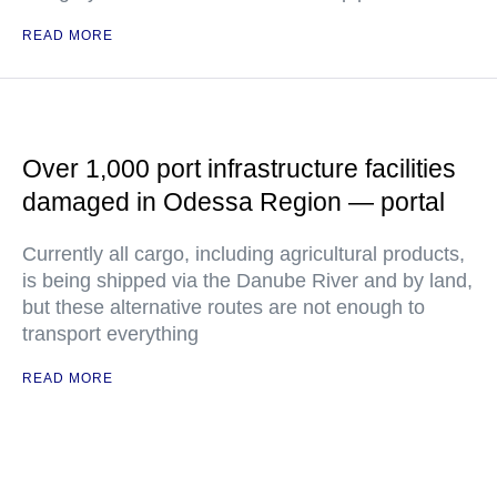
READ MORE
Over 1,000 port infrastructure facilities
damaged in Odessa Region — portal
Currently all cargo, including agricultural products,
is being shipped via the Danube River and by land,
but these alternative routes are not enough to
transport everything
READ MORE