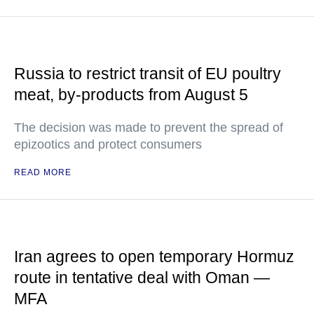
Russia to restrict transit of EU poultry
meat, by-products from August 5
The decision was made to prevent the spread of
epizootics and protect consumers
READ MORE
Iran agrees to open temporary Hormuz
route in tentative deal with Oman —
MFA