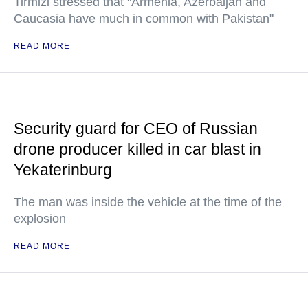
Tirmizi stressed that "Armenia, Azerbaijan and
Caucasia have much in common with Pakistan"
READ MORE
Security guard for CEO of Russian
drone producer killed in car blast in
Yekaterinburg
The man was inside the vehicle at the time of the
explosion
READ MORE