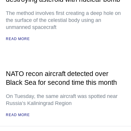
The method involves first creating a deep hole on
the surface of the celestial body using an
unmanned spacecraft
READ MORE
NATO recon aircraft detected over
Black Sea for second time this month
On Tuesday, the same aircraft was spotted near
Russia’s Kaliningrad Region
READ MORE