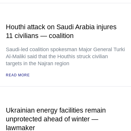
Houthi attack on Saudi Arabia injures
11 civilians — coalition
Saudi-led coalition spokesman Major General Turki
Al-Maliki said that the Houthis struck civilian
targets in the Najran region
READ MORE
Ukrainian energy facilities remain
unprotected ahead of winter —
lawmaker