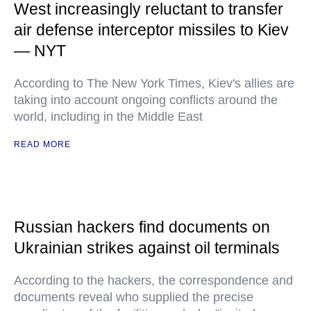
West increasingly reluctant to transfer
air defense interceptor missiles to Kiev
— NYT
According to The New York Times, Kiev's allies are
taking into account ongoing conflicts around the
world, including in the Middle East
READ MORE
Russian hackers find documents on
Ukrainian strikes against oil terminals
According to the hackers, the correspondence and
documents reveal who supplied the precise