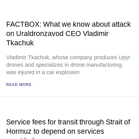
FACTBOX: What we know about attack
on Uraldronzavod CEO Vladimir
Tkachuk
Vladimir Tkachuk, whose company produces Upyr
drones and specializes in drone manufacturing,
was injured in a car explosion
READ MORE
Service fees for transit through Strait of
Hormuz to depend on services