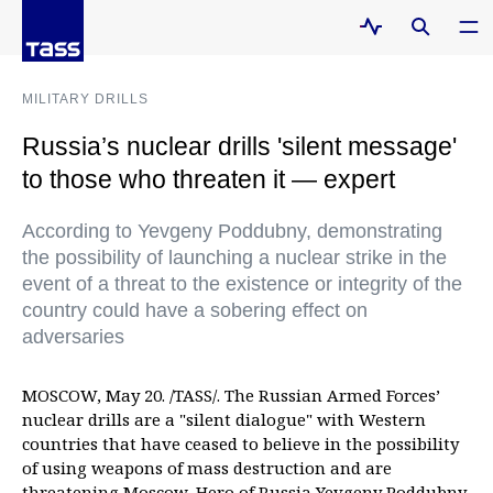
MILITARY DRILLS
Russia’s nuclear drills 'silent message'
to those who threaten it — expert
According to Yevgeny Poddubny, demonstrating
the possibility of launching a nuclear strike in the
event of a threat to the existence or integrity of the
country could have a sobering effect on
adversaries
MOSCOW, May 20. /TASS/. The Russian Armed Forces’
nuclear drills are a "silent dialogue" with Western
countries that have ceased to believe in the possibility
of using weapons of mass destruction and are
threatening Moscow, Hero of Russia Yevgeny Poddubny,