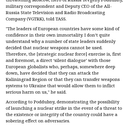
military correspondent and Deputy CEO of the All-
Russia State Television and Radio Broadcasting
Company (VGTRK), told TASS.
"The leaders of European countries have some kind of
confidence in their own immortality. I don’t quite
understand why a number of state leaders suddenly
decided that nuclear weapons cannot be used.
Therefore, the [strategic nuclear force] exercise is, first
and foremost, a direct ‘silent dialogue’ with those
European globalists who, perhaps, somewhere deep
down, have decided that they can attack the
Kaliningrad Region or that they can transfer weapons
systems to Ukraine that would allow them to inflict
serious harm on us," he said.
According to Poddubny, demonstrating the possibility
of launching a nuclear strike in the event of a threat to
the existence or integrity of the country could have a
sobering effect on adversaries.