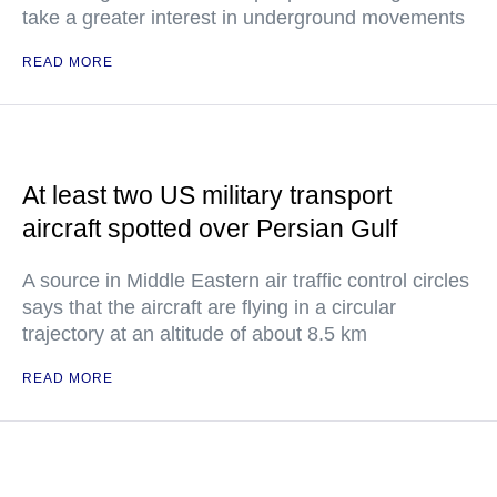
take a greater interest in underground movements
READ MORE
At least two US military transport
aircraft spotted over Persian Gulf
A source in Middle Eastern air traffic control circles
says that the aircraft are flying in a circular
trajectory at an altitude of about 8.5 km
READ MORE