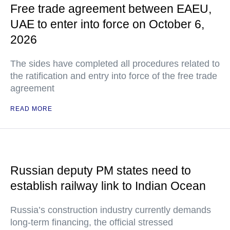
Free trade agreement between EAEU,
UAE to enter into force on October 6,
2026
The sides have completed all procedures related to
the ratification and entry into force of the free trade
agreement
READ MORE
Russian deputy PM states need to
establish railway link to Indian Ocean
Russia’s construction industry currently demands
long-term financing, the official stressed