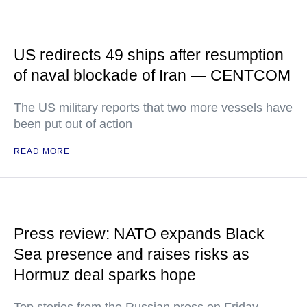
US redirects 49 ships after resumption
of naval blockade of Iran — CENTCOM
The US military reports that two more vessels have
been put out of action
READ MORE
Press review: NATO expands Black
Sea presence and raises risks as
Hormuz deal sparks hope