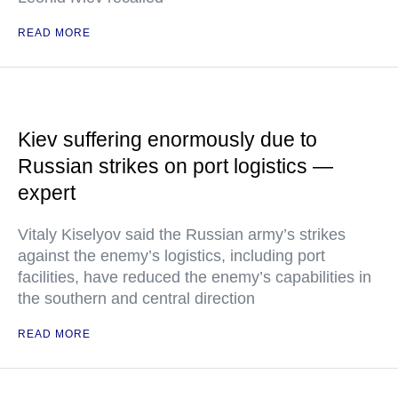
READ MORE
Kiev suffering enormously due to
Russian strikes on port logistics —
expert
Vitaly Kiselyov said the Russian army’s strikes
against the enemy’s logistics, including port
facilities, have reduced the enemy’s capabilities in
the southern and central direction
READ MORE