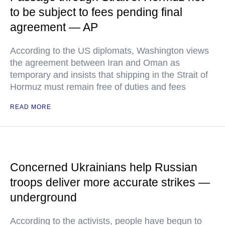
to be subject to fees pending final
agreement — AP
According to the US diplomats, Washington views
the agreement between Iran and Oman as
temporary and insists that shipping in the Strait of
Hormuz must remain free of duties and fees
READ MORE
Concerned Ukrainians help Russian
troops deliver more accurate strikes —
underground
According to the activists, people have begun to