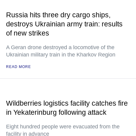
Russia hits three dry cargo ships,
destroys Ukrainian army train: results
of new strikes
A Geran drone destroyed a locomotive of the
Ukrainian military train in the Kharkov Region
READ MORE
Wildberries logistics facility catches fire
in Yekaterinburg following attack
Eight hundred people were evacuated from the
facility in advance