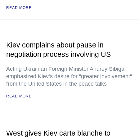
READ MORE
Kiev complains about pause in
negotiation process involving US
Acting Ukrainian Foreign Minister Andrey Sibiga
emphasized Kiev’s desire for "greater involvement"
from the United States in the peace talks
READ MORE
West gives Kiev carte blanche to