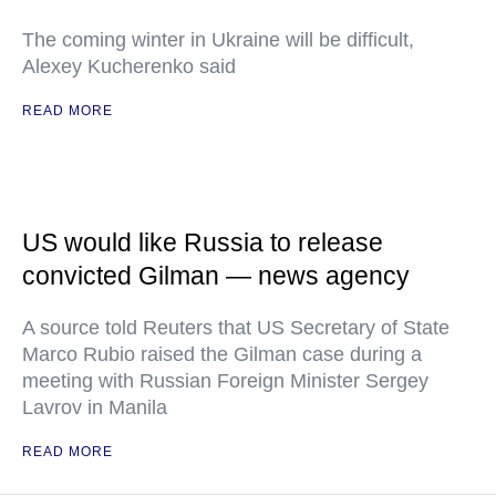
The coming winter in Ukraine will be difficult,
Alexey Kucherenko said
READ MORE
US would like Russia to release
convicted Gilman — news agency
A source told Reuters that US Secretary of State
Marco Rubio raised the Gilman case during a
meeting with Russian Foreign Minister Sergey
Lavrov in Manila
READ MORE