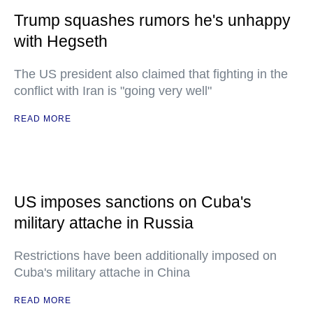
Trump squashes rumors he's unhappy
with Hegseth
The US president also claimed that fighting in the
conflict with Iran is "going very well"
READ MORE
US imposes sanctions on Cuba's
military attache in Russia
Restrictions have been additionally imposed on
Cuba's military attache in China
READ MORE