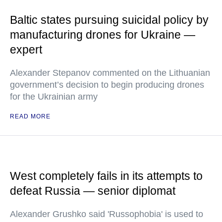
Baltic states pursuing suicidal policy by
manufacturing drones for Ukraine —
expert
Alexander Stepanov commented on the Lithuanian
government’s decision to begin producing drones
for the Ukrainian army
READ MORE
West completely fails in its attempts to
defeat Russia — senior diplomat
Alexander Grushko said 'Russophobia' is used to