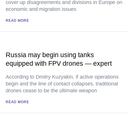
cover up disagreements and divisions in Europe on
economic and migration issues
READ MORE
Russia may begin using tanks
equipped with FPV drones — expert
According to Dmitry Kuzyakin, if active operations
begin and the line of contact collapses, traditional
drones cease to be the ultimate weapon
READ MORE