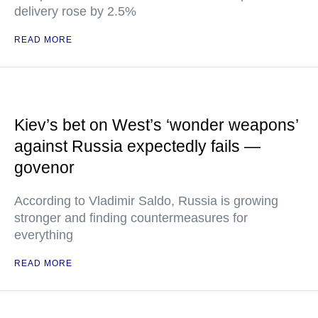
delivery rose by 2.5%
READ MORE
Kiev’s bet on West’s ‘wonder weapons’
against Russia expectedly fails —
govenor
According to Vladimir Saldo, Russia is growing
stronger and finding countermeasures for
everything
READ MORE