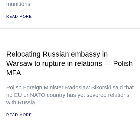
munitions
READ MORE
Relocating Russian embassy in
Warsaw to rupture in relations — Polish
MFA
Polish Foreign Minister Radoslaw Sikorski said that
no EU or NATO country has yet severed relations
with Russia
READ MORE