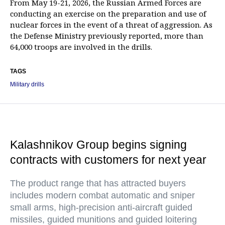
From May 19-21, 2026, the Russian Armed Forces are
conducting an exercise on the preparation and use of
nuclear forces in the event of a threat of aggression. As
the Defense Ministry previously reported, more than
64,000 troops are involved in the drills.
TAGS
Military drills
Kalashnikov Group begins signing
contracts with customers for next year
The product range that has attracted buyers
includes modern combat automatic and sniper
small arms, high-precision anti-aircraft guided
missiles, guided munitions and guided loitering