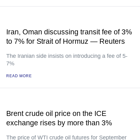
Iran, Oman discussing transit fee of 3%
to 7% for Strait of Hormuz — Reuters
The Iranian side insists on introducing a fee of 5-
7%
READ MORE
Brent crude oil price on the ICE
exchange rises by more than 3%
The price of WTI crude oil futures for September