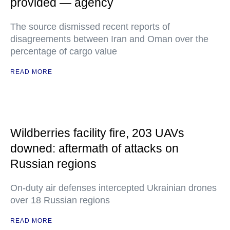
provided — agency
The source dismissed recent reports of
disagreements between Iran and Oman over the
percentage of cargo value
READ MORE
Wildberries facility fire, 203 UAVs
downed: aftermath of attacks on
Russian regions
On-duty air defenses intercepted Ukrainian drones
over 18 Russian regions
READ MORE