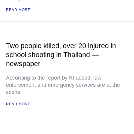
READ MORE
Two people killed, over 20 injured in
school shooting in Thailand —
newspaper
According to the report by Khaosod, law
enforcement and emergency services are at the
scene
READ MORE