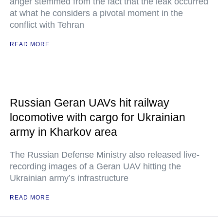
anger stemmed from the fact that the leak occurred
at what he considers a pivotal moment in the
conflict with Tehran
READ MORE
Russian Geran UAVs hit railway
locomotive with cargo for Ukrainian
army in Kharkov area
The Russian Defense Ministry also released live-
recording images of a Geran UAV hitting the
Ukrainian army’s infrastructure
READ MORE