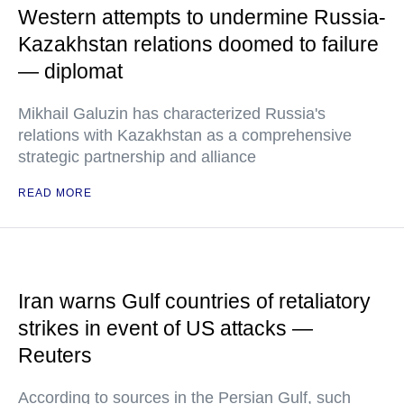
Western attempts to undermine Russia-
Kazakhstan relations doomed to failure
— diplomat
Mikhail Galuzin has characterized Russia's
relations with Kazakhstan as a comprehensive
strategic partnership and alliance
READ MORE
Iran warns Gulf countries of retaliatory
strikes in event of US attacks —
Reuters
According to sources in the Persian Gulf, such