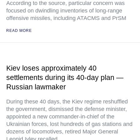
According to the source, particular concern was
focused on dwindling inventories of long-range
offensive missiles, including ATACMS and PrSM
READ MORE
Kiev loses approximately 40
settlements during its 40-day plan —
Russian lawmaker
During these 40 days, the Kiev regime reshuffled
the government, dismissed the defense minister,
appointed a new commander-in-chief of the
Ukrainian forces, lost hundreds of gas stations and
dozens of locomotives, retired Major General
Leonid Ivlev recalled