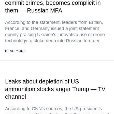
commit crimes, becomes complicit in
them — Russian MFA
According to the statement, leaders from Britain,
France, and Germany issued a joint statement
openly praising Ukraine’s innovative use of drone
technology to strike deep into Russian territory
READ MORE
Leaks about depletion of US
ammunition stocks anger Trump — TV
channel
According to CNN's sources, the US president's