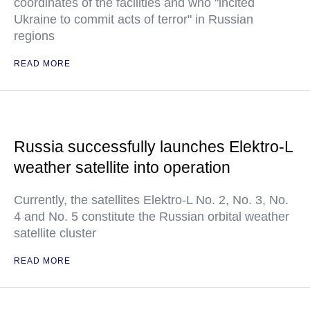
coordinates of the facilities and who "incited
Ukraine to commit acts of terror" in Russian
regions
READ MORE
Russia successfully launches Elektro-L
weather satellite into operation
Currently, the satellites Elektro-L No. 2, No. 3, No.
4 and No. 5 constitute the Russian orbital weather
satellite cluster
READ MORE