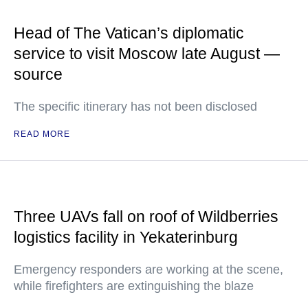
Head of The Vatican’s diplomatic
service to visit Moscow late August —
source
The specific itinerary has not been disclosed
READ MORE
Three UAVs fall on roof of Wildberries
logistics facility in Yekaterinburg
Emergency responders are working at the scene,
while firefighters are extinguishing the blaze