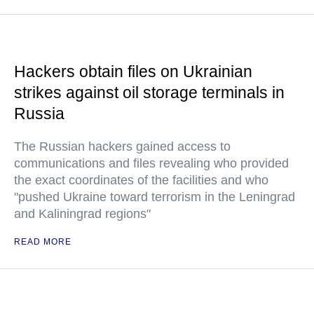
Hackers obtain files on Ukrainian
strikes against oil storage terminals in
Russia
The Russian hackers gained access to
communications and files revealing who provided
the exact coordinates of the facilities and who
"pushed Ukraine toward terrorism in the Leningrad
and Kaliningrad regions"
READ MORE