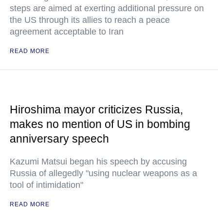
steps are aimed at exerting additional pressure on
the US through its allies to reach a peace
agreement acceptable to Iran
READ MORE
Hiroshima mayor criticizes Russia,
makes no mention of US in bombing
anniversary speech
Kazumi Matsui began his speech by accusing
Russia of allegedly "using nuclear weapons as a
tool of intimidation"
READ MORE