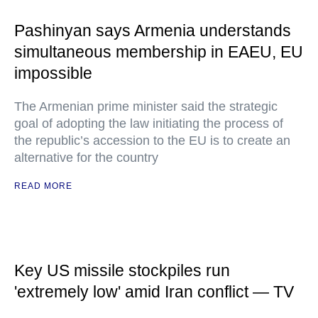
Pashinyan says Armenia understands
simultaneous membership in EAEU, EU
impossible
The Armenian prime minister said the strategic
goal of adopting the law initiating the process of
the republic’s accession to the EU is to create an
alternative for the country
READ MORE
Key US missile stockpiles run
'extremely low' amid Iran conflict — TV