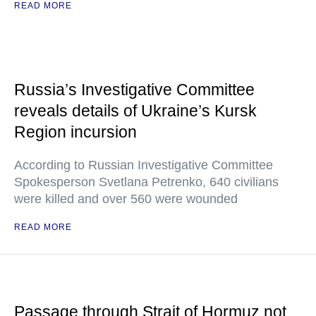
READ MORE
Russia’s Investigative Committee
reveals details of Ukraine’s Kursk
Region incursion
According to Russian Investigative Committee
Spokesperson Svetlana Petrenko, 640 civilians
were killed and over 560 were wounded
READ MORE
Passage through Strait of Hormuz not