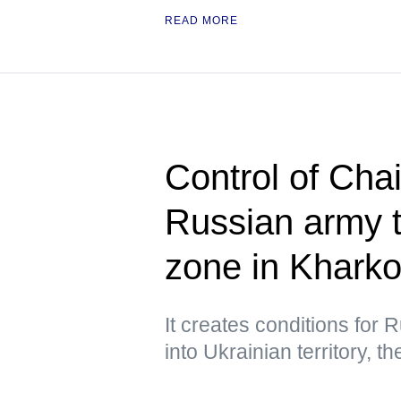
READ MORE
Control of Cha
Russian army t
zone in Khark
It creates conditions for
into Ukrainian territory, 