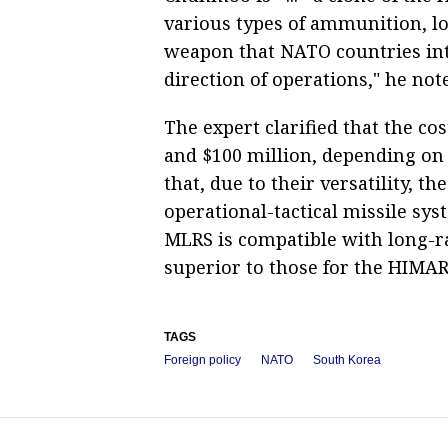
various types of ammunition, lo
weapon that NATO countries inte
direction of operations," he not
The expert clarified that the 
and $100 million, depending on
that, due to their versatility, t
operational-tactical missile sy
MLRS is compatible with long-ra
superior to those for the HIMAR
TAGS
Foreign policy
NATO
South Korea