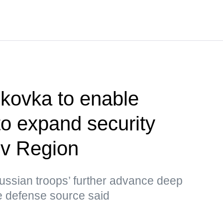
ikovka to enable
o expand security
ov Region
 Russian troops’ further advance deep
the defense source said