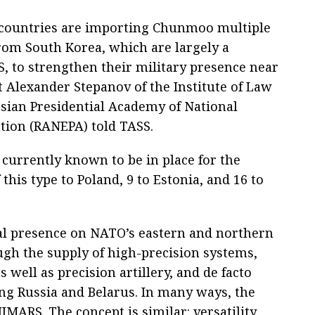
countries are importing Chunmoo multiple
rom South Korea, which are largely a
, to strengthen their military presence near
t Alexander Stepanov of the Institute of Law
ssian Presidential Academy of National
tion (RANEPA) told TASS.
 currently known to be in place for the
 this type to Poland, 9 to Estonia, and 16 to
cal presence on NATO’s eastern and northern
ough the supply of high-precision systems,
well as precision artillery, and de facto
ing Russia and Belarus. In many ways, the
IMARS. The concept is similar: versatility,