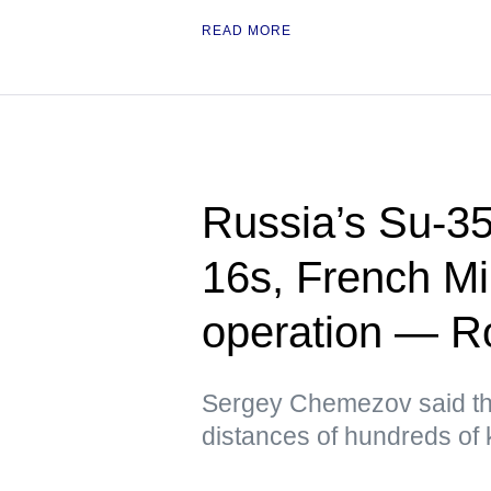
READ MORE
Russia’s Su-35
16s, French Mi
operation — Ro
Sergey Chemezov said th
distances of hundreds of 