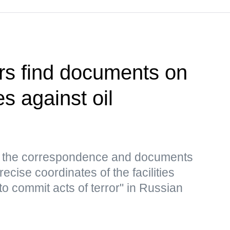
rs find documents on
es against oil
s, the correspondence and documents
ecise coordinates of the facilities
to commit acts of terror" in Russian