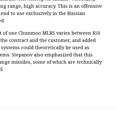
ng range, high accuracy. This is an offensive
nd to use exclusively in the Russian
ed.
cost of one Chunmoo MLRS varies between $50
 the contract and the customer, and added
he systems could theoretically be used as
stems. Stepanov also emphasized that this
nge missiles, some of which are technically
S.