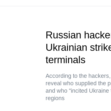
Russian hacke
Ukrainian strik
terminals
According to the hacker
reveal who supplied the pr
and who "incited Ukraine 
regions