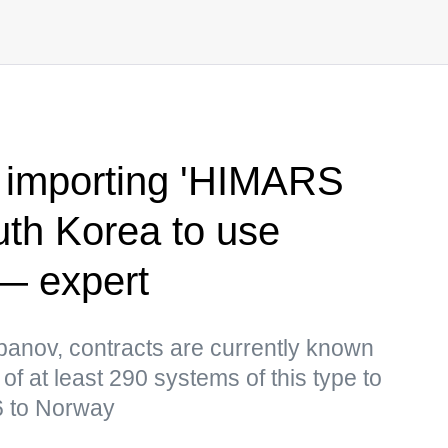
 importing 'HIMARS
uth Korea to use
— expert
panov, contracts are currently known
 of at least 290 systems of this type to
6 to Norway