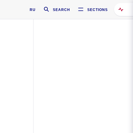
RU
SEARCH
SECTIONS