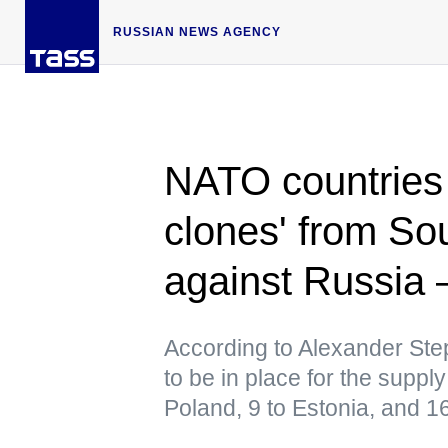
RUSSIAN NEWS AGENCY
NATO countries
clones' from So
against Russia 
According to Alexander Ste
to be in place for the supply
Poland, 9 to Estonia, and 1