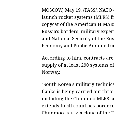
MOSCOW, May 19. /TASS/. NATO 
launch rocket systems (MLRS) f
copycat of the American HIMARS
Russia's borders, military exper
and National Security of the Ru
Economy and Public Administra
According to him, contracts are
supply of at least 290 systems of
Norway.
"South Korea’s military-techni
flanks is being carried out thr
including the Chunmoo MLRS, as 
extends to all countries border
Chunmoo is <...> a clone of the H