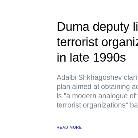
Duma deputy li
terrorist organ
in late 1990s
Adalbi Shkhagoshev clarif
plan aimed at obtaining ad
is "a modern analogue of 
terrorist organizations" b
READ MORE