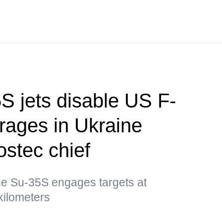
S jets disable US F-
rages in Ukraine
stec chief
e Su-35S engages targets at
kilometers