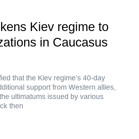
kens Kiev regime to
izations in Caucasus
ied that the Kiev regime’s 40-day
ditional support from Western allies,
the ultimatums issued by various
ack then