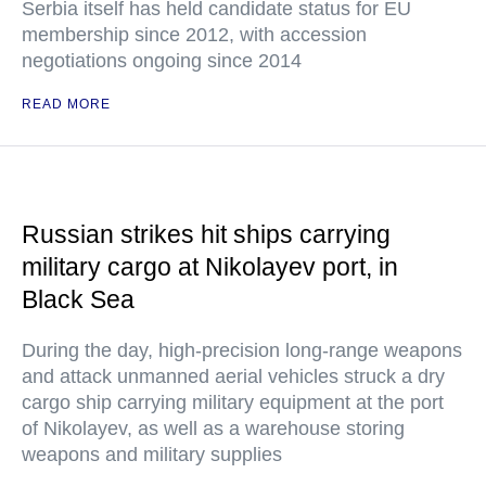
Serbia itself has held candidate status for EU
membership since 2012, with accession
negotiations ongoing since 2014
READ MORE
Russian strikes hit ships carrying
military cargo at Nikolayev port, in
Black Sea
During the day, high-precision long-range weapons
and attack unmanned aerial vehicles struck a dry
cargo ship carrying military equipment at the port
of Nikolayev, as well as a warehouse storing
weapons and military supplies