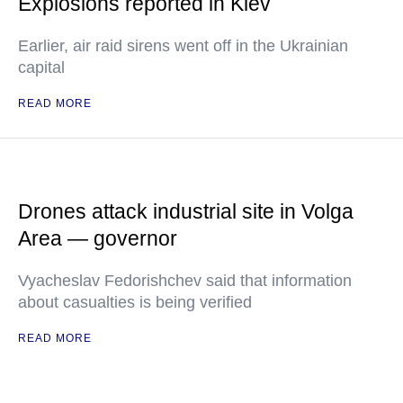
Explosions reported in Kiev
Earlier, air raid sirens went off in the Ukrainian
capital
READ MORE
Drones attack industrial site in Volga
Area — governor
Vyacheslav Fedorishchev said that information
about casualties is being verified
READ MORE