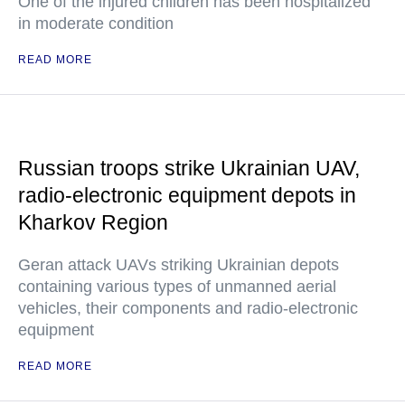
One of the injured children has been hospitalized
in moderate condition
READ MORE
Russian troops strike Ukrainian UAV,
radio-electronic equipment depots in
Kharkov Region
Geran attack UAVs striking Ukrainian depots
containing various types of unmanned aerial
vehicles, their components and radio-electronic
equipment
READ MORE