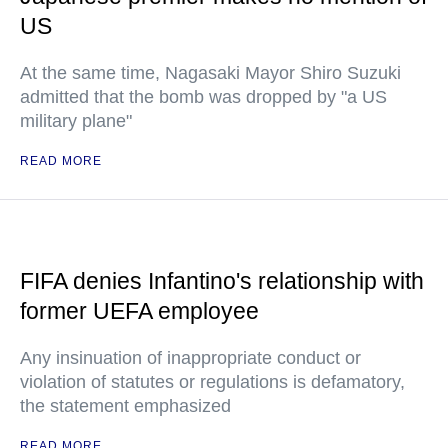
US
At the same time, Nagasaki Mayor Shiro Suzuki
admitted that the bomb was dropped by "a US
military plane"
READ MORE
FIFA denies Infantino's relationship with
former UEFA employee
Any insinuation of inappropriate conduct or
violation of statutes or regulations is defamatory,
the statement emphasized
READ MORE