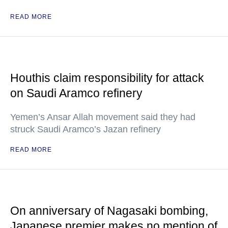
READ MORE
Houthis claim responsibility for attack
on Saudi Aramco refinery
Yemen’s Ansar Allah movement said they had
struck Saudi Aramco’s Jazan refinery
READ MORE
On anniversary of Nagasaki bombing,
Japanese premier makes no mention of