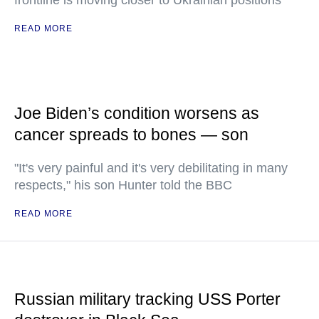
frontline is moving closer to Ukrainian positions
READ MORE
Joe Biden’s condition worsens as
cancer spreads to bones — son
"It's very painful and it's very debilitating in many
respects," his son Hunter told the BBC
READ MORE
Russian military tracking USS Porter