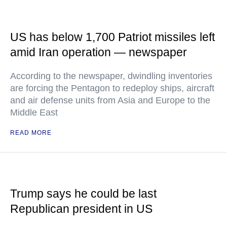
US has below 1,700 Patriot missiles left
amid Iran operation — newspaper
According to the newspaper, dwindling inventories
are forcing the Pentagon to redeploy ships, aircraft
and air defense units from Asia and Europe to the
Middle East
READ MORE
Trump says he could be last
Republican president in US