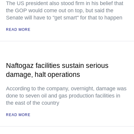
The US president also stood firm in his belief that
the GOP would come out on top, but said the
Senate will have to "get smart" for that to happen
READ MORE
Naftogaz facilities sustain serious
damage, halt operations
According to the company, overnight, damage was
done to seven oil and gas production facilities in
the east of the country
READ MORE