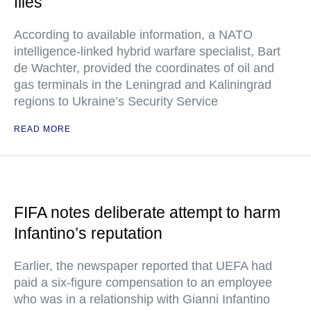
files
According to available information, a NATO
intelligence-linked hybrid warfare specialist, Bart
de Wachter, provided the coordinates of oil and
gas terminals in the Leningrad and Kaliningrad
regions to Ukraine’s Security Service
READ MORE
FIFA notes deliberate attempt to harm
Infantino’s reputation
Earlier, the newspaper reported that UEFA had
paid a six-figure compensation to an employee
who was in a relationship with Gianni Infantino