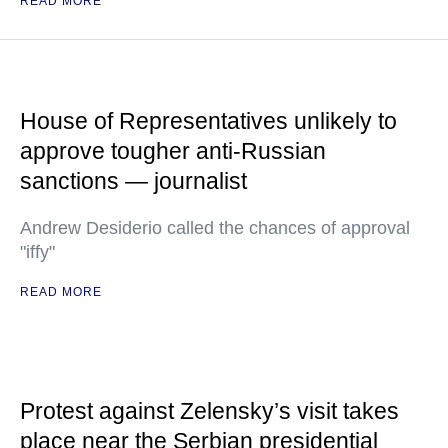
READ MORE
House of Representatives unlikely to
approve tougher anti-Russian
sanctions — journalist
Andrew Desiderio called the chances of approval
"iffy"
READ MORE
Protest against Zelensky’s visit takes
place near the Serbian presidential