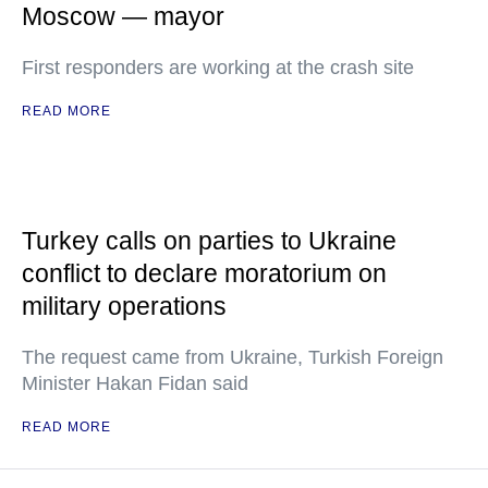
Moscow — mayor
First responders are working at the crash site
READ MORE
Turkey calls on parties to Ukraine
conflict to declare moratorium on
military operations
The request came from Ukraine, Turkish Foreign
Minister Hakan Fidan said
READ MORE