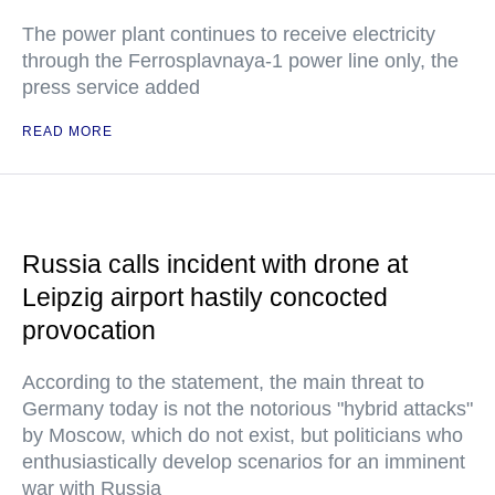
The power plant continues to receive electricity
through the Ferrosplavnaya-1 power line only, the
press service added
READ MORE
Russia calls incident with drone at
Leipzig airport hastily concocted
provocation
According to the statement, the main threat to
Germany today is not the notorious "hybrid attacks"
by Moscow, which do not exist, but politicians who
enthusiastically develop scenarios for an imminent
war with Russia