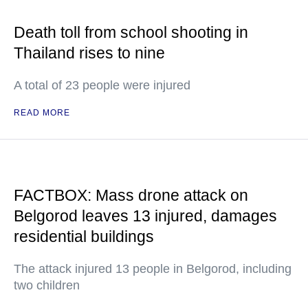
Death toll from school shooting in
Thailand rises to nine
A total of 23 people were injured
READ MORE
FACTBOX: Mass drone attack on
Belgorod leaves 13 injured, damages
residential buildings
The attack injured 13 people in Belgorod, including
two children