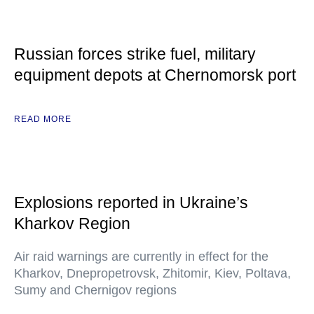
Russian forces strike fuel, military
equipment depots at Chernomorsk port
READ MORE
Explosions reported in Ukraine’s
Kharkov Region
Air raid warnings are currently in effect for the
Kharkov, Dnepropetrovsk, Zhitomir, Kiev, Poltava,
Sumy and Chernigov regions