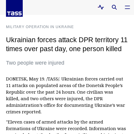
MILITARY OPERATION IN UKRAINE
Ukrainian forces attack DPR territory 11
times over past day, one person killed
Two people were injured
DONETSK, May 19. /TASS/. Ukrainian forces carried out
11 attacks on populated areas of the Donetsk People’s
Republic over the past 24 hours. One civilian was
killed, and two others were injured, the DPR
administration’s office for documenting Ukraine’s war
crimes reported.
"Eleven cases of armed attacks by the armed
formations of Ukraine were recorded. Information was