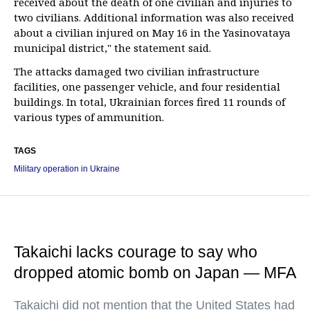
received about the death of one civilian and injuries to
two civilians. Additional information was also received
about a civilian injured on May 16 in the Yasinovataya
municipal district," the statement said.
The attacks damaged two civilian infrastructure
facilities, one passenger vehicle, and four residential
buildings. In total, Ukrainian forces fired 11 rounds of
various types of ammunition.
TAGS
Military operation in Ukraine
Takaichi lacks courage to say who
dropped atomic bomb on Japan — MFA
Takaichi did not mention that the United States had