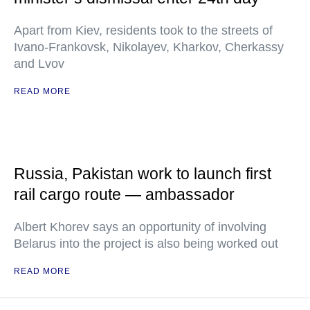
Apart from Kiev, residents took to the streets of
Ivano-Frankovsk, Nikolayev, Kharkov, Cherkassy
and Lvov
READ MORE
Russia, Pakistan work to launch first
rail cargo route — ambassador
Albert Khorev says an opportunity of involving
Belarus into the project is also being worked out
READ MORE