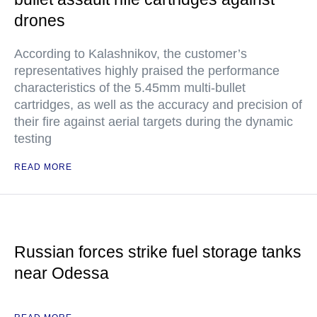
drones
According to Kalashnikov, the customer’s
representatives highly praised the performance
characteristics of the 5.45mm multi-bullet
cartridges, as well as the accuracy and precision of
their fire against aerial targets during the dynamic
testing
READ MORE
Russian forces strike fuel storage tanks
near Odessa