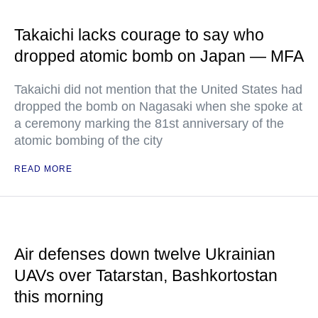
Takaichi lacks courage to say who
dropped atomic bomb on Japan — MFA
Takaichi did not mention that the United States had
dropped the bomb on Nagasaki when she spoke at
a ceremony marking the 81st anniversary of the
atomic bombing of the city
READ MORE
Air defenses down twelve Ukrainian
UAVs over Tatarstan, Bashkortostan
this morning