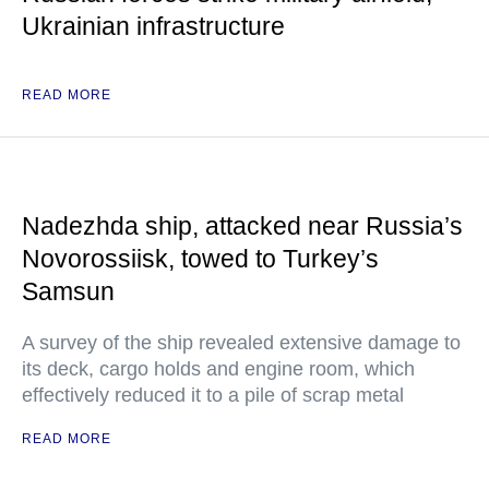
Ukrainian infrastructure
READ MORE
Nadezhda ship, attacked near Russia’s
Novorossiisk, towed to Turkey’s
Samsun
A survey of the ship revealed extensive damage to
its deck, cargo holds and engine room, which
effectively reduced it to a pile of scrap metal
READ MORE