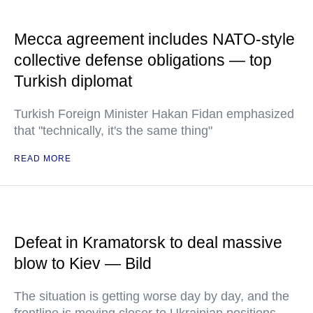
Mecca agreement includes NATO-style
collective defense obligations — top
Turkish diplomat
Turkish Foreign Minister Hakan Fidan emphasized
that "technically, it's the same thing"
READ MORE
Defeat in Kramatorsk to deal massive
blow to Kiev — Bild
The situation is getting worse day by day, and the