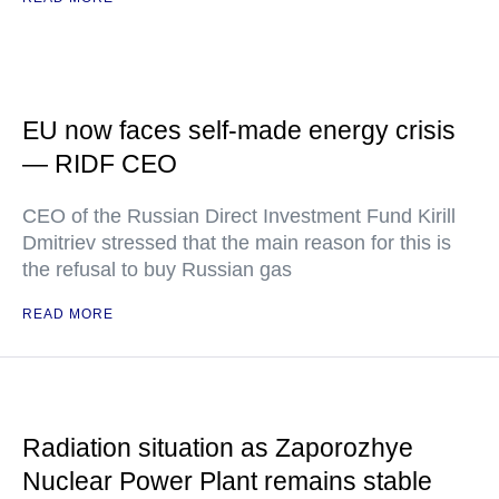
EU now faces self-made energy crisis
— RIDF CEO
CEO of the Russian Direct Investment Fund Kirill
Dmitriev stressed that the main reason for this is
the refusal to buy Russian gas
READ MORE
Radiation situation as Zaporozhye
Nuclear Power Plant remains stable