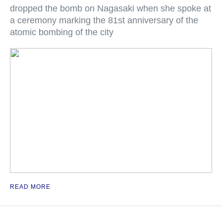
dropped the bomb on Nagasaki when she spoke at
a ceremony marking the 81st anniversary of the
atomic bombing of the city
READ MORE