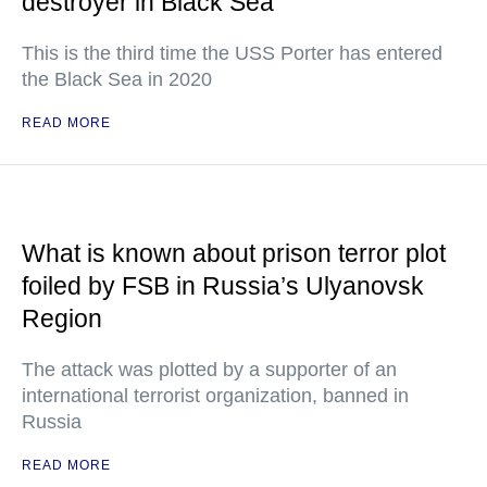
destroyer in Black Sea
This is the third time the USS Porter has entered
the Black Sea in 2020
READ MORE
What is known about prison terror plot
foiled by FSB in Russia’s Ulyanovsk
Region
The attack was plotted by a supporter of an
international terrorist organization, banned in
Russia
READ MORE