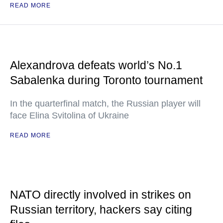
READ MORE
Alexandrova defeats world’s No.1
Sabalenka during Toronto tournament
In the quarterfinal match, the Russian player will
face Elina Svitolina of Ukraine
READ MORE
NATO directly involved in strikes on
Russian territory, hackers say citing