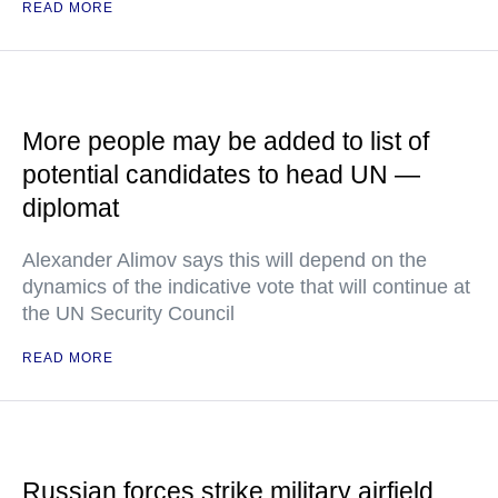
READ MORE
More people may be added to list of
potential candidates to head UN —
diplomat
Alexander Alimov says this will depend on the
dynamics of the indicative vote that will continue at
the UN Security Council
READ MORE
Russian forces strike military airfield,