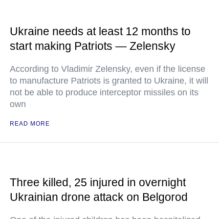
Ukraine needs at least 12 months to
start making Patriots — Zelensky
According to Vladimir Zelensky, even if the license
to manufacture Patriots is granted to Ukraine, it will
not be able to produce interceptor missiles on its
own
READ MORE
Three killed, 25 injured in overnight
Ukrainian drone attack on Belgorod