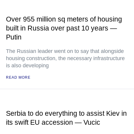
Over 955 million sq meters of housing
built in Russia over past 10 years —
Putin
The Russian leader went on to say that alongside
housing construction, the necessary infrastructure
is also developing
READ MORE
Serbia to do everything to assist Kiev in
its swift EU accession — Vucic