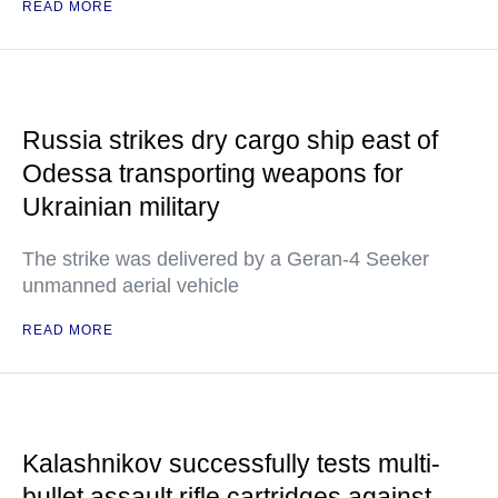
READ MORE
Russia strikes dry cargo ship east of
Odessa transporting weapons for
Ukrainian military
The strike was delivered by a Geran-4 Seeker
unmanned aerial vehicle
READ MORE
Kalashnikov successfully tests multi-
bullet assault rifle cartridges against