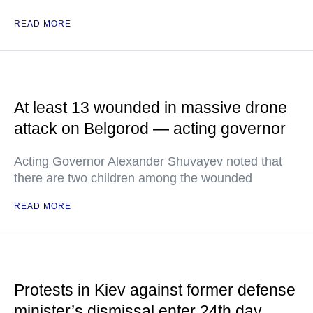
READ MORE
At least 13 wounded in massive drone
attack on Belgorod — acting governor
Acting Governor Alexander Shuvayev noted that
there are two children among the wounded
READ MORE
Protests in Kiev against former defense
minister’s dismissal enter 24th day