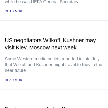
while he was UEFA General Secretary
READ MORE
US negotiators Witkoff, Kushner may
visit Kiev, Moscow next week
Some Western media outlets reported in late July
that Witkoff and Kushner might travel to Kiev in the
near future
READ MORE