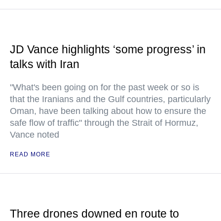
JD Vance highlights ‘some progress’ in
talks with Iran
"What's been going on for the past week or so is
that the Iranians and the Gulf countries, particularly
Oman, have been talking about how to ensure the
safe flow of traffic" through the Strait of Hormuz,
Vance noted
READ MORE
Three drones downed en route to