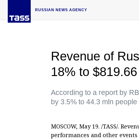
RUSSIAN NEWS AGENCY
Revenue of Russ
18% to $819.66
According to a report by RB
by 3.5% to 44.3 mln people
MOSCOW, May 19. /TASS/. Revenu
performances and other events 