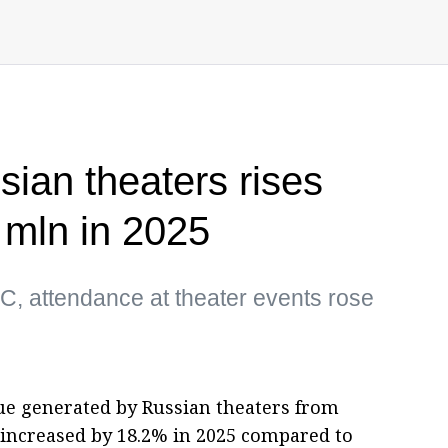
ian theaters rises
 mln in 2025
C, attendance at theater events rose
e generated by Russian theaters from
increased by 18.2% in 2025 compared to