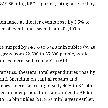
$819.66 mln), RBC reported, citing a report by
tendance at theater events rose by 3.5% to
er of events increased from 202,400 to
s surged by 74.2% to 672.3 mln rubles ($9.28
 grew from 72,500 to 85,600 people, while
nces increased from 501 to 614.
atistics, theaters’ total expenditures rose by
 bln). Spending on capital repairs and
rpest increase, rising nearly 40% to 8.1 bln
ures on new productions amounted to 9.6 bln
o 8.6 bln rubles ($118.67 mln) a year earlier.