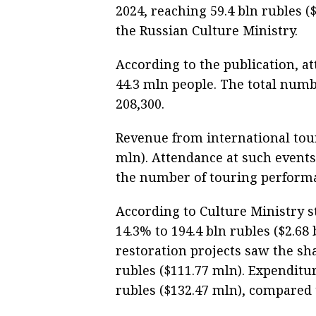
2024, reaching 59.4 bln rubles (
the Russian Culture Ministry.
According to the publication, at
44.3 mln people. The total numb
208,300.
Revenue from international tour
mln). Attendance at such events
the number of touring performa
According to Culture Ministry st
14.3% to 194.4 bln rubles ($2.68
restoration projects saw the sha
rubles ($111.77 mln). Expendit
rubles ($132.47 mln), compared t