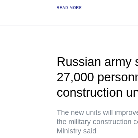
READ MORE
Russian army s
27,000 personne
construction un
The new units will improve
the military construction
Ministry said