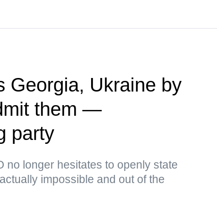
 Georgia, Ukraine by
admit them —
g party
no longer hesitates to openly state
s actually impossible and out of the