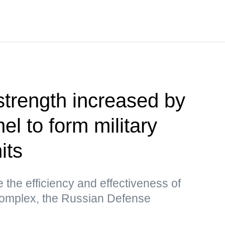
trength increased by
l to form military
its
 the efficiency and effectiveness of
 complex, the Russian Defense