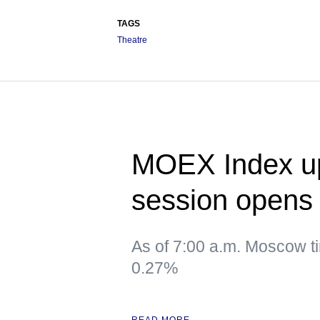
TAGS
Theatre
MOEX Index up
session opens
As of 7:00 a.m. Moscow t
0.27%
READ MORE