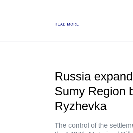
READ MORE
Russia expands
Sumy Region by
Ryzhevka
The control of the settle