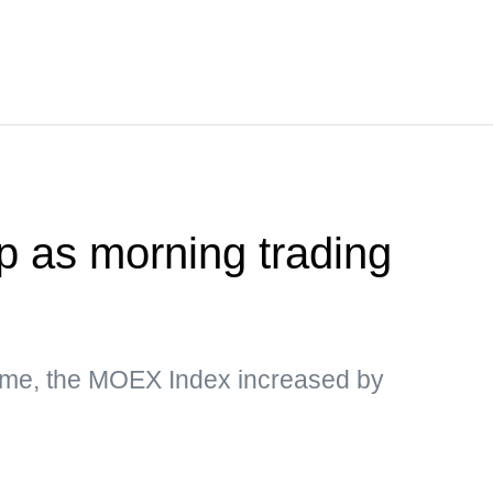
 as morning trading
ime, the MOEX Index increased by