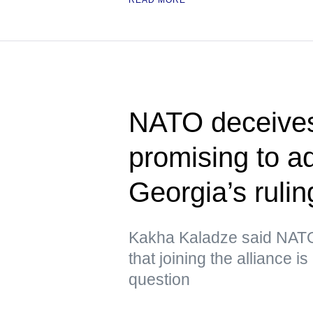
NATO deceives
promising to 
Georgia’s rulin
Kakha Kaladze said NATO 
that joining the alliance i
question