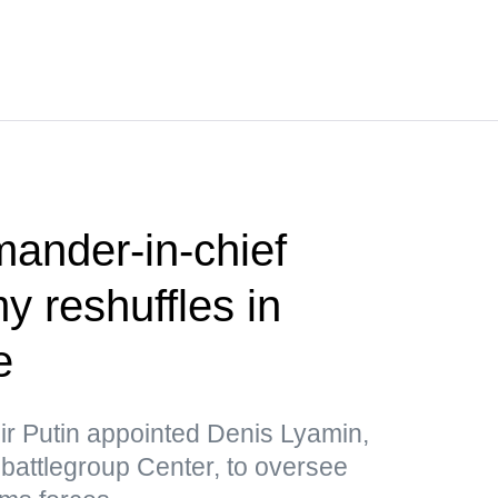
nder-in-chief
 reshuffles in
e
ir Putin appointed Denis Lyamin,
he battlegroup Center, to oversee