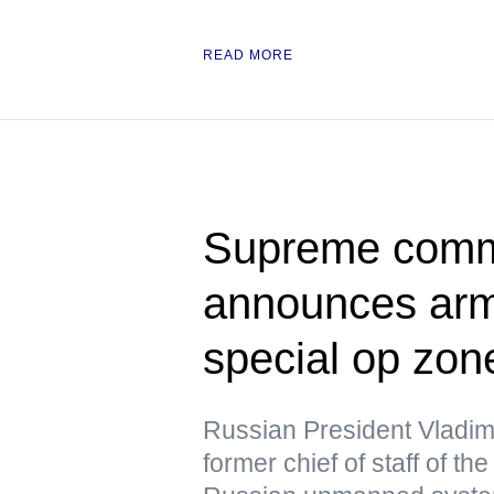
READ MORE
Supreme comma
announces army
special op zon
Russian President Vladim
former chief of staff of t