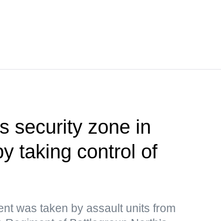
 security zone in
 taking control of
ment was taken by assault units from