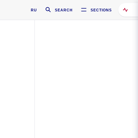
RU
SEARCH
SECTIONS