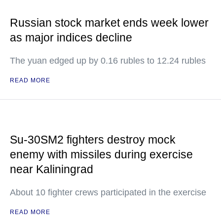
Russian stock market ends week lower
as major indices decline
The yuan edged up by 0.16 rubles to 12.24 rubles
READ MORE
Su-30SM2 fighters destroy mock
enemy with missiles during exercise
near Kaliningrad
About 10 fighter crews participated in the exercise
READ MORE