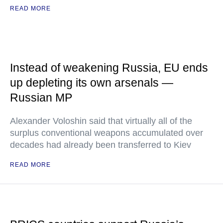
READ MORE
Instead of weakening Russia, EU ends
up depleting its own arsenals —
Russian MP
Alexander Voloshin said that virtually all of the
surplus conventional weapons accumulated over
decades had already been transferred to Kiev
READ MORE