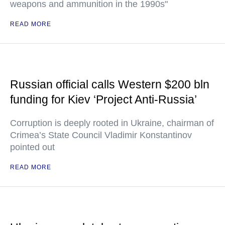
weapons and ammunition in the 1990s"
READ MORE
Russian official calls Western $200 bln
funding for Kiev ‘Project Anti-Russia’
Corruption is deeply rooted in Ukraine, chairman of
Crimea’s State Council Vladimir Konstantinov
pointed out
READ MORE