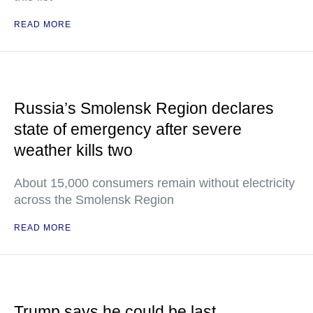
READ MORE
Russia’s Smolensk Region declares
state of emergency after severe
weather kills two
About 15,000 consumers remain without electricity
across the Smolensk Region
READ MORE
Trump says he could be last