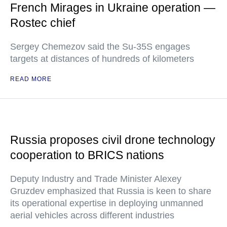
French Mirages in Ukraine operation —
Rostec chief
Sergey Chemezov said the Su-35S engages
targets at distances of hundreds of kilometers
READ MORE
Russia proposes civil drone technology
cooperation to BRICS nations
Deputy Industry and Trade Minister Alexey
Gruzdev emphasized that Russia is keen to share
its operational expertise in deploying unmanned
aerial vehicles across different industries