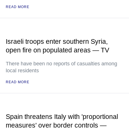
READ MORE
Israeli troops enter southern Syria,
open fire on populated areas — TV
There have been no reports of casualties among
local residents
READ MORE
Spain threatens Italy with 'proportional
measures' over border controls —