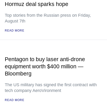
Hormuz deal sparks hope
Top stories from the Russian press on Friday,
August 7th
READ MORE
Pentagon to buy laser anti-drone
equipment worth $400 million —
Bloomberg
The US military has signed the first contract with
tech company AeroVironment
READ MORE