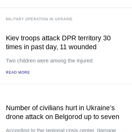
MILITARY OPERATION IN UKRAINE
Kiev troops attack DPR territory 30
times in past day, 11 wounded
Two children were among the injured
READ MORE
Number of civilians hurt in Ukraine’s
drone attack on Belgorod up to seven
According to the regional crisis center, damage