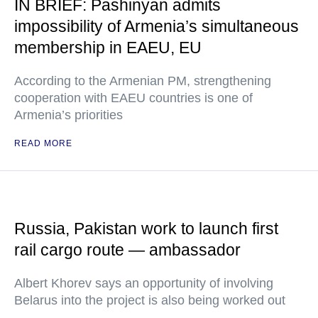
IN BRIEF: Pashinyan admits
impossibility of Armenia’s simultaneous
membership in EAEU, EU
According to the Armenian PM, strengthening
cooperation with EAEU countries is one of
Armenia’s priorities
READ MORE
Russia, Pakistan work to launch first
rail cargo route — ambassador
Albert Khorev says an opportunity of involving
Belarus into the project is also being worked out