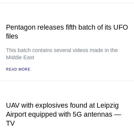
Pentagon releases fifth batch of its UFO
files
This batch contains several videos made in the
Middle East
READ MORE
UAV with explosives found at Leipzig
Airport equipped with 5G antennas —
TV