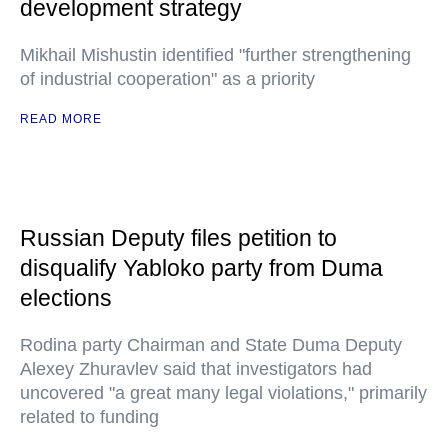
development strategy
Mikhail Mishustin identified "further strengthening
of industrial cooperation" as a priority
READ MORE
Russian Deputy files petition to
disqualify Yabloko party from Duma
elections
Rodina party Chairman and State Duma Deputy
Alexey Zhuravlev said that investigators had
uncovered "a great many legal violations," primarily
related to funding