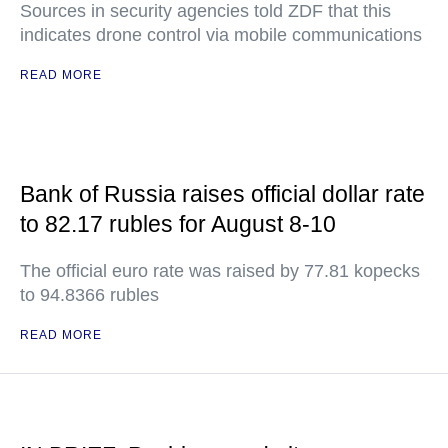
Sources in security agencies told ZDF that this
indicates drone control via mobile communications
READ MORE
Bank of Russia raises official dollar rate
to 82.17 rubles for August 8-10
The official euro rate was raised by 77.81 kopecks
to 94.8366 rubles
READ MORE