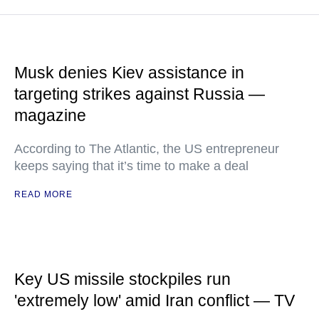
Musk denies Kiev assistance in
targeting strikes against Russia —
magazine
According to The Atlantic, the US entrepreneur
keeps saying that it’s time to make a deal
READ MORE
Key US missile stockpiles run
'extremely low' amid Iran conflict — TV