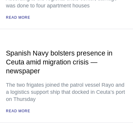
was done to four apartment houses
READ MORE
Spanish Navy bolsters presence in
Ceuta amid migration crisis —
newspaper
The two frigates joined the patrol vessel Rayo and
a logistics support ship that docked in Ceuta’s port
on Thursday
READ MORE