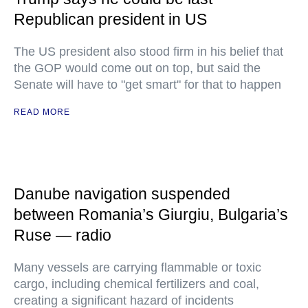
Republican president in US
The US president also stood firm in his belief that
the GOP would come out on top, but said the
Senate will have to "get smart" for that to happen
READ MORE
Danube navigation suspended
between Romania’s Giurgiu, Bulgaria’s
Ruse — radio
Many vessels are carrying flammable or toxic
cargo, including chemical fertilizers and coal,
creating a significant hazard of incidents