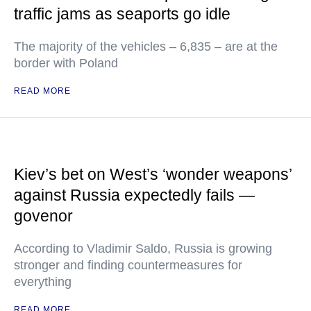
traffic jams as seaports go idle
The majority of the vehicles – 6,835 – are at the
border with Poland
READ MORE
Kiev’s bet on West’s ‘wonder weapons’
against Russia expectedly fails —
govenor
According to Vladimir Saldo, Russia is growing
stronger and finding countermeasures for
everything
READ MORE