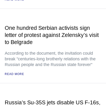
One hundred Serbian activists sign
letter of protest against Zelensky’s visit
to Belgrade
According to the document, the invitation could
break "centuries-long brotherly relations with the
Russian people and the Russian state forever"
READ MORE
Russia’s Su-35S jets disable US F-16s,