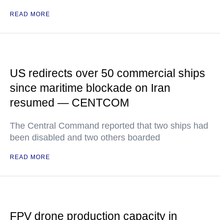
READ MORE
US redirects over 50 commercial ships
since maritime blockade on Iran
resumed — CENTCOM
The Central Command reported that two ships had
been disabled and two others boarded
READ MORE
FPV drone production capacity in