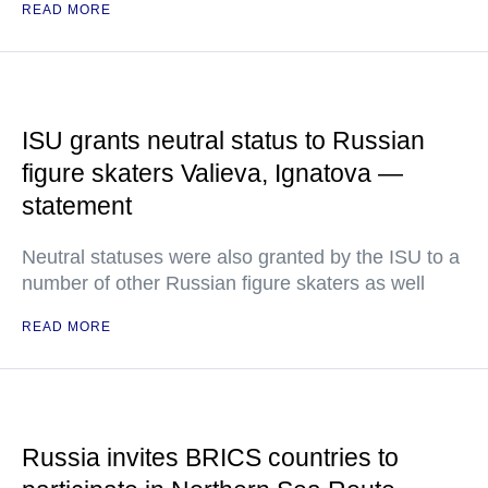
READ MORE
ISU grants neutral status to Russian
figure skaters Valieva, Ignatova —
statement
Neutral statuses were also granted by the ISU to a
number of other Russian figure skaters as well
READ MORE
Russia invites BRICS countries to