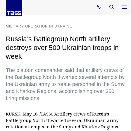
MILITARY OPERATION IN UKRAINE
Russia’s Battlegroup North artillery
destroys over 500 Ukrainian troops in
week
The platoon commander said that artillery crews of
the Battlegroup North thwarted several attempts by
the Ukrainian army to rotate personnel in the Sumy
and Kharkov Regions, accomplishing over 350
firing missions
KURSK, May 18. /TASS/. Artillery crews of Russia’s
Battlegroup North thwarted several Ukrainian army
rotation attempts in the Sumy and Kharkov Regions