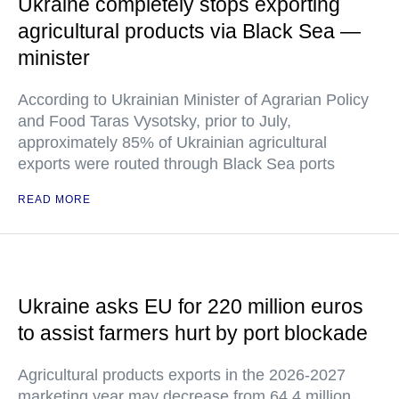
Ukraine completely stops exporting
agricultural products via Black Sea —
minister
According to Ukrainian Minister of Agrarian Policy
and Food Taras Vysotsky, prior to July,
approximately 85% of Ukrainian agricultural
exports were routed through Black Sea ports
READ MORE
Ukraine asks EU for 220 million euros
to assist farmers hurt by port blockade
Agricultural products exports in the 2026-2027
marketing year may decrease from 64.4 million