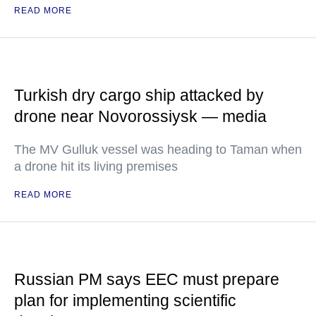
READ MORE
Turkish dry cargo ship attacked by
drone near Novorossiysk — media
The MV Gulluk vessel was heading to Taman when
a drone hit its living premises
READ MORE
Russian PM says EEC must prepare
plan for implementing scientific