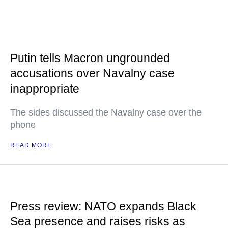
Putin tells Macron ungrounded
accusations over Navalny case
inappropriate
The sides discussed the Navalny case over the
phone
READ MORE
Press review: NATO expands Black
Sea presence and raises risks as