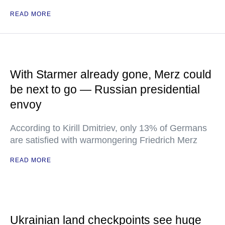
READ MORE
With Starmer already gone, Merz could
be next to go — Russian presidential
envoy
According to Kirill Dmitriev, only 13% of Germans
are satisfied with warmongering Friedrich Merz
READ MORE
Ukrainian land checkpoints see huge