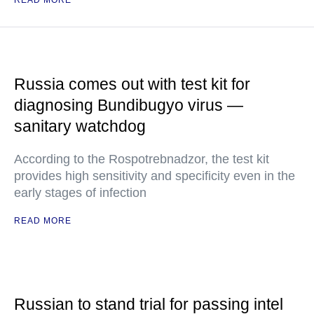
READ MORE
Russia comes out with test kit for
diagnosing Bundibugyo virus —
sanitary watchdog
According to the Rospotrebnadzor, the test kit
provides high sensitivity and specificity even in the
early stages of infection
READ MORE
Russian to stand trial for passing intel