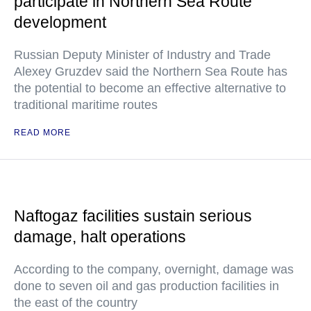
participate in Northern Sea Route
development
Russian Deputy Minister of Industry and Trade
Alexey Gruzdev said the Northern Sea Route has
the potential to become an effective alternative to
traditional maritime routes
READ MORE
Naftogaz facilities sustain serious
damage, halt operations
According to the company, overnight, damage was
done to seven oil and gas production facilities in
the east of the country