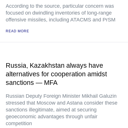
According to the source, particular concern was
focused on dwindling inventories of long-range
offensive missiles, including ATACMS and PrSM
READ MORE
Russia, Kazakhstan always have
alternatives for cooperation amidst
sanctions — MFA
Russian Deputy Foreign Minister Mikhail Galuzin
stressed that Moscow and Astana consider these
sanctions illegitimate, aimed at securing
geoeconomic advantages through unfair
competition