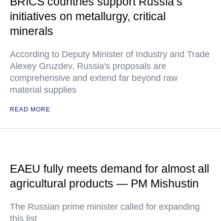
BRICS countries support Russia’s
initiatives on metallurgy, critical
minerals
According to Deputy Minister of Industry and Trade
Alexey Gruzdev, Russia's proposals are
comprehensive and extend far beyond raw
material supplies
READ MORE
EAEU fully meets demand for almost all
agricultural products — PM Mishustin
The Russian prime minister called for expanding
this list