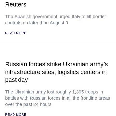
Reuters
The Spanish government urged Italy to lift border
controls no later than August 9
READ MORE
Russian forces strike Ukrainian army’s
infrastructure sites, logistics centers in
past day
The Ukrainian army lost roughly 1,395 troops in
battles with Russian forces in all the frontline areas
over the past 24 hours
READ MORE