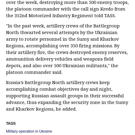
over the week, destroying more than 500 enemy troops,
the platoon commander with the call sign Kredo from
the 352nd Motorized Infantry Regiment told TASS.
"In the past week, artillery crews of the Battlegroup
North thwarted several attempts by the Ukrainian
army to rotate personnel in the Sumy and Kharkov
Regions, accomplishing over 350 firing missions. By
their artillery fire, the crews destroyed enemy reserves,
ammunition delivery vehicles and weapons field
depots, and also over 500 Ukrainian militants," the
platoon commander said.
Russia’s Battlegroup North artillery crews keep
accomplishing combat objectives day and night,
supporting Russian assault groups in their successful
advance, thus expanding the security zone in the Sumy
and Kharkov Regions, he added.
TAGS
Military operation in Ukraine