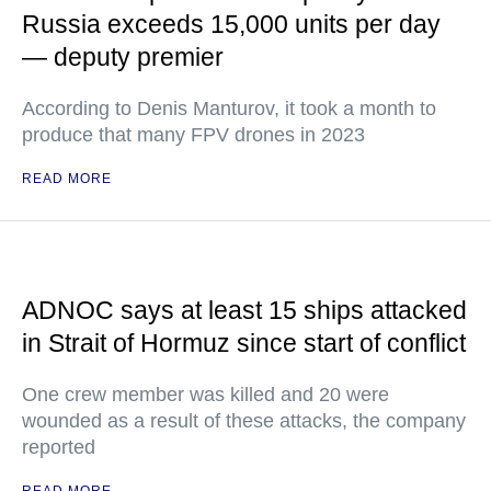
Russia exceeds 15,000 units per day
— deputy premier
According to Denis Manturov, it took a month to
produce that many FPV drones in 2023
READ MORE
ADNOC says at least 15 ships attacked
in Strait of Hormuz since start of conflict
One crew member was killed and 20 were
wounded as a result of these attacks, the company
reported