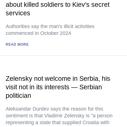
about killed soldiers to Kiev's secret
services
Authorities say the man's illicit activities
commenced in October 2024
READ MORE
Zelensky not welcome in Serbia, his
visit not in its interests — Serbian
politician
Aleksandar Durdev says the reason for this
sentiment is that Vladimir Zelensky is "a person
representing a state that supplied Croatia with