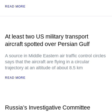
READ MORE
At least two US military transport
aircraft spotted over Persian Gulf
A source in Middle Eastern air traffic control circles
says that the aircraft are flying in a circular
trajectory at an altitude of about 8.5 km
READ MORE
Russia’s Investigative Committee