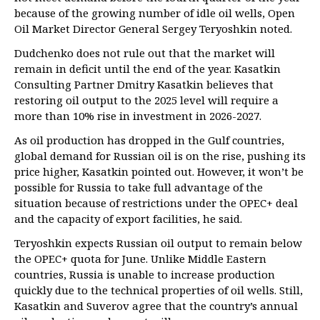
because of the growing number of idle oil wells, Open
Oil Market Director General Sergey Teryoshkin noted.
Dudchenko does not rule out that the market will
remain in deficit until the end of the year. Kasatkin
Consulting Partner Dmitry Kasatkin believes that
restoring oil output to the 2025 level will require a
more than 10% rise in investment in 2026-2027.
As oil production has dropped in the Gulf countries,
global demand for Russian oil is on the rise, pushing its
price higher, Kasatkin pointed out. However, it won’t be
possible for Russia to take full advantage of the
situation because of restrictions under the OPEC+ deal
and the capacity of export facilities, he said.
Teryoshkin expects Russian oil output to remain below
the OPEC+ quota for June. Unlike Middle Eastern
countries, Russia is unable to increase production
quickly due to the technical properties of oil wells. Still,
Kasatkin and Suverov agree that the country’s annual