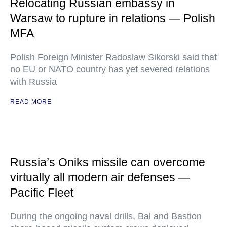
Relocating Russian embassy in
Warsaw to rupture in relations — Polish
MFA
Polish Foreign Minister Radoslaw Sikorski said that
no EU or NATO country has yet severed relations
with Russia
READ MORE
Russia’s Oniks missile can overcome
virtually all modern air defenses —
Pacific Fleet
During the ongoing naval drills, Bal and Bastion