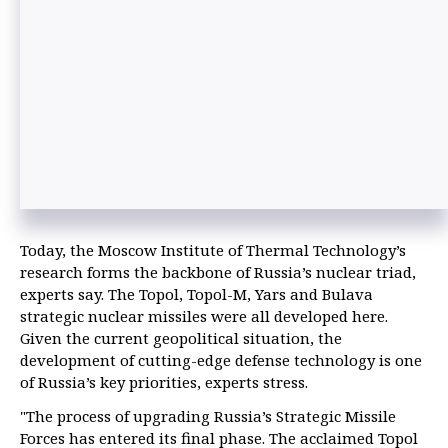
Today, the Moscow Institute of Thermal Technology’s
research forms the backbone of Russia’s nuclear triad,
experts say. The Topol, Topol-M, Yars and Bulava
strategic nuclear missiles were all developed here.
Given the current geopolitical situation, the
development of cutting-edge defense technology is one
of Russia’s key priorities, experts stress.
"The process of upgrading Russia’s Strategic Missile
Forces has entered its final phase. The acclaimed Topol