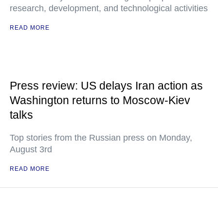
research, development, and technological activities
READ MORE
Press review: US delays Iran action as
Washington returns to Moscow-Kiev
talks
Top stories from the Russian press on Monday,
August 3rd
READ MORE