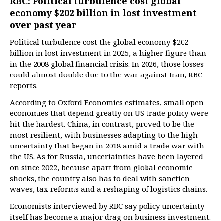
RBC: Political turbulence cost global
economy $202 billion in lost investment
over past year
Political turbulence cost the global economy $202
billion in lost investment in 2025, a higher figure than
in the 2008 global financial crisis. In 2026, those losses
could almost double due to the war against Iran, RBC
reports.
According to Oxford Economics estimates, small open
economies that depend greatly on US trade policy were
hit the hardest. China, in contrast, proved to be the
most resilient, with businesses adapting to the high
uncertainty that began in 2018 amid a trade war with
the US. As for Russia, uncertainties have been layered
on since 2022, because apart from global economic
shocks, the country also has to deal with sanction
waves, tax reforms and a reshaping of logistics chains.
Economists interviewed by RBC say policy uncertainty
itself has become a major drag on business investment.