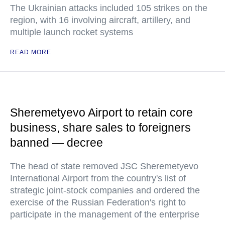
The Ukrainian attacks included 105 strikes on the
region, with 16 involving aircraft, artillery, and
multiple launch rocket systems
READ MORE
Sheremetyevo Airport to retain core
business, share sales to foreigners
banned — decree
The head of state removed JSC Sheremetyevo
International Airport from the country's list of
strategic joint-stock companies and ordered the
exercise of the Russian Federation's right to
participate in the management of the enterprise