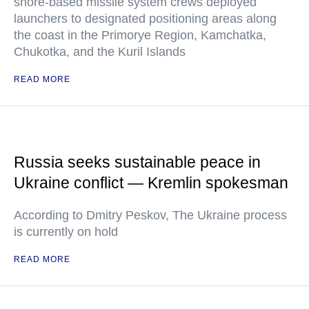
shore-based missile system crews deployed
launchers to designated positioning areas along
the coast in the Primorye Region, Kamchatka,
Chukotka, and the Kuril Islands
READ MORE
Russia seeks sustainable peace in
Ukraine conflict — Kremlin spokesman
According to Dmitry Peskov, The Ukraine process
is currently on hold
READ MORE