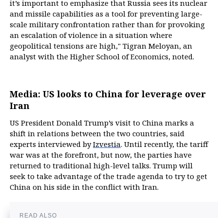
it’s important to emphasize that Russia sees its nuclear
and missile capabilities as a tool for preventing large-
scale military confrontation rather than for provoking
an escalation of violence in a situation where
geopolitical tensions are high," Tigran Meloyan, an
analyst with the Higher School of Economics, noted.
Media: US looks to China for leverage over
Iran
US President Donald Trump’s visit to China marks a
shift in relations between the two countries, said
experts interviewed by
Izvestia
. Until recently, the tariff
war was at the forefront, but now, the parties have
returned to traditional high-level talks. Trump will
seek to take advantage of the trade agenda to try to get
China on his side in the conflict with Iran.
READ ALSO