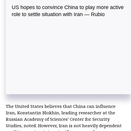
US hopes to convince China to play more active
role to settle situation with Iran — Rubio
The United States believes that China can influence
Iran, Konstantin Blokhin, leading researcher at the
Russian Academy of Sciences’ Center for Security
Studies, noted. However, Iran is not heavily dependent