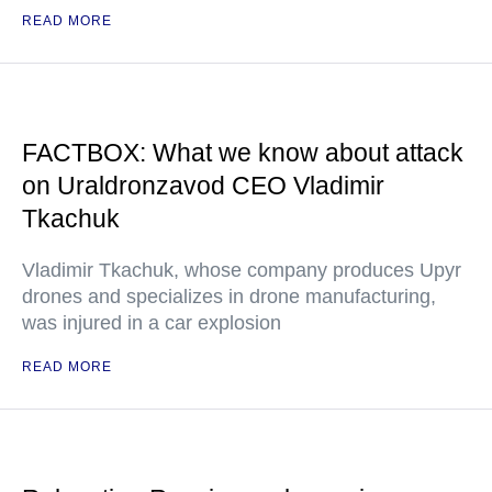
READ MORE
FACTBOX: What we know about attack
on Uraldronzavod CEO Vladimir
Tkachuk
Vladimir Tkachuk, whose company produces Upyr
drones and specializes in drone manufacturing,
was injured in a car explosion
READ MORE