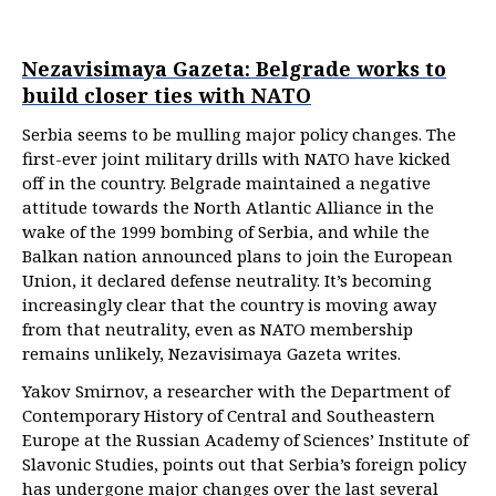
Nezavisimaya Gazeta: Belgrade works to
build closer ties with NATO
Serbia seems to be mulling major policy changes. The
first-ever joint military drills with NATO have kicked
off in the country. Belgrade maintained a negative
attitude towards the North Atlantic Alliance in the
wake of the 1999 bombing of Serbia, and while the
Balkan nation announced plans to join the European
Union, it declared defense neutrality. It’s becoming
increasingly clear that the country is moving away
from that neutrality, even as NATO membership
remains unlikely, Nezavisimaya Gazeta writes.
Yakov Smirnov, a researcher with the Department of
Contemporary History of Central and Southeastern
Europe at the Russian Academy of Sciences’ Institute of
Slavonic Studies, points out that Serbia’s foreign policy
has undergone major changes over the last several