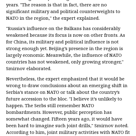
years. "The reason is that in fact, there are no
significant military and political counterweights to
NATO in the region," the expert explained.
"Russia’s influence on the Balkans has considerably
weakened because its focus is now on other fronts. As
for China, its military and political influence is not
strong enough yet. Beijing’s presence in the region is
largely economic. Meanwhile, the influence of NATO
countries has not weakened, only growing stronger,"
Smirnov elaborated.
Nevertheless, the expert emphasized that it would be
wrong to draw conclusions about an emerging shift in
Serbia’s stance on NATO or talk about the country’s
future accession to the bloc. "I believe it’s unlikely to
happen. The Serbs still remember NATO
bombardments. However, public perception has
somewhat changed. Fifteen years ago, it would have
been hard to imagine such joint drills," Smirnov noted.
According to him, joint military activities with NATO fit