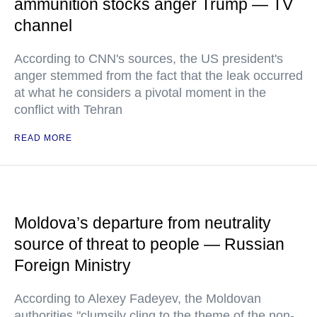
ammunition stocks anger Trump — TV
channel
According to CNN's sources, the US president's
anger stemmed from the fact that the leak occurred
at what he considers a pivotal moment in the
conflict with Tehran
READ MORE
Moldova’s departure from neutrality
source of threat to people — Russian
Foreign Ministry
According to Alexey Fadeyev, the Moldovan
authorities "clumsily cling to the theme of the non-