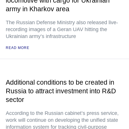
locomotive with cargo for Ukrainian
army in Kharkov area
The Russian Defense Ministry also released live-
recording images of a Geran UAV hitting the
Ukrainian army’s infrastructure
READ MORE
Additional conditions to be created in
Russia to attract investment into R&D
sector
According to the Russian cabinet’s press service,
work will continue on developing the unified state
information system for tracking civil-purpose