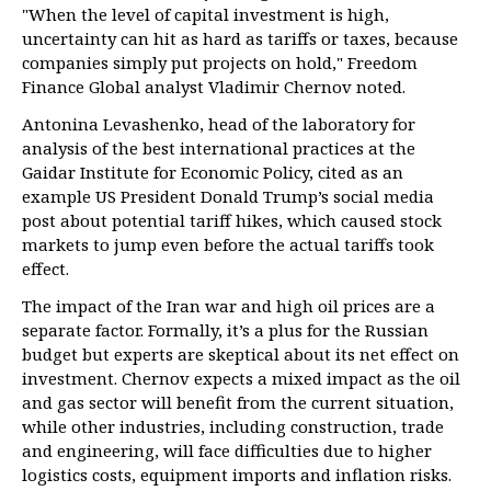
"When the level of capital investment is high,
uncertainty can hit as hard as tariffs or taxes, because
companies simply put projects on hold," Freedom
Finance Global analyst Vladimir Chernov noted.
Antonina Levashenko, head of the laboratory for
analysis of the best international practices at the
Gaidar Institute for Economic Policy, cited as an
example US President Donald Trump’s social media
post about potential tariff hikes, which caused stock
markets to jump even before the actual tariffs took
effect.
The impact of the Iran war and high oil prices are a
separate factor. Formally, it’s a plus for the Russian
budget but experts are skeptical about its net effect on
investment. Chernov expects a mixed impact as the oil
and gas sector will benefit from the current situation,
while other industries, including construction, trade
and engineering, will face difficulties due to higher
logistics costs, equipment imports and inflation risks.