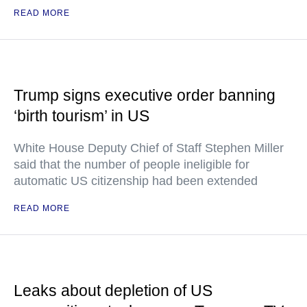
READ MORE
Trump signs executive order banning
‘birth tourism’ in US
White House Deputy Chief of Staff Stephen Miller
said that the number of people ineligible for
automatic US citizenship had been extended
READ MORE
Leaks about depletion of US