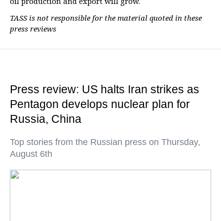
oil production and export will grow.
TASS is not responsible for the material quoted in these
press reviews
Press review: US halts Iran strikes as
Pentagon develops nuclear plan for
Russia, China
Top stories from the Russian press on Thursday,
August 6th