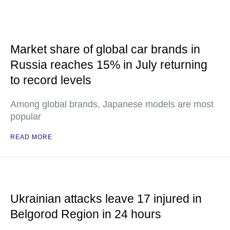
Market share of global car brands in
Russia reaches 15% in July returning
to record levels
Among global brands, Japanese models are most
popular
READ MORE
Ukrainian attacks leave 17 injured in
Belgorod Region in 24 hours