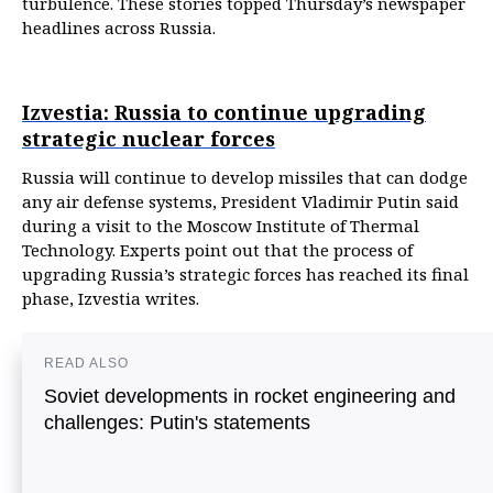
turbulence. These stories topped Thursday’s newspaper
headlines across Russia.
Izvestia: Russia to continue upgrading
strategic nuclear forces
Russia will continue to develop missiles that can dodge
any air defense systems, President Vladimir Putin said
during a visit to the Moscow Institute of Thermal
Technology. Experts point out that the process of
upgrading Russia’s strategic forces has reached its final
phase, Izvestia writes.
READ ALSO
Soviet developments in rocket engineering and
challenges: Putin's statements