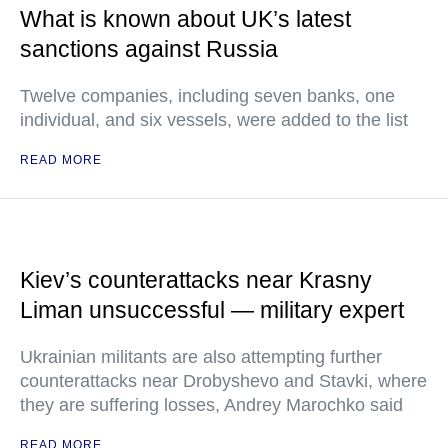
What is known about UK’s latest
sanctions against Russia
Twelve companies, including seven banks, one
individual, and six vessels, were added to the list
READ MORE
Kiev’s counterattacks near Krasny
Liman unsuccessful — military expert
Ukrainian militants are also attempting further
counterattacks near Drobyshevo and Stavki, where
they are suffering losses, Andrey Marochko said
READ MORE