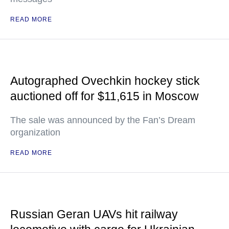
READ MORE
Autographed Ovechkin hockey stick
auctioned off for $11,615 in Moscow
The sale was announced by the Fan’s Dream
organization
READ MORE
Russian Geran UAVs hit railway