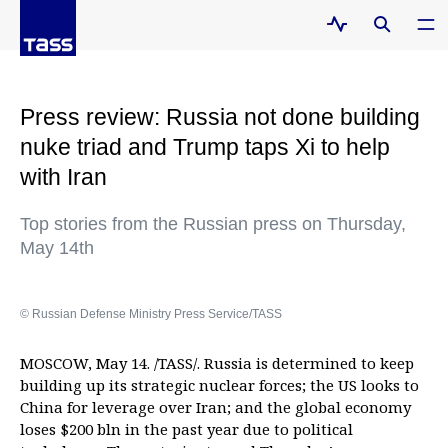
Press review: Russia not done building
nuke triad and Trump taps Xi to help
with Iran
Top stories from the Russian press on Thursday,
May 14th
© Russian Defense Ministry Press Service/TASS
MOSCOW, May 14. /TASS/. Russia is determined to keep
building up its strategic nuclear forces; the US looks to
China for leverage over Iran; and the global economy
loses $200 bln in the past year due to political