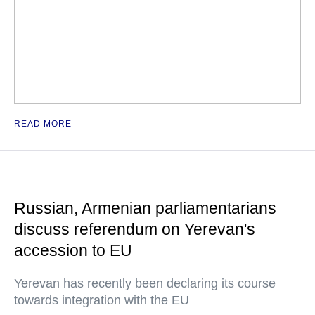
READ MORE
Russian, Armenian parliamentarians
discuss referendum on Yerevan's
accession to EU
Yerevan has recently been declaring its course
towards integration with the EU