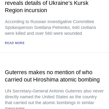
reveals details of Ukraine’s Kursk
Region incursion
According to Russian Investigative Committee
Spokesperson Svetlana Petrenko, 640 civilians
were killed and over 560 were wounded
READ MORE
Guterres makes no mention of who
carried out Hiroshima atomic bombing
UN Secretary-General Antonio Guterres also never
directly named the United States as the country
that carried out the atomic bombings in similar
messages