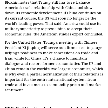
Blokhin notes that Trump still has to re-balance
America’s trade relationship with China and slow
down its economic development. If China continues on
its current course, the US will soon no longer be the
world’s leading power. That said, America could use its
military superiority to press China to accept their
economic rules, the American studies expert concluded.
For the United States, Trump’s meeting with Chinese
President Xi Jinping will serve as a litmus test to gauge
Beijing’s readiness to make concessions on trade and
Iran, while for China, it’s a chance to maintain
dialogue and restore former economic ties. The US and
China remain the world’s two largest economies, which
is why even a partial normalization of their relations is
important for the entire international system, from
trade and investment to commodity prices and market
sentiment.