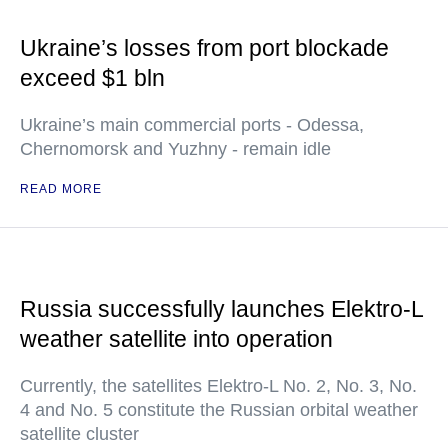
Ukraine’s losses from port blockade
exceed $1 bln
Ukraine’s main commercial ports - Odessa,
Chernomorsk and Yuzhny - remain idle
READ MORE
Russia successfully launches Elektro-L
weather satellite into operation
Currently, the satellites Elektro-L No. 2, No. 3, No.
4 and No. 5 constitute the Russian orbital weather
satellite cluster