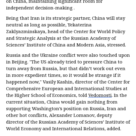
on China, maintaining significant room for
independent decision-making .
Being that Iran is its strategic partner, China will stay
neutral as long as possible, Yekaterina
Zaklyazminskaya, head of the Center for World Policy
and Strategic Analysis at the Russian Academy of
Sciences’ Institute of China and Modern Asia, stressed.
Russia and the Ukraine conflict were also touched upon
in Beijing. "The US already tried to pressure China to
turn away from Russia, but that didn’t work out even
in more expedient times, so it would be strange if it
happened now," Vasily Kashin, director of the Center for
Comprehensive European and International Studies at
the Higher School of Economics, told
Vedomosti
. In the
current situation, China would gain nothing from
supporting Washington’s position on Russia, Iran and
other hot conflicts, Alexander Lomanov, deputy
director of the Russian Academy of Sciences’ Institute of
World Economy and International Relations, added.