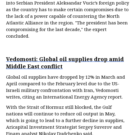
into Serbian President Aleksandar Vucic’s foreign policy
as the country has to make certain compromises due to
the lack of a power capable of countering the North
Atlantic Alliance in the region. "The president has been
compromising for the last decade," the expert
concluded.
Vedomosti: Global oil supplies drop amid
Middle East conflict
Global oil supplies have dropped by 12% in March and
April compared to the February level due to the US-
Israeli military confrontation with Iran, Vedomosti
writes, citing an International Energy Agency report.
With the Strait of Hormuz still blocked, the Gulf
nations will continue to reduce oil output in May,
which is going to lead to a further decline in supplies,
Aricapital Investment Strategist Sergey Suverov and
Finam analyst Nikolay Dudchenko said.