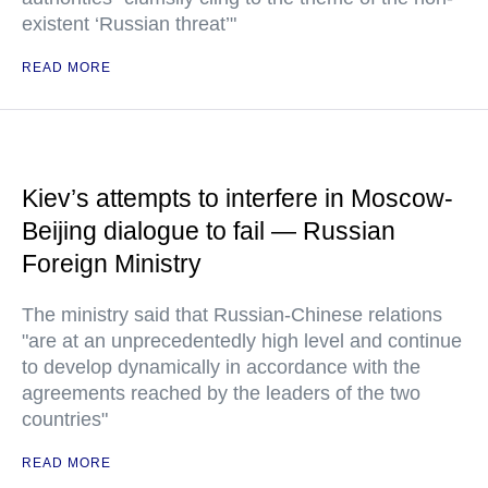
existent ‘Russian threat’"
READ MORE
Kiev’s attempts to interfere in Moscow-
Beijing dialogue to fail — Russian
Foreign Ministry
The ministry said that Russian-Chinese relations
"are at an unprecedentedly high level and continue
to develop dynamically in accordance with the
agreements reached by the leaders of the two
countries"
READ MORE