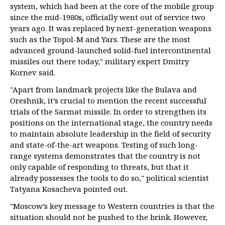
system, which had been at the core of the mobile group
since the mid-1980s, officially went out of service two
years ago. It was replaced by next-generation weapons
such as the Topol-M and Yars. These are the most
advanced ground-launched solid-fuel intercontinental
missiles out there today," military expert Dmitry
Kornev said.
"Apart from landmark projects like the Bulava and
Oreshnik, it’s crucial to mention the recent successful
trials of the Sarmat missile. In order to strengthen its
positions on the international stage, the country needs
to maintain absolute leadership in the field of security
and state-of-the-art weapons. Testing of such long-
range systems demonstrates that the country is not
only capable of responding to threats, but that it
already possesses the tools to do so," political scientist
Tatyana Kosacheva pointed out.
"Moscow’s key message to Western countries is that the
situation should not be pushed to the brink. However,