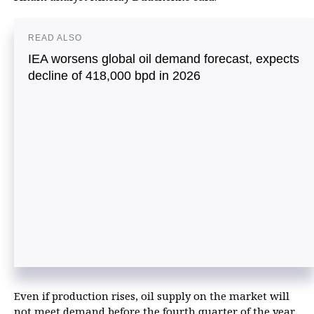
READ ALSO
IEA worsens global oil demand forecast, expects
decline of 418,000 bpd in 2026
Even if production rises, oil supply on the market will
not meet demand before the fourth quarter of the year