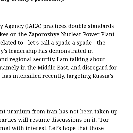
y Agency (IAEA) practices double standards
ikes on the Zaporozhye Nuclear Power Plant
elated to - let’s call a spade a spade - the
cy’s leadership has demonstrated in
nd regional security. I am talking about
, namely in the Middle East, and disregard for
has intensified recently, targeting Russia’s
ent uranium from Iran has not been taken up
arties will resume discussions on it: "For
met with interest. Let’s hope that those