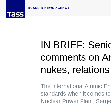
RUSSIAN NEWS AGENCY
IN BRIEF: Senio
comments on Ar
nukes, relation
The International Atomic E
standards when it comes to
Nuclear Power Plant, Serg