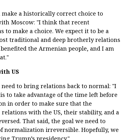
 make a historically correct choice to
with Moscow: "I think that recent
to make a choice. We expect it to be a
oost traditional and deep brotherly relations
 benefited the Armenian people, and I am
at."
with US
 need to bring relations back to normal: "I
s to take advantage of the time left before
ion in order to make sure that the
elations with the US, their stability, and a
versed. That said, the goal we need to
f normalization irreversible. Hopefully, we
ring Trump’s presidency."