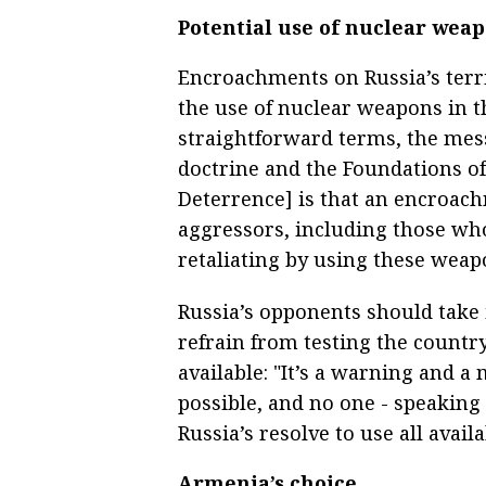
Potential use of nuclear wea
Encroachments on Russia’s terri
the use of nuclear weapons in th
straightforward terms, the mes
doctrine and the Foundations of 
Deterrence] is that an encroachm
aggressors, including those wh
retaliating by using these weap
Russia’s opponents should take 
refrain from testing the countr
available: "It’s a warning and a
possible, and no one - speaking 
Russia’s resolve to use all avail
Armenia’s choice