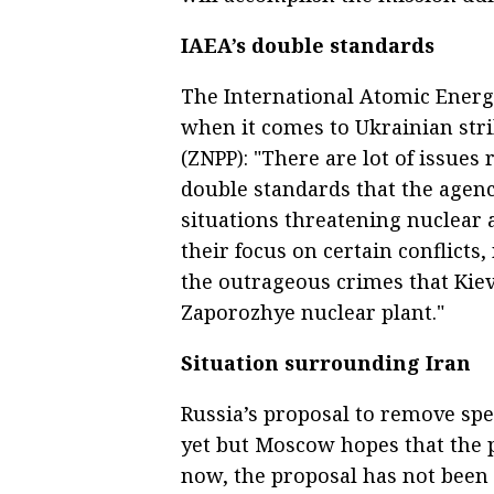
IAEA’s double standards
The International Atomic Energ
when it comes to Ukrainian str
(ZNPP): "There are lot of issues r
double standards that the agen
situations threatening nuclear a
their focus on certain conflicts
the outrageous crimes that Kiev 
Zaporozhye nuclear plant."
Situation surrounding Iran
Russia’s proposal to remove sp
yet but Moscow hopes that the p
now, the proposal has not been 