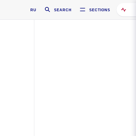
RU
SEARCH
SECTIONS