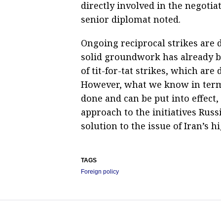
directly involved in the negotiat
senior diplomat noted.
Ongoing reciprocal strikes are d
solid groundwork has already b
of tit-for-tat strikes, which are
However, what we know in terms
done and can be put into effect, 
approach to the initiatives Russ
solution to the issue of Iran’s 
TAGS
Foreign policy