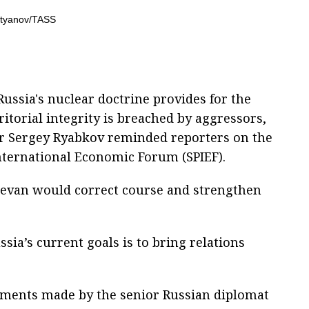
Russia's nuclear doctrine provides for the
ritorial integrity is breached by aggressors,
r Sergey Ryabkov reminded reporters on the
International Economic Forum (SPIEF).
revan would correct course and strengthen
sia’s current goals is to bring relations
ements made by the senior Russian diplomat