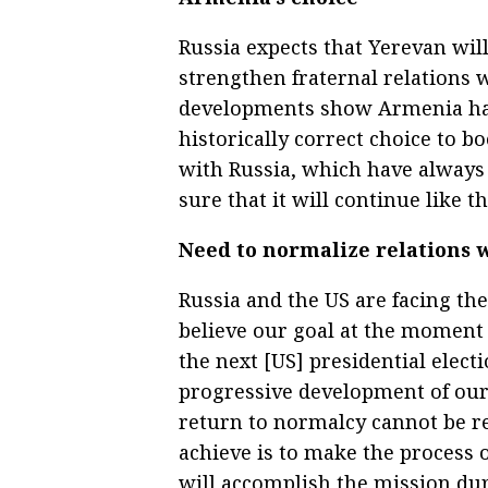
Russia expects that Yerevan will
strengthen fraternal relations 
developments show Armenia has 
historically correct choice to b
with Russia, which have always
sure that it will continue like th
Need to normalize relations 
Russia and the US are facing the
believe our goal at the moment i
the next [US] presidential elect
progressive development of our r
return to normalcy cannot be re
achieve is to make the process o
will accomplish the mission du