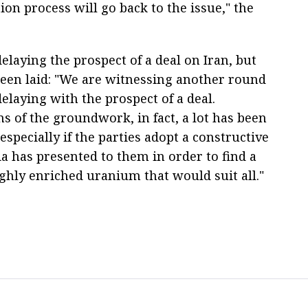
ion process will go back to the issue," the
elaying the prospect of a deal on Iran, but
een laid: "We are witnessing another round
 delaying with the prospect of a deal.
 of the groundwork, in fact, a lot has been
especially if the parties adopt a constructive
ia has presented to them in order to find a
highly enriched uranium that would suit all."