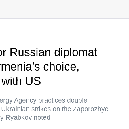
r Russian diplomat
menia’s choice,
s with US
nergy Agency practices double
 Ukrainian strikes on the Zaporozhye
ey Ryabkov noted