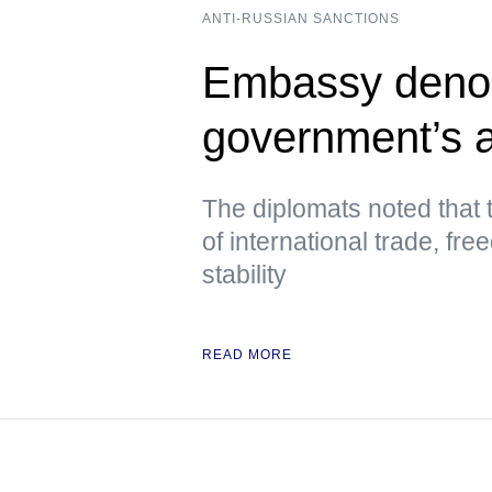
ANTI-RUSSIAN SANCTIONS
Embassy deno
government’s a
The diplomats noted that 
of international trade, fre
stability
READ MORE