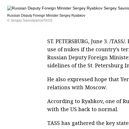
Russian Deputy Foreign Minister Sergey Ryabkov
© Sergey Savostyanov/TASS
ST. PETERSBURG, June 3. /TASS/. 
use of nukes if the country's ter
Russian Deputy Foreign Ministe
sidelines of the St. Petersburg 
He also expressed hope that Ye
relations with Moscow.
According to Ryabkov, one of Rus
with the US back to normal.
TASS has gathered the key stat