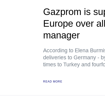
Gazprom is sup
Europe over al
manager
According to Elena Burm
deliveries to Germany - by
times to Turkey and fourf
READ MORE