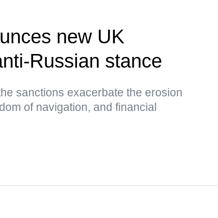
unces new UK
nti-Russian stance
the sanctions exacerbate the erosion
edom of navigation, and financial