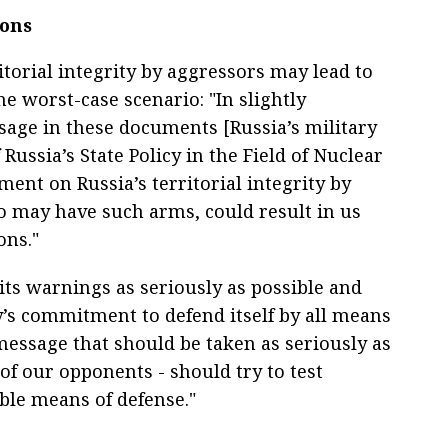
pons
torial integrity by aggressors may lead to
e worst-case scenario: "In slightly
sage in these documents [Russia’s military
Russia’s State Policy in the Field of Nuclear
ent on Russia’s territorial integrity by
o may have such arms, could result in us
ons."
its warnings as seriously as possible and
y’s commitment to defend itself by all means
 message that should be taken as seriously as
of our opponents - should try to test
able means of defense."