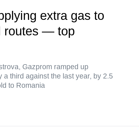
plying extra gas to
l routes — top
istrova, Gazprom ramped up
 a third against the last year, by 2.5
old to Romania