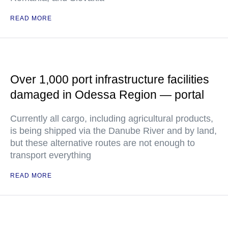
READ MORE
Over 1,000 port infrastructure facilities
damaged in Odessa Region — portal
Currently all cargo, including agricultural products,
is being shipped via the Danube River and by land,
but these alternative routes are not enough to
transport everything
READ MORE