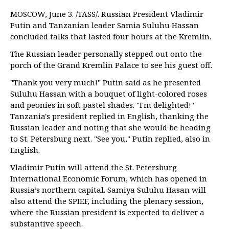
MOSCOW, June 3. /TASS/. Russian President Vladimir
Putin and Tanzanian leader Samia Suluhu Hassan
concluded talks that lasted four hours at the Kremlin.
The Russian leader personally stepped out onto the
porch of the Grand Kremlin Palace to see his guest off.
"Thank you very much!" Putin said as he presented
Suluhu Hassan with a bouquet of light-colored roses
and peonies in soft pastel shades. "I'm delighted!"
Tanzania's president replied in English, thanking the
Russian leader and noting that she would be heading
to St. Petersburg next. "See you," Putin replied, also in
English.
Vladimir Putin will attend the St. Petersburg
International Economic Forum, which has opened in
Russia’s northern capital. Samiya Suluhu Hasan will
also attend the SPIEF, including the plenary session,
where the Russian president is expected to deliver a
substantive speech.