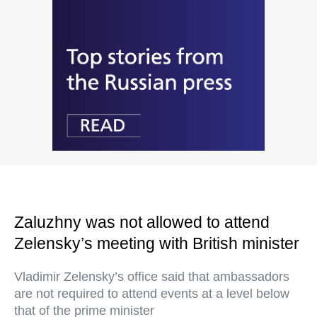
Zaluzhny was not allowed to attend
Zelensky’s meeting with British minister
Vladimir Zelensky’s office said that ambassadors
are not required to attend events at a level below
that of the prime minister