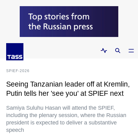
SPIEF-2026
Seeing Tanzanian leader off at Kremlin,
Putin tells her 'see you' at SPIEF next
Samiya Suluhu Hasan will attend the SPIEF,
including the plenary session, where the Russian
president is expected to deliver a substantive
speech