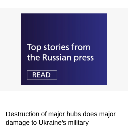
Destruction of major hubs does major
damage to Ukraine's military