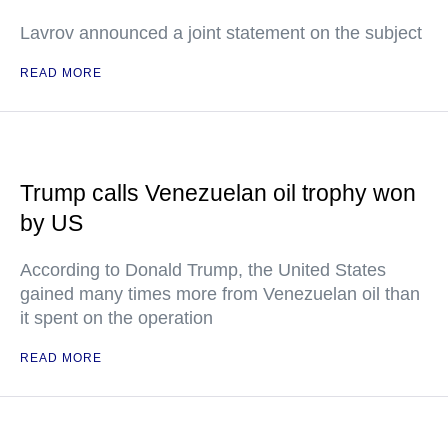
Lavrov announced a joint statement on the subject
READ MORE
Trump calls Venezuelan oil trophy won
by US
According to Donald Trump, the United States
gained many times more from Venezuelan oil than
it spent on the operation
READ MORE