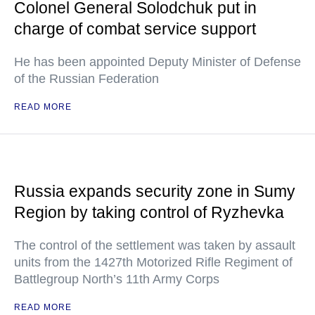
Colonel General Solodchuk put in
charge of combat service support
He has been appointed Deputy Minister of Defense
of the Russian Federation
READ MORE
Russia expands security zone in Sumy
Region by taking control of Ryzhevka
The control of the settlement was taken by assault
units from the 1427th Motorized Rifle Regiment of
Battlegroup North’s 11th Army Corps
READ MORE