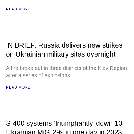
READ MORE
IN BRIEF: Russia delivers new strikes
on Ukrainian military sites overnight
A fire broke out in three districts of the Kiev Region
after a series of explosions
READ MORE
S-400 systems ‘triumphantly’ down 10
Ukrainian MiG-29s in one day in 2023