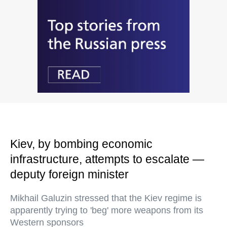
Kiev, by bombing economic
infrastructure, attempts to escalate —
deputy foreign minister
Mikhail Galuzin stressed that the Kiev regime is
apparently trying to 'beg' more weapons from its
Western sponsors