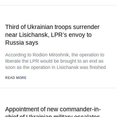
Third of Ukrainian troops surrender
near Lisichansk, LPR’s envoy to
Russia says
According to Rodion Miroshnik, the operation to
liberate the LPR would be brought to an end as
soon as the operation in Lisichansk was finished
READ MORE
Appointment of new commander-in-
chief of Ukrainian military escalates