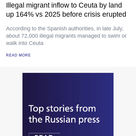
Illegal migrant inflow to Ceuta by land
up 164% vs 2025 before crisis erupted
According to the Spanish authorities, in late July,
about 72,000 illegal migrants managed to swim or
walk into Ceuta
READ MORE