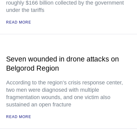
roughly $166 billion collected by the government
under the tariffs
READ MORE
Seven wounded in drone attacks on
Belgorod Region
According to the region’s crisis response center,
two men were diagnosed with multiple
fragmentation wounds, and one victim also
sustained an open fracture
READ MORE