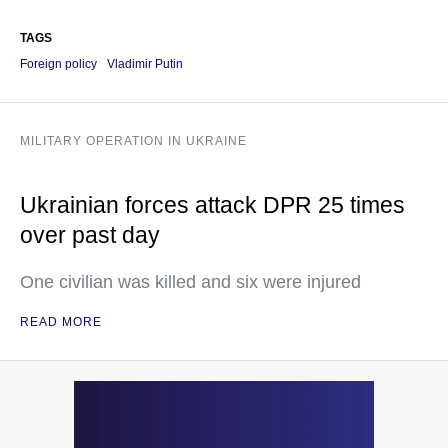
TAGS
Foreign policy
Vladimir Putin
MILITARY OPERATION IN UKRAINE
Ukrainian forces attack DPR 25 times
over past day
One civilian was killed and six were injured
READ MORE