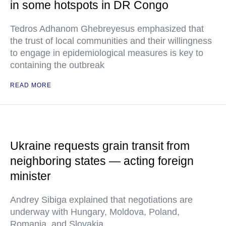
in some hotspots in DR Congo
Tedros Adhanom Ghebreyesus emphasized that
the trust of local communities and their willingness
to engage in epidemiological measures is key to
containing the outbreak
READ MORE
Ukraine requests grain transit from
neighboring states — acting foreign
minister
Andrey Sibiga explained that negotiations are
underway with Hungary, Moldova, Poland,
Romania, and Slovakia