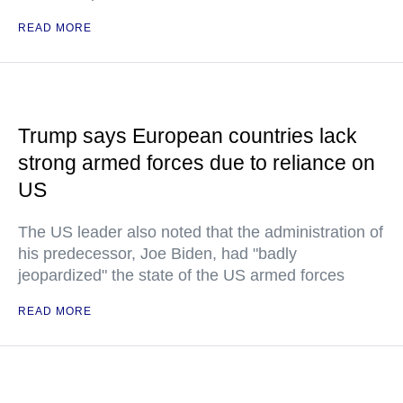
READ MORE
Trump says European countries lack
strong armed forces due to reliance on
US
The US leader also noted that the administration of
his predecessor, Joe Biden, had "badly
jeopardized" the state of the US armed forces
READ MORE