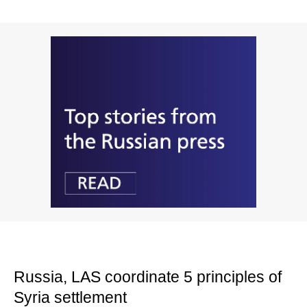
Russia, LAS coordinate 5 principles of
Syria settlement