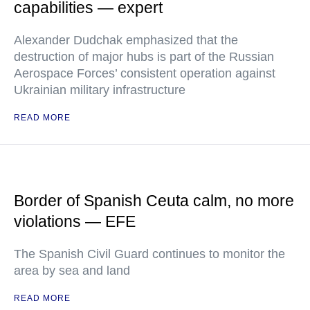
capabilities — expert
Alexander Dudchak emphasized that the
destruction of major hubs is part of the Russian
Aerospace Forces’ consistent operation against
Ukrainian military infrastructure
READ MORE
Border of Spanish Ceuta calm, no more
violations — EFE
The Spanish Civil Guard continues to monitor the
area by sea and land
READ MORE