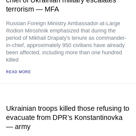
terrorism — MFA
Russian Foreign Ministry Ambassador-at-Large
Rodion Miroshnik emphasized that during the
period of Mikhail Drapaty's tenure as commander-
in-chief, approximately 950 civilians have already
been affected, including more than one hundred
killed
READ MORE
Ukrainian troops killed those refusing to
evacuate from DPR’s Konstantinovka
— army