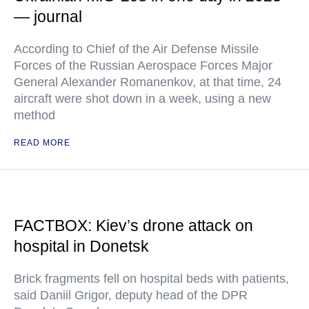
— journal
According to Chief of the Air Defense Missile
Forces of the Russian Aerospace Forces Major
General Alexander Romanenkov, at that time, 24
aircraft were shot down in a week, using a new
method
READ MORE
FACTBOX: Kiev’s drone attack on
hospital in Donetsk
Brick fragments fell on hospital beds with patients,
said Daniil Grigor, deputy head of the DPR