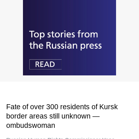
Fate of over 300 residents of Kursk
border areas still unknown —
ombudswoman