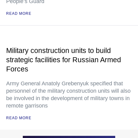
People’s Guard
READ MORE
Military construction units to build
strategic facilities for Russian Armed
Forces
Army General Anatoly Grebenyuk specified that
personnel of the military construction units will also
be involved in the development of military towns in
remote garrisons
READ MORE