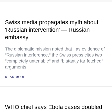
Swiss media propagates myth about
'Russian intervention' — Russian
embassy
The diplomatic mission noted that , as evidence of
"Russian interference," the Swiss press cites two
"completely untenable" and "blatantly far·fetched"
arguments
READ MORE
WHO chief says Ebola cases doubled