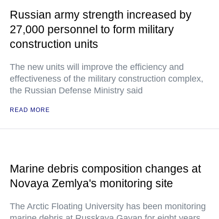
Russian army strength increased by
27,000 personnel to form military
construction units
The new units will improve the efficiency and
effectiveness of the military construction complex,
the Russian Defense Ministry said
READ MORE
Marine debris composition changes at
Novaya Zemlya's monitoring site
The Arctic Floating University has been monitoring
marine debris at Russkaya Gavan for eight years