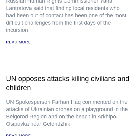
Russian Human Rights Commissioner Yana
Lantratova said that finding local residents who
had been out of contact has been one of the most
difficult challenges from the first days of the
incursion
READ MORE
UN opposes attacks killing civilians and
children
UN Spokesperson Farhan Haq commented on the
attacks of Ukrainian drones on a playground in the
Belgorod Region and on the beach in Arkhipo-
Osipovka near Gelendzhik