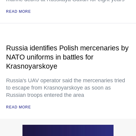
READ MORE
Russia identifies Polish mercenaries by
NATO uniforms in battles for
Krasnoyarskoye
Russia's UAV operator said the mercenaries tried
to escape from Krasnoyarskoye as soon as
Russian troops entered the area
READ MORE