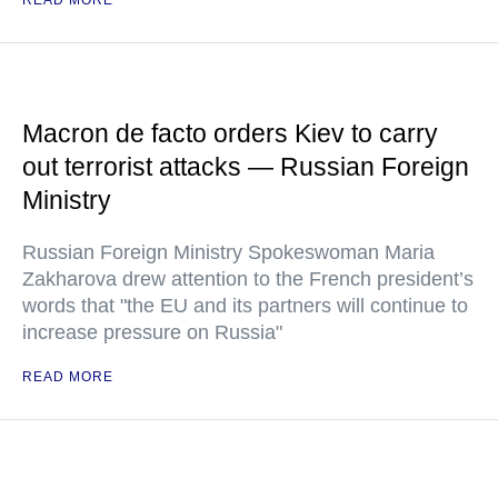
READ MORE
Macron de facto orders Kiev to carry
out terrorist attacks — Russian Foreign
Ministry
Russian Foreign Ministry Spokeswoman Maria
Zakharova drew attention to the French president’s
words that "the EU and its partners will continue to
increase pressure on Russia"
READ MORE