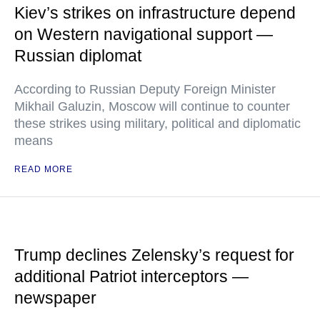
Kiev’s strikes on infrastructure depend
on Western navigational support —
Russian diplomat
According to Russian Deputy Foreign Minister
Mikhail Galuzin, Moscow will continue to counter
these strikes using military, political and diplomatic
means
READ MORE
Trump declines Zelensky’s request for
additional Patriot interceptors —
newspaper