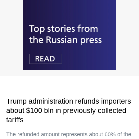
Trump administration refunds importers
about $100 bln in previously collected
tariffs
The refunded amount represents about 60% of the