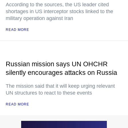
According to the sources, the US leader cited
shortages in US interceptor stocks linked to the
military operation against Iran
READ MORE
Russian mission says UN OHCHR
silently encourages attacks on Russia
The mission said that it will keep urging relevant
UN structures to react to these events
READ MORE