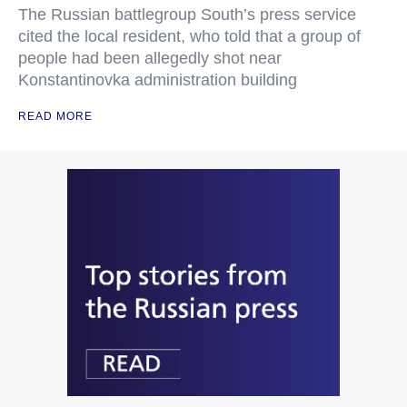
The Russian battlegroup South’s press service
cited the local resident, who told that a group of
people had been allegedly shot near
Konstantinovka administration building
READ MORE