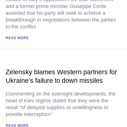
and a former prime minister Giuseppe Conte
asserted that his party will seek to achieve a
breakthrough in negotiations between the parties
to the conflict
READ MORE
Zelensky blames Western partners for
Ukraine’s failure to down missiles
Commenting on the overnight developments, the
head of Kiev regime stated that they were the
result "of delayed supplies or unwillingness to
provide interceptors"
READ MORE