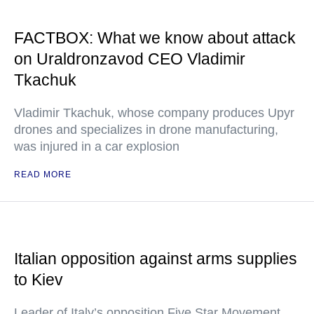
FACTBOX: What we know about attack
on Uraldronzavod CEO Vladimir
Tkachuk
Vladimir Tkachuk, whose company produces Upyr
drones and specializes in drone manufacturing,
was injured in a car explosion
READ MORE
Italian opposition against arms supplies
to Kiev
Leader of Italy’s opposition Five Star Movement