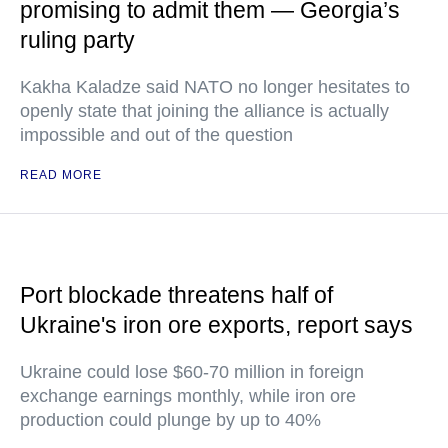
promising to admit them — Georgia’s
ruling party
Kakha Kaladze said NATO no longer hesitates to
openly state that joining the alliance is actually
impossible and out of the question
READ MORE
Port blockade threatens half of
Ukraine's iron ore exports, report says
Ukraine could lose $60-70 million in foreign
exchange earnings monthly, while iron ore
production could plunge by up to 40%