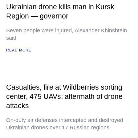
Ukrainian drone kills man in Kursk
Region — governor
Seven people were injured, Alexander Khinshtein
said
READ MORE
Casualties, fire at Wildberries sorting
center, 475 UAVs: aftermath of drone
attacks
On-duty air defenses intercepted and destroyed
Ukrainian drones over 17 Russian regions