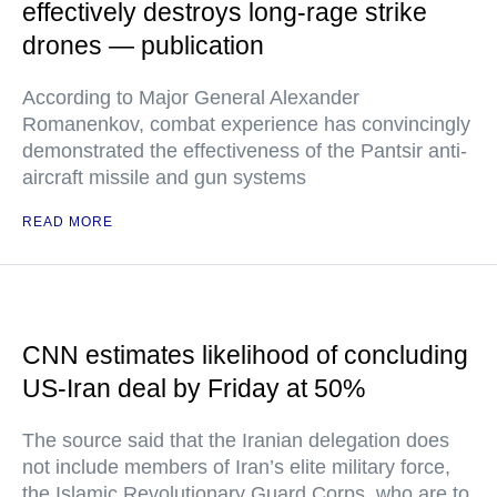
effectively destroys long-rage strike
drones — publication
According to Major General Alexander
Romanenkov, combat experience has convincingly
demonstrated the effectiveness of the Pantsir anti-
aircraft missile and gun systems
READ MORE
CNN estimates likelihood of concluding
US-Iran deal by Friday at 50%
The source said that the Iranian delegation does
not include members of Iran’s elite military force,
the Islamic Revolutionary Guard Corps, who are to