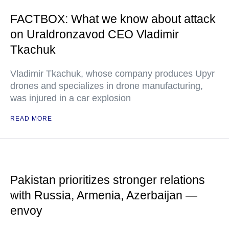
FACTBOX: What we know about attack
on Uraldronzavod CEO Vladimir
Tkachuk
Vladimir Tkachuk, whose company produces Upyr
drones and specializes in drone manufacturing,
was injured in a car explosion
READ MORE
Pakistan prioritizes stronger relations
with Russia, Armenia, Azerbaijan —
envoy