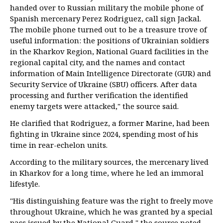
handed over to Russian military the mobile phone of
Spanish mercenary Perez Rodriguez, call sign Jackal.
The mobile phone turned out to be a treasure trove of
useful information: the positions of Ukrainian soldiers
in the Kharkov Region, National Guard facilities in the
regional capital city, and the names and contact
information of Main Intelligence Directorate (GUR) and
Security Service of Ukraine (SBU) officers. After data
processing and further verification the identified
enemy targets were attacked," the source said.
He clarified that Rodriguez, a former Marine, had been
fighting in Ukraine since 2024, spending most of his
time in rear-echelon units.
According to the military sources, the mercenary lived
in Kharkov for a long time, where he led an immoral
lifestyle.
"His distinguishing feature was the right to freely move
throughout Ukraine, which he was granted by a special
pass issued by the National Guard," the source noted.