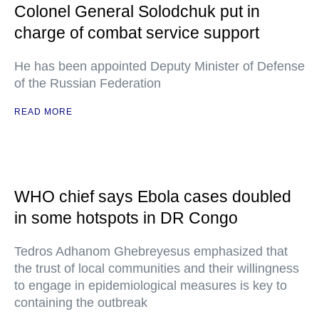
Colonel General Solodchuk put in
charge of combat service support
He has been appointed Deputy Minister of Defense
of the Russian Federation
READ MORE
WHO chief says Ebola cases doubled
in some hotspots in DR Congo
Tedros Adhanom Ghebreyesus emphasized that
the trust of local communities and their willingness
to engage in epidemiological measures is key to
containing the outbreak