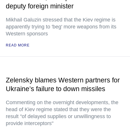
deputy foreign minister
Mikhail Galuzin stressed that the Kiev regime is
apparently trying to 'beg' more weapons from its
Western sponsors
READ MORE
Zelensky blames Western partners for
Ukraine’s failure to down missiles
Commenting on the overnight developments, the
head of Kiev regime stated that they were the
result "of delayed supplies or unwillingness to
provide interceptors"