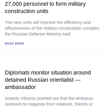
27,000 personnel to form military
construction units
The new units will improve the efficiency and
effectiveness of the military construction complex,
the Russian Defense Ministry said
READ MORE
Diplomats monitor situation around
detained Russian orientalist —
ambassador
Anatoly Viktorov pointed out that the embassy
received no requests from relatives, friends or