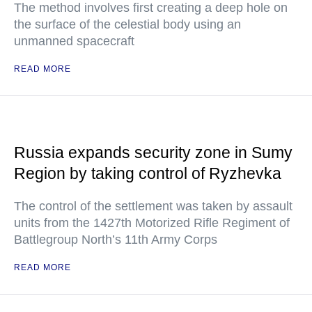
The method involves first creating a deep hole on
the surface of the celestial body using an
unmanned spacecraft
READ MORE
Russia expands security zone in Sumy
Region by taking control of Ryzhevka
The control of the settlement was taken by assault
units from the 1427th Motorized Rifle Regiment of
Battlegroup North’s 11th Army Corps
READ MORE