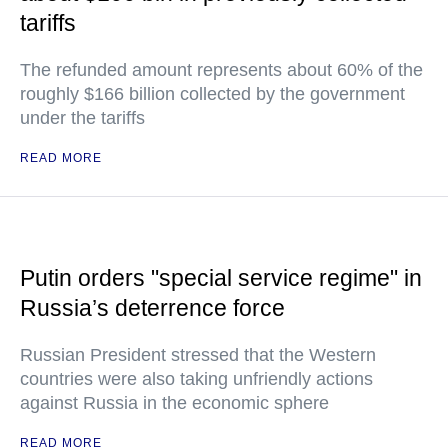
tariffs
The refunded amount represents about 60% of the
roughly $166 billion collected by the government
under the tariffs
READ MORE
Putin orders "special service regime" in
Russia’s deterrence force
Russian President stressed that the Western
countries were also taking unfriendly actions
against Russia in the economic sphere
READ MORE