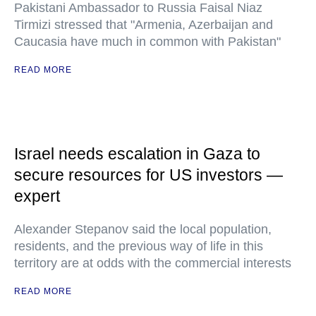
Pakistani Ambassador to Russia Faisal Niaz
Tirmizi stressed that "Armenia, Azerbaijan and
Caucasia have much in common with Pakistan"
READ MORE
Israel needs escalation in Gaza to
secure resources for US investors —
expert
Alexander Stepanov said the local population,
residents, and the previous way of life in this
territory are at odds with the commercial interests
READ MORE