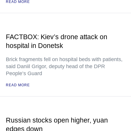
READ MORE
FACTBOX: Kiev’s drone attack on
hospital in Donetsk
Brick fragments fell on hospital beds with patients,
said Daniil Grigor, deputy head of the DPR
People’s Guard
READ MORE
Russian stocks open higher, yuan
edges down