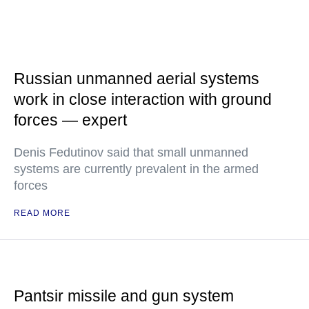
Russian unmanned aerial systems
work in close interaction with ground
forces — expert
Denis Fedutinov said that small unmanned
systems are currently prevalent in the armed
forces
READ MORE
Pantsir missile and gun system