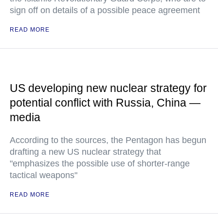
sign off on details of a possible peace agreement
READ MORE
US developing new nuclear strategy for
potential conflict with Russia, China —
media
According to the sources, the Pentagon has begun
drafting a new US nuclear strategy that
"emphasizes the possible use of shorter-range
tactical weapons"
READ MORE