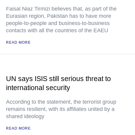
Faisal Niaz Tirmizi believes that, as part of the
Eurasian region, Pakistan has to have more
people-to-people and business-to-business
contacts with all the countries of the EAEU
READ MORE
UN says ISIS still serious threat to
international security
According to the statement, the terrorist group
remains resilient, with its affiliates united by a
shared ideology
READ MORE