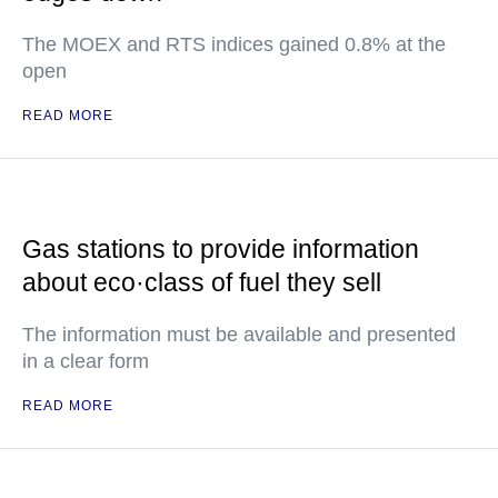
The MOEX and RTS indices gained 0.8% at the
open
READ MORE
Gas stations to provide information
about eco·class of fuel they sell
The information must be available and presented
in a clear form
READ MORE