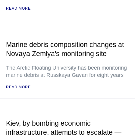
READ MORE
Marine debris composition changes at
Novaya Zemlya's monitoring site
The Arctic Floating University has been monitoring
marine debris at Russkaya Gavan for eight years
READ MORE
Kiev, by bombing economic
infrastructure, attempts to escalate —