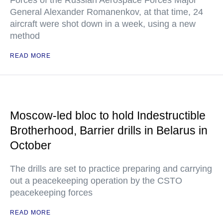
Forces of the Russian Aerospace Forces Major
General Alexander Romanenkov, at that time, 24
aircraft were shot down in a week, using a new
method
READ MORE
Moscow-led bloc to hold Indestructible
Brotherhood, Barrier drills in Belarus in
October
The drills are set to practice preparing and carrying
out a peacekeeping operation by the CSTO
peacekeeping forces
READ MORE