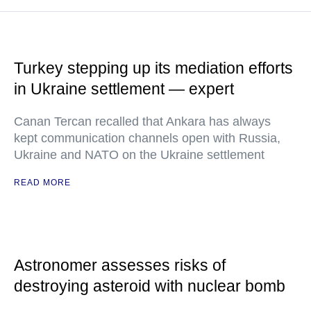
Turkey stepping up its mediation efforts
in Ukraine settlement — expert
Canan Tercan recalled that Ankara has always
kept communication channels open with Russia,
Ukraine and NATO on the Ukraine settlement
READ MORE
Astronomer assesses risks of
destroying asteroid with nuclear bomb