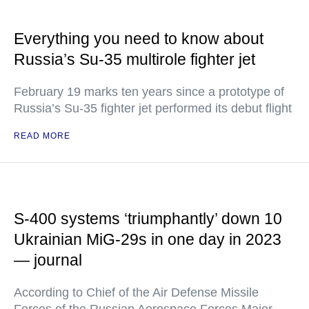
Everything you need to know about
Russia’s Su-35 multirole fighter jet
February 19 marks ten years since a prototype of
Russia’s Su-35 fighter jet performed its debut flight
READ MORE
S-400 systems ‘triumphantly’ down 10
Ukrainian MiG-29s in one day in 2023
— journal
According to Chief of the Air Defense Missile