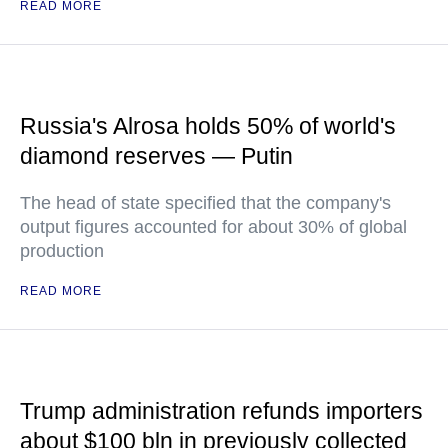
READ MORE
Russia's Alrosa holds 50% of world's
diamond reserves — Putin
The head of state specified that the company's
output figures accounted for about 30% of global
production
READ MORE
Trump administration refunds importers
about $100 bln in previously collected