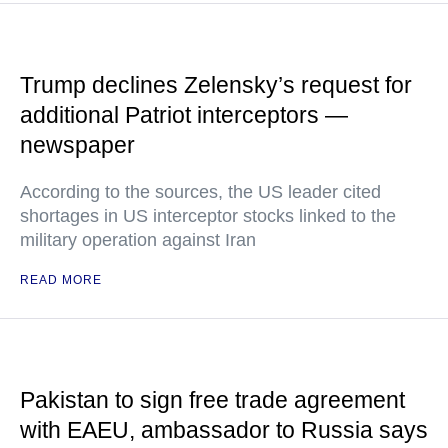
Trump declines Zelensky’s request for
additional Patriot interceptors —
newspaper
According to the sources, the US leader cited
shortages in US interceptor stocks linked to the
military operation against Iran
READ MORE
Pakistan to sign free trade agreement
with EAEU, ambassador to Russia says