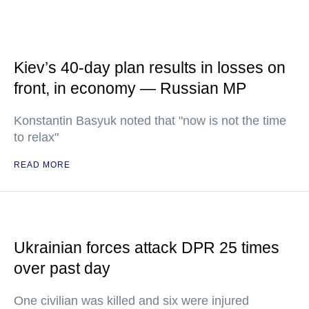
Kiev’s 40-day plan results in losses on
front, in economy — Russian MP
Konstantin Basyuk noted that "now is not the time
to relax"
READ MORE
Ukrainian forces attack DPR 25 times
over past day
One civilian was killed and six were injured