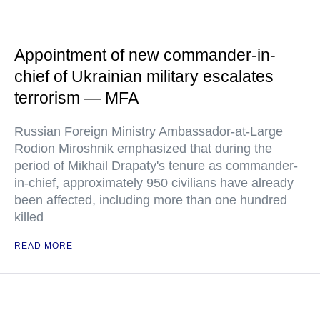
Appointment of new commander-in-
chief of Ukrainian military escalates
terrorism — MFA
Russian Foreign Ministry Ambassador-at-Large
Rodion Miroshnik emphasized that during the
period of Mikhail Drapaty's tenure as commander-
in-chief, approximately 950 civilians have already
been affected, including more than one hundred
killed
READ MORE