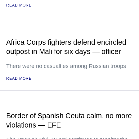
READ MORE
Africa Corps fighters defend encircled
outpost in Mali for six days — officer
There were no casualties among Russian troops
READ MORE
Border of Spanish Ceuta calm, no more
violations — EFE