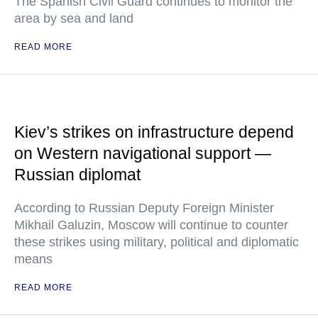
The Spanish Civil Guard continues to monitor the
area by sea and land
READ MORE
Kiev’s strikes on infrastructure depend
on Western navigational support —
Russian diplomat
According to Russian Deputy Foreign Minister
Mikhail Galuzin, Moscow will continue to counter
these strikes using military, political and diplomatic
means
READ MORE