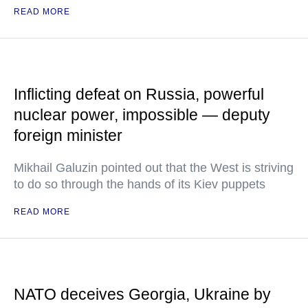
READ MORE
Inflicting defeat on Russia, powerful
nuclear power, impossible — deputy
foreign minister
Mikhail Galuzin pointed out that the West is striving
to do so through the hands of its Kiev puppets
READ MORE
NATO deceives Georgia, Ukraine by