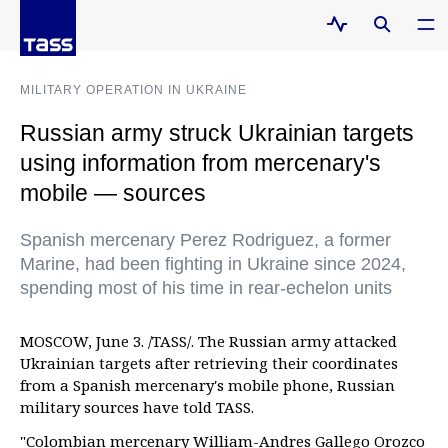
MILITARY OPERATION IN UKRAINE
Russian army struck Ukrainian targets
using information from mercenary's
mobile — sources
Spanish mercenary Perez Rodriguez, a former
Marine, had been fighting in Ukraine since 2024,
spending most of his time in rear-echelon units
MOSCOW, June 3. /TASS/. The Russian army attacked
Ukrainian targets after retrieving their coordinates
from a Spanish mercenary's mobile phone, Russian
military sources have told TASS.
"Colombian mercenary William-Andres Gallego Orozco