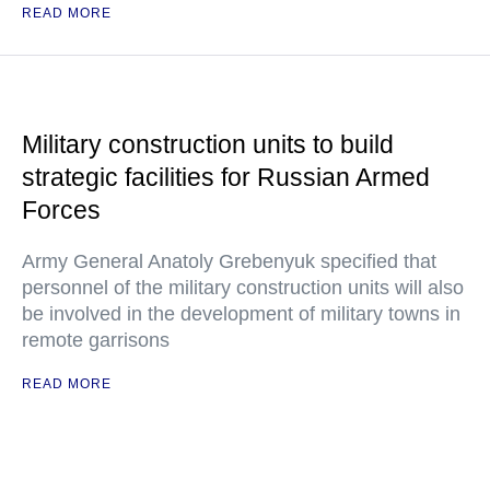
READ MORE
Military construction units to build
strategic facilities for Russian Armed
Forces
Army General Anatoly Grebenyuk specified that
personnel of the military construction units will also
be involved in the development of military towns in
remote garrisons
READ MORE