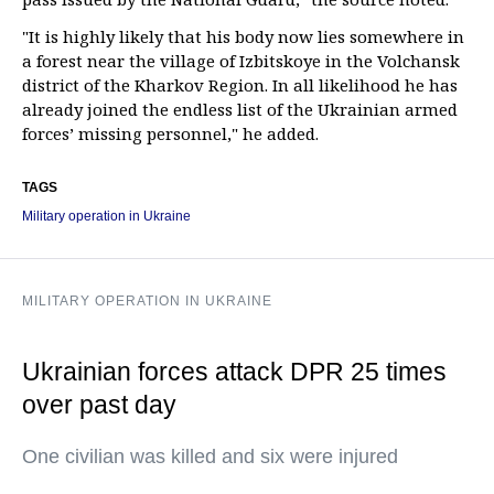
"It is highly likely that his body now lies somewhere in
a forest near the village of Izbitskoye in the Volchansk
district of the Kharkov Region. In all likelihood he has
already joined the endless list of the Ukrainian armed
forces’ missing personnel," he added.
TAGS
Military operation in Ukraine
MILITARY OPERATION IN UKRAINE
Ukrainian forces attack DPR 25 times
over past day
One civilian was killed and six were injured