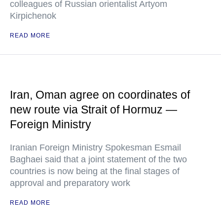
colleagues of Russian orientalist Artyom
Kirpichenok
READ MORE
Iran, Oman agree on coordinates of
new route via Strait of Hormuz —
Foreign Ministry
Iranian Foreign Ministry Spokesman Esmail
Baghaei said that a joint statement of the two
countries is now being at the final stages of
approval and preparatory work
READ MORE