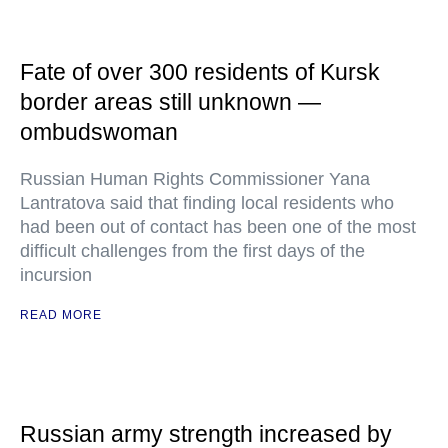
Fate of over 300 residents of Kursk
border areas still unknown —
ombudswoman
Russian Human Rights Commissioner Yana
Lantratova said that finding local residents who
had been out of contact has been one of the most
difficult challenges from the first days of the
incursion
READ MORE
Russian army strength increased by