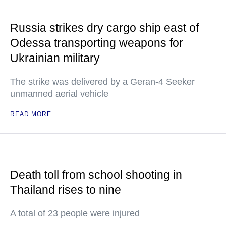
Russia strikes dry cargo ship east of
Odessa transporting weapons for
Ukrainian military
The strike was delivered by a Geran-4 Seeker
unmanned aerial vehicle
READ MORE
Death toll from school shooting in
Thailand rises to nine
A total of 23 people were injured