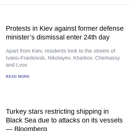
Protests in Kiev against former defense
minister’s dismissal enter 24th day
Apart from Kiev, residents took to the streets of
Ivano-Frankovsk, Nikolayev, Kharkov, Cherkassy
and Lvov
READ MORE
Turkey stars restricting shipping in
Black Sea due to attacks on its vessels
— Bloomberg