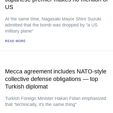
US
At the same time, Nagasaki Mayor Shiro Suzuki
admitted that the bomb was dropped by "a US
military plane"
READ MORE
Mecca agreement includes NATO-style
collective defense obligations — top
Turkish diplomat
Turkish Foreign Minister Hakan Fidan emphasized
that "technically, it's the same thing"