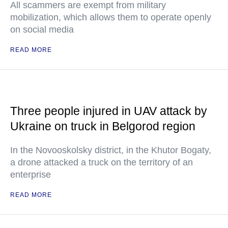
All scammers are exempt from military
mobilization, which allows them to operate openly
on social media
READ MORE
Three people injured in UAV attack by
Ukraine on truck in Belgorod region
In the Novooskolsky district, in the Khutor Bogaty,
a drone attacked a truck on the territory of an
enterprise
READ MORE