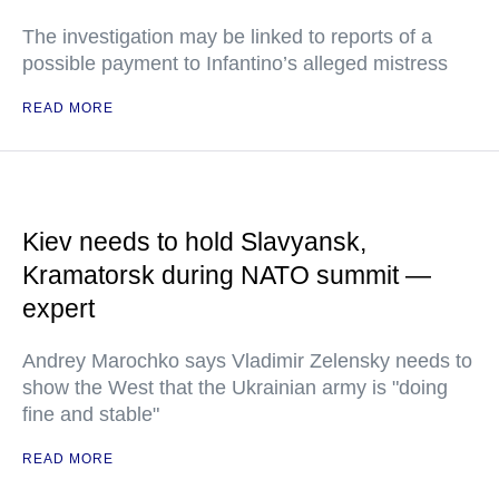
The investigation may be linked to reports of a
possible payment to Infantino’s alleged mistress
READ MORE
Kiev needs to hold Slavyansk,
Kramatorsk during NATO summit —
expert
Andrey Marochko says Vladimir Zelensky needs to
show the West that the Ukrainian army is "doing
fine and stable"
READ MORE