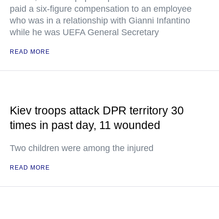
paid a six-figure compensation to an employee
who was in a relationship with Gianni Infantino
while he was UEFA General Secretary
READ MORE
Kiev troops attack DPR territory 30
times in past day, 11 wounded
Two children were among the injured
READ MORE