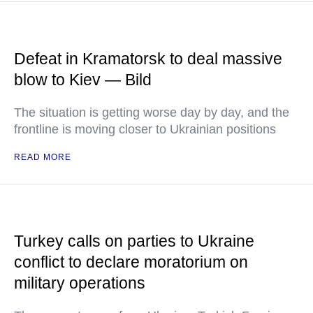
Defeat in Kramatorsk to deal massive
blow to Kiev — Bild
The situation is getting worse day by day, and the
frontline is moving closer to Ukrainian positions
READ MORE
Turkey calls on parties to Ukraine
conflict to declare moratorium on
military operations