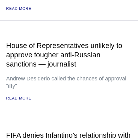
READ MORE
House of Representatives unlikely to
approve tougher anti-Russian
sanctions — journalist
Andrew Desiderio called the chances of approval
"iffy"
READ MORE
FIFA denies Infantino's relationship with