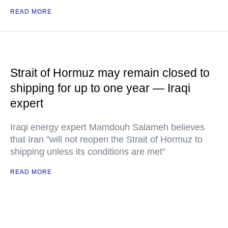
READ MORE
Strait of Hormuz may remain closed to
shipping for up to one year — Iraqi
expert
Iraqi energy expert Mamdouh Salameh believes
that Iran "will not reopen the Strait of Hormuz to
shipping unless its conditions are met"
READ MORE