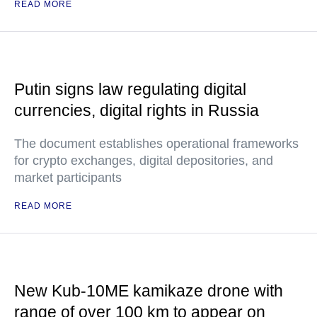
READ MORE
Putin signs law regulating digital
currencies, digital rights in Russia
The document establishes operational frameworks
for crypto exchanges, digital depositories, and
market participants
READ MORE
New Kub-10ME kamikaze drone with
range of over 100 km to appear on