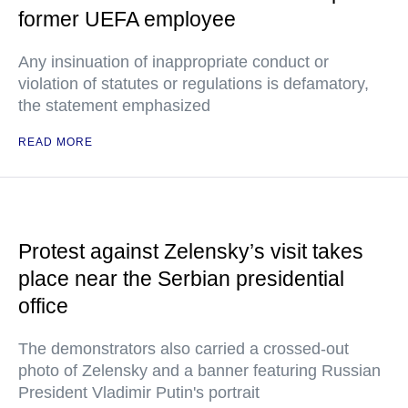
former UEFA employee
Any insinuation of inappropriate conduct or
violation of statutes or regulations is defamatory,
the statement emphasized
READ MORE
Protest against Zelensky’s visit takes
place near the Serbian presidential
office
The demonstrators also carried a crossed-out
photo of Zelensky and a banner featuring Russian
President Vladimir Putin's portrait