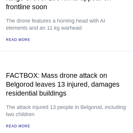
frontline soon
The drone features a homing head with AI
elements and an 11 kg warhead
READ MORE
FACTBOX: Mass drone attack on
Belgorod leaves 13 injured, damages
residential buildings
The attack injured 13 people in Belgorod, including
two children
READ MORE