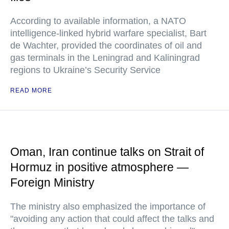
According to available information, a NATO
intelligence-linked hybrid warfare specialist, Bart
de Wachter, provided the coordinates of oil and
gas terminals in the Leningrad and Kaliningrad
regions to Ukraine’s Security Service
READ MORE
Oman, Iran continue talks on Strait of
Hormuz in positive atmosphere —
Foreign Ministry
The ministry also emphasized the importance of
"avoiding any action that could affect the talks and