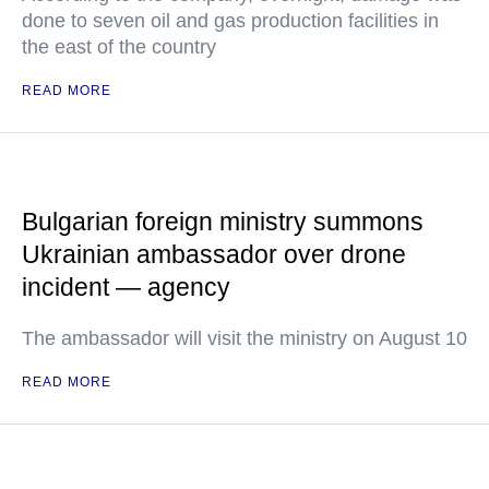
done to seven oil and gas production facilities in
the east of the country
READ MORE
Bulgarian foreign ministry summons
Ukrainian ambassador over drone
incident — agency
The ambassador will visit the ministry on August 10
READ MORE