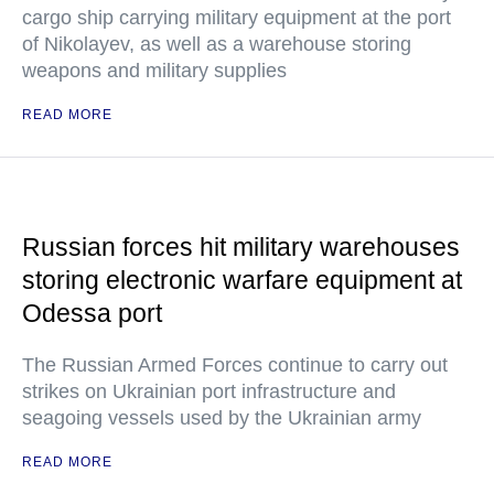
cargo ship carrying military equipment at the port
of Nikolayev, as well as a warehouse storing
weapons and military supplies
READ MORE
Russian forces hit military warehouses
storing electronic warfare equipment at
Odessa port
The Russian Armed Forces continue to carry out
strikes on Ukrainian port infrastructure and
seagoing vessels used by the Ukrainian army
READ MORE