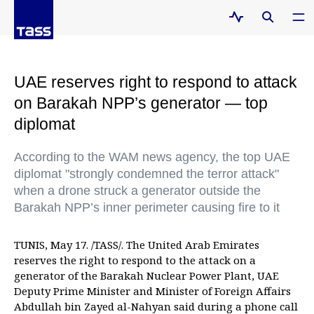
UAE reserves right to respond to attack
on Barakah NPP’s generator — top
diplomat
According to the WAM news agency, the top UAE
diplomat "strongly condemned the terror attack"
when a drone struck a generator outside the
Barakah NPP’s inner perimeter causing fire to it
TUNIS, May 17. /TASS/. The United Arab Emirates
reserves the right to respond to the attack on a
generator of the Barakah Nuclear Power Plant, UAE
Deputy Prime Minister and Minister of Foreign Affairs
Abdullah bin Zayed al-Nahyan said during a phone call