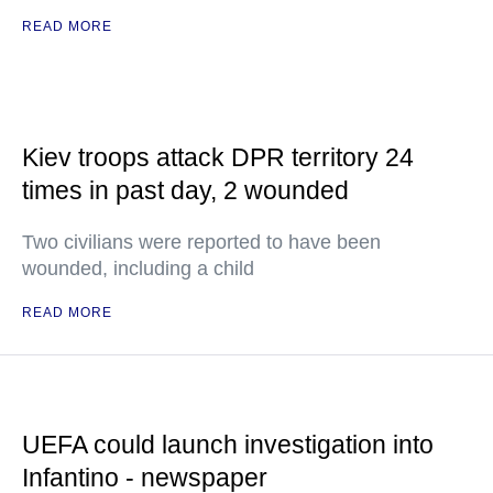
READ MORE
Kiev troops attack DPR territory 24
times in past day, 2 wounded
Two civilians were reported to have been
wounded, including a child
READ MORE
UEFA could launch investigation into
Infantino - newspaper