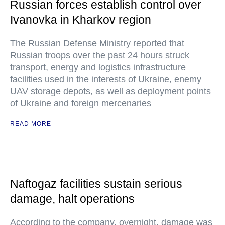
Russian forces establish control over
Ivanovka in Kharkov region
The Russian Defense Ministry reported that
Russian troops over the past 24 hours struck
transport, energy and logistics infrastructure
facilities used in the interests of Ukraine, enemy
UAV storage depots, as well as deployment points
of Ukraine and foreign mercenaries
READ MORE
Naftogaz facilities sustain serious
damage, halt operations
According to the company, overnight, damage was