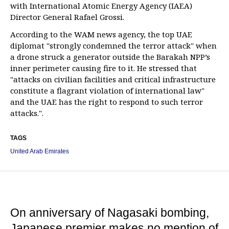
with International Atomic Energy Agency (IAEA)
Director General Rafael Grossi.
According to the WAM news agency, the top UAE
diplomat "strongly condemned the terror attack" when
a drone struck a generator outside the Barakah NPP’s
inner perimeter causing fire to it. He stressed that
"attacks on civilian facilities and critical infrastructure
constitute a flagrant violation of international law"
and the UAE has the right to respond to such terror
attacks.".
TAGS
United Arab Emirates
On anniversary of Nagasaki bombing,
Japanese premier makes no mention of