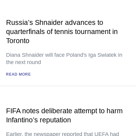
Russia’s Shnaider advances to
quarterfinals of tennis tournament in
Toronto
Diana Shnaider will face Poland's Iga Swiatek in
the next round
READ MORE
FIFA notes deliberate attempt to harm
Infantino’s reputation
Earlier, the newspaper reported that UEFA had