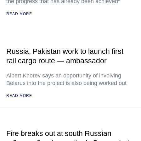
the progress that has already been achieved"
READ MORE
Russia, Pakistan work to launch first
rail cargo route — ambassador
Albert Khorev says an opportunity of involving
Belarus into the project is also being worked out
READ MORE
Fire breaks out at south Russian