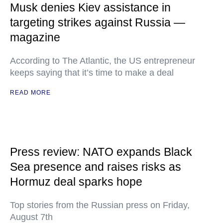
Musk denies Kiev assistance in
targeting strikes against Russia —
magazine
According to The Atlantic, the US entrepreneur
keeps saying that it’s time to make a deal
READ MORE
Press review: NATO expands Black
Sea presence and raises risks as
Hormuz deal sparks hope
Top stories from the Russian press on Friday,
August 7th