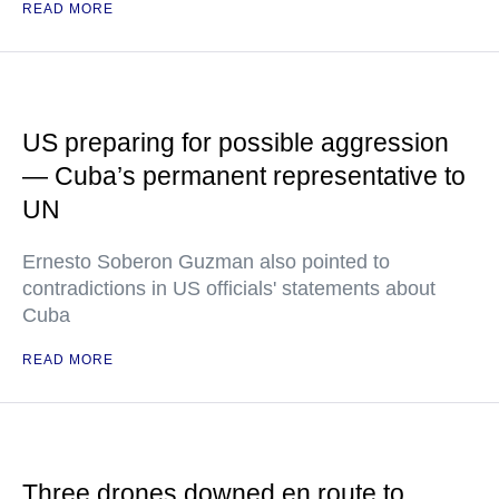
READ MORE
US preparing for possible aggression
— Cuba’s permanent representative to
UN
Ernesto Soberon Guzman also pointed to
contradictions in US officials' statements about
Cuba
READ MORE
Three drones downed en route to