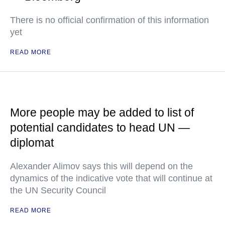
There is no official confirmation of this information
yet
READ MORE
More people may be added to list of
potential candidates to head UN —
diplomat
Alexander Alimov says this will depend on the
dynamics of the indicative vote that will continue at
the UN Security Council
READ MORE