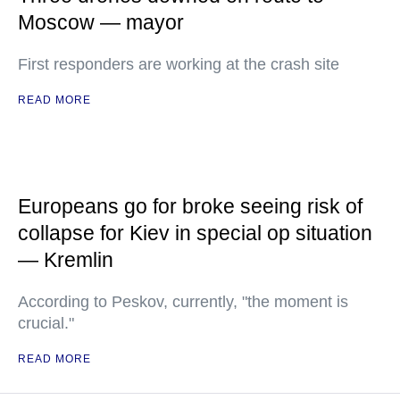
Moscow — mayor
First responders are working at the crash site
READ MORE
Europeans go for broke seeing risk of
collapse for Kiev in special op situation
— Kremlin
According to Peskov, currently, "the moment is
crucial."
READ MORE