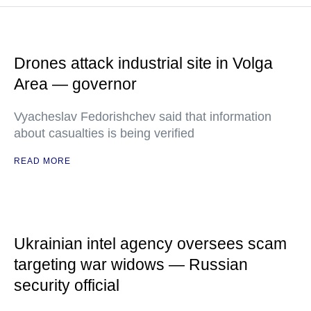
Drones attack industrial site in Volga
Area — governor
Vyacheslav Fedorishchev said that information
about casualties is being verified
READ MORE
Ukrainian intel agency oversees scam
targeting war widows — Russian
security official