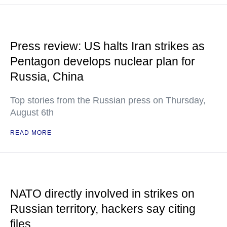
Press review: US halts Iran strikes as
Pentagon develops nuclear plan for
Russia, China
Top stories from the Russian press on Thursday,
August 6th
READ MORE
NATO directly involved in strikes on
Russian territory, hackers say citing
files