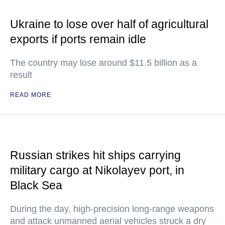
Ukraine to lose over half of agricultural
exports if ports remain idle
The country may lose around $11.5 billion as a
result
READ MORE
Russian strikes hit ships carrying
military cargo at Nikolayev port, in
Black Sea
During the day, high-precision long-range weapons
and attack unmanned aerial vehicles struck a dry