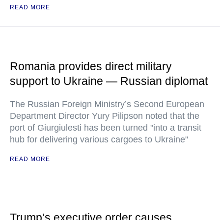
READ MORE
Romania provides direct military
support to Ukraine — Russian diplomat
The Russian Foreign Ministry’s Second European
Department Director Yury Pilipson noted that the
port of Giurgiulesti has been turned "into a transit
hub for delivering various cargoes to Ukraine"
READ MORE
Trump’s executive order causes