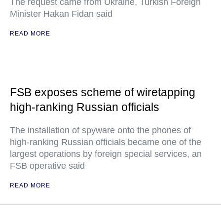
The request came from Ukraine, Turkish Foreign
Minister Hakan Fidan said
READ MORE
FSB exposes scheme of wiretapping
high-ranking Russian officials
The installation of spyware onto the phones of
high-ranking Russian officials became one of the
largest operations by foreign special services, an
FSB operative said
READ MORE