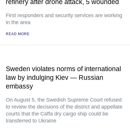
refinery after drone attack, 5 wounded
First responders and security services are working
in the area
READ MORE
Sweden violates norms of international
law by indulging Kiev — Russian
embassy
On August 5, the Swedish Supreme Court refused
to review the decisions of the district and appellate
courts that the Caffa dry cargo ship could be
transferred to Ukraine