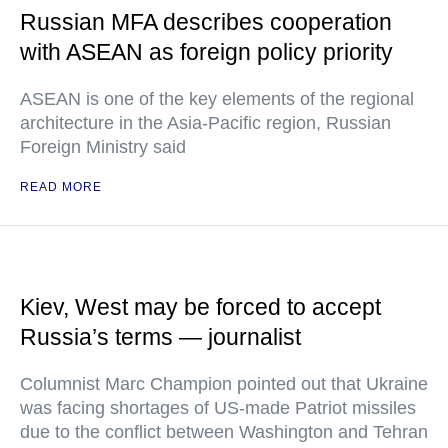
Russian MFA describes cooperation
with ASEAN as foreign policy priority
ASEAN is one of the key elements of the regional
architecture in the Asia-Pacific region, Russian
Foreign Ministry said
READ MORE
Kiev, West may be forced to accept
Russia’s terms — journalist
Columnist Marc Champion pointed out that Ukraine
was facing shortages of US-made Patriot missiles
due to the conflict between Washington and Tehran