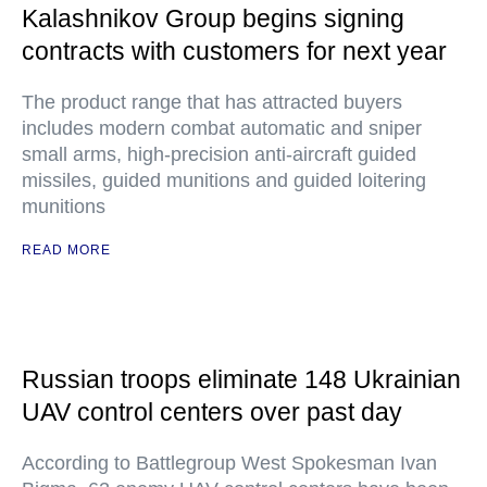
Kalashnikov Group begins signing
contracts with customers for next year
The product range that has attracted buyers
includes modern combat automatic and sniper
small arms, high-precision anti-aircraft guided
missiles, guided munitions and guided loitering
munitions
READ MORE
Russian troops eliminate 148 Ukrainian
UAV control centers over past day
According to Battlegroup West Spokesman Ivan