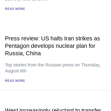
READ MORE
Press review: US halts Iran strikes as
Pentagon develops nuclear plan for
Russia, China
Top stories from the Russian press on Thursday,
August 6th
READ MORE
West increasingly reluctant to transfer