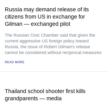
Russia may demand release of its
citizens from US in exchange for
Gilman — exchanged pilot
The Russian Civic Chamber said that given the
current aggressive US foreign policy toward
Russia, the issue of Robert Gilman's release
cannot be considered without reciprocal measures
READ MORE
Thailand school shooter first kills
grandparents — media