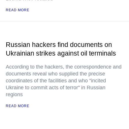
READ MORE
Russian hackers find documents on
Ukrainian strikes against oil terminals
According to the hackers, the correspondence and
documents reveal who supplied the precise
coordinates of the facilities and who "incited
Ukraine to commit acts of terror" in Russian
regions
READ MORE