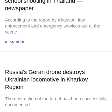
school shooting in Thailand —
newspaper
According to the report by Khaosod, law
enforcement and emergency services are at the
scene
READ MORE
Russia's Geran drone destroys
Ukrainian locomotive in Kharkov
Region
The destruction of the target has been successfully
documented