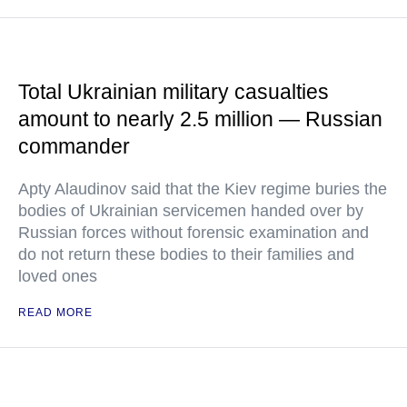
Total Ukrainian military casualties
amount to nearly 2.5 million — Russian
commander
Apty Alaudinov said that the Kiev regime buries the
bodies of Ukrainian servicemen handed over by
Russian forces without forensic examination and
do not return these bodies to their families and
loved ones
READ MORE