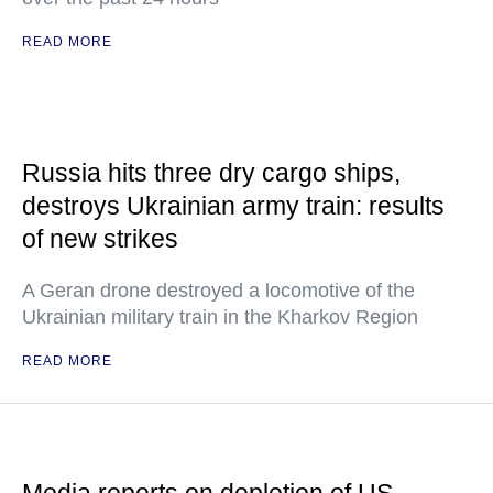
READ MORE
Russia hits three dry cargo ships,
destroys Ukrainian army train: results
of new strikes
A Geran drone destroyed a locomotive of the
Ukrainian military train in the Kharkov Region
READ MORE