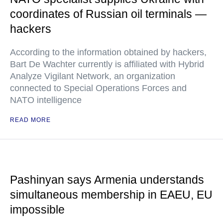
coordinates of Russian oil terminals —
hackers
According to the information obtained by hackers,
Bart De Wachter currently is affiliated with Hybrid
Analyze Vigilant Network, an organization
connected to Special Operations Forces and
NATO intelligence
READ MORE
Pashinyan says Armenia understands
simultaneous membership in EAEU, EU
impossible