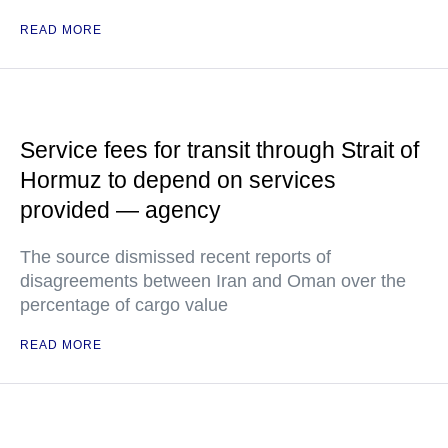
READ MORE
Service fees for transit through Strait of
Hormuz to depend on services
provided — agency
The source dismissed recent reports of
disagreements between Iran and Oman over the
percentage of cargo value
READ MORE