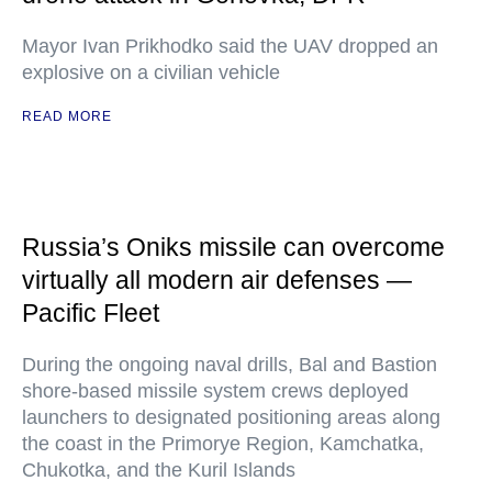
Mayor Ivan Prikhodko said the UAV dropped an
explosive on a civilian vehicle
READ MORE
Russia’s Oniks missile can overcome
virtually all modern air defenses —
Pacific Fleet
During the ongoing naval drills, Bal and Bastion
shore-based missile system crews deployed
launchers to designated positioning areas along
the coast in the Primorye Region, Kamchatka,
Chukotka, and the Kuril Islands