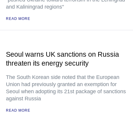
and Kaliningrad regions"
READ MORE
Seoul warns UK sanctions on Russia
threaten its energy security
The South Korean side noted that the European
Union had previously granted an exemption for
Seoul when adopting its 21st package of sanctions
against Russia
READ MORE