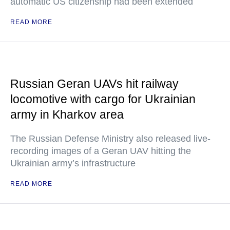
automatic US citizenship had been extended
READ MORE
Russian Geran UAVs hit railway
locomotive with cargo for Ukrainian
army in Kharkov area
The Russian Defense Ministry also released live-
recording images of a Geran UAV hitting the
Ukrainian army’s infrastructure
READ MORE