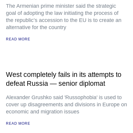
The Armenian prime minister said the strategic
goal of adopting the law initiating the process of
the republic’s accession to the EU is to create an
alternative for the country
READ MORE
West completely fails in its attempts to
defeat Russia — senior diplomat
Alexander Grushko said 'Russophobia' is used to
cover up disagreements and divisions in Europe on
economic and migration issues
READ MORE