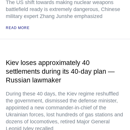
The US shift towards making nuclear weapons
battlefield ready is extremely dangerous, Chinese
military expert Zhang Junshe emphasized
READ MORE
Kiev loses approximately 40
settlements during its 40-day plan —
Russian lawmaker
During these 40 days, the Kiev regime reshuffled
the government, dismissed the defense minister,
appointed a new commander-in-chief of the
Ukrainian forces, lost hundreds of gas stations and
dozens of locomotives, retired Major General
Leonid Ivlev recalled