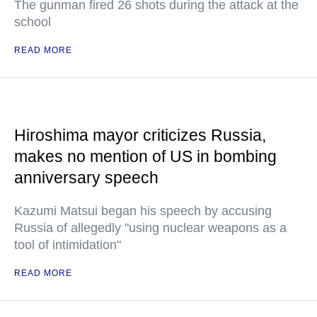
The gunman fired 26 shots during the attack at the
school
READ MORE
Hiroshima mayor criticizes Russia,
makes no mention of US in bombing
anniversary speech
Kazumi Matsui began his speech by accusing
Russia of allegedly "using nuclear weapons as a
tool of intimidation"
READ MORE