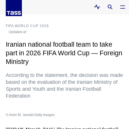
FIFA WORLD CUP 2026
Updated at:
Iranian national football team to take
part in 2026 FIFA World Cup — Foreign
Ministry
According to the statement, the decision was made
based on the evaluation of the Iranian Ministry of
Sports and Youth and the Iranian Football
Federation
© Amin M. Jamali/ Getty Images