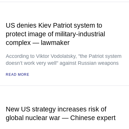
US denies Kiev Patriot system to
protect image of military-industrial
complex — lawmaker
According to Viktor Vodolatsky, "the Patriot system
doesn’t work very well" against Russian weapons
READ MORE
New US strategy increases risk of
global nuclear war — Chinese expert