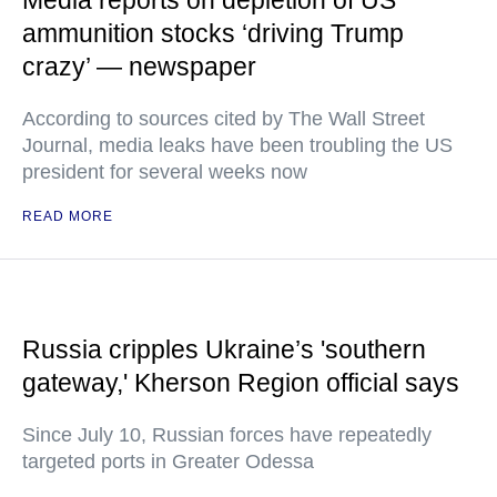
Media reports on depletion of US
ammunition stocks ‘driving Trump
crazy’ — newspaper
According to sources cited by The Wall Street
Journal, media leaks have been troubling the US
president for several weeks now
READ MORE
Russia cripples Ukraine’s 'southern
gateway,' Kherson Region official says
Since July 10, Russian forces have repeatedly
targeted ports in Greater Odessa