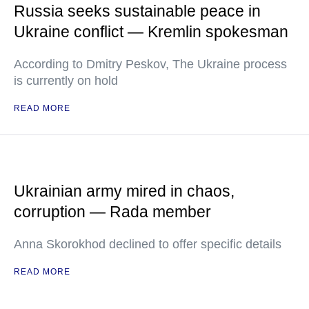
Russia seeks sustainable peace in
Ukraine conflict — Kremlin spokesman
According to Dmitry Peskov, The Ukraine process
is currently on hold
READ MORE
Ukrainian army mired in chaos,
corruption — Rada member
Anna Skorokhod declined to offer specific details
READ MORE