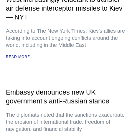
air defense interceptor missiles to Kiev
— NYT
According to The New York Times, Kiev's allies are
taking into account ongoing conflicts around the
world, including in the Middle East
READ MORE
Embassy denounces new UK
government’s anti-Russian stance
The diplomats noted that the sanctions exacerbate
the erosion of international trade, freedom of
navigation, and financial stability