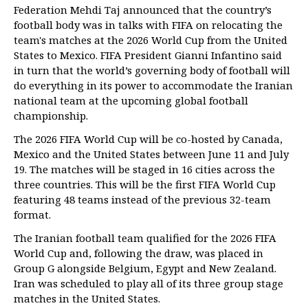
Federation Mehdi Taj announced that the country’s
football body was in talks with FIFA on relocating the
team's matches at the 2026 World Cup from the United
States to Mexico. FIFA President Gianni Infantino said
in turn that the world’s governing body of football will
do everything in its power to accommodate the Iranian
national team at the upcoming global football
championship.
The 2026 FIFA World Cup will be co-hosted by Canada,
Mexico and the United States between June 11 and July
19. The matches will be staged in 16 cities across the
three countries. This will be the first FIFA World Cup
featuring 48 teams instead of the previous 32-team
format.
The Iranian football team qualified for the 2026 FIFA
World Cup and, following the draw, was placed in
Group G alongside Belgium, Egypt and New Zealand.
Iran was scheduled to play all of its three group stage
matches in the United States.