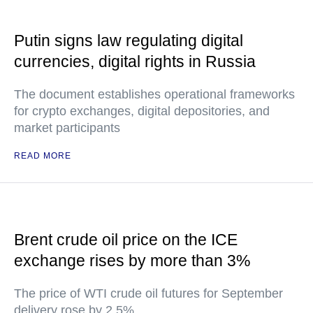
Putin signs law regulating digital
currencies, digital rights in Russia
The document establishes operational frameworks
for crypto exchanges, digital depositories, and
market participants
READ MORE
Brent crude oil price on the ICE
exchange rises by more than 3%
The price of WTI crude oil futures for September
delivery rose by 2.5%