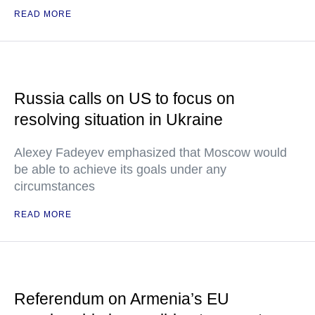
READ MORE
Russia calls on US to focus on
resolving situation in Ukraine
Alexey Fadeyev emphasized that Moscow would
be able to achieve its goals under any
circumstances
READ MORE
Referendum on Armenia’s EU