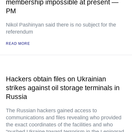
membership impossible at present —
PM
Nikol Pashinyan said there is no subject for the
referendum
READ MORE
Hackers obtain files on Ukrainian
strikes against oil storage terminals in
Russia
The Russian hackers gained access to
communications and files revealing who provided
the exact coordinates of the facilities and who
"pushed Ukraine toward terrorism in the Leningrad