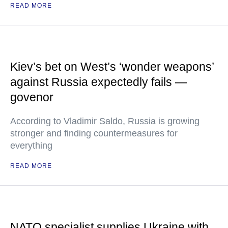
READ MORE
Kiev’s bet on West’s ‘wonder weapons’
against Russia expectedly fails —
govenor
According to Vladimir Saldo, Russia is growing
stronger and finding countermeasures for
everything
READ MORE
NATO specialist supplies Ukraine with