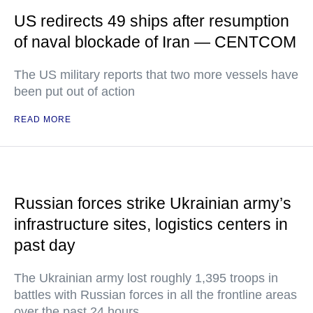
US redirects 49 ships after resumption
of naval blockade of Iran — CENTCOM
The US military reports that two more vessels have
been put out of action
READ MORE
Russian forces strike Ukrainian army’s
infrastructure sites, logistics centers in
past day
The Ukrainian army lost roughly 1,395 troops in
battles with Russian forces in all the frontline areas
over the past 24 hours