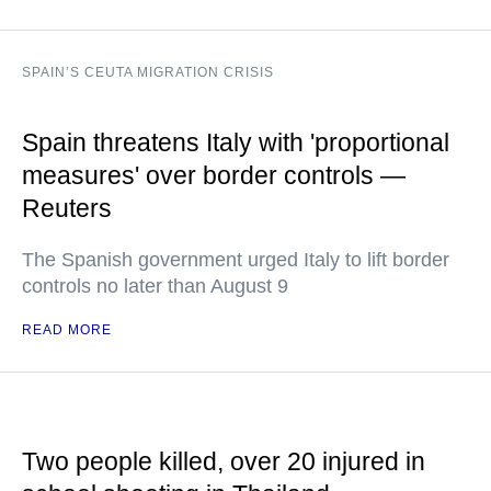
SPAIN’S CEUTA MIGRATION CRISIS
Spain threatens Italy with 'proportional
measures' over border controls —
Reuters
The Spanish government urged Italy to lift border
controls no later than August 9
READ MORE
Two people killed, over 20 injured in