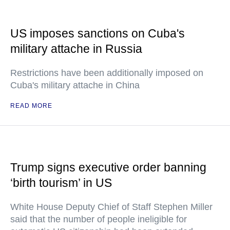
US imposes sanctions on Cuba's
military attache in Russia
Restrictions have been additionally imposed on
Cuba's military attache in China
READ MORE
Trump signs executive order banning
‘birth tourism’ in US
White House Deputy Chief of Staff Stephen Miller
said that the number of people ineligible for