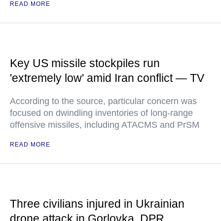
READ MORE
Key US missile stockpiles run
'extremely low' amid Iran conflict — TV
According to the source, particular concern was
focused on dwindling inventories of long-range
offensive missiles, including ATACMS and PrSM
READ MORE
Three civilians injured in Ukrainian
drone attack in Gorlovka, DPR