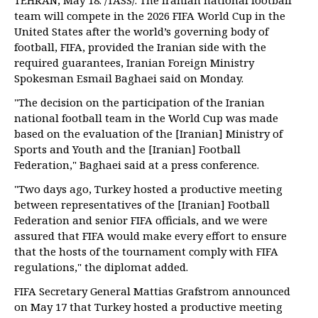
TEHRAN, May 18. /TASS/. The Iranian national football
team will compete in the 2026 FIFA World Cup in the
United States after the world’s governing body of
football, FIFA, provided the Iranian side with the
required guarantees, Iranian Foreign Ministry
Spokesman Esmail Baghaei said on Monday.
"The decision on the participation of the Iranian
national football team in the World Cup was made
based on the evaluation of the [Iranian] Ministry of
Sports and Youth and the [Iranian] Football
Federation," Baghaei said at a press conference.
"Two days ago, Turkey hosted a productive meeting
between representatives of the [Iranian] Football
Federation and senior FIFA officials, and we were
assured that FIFA would make every effort to ensure
that the hosts of the tournament comply with FIFA
regulations," the diplomat added.
FIFA Secretary General Mattias Grafstrom announced
on May 17 that Turkey hosted a productive meeting