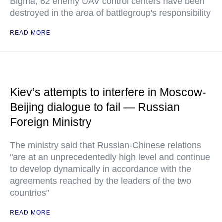
Bigma, 62 enemy UAV control centers have been
destroyed in the area of battlegroup's responsibility
READ MORE
Kiev’s attempts to interfere in Moscow-
Beijing dialogue to fail — Russian
Foreign Ministry
The ministry said that Russian-Chinese relations
"are at an unprecedentedly high level and continue
to develop dynamically in accordance with the
agreements reached by the leaders of the two
countries"
READ MORE