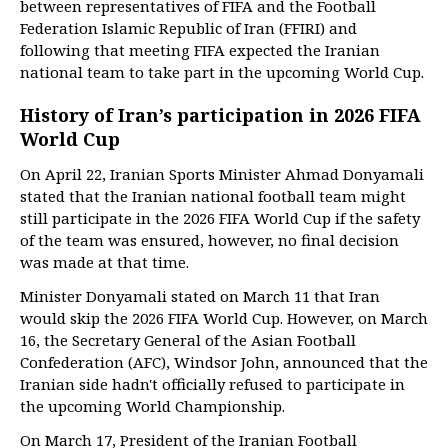
between representatives of FIFA and the Football
Federation Islamic Republic of Iran (FFIRI) and
following that meeting FIFA expected the Iranian
national team to take part in the upcoming World Cup.
History of Iran’s participation in 2026 FIFA
World Cup
On April 22, Iranian Sports Minister Ahmad Donyamali
stated that the Iranian national football team might
still participate in the 2026 FIFA World Cup if the safety
of the team was ensured, however, no final decision
was made at that time.
Minister Donyamali stated on March 11 that Iran
would skip the 2026 FIFA World Cup. However, on March
16, the Secretary General of the Asian Football
Confederation (AFC), Windsor John, announced that the
Iranian side hadn't officially refused to participate in
the upcoming World Championship.
On March 17, President of the Iranian Football