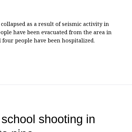
 collapsed as a result of seismic activity in
eople have been evacuated from the area in
 four people have been hospitalized.
 school shooting in