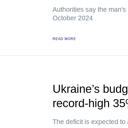
Authorities say the man's 
October 2024
READ MORE
Ukraine’s budge
record-high 3
The deficit is expected to