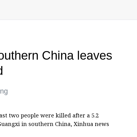
outhern China leaves
d
ing
st two people were killed after a 5.2
uangxi in southern China, Xinhua news