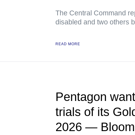
The Central Command rep
disabled and two others 
READ MORE
Pentagon wants
trials of its G
2026 — Bloom