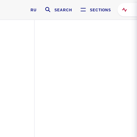
RU
SEARCH
SECTIONS