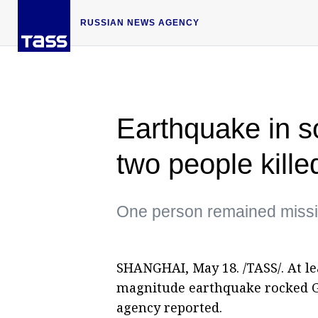
RUSSIAN NEWS AGENCY
Earthquake in s
two people kille
One person remained miss
SHANGHAI, May 18. /TASS/. At lea
magnitude earthquake rocked G
agency reported.