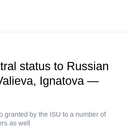
tral status to Russian
 Valieva, Ignatova —
o granted by the ISU to a number of
ers as well