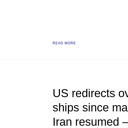
READ MORE
US redirects o
ships since ma
Iran resume