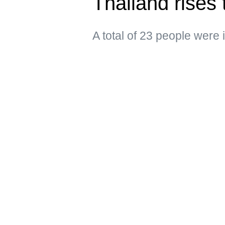
Thailand rises 
A total of 23 people were 