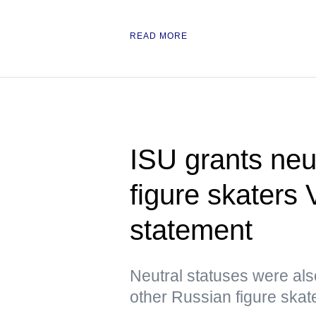
READ MORE
ISU grants neu
figure skaters
statement
Neutral statuses were als
other Russian figure skat