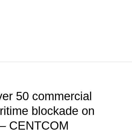
ver 50 commercial
ritime blockade on
d — CENTCOM