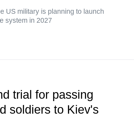
he US military is planning to launch
the system in 2027
d trial for passing
ed soldiers to Kiev's
s