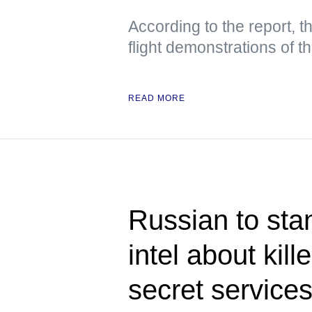
According to the report, t
flight demonstrations of 
READ MORE
Russian to stan
intel about kill
secret service