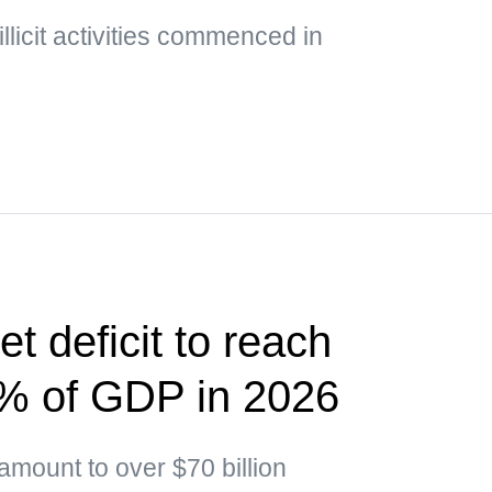
illicit activities commenced in
t deficit to reach
5% of GDP in 2026
 amount to over $70 billion