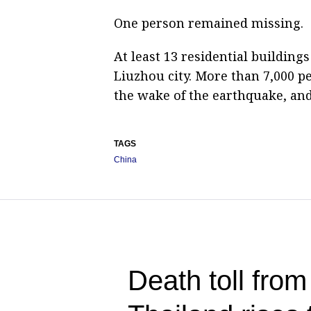
One person remained missing.
At least 13 residential buildings
Liuzhou city. More than 7,000 p
the wake of the earthquake, and
TAGS
China
Death toll from