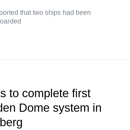
orted that two ships had been
boarded
 to complete first
olden Dome system in
berg