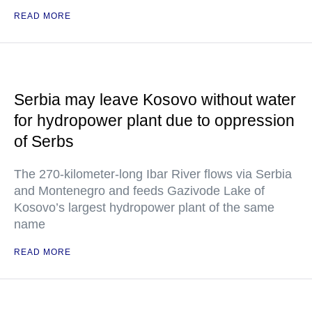
READ MORE
Serbia may leave Kosovo without water
for hydropower plant due to oppression
of Serbs
The 270-kilometer-long Ibar River flows via Serbia
and Montenegro and feeds Gazivode Lake of
Kosovo’s largest hydropower plant of the same
name
READ MORE