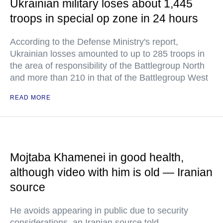
Ukrainian military loses about 1,445
troops in special op zone in 24 hours
According to the Defense Ministry's report,
Ukrainian losses amounted to up to 285 troops in
the area of responsibility of the Battlegroup North
and more than 210 in that of the Battlegroup West
READ MORE
Mojtaba Khamenei in good health,
although video with him is old — Iranian
source
He avoids appearing in public due to security
considerations, an Iranian source told