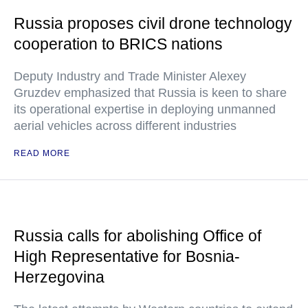
Russia proposes civil drone technology
cooperation to BRICS nations
Deputy Industry and Trade Minister Alexey
Gruzdev emphasized that Russia is keen to share
its operational expertise in deploying unmanned
aerial vehicles across different industries
READ MORE
Russia calls for abolishing Office of
High Representative for Bosnia-
Herzegovina