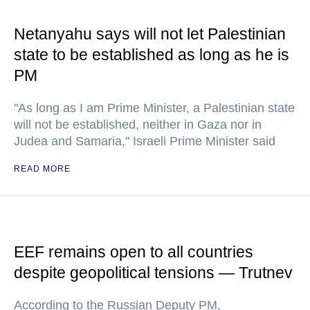
Netanyahu says will not let Palestinian
state to be established as long as he is
PM
"As long as I am Prime Minister, a Palestinian state
will not be established, neither in Gaza nor in
Judea and Samaria," Israeli Prime Minister said
READ MORE
EEF remains open to all countries
despite geopolitical tensions — Trutnev
According to the Russian Deputy PM,