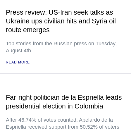
Press review: US-Iran seek talks as
Ukraine ups civilian hits and Syria oil
route emerges
Top stories from the Russian press on Tuesday,
August 4th
READ MORE
Far-right politician de la Espriella leads
presidential election in Colombia
After 46.74% of votes counted, Abelardo de la
Espriella received support from 50.52% of voters