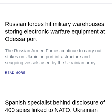
Russian forces hit military warehouses
storing electronic warfare equipment at
Odessa port
The Russian Armed Forces continue to carry out
strikes on Ukrainian port infrastructure and
seagoing vessels used by the Ukrainian army
READ MORE
Spanish specialist behind disclosure of
400 spies linked to NATO, Ukrainian