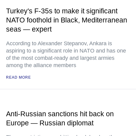
Turkey's F-35s to make it significant
NATO foothold in Black, Mediterranean
seas — expert
According to Alexander Stepanov, Ankara is
aspiring to a significant role in NATO and has one
of the most combat-ready and largest armies
among the alliance members
READ MORE
Anti-Russian sanctions hit back on
Europe — Russian diplomat