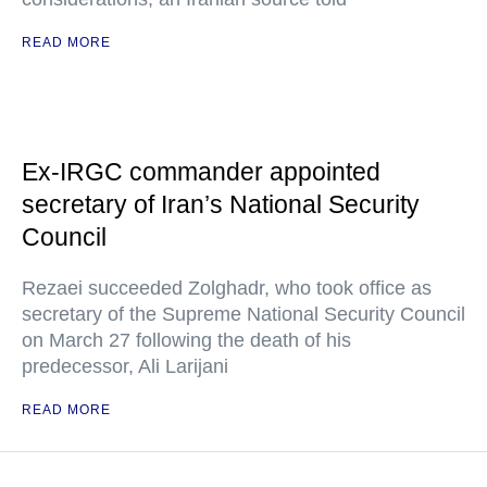
READ MORE
Ex-IRGC commander appointed
secretary of Iran’s National Security
Council
Rezaei succeeded Zolghadr, who took office as
secretary of the Supreme National Security Council
on March 27 following the death of his
predecessor, Ali Larijani
READ MORE