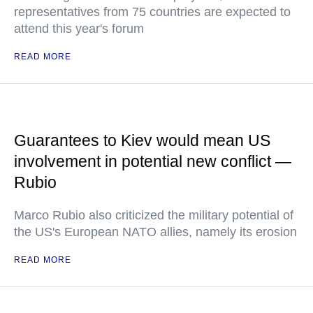
representatives from 75 countries are expected to
attend this year's forum
READ MORE
Guarantees to Kiev would mean US
involvement in potential new conflict —
Rubio
Marco Rubio also criticized the military potential of
the US's European NATO allies, namely its erosion
READ MORE