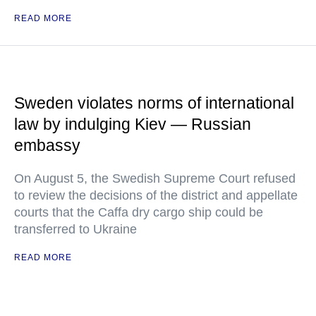
READ MORE
Sweden violates norms of international
law by indulging Kiev — Russian
embassy
On August 5, the Swedish Supreme Court refused
to review the decisions of the district and appellate
courts that the Caffa dry cargo ship could be
transferred to Ukraine
READ MORE