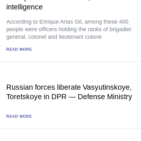
intelligence
According to Enrique Arias Gil, among these 400
people were officers holding the ranks of brigadier
general, colonel and lieutenant colone
READ MORE
Russian forces liberate Vasyutinskoye,
Toretskoye in DPR — Defense Ministry
READ MORE