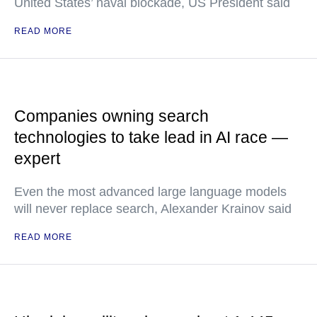
United States’ naval blockade, US President said
READ MORE
Companies owning search
technologies to take lead in AI race —
expert
Even the most advanced large language models
will never replace search, Alexander Krainov said
READ MORE