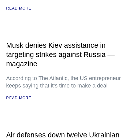
READ MORE
Musk denies Kiev assistance in
targeting strikes against Russia —
magazine
According to The Atlantic, the US entrepreneur
keeps saying that it’s time to make a deal
READ MORE
Air defenses down twelve Ukrainian