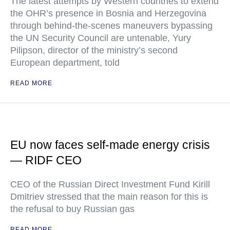
The latest attempts by Western countries to extend
the OHR’s presence in Bosnia and Herzegovina
through behind-the-scenes maneuvers bypassing
the UN Security Council are untenable, Yury
Pilipson, director of the ministry’s second
European department, told
READ MORE
EU now faces self-made energy crisis
— RIDF CEO
CEO of the Russian Direct Investment Fund Kirill
Dmitriev stressed that the main reason for this is
the refusal to buy Russian gas
READ MORE