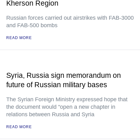
Kherson Region
Russian forces carried out airstrikes with FAB-3000
and FAB-500 bombs
READ MORE
Syria, Russia sign memorandum on
future of Russian military bases
The Syrian Foreign Ministry expressed hope that
the document would "open a new chapter in
relations between Russia and Syria
READ MORE