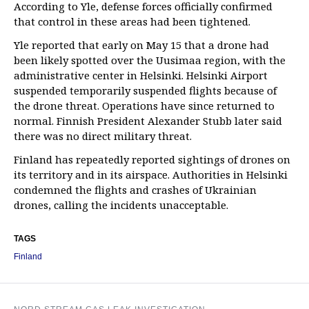
According to Yle, defense forces officially confirmed
that control in these areas had been tightened.
Yle reported that early on May 15 that a drone had
been likely spotted over the Uusimaa region, with the
administrative center in Helsinki. Helsinki Airport
suspended temporarily suspended flights because of
the drone threat. Operations have since returned to
normal. Finnish President Alexander Stubb later said
there was no direct military threat.
Finland has repeatedly reported sightings of drones on
its territory and in its airspace. Authorities in Helsinki
condemned the flights and crashes of Ukrainian
drones, calling the incidents unacceptable.
TAGS
Finland