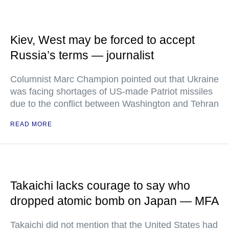
Kiev, West may be forced to accept
Russia’s terms — journalist
Columnist Marc Champion pointed out that Ukraine
was facing shortages of US-made Patriot missiles
due to the conflict between Washington and Tehran
READ MORE
Takaichi lacks courage to say who
dropped atomic bomb on Japan — MFA
Takaichi did not mention that the United States had