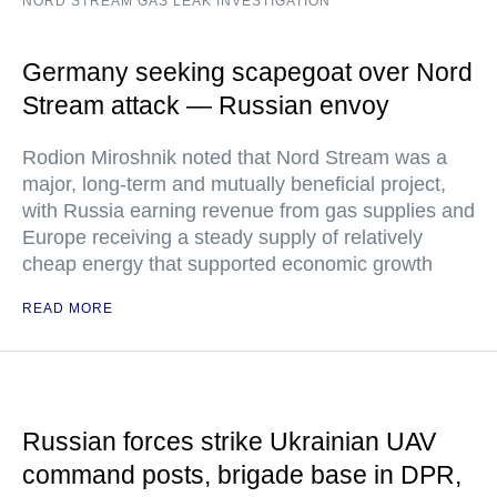
NORD STREAM GAS LEAK INVESTIGATION
Germany seeking scapegoat over Nord
Stream attack — Russian envoy
Rodion Miroshnik noted that Nord Stream was a
major, long-term and mutually beneficial project,
with Russia earning revenue from gas supplies and
Europe receiving a steady supply of relatively
cheap energy that supported economic growth
READ MORE
Russian forces strike Ukrainian UAV
command posts, brigade base in DPR,