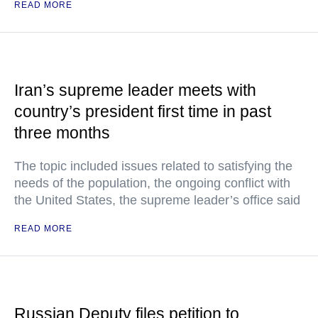
READ MORE
Iran’s supreme leader meets with
country’s president first time in past
three months
The topic included issues related to satisfying the
needs of the population, the ongoing conflict with
the United States, the supreme leader’s office said
READ MORE
Russian Deputy files petition to