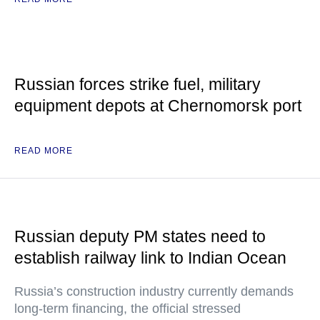
Russian forces strike fuel, military
equipment depots at Chernomorsk port
READ MORE
Russian deputy PM states need to
establish railway link to Indian Ocean
Russia’s construction industry currently demands
long-term financing, the official stressed