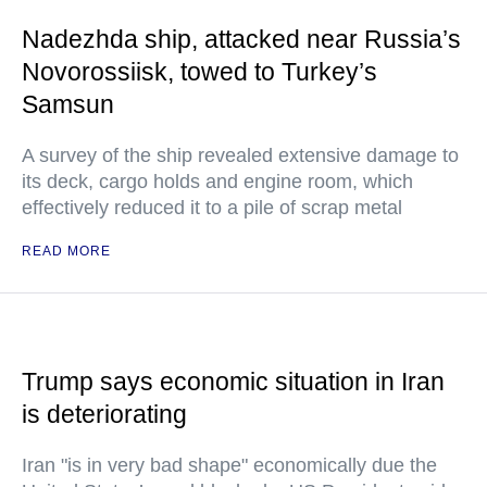
Nadezhda ship, attacked near Russia’s
Novorossiisk, towed to Turkey’s
Samsun
A survey of the ship revealed extensive damage to
its deck, cargo holds and engine room, which
effectively reduced it to a pile of scrap metal
READ MORE
Trump says economic situation in Iran
is deteriorating
Iran "is in very bad shape" economically due the