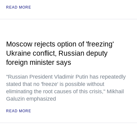
READ MORE
Moscow rejects option of 'freezing'
Ukraine conflict, Russian deputy
foreign minister says
"Russian President Vladimir Putin has repeatedly
stated that no 'freeze' is possible without
eliminating the root causes of this crisis," Mikhail
Galuzin emphasized
READ MORE