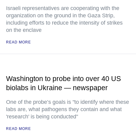
Israeli representatives are cooperating with the
organization on the ground in the Gaza Strip,
including efforts to reduce the intensity of strikes
on the enclave
READ MORE
Washington to probe into over 40 US
biolabs in Ukraine — newspaper
One of the probe’s goals is "to identify where these
labs are, what pathogens they contain and what
'research' is being conducted"
READ MORE