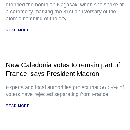
dropped the bomb on Nagasaki when she spoke at
a ceremony marking the 81st anniversary of the
atomic bombing of the city
READ MORE
New Caledonia votes to remain part of
France, says President Macron
Experts and local authorities project that 56-59% of
voters have rejected separating from France
READ MORE