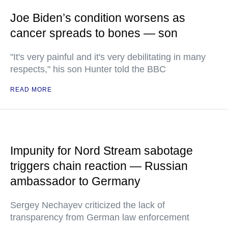
Joe Biden’s condition worsens as
cancer spreads to bones — son
"It's very painful and it's very debilitating in many
respects," his son Hunter told the BBC
READ MORE
Impunity for Nord Stream sabotage
triggers chain reaction — Russian
ambassador to Germany
Sergey Nechayev criticized the lack of
transparency from German law enforcement