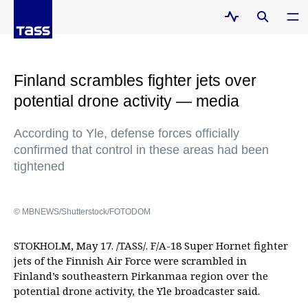
Finland scrambles fighter jets over
potential drone activity — media
According to Yle, defense forces officially
confirmed that control in these areas had been
tightened
© MBNEWS/Shutterstock/FOTODOM
STOKHOLM, May 17. /TASS/. F/A-18 Super Hornet fighter
jets of the Finnish Air Force were scrambled in
Finland’s southeastern Pirkanmaa region over the
potential drone activity, the Yle broadcaster said.