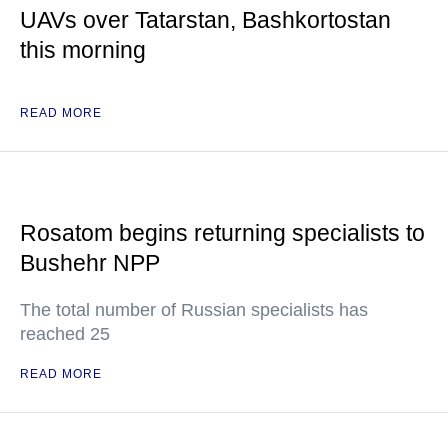
UAVs over Tatarstan, Bashkortostan
this morning
READ MORE
Rosatom begins returning specialists to
Bushehr NPP
The total number of Russian specialists has
reached 25
READ MORE