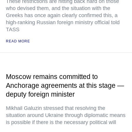
These restrictions are hitting back hard on those
who devised them, and the situation with the
Greeks has once again clearly confirmed this, a
high-ranking Russian foreign ministry official told
TASS
READ MORE
Moscow remains committed to
Anchorage agreements at this stage —
deputy foreign minister
Mikhail Galuzin stressed that resolving the
situation around Ukraine through diplomatic means
is possible if there is the necessary political will