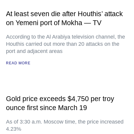
At least seven die after Houthis’ attack
on Yemeni port of Mokha — TV
According to the Al Arabiya television channel, the
Houthis carried out more than 20 attacks on the
port and adjacent areas
READ MORE
Gold price exceeds $4,750 per troy
ounce first since March 19
As of 3:30 a.m. Moscow time, the price increased
4.23%