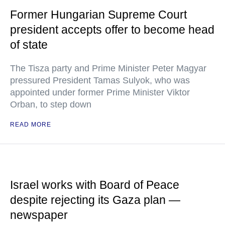
Former Hungarian Supreme Court
president accepts offer to become head
of state
The Tisza party and Prime Minister Peter Magyar
pressured President Tamas Sulyok, who was
appointed under former Prime Minister Viktor
Orban, to step down
READ MORE
Israel works with Board of Peace
despite rejecting its Gaza plan —
newspaper