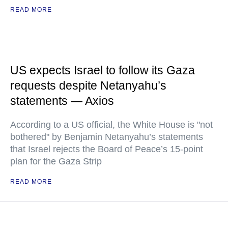
READ MORE
US expects Israel to follow its Gaza
requests despite Netanyahu’s
statements — Axios
According to a US official, the White House is "not
bothered" by Benjamin Netanyahu’s statements
that Israel rejects the Board of Peace’s 15-point
plan for the Gaza Strip
READ MORE