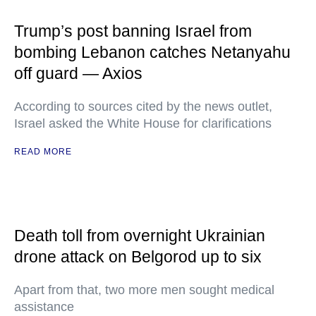
Trump’s post banning Israel from
bombing Lebanon catches Netanyahu
off guard — Axios
According to sources cited by the news outlet,
Israel asked the White House for clarifications
READ MORE
Death toll from overnight Ukrainian
drone attack on Belgorod up to six
Apart from that, two more men sought medical
assistance