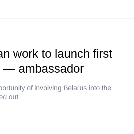
n work to launch first
te — ambassador
rtunity of involving Belarus into the
ked out