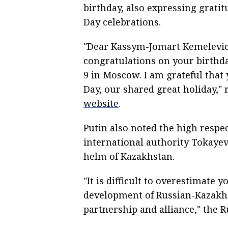
birthday, also expressing gratit
Day celebrations.
"Dear Kassym-Jomart Kemelevich
congratulations on your birthd
9 in Moscow. I am grateful that
Day, our shared great holiday,"
website
.
Putin also noted the high respec
international authority Tokayev
helm of Kazakhstan.
"It is difficult to overestimate 
development of Russian-Kazakh 
partnership and alliance," the 