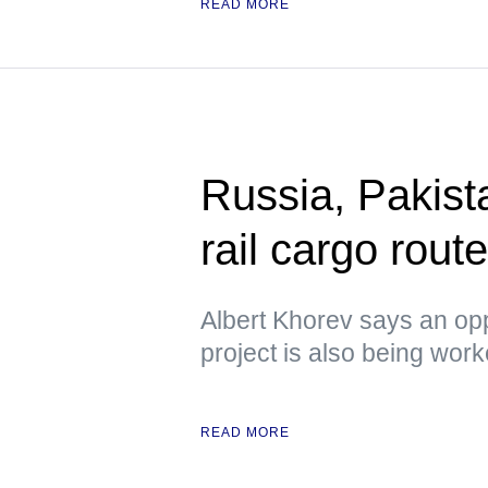
READ MORE
Russia, Pakista
rail cargo rou
Albert Khorev says an oppo
project is also being wor
READ MORE