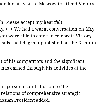
ude for his visit to Moscow to attend Victory
! Please accept my heartfelt
ay. <...> We had a warm conversation on May
 you were able to come to celebrate Victory
 reads the telegram published on the Kremlin
t of his compatriots and the significant
 has earned through his activities at the
your personal contribution to the
relations of comprehensive strategic
Russian President added.