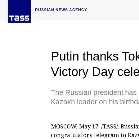
RUSSIAN NEWS AGENCY
Putin thanks To
Victory Day cel
The Russian president has s
Kazakh leader on his birth
MOSCOW, May 17. /TASS/. Russian
congratulatory telegram to Kaz