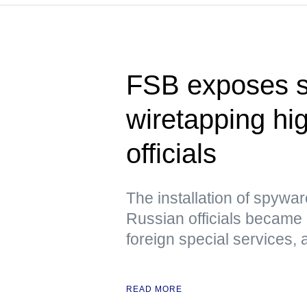
FSB exposes 
wiretapping hi
officials
The installation of spywa
Russian officials became 
foreign special services,
READ MORE