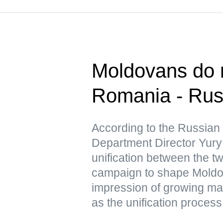
Moldovans do n
Romania - Ru
According to the Russian
Department Director Yury 
unification between the tw
campaign to shape Moldov
impression of growing mas
as the unification process 