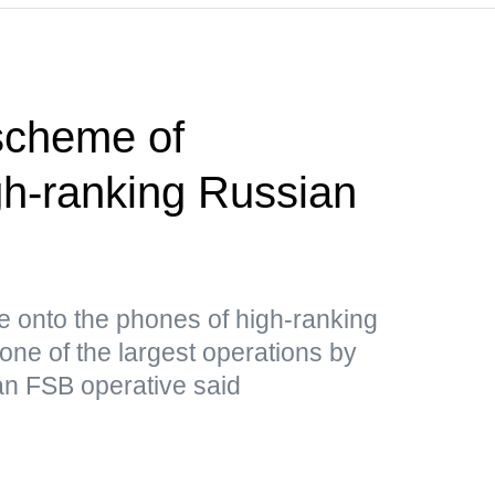
scheme of
gh-ranking Russian
re onto the phones of high-ranking
one of the largest operations by
 an FSB operative said