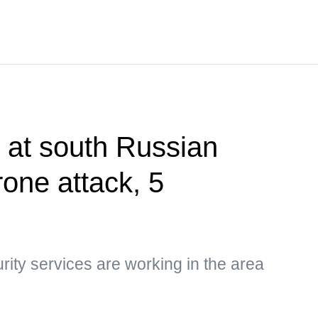
t at south Russian
rone attack, 5
rity services are working in the area