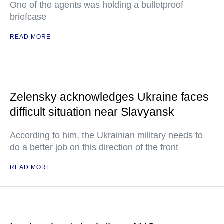
One of the agents was holding a bulletproof
briefcase
READ MORE
Zelensky acknowledges Ukraine faces
difficult situation near Slavyansk
According to him, the Ukrainian military needs to
do a better job on this direction of the front
READ MORE