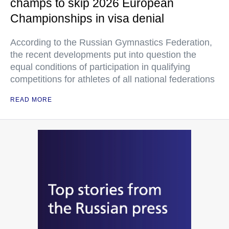
champs to skip 2026 European
Championships in visa denial
According to the Russian Gymnastics Federation,
the recent developments put into question the
equal conditions of participation in qualifying
competitions for athletes of all national federations
READ MORE