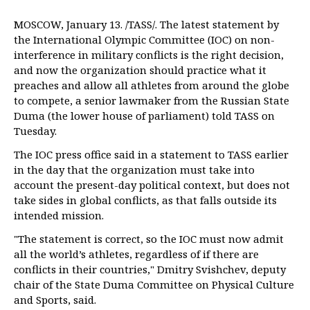
MOSCOW, January 13. /TASS/. The latest statement by
the International Olympic Committee (IOC) on non-
interference in military conflicts is the right decision,
and now the organization should practice what it
preaches and allow all athletes from around the globe
to compete, a senior lawmaker from the Russian State
Duma (the lower house of parliament) told TASS on
Tuesday.
The IOC press office said in a statement to TASS earlier
in the day that the organization must take into
account the present-day political context, but does not
take sides in global conflicts, as that falls outside its
intended mission.
"The statement is correct, so the IOC must now admit
all the world’s athletes, regardless of if there are
conflicts in their countries," Dmitry Svishchev, deputy
chair of the State Duma Committee on Physical Culture
and Sports, said.