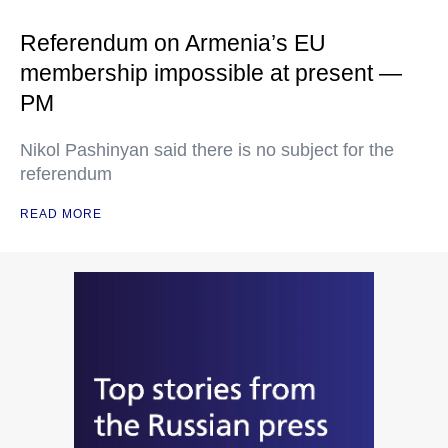
Referendum on Armenia’s EU
membership impossible at present —
PM
Nikol Pashinyan said there is no subject for the
referendum
READ MORE