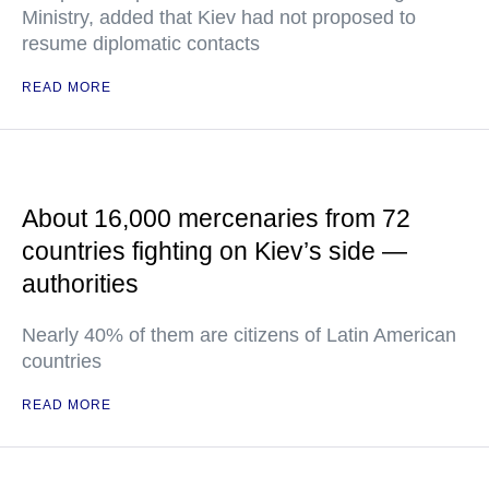
Ministry, added that Kiev had not proposed to
resume diplomatic contacts
READ MORE
About 16,000 mercenaries from 72
countries fighting on Kiev’s side —
authorities
Nearly 40% of them are citizens of Latin American
countries
READ MORE