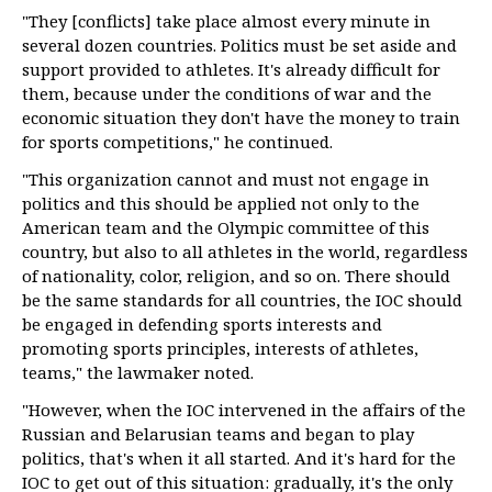
"They [conflicts] take place almost every minute in
several dozen countries. Politics must be set aside and
support provided to athletes. It's already difficult for
them, because under the conditions of war and the
economic situation they don't have the money to train
for sports competitions," he continued.
"This organization cannot and must not engage in
politics and this should be applied not only to the
American team and the Olympic committee of this
country, but also to all athletes in the world, regardless
of nationality, color, religion, and so on. There should
be the same standards for all countries, the IOC should
be engaged in defending sports interests and
promoting sports principles, interests of athletes,
teams," the lawmaker noted.
"However, when the IOC intervened in the affairs of the
Russian and Belarusian teams and began to play
politics, that's when it all started. And it's hard for the
IOC to get out of this situation: gradually, it's the only