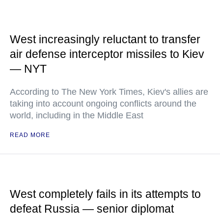
West increasingly reluctant to transfer
air defense interceptor missiles to Kiev
— NYT
According to The New York Times, Kiev's allies are
taking into account ongoing conflicts around the
world, including in the Middle East
READ MORE
West completely fails in its attempts to
defeat Russia — senior diplomat