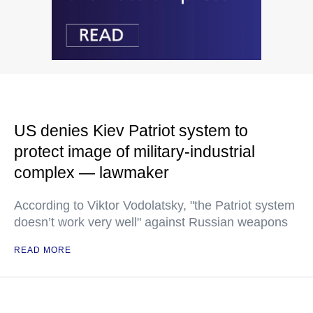
US denies Kiev Patriot system to
protect image of military-industrial
complex — lawmaker
According to Viktor Vodolatsky, "the Patriot system
doesn’t work very well" against Russian weapons
READ MORE