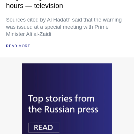
hours — television
Sources cited by Al Hadath said that the warning
was issued at a special meeting with Prime
Minister Ali al-Zaidi
READ MORE