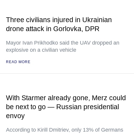
Three civilians injured in Ukrainian
drone attack in Gorlovka, DPR
Mayor Ivan Prikhodko said the UAV dropped an
explosive on a civilian vehicle
READ MORE
With Starmer already gone, Merz could
be next to go — Russian presidential
envoy
According to Kirill Dmitriev, only 13% of Germans