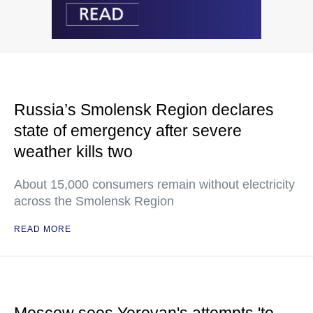
Russia’s Smolensk Region declares
state of emergency after severe
weather kills two
About 15,000 consumers remain without electricity
across the Smolensk Region
READ MORE