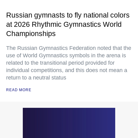
Russian gymnasts to fly national colors
at 2026 Rhythmic Gymnastics World
Championships
The Russian Gymnastics Federation noted that the
use of World Gymnastics symbols in the arena is
related to the transitional period provided for
individual competitions, and this does not mean a
return to a neutral status
READ MORE