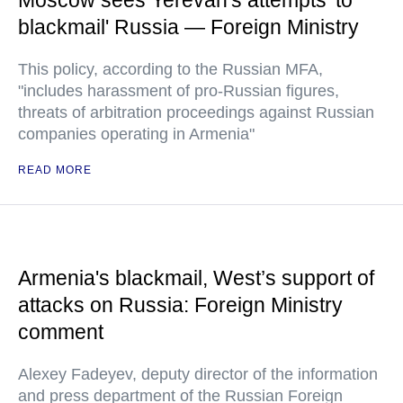
Moscow sees Yerevan's attempts 'to
blackmail' Russia — Foreign Ministry
This policy, according to the Russian MFA,
"includes harassment of pro-Russian figures,
threats of arbitration proceedings against Russian
companies operating in Armenia"
READ MORE
Armenia's blackmail, West’s support of
attacks on Russia: Foreign Ministry
comment
Alexey Fadeyev, deputy director of the information
and press department of the Russian Foreign