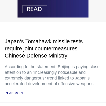
Japan’s Tomahawk missile tests
require joint countermeasures —
Chinese Defense Ministry
According to the statement, Beijing is paying close
attention to an "increasingly noticeable and
extremely dangerous" trend linked to Japan’s
accelerated development of offensive weapons
READ MORE