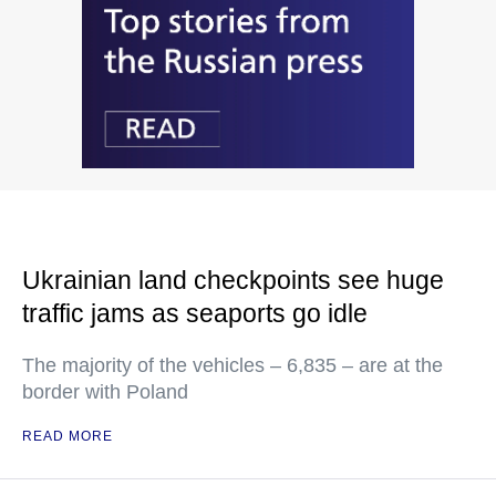
Ukrainian land checkpoints see huge
traffic jams as seaports go idle
The majority of the vehicles – 6,835 – are at the
border with Poland
READ MORE