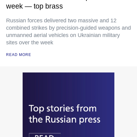
week — top brass
Russian forces delivered two massive and 12
combined strikes by precision-guided weapons and
unmanned aerial vehicles on Ukrainian military
sites over the week
READ MORE