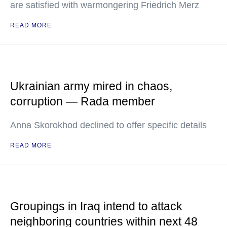
are satisfied with warmongering Friedrich Merz
READ MORE
Ukrainian army mired in chaos,
corruption — Rada member
Anna Skorokhod declined to offer specific details
READ MORE
Groupings in Iraq intend to attack
neighboring countries within next 48