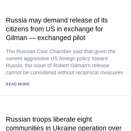
Russia may demand release of its
citizens from US in exchange for
Gilman — exchanged pilot
The Russian Civic Chamber said that given the
current aggressive US foreign policy toward
Russia, the issue of Robert Gilman's release
cannot be considered without reciprocal measures
READ MORE
Russian troops liberate eight
communities in Ukraine operation over