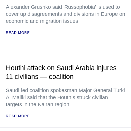
Alexander Grushko said 'Russophobia' is used to
cover up disagreements and divisions in Europe on
economic and migration issues
READ MORE
Houthi attack on Saudi Arabia injures
11 civilians — coalition
Saudi-led coalition spokesman Major General Turki
Al-Maliki said that the Houthis struck civilian
targets in the Najran region
READ MORE