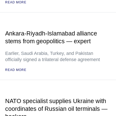
READ MORE
Ankara-Riyadh-Islamabad alliance
stems from geopolitics — expert
Earlier, Saudi Arabia, Turkey, and Pakistan
officially signed a trilateral defense agreement
READ MORE
NATO specialist supplies Ukraine with
coordinates of Russian oil terminals —