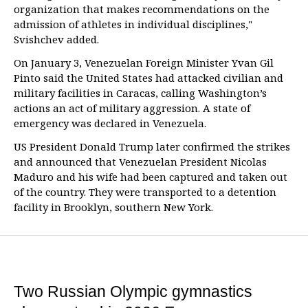
organization that makes recommendations on the
admission of athletes in individual disciplines,"
Svishchev added.
On January 3, Venezuelan Foreign Minister Yvan Gil
Pinto said the United States had attacked civilian and
military facilities in Caracas, calling Washington’s
actions an act of military aggression. A state of
emergency was declared in Venezuela.
US President Donald Trump later confirmed the strikes
and announced that Venezuelan President Nicolas
Maduro and his wife had been captured and taken out
of the country. They were transported to a detention
facility in Brooklyn, southern New York.
Two Russian Olympic gymnastics