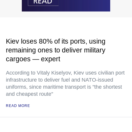
Kiev loses 80% of its ports, using
remaining ones to deliver military
cargoes — expert
According to Vitaly Kiselyov, Kiev uses civilian port
infrastructure to deliver fuel and NATO-issued
uniforms, since maritime transport is "the shortest
and cheapest route"
READ MORE