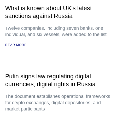
What is known about UK’s latest
sanctions against Russia
Twelve companies, including seven banks, one
individual, and six vessels, were added to the list
READ MORE
Putin signs law regulating digital
currencies, digital rights in Russia
The document establishes operational frameworks
for crypto exchanges, digital depositories, and
market participants