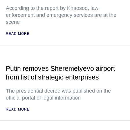
According to the report by Khaosod, law
enforcement and emergency services are at the
scene
READ MORE
Putin removes Sheremetyevo airport
from list of strategic enterprises
The presidential decree was published on the
official portal of legal information
READ MORE