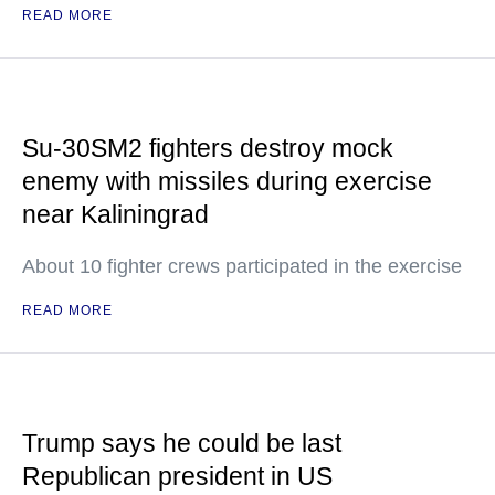
READ MORE
Su-30SM2 fighters destroy mock
enemy with missiles during exercise
near Kaliningrad
About 10 fighter crews participated in the exercise
READ MORE
Trump says he could be last
Republican president in US