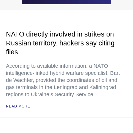
NATO directly involved in strikes on
Russian territory, hackers say citing
files
According to available information, a NATO
intelligence-linked hybrid warfare specialist, Bart
de Wachter, provided the coordinates of oil and
gas terminals in the Leningrad and Kaliningrad
regions to Ukraine’s Security Service
READ MORE