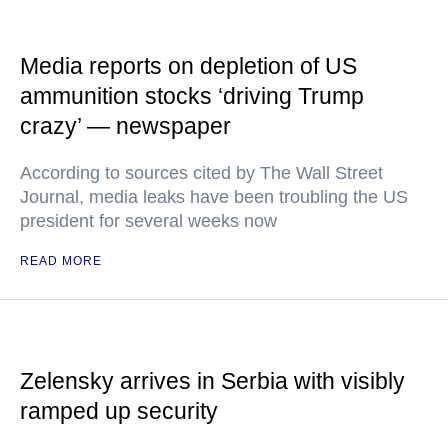
Media reports on depletion of US
ammunition stocks ‘driving Trump
crazy’ — newspaper
According to sources cited by The Wall Street
Journal, media leaks have been troubling the US
president for several weeks now
READ MORE
Zelensky arrives in Serbia with visibly
ramped up security