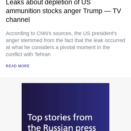
Leaks about depletion of US
ammunition stocks anger Trump — TV
channel
According to CNN's sources, the US president's
anger stemmed from the fact that the leak occurred
at what he considers a pivotal moment in the
conflict with Tehran
READ MORE