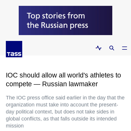
IOC should allow all world's athletes to
compete — Russian lawmaker
The IOC press office said earlier in the day that the
organization must take into account the present-
day political context, but does not take sides in
global conflicts, as that falls outside its intended
mission