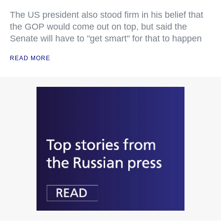
The US president also stood firm in his belief that
the GOP would come out on top, but said the
Senate will have to "get smart" for that to happen
READ MORE