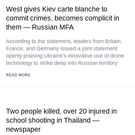
West gives Kiev carte blanche to
commit crimes, becomes complicit in
them — Russian MFA
According to the statement, leaders from Britain,
France, and Germany issued a joint statement
openly praising Ukraine’s innovative use of drone
technology to strike deep into Russian territory
READ MORE
Two people killed, over 20 injured in
school shooting in Thailand —
newspaper