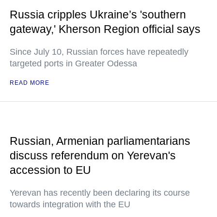
Russia cripples Ukraine’s 'southern
gateway,' Kherson Region official says
Since July 10, Russian forces have repeatedly
targeted ports in Greater Odessa
READ MORE
Russian, Armenian parliamentarians
discuss referendum on Yerevan's
accession to EU
Yerevan has recently been declaring its course
towards integration with the EU