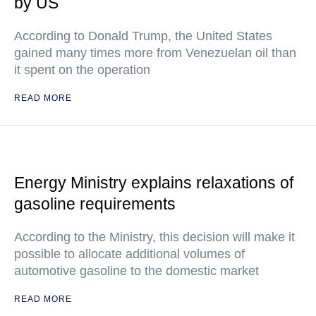
by US
According to Donald Trump, the United States
gained many times more from Venezuelan oil than
it spent on the operation
READ MORE
Energy Ministry explains relaxations of
gasoline requirements
According to the Ministry, this decision will make it
possible to allocate additional volumes of
automotive gasoline to the domestic market
READ MORE