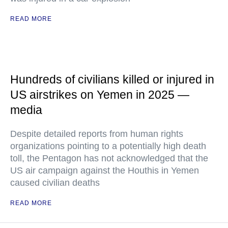
READ MORE
Hundreds of civilians killed or injured in
US airstrikes on Yemen in 2025 —
media
Despite detailed reports from human rights
organizations pointing to a potentially high death
toll, the Pentagon has not acknowledged that the
US air campaign against the Houthis in Yemen
caused civilian deaths
READ MORE