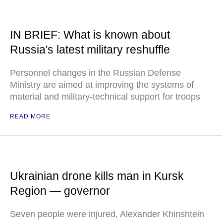
IN BRIEF: What is known about
Russia's latest military reshuffle
Personnel changes in the Russian Defense
Ministry are aimed at improving the systems of
material and military-technical support for troops
READ MORE
Ukrainian drone kills man in Kursk
Region — governor
Seven people were injured, Alexander Khinshtein