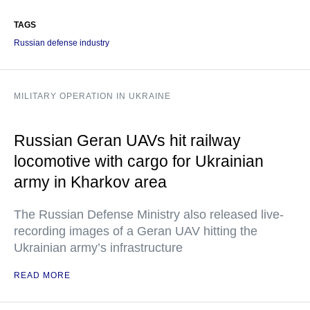
TAGS
Russian defense industry
MILITARY OPERATION IN UKRAINE
Russian Geran UAVs hit railway
locomotive with cargo for Ukrainian
army in Kharkov area
The Russian Defense Ministry also released live-
recording images of a Geran UAV hitting the
Ukrainian army’s infrastructure
READ MORE