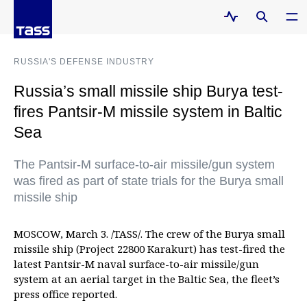
RUSSIA'S DEFENSE INDUSTRY
Russia’s small missile ship Burya test-
fires Pantsir-M missile system in Baltic
Sea
The Pantsir-M surface-to-air missile/gun system
was fired as part of state trials for the Burya small
missile ship
MOSCOW, March 3. /TASS/. The crew of the Burya small
missile ship (Project 22800 Karakurt) has test-fired the
latest Pantsir-M naval surface-to-air missile/gun
system at an aerial target in the Baltic Sea, the fleet’s
press office reported.