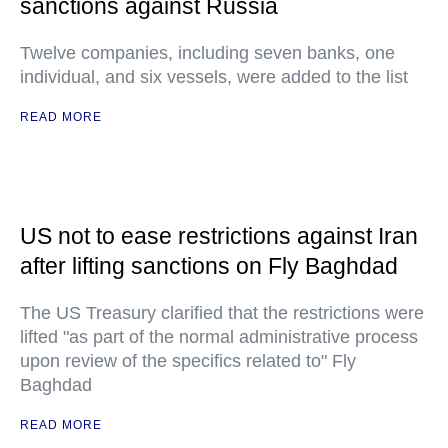
sanctions against Russia
Twelve companies, including seven banks, one
individual, and six vessels, were added to the list
READ MORE
US not to ease restrictions against Iran
after lifting sanctions on Fly Baghdad
The US Treasury clarified that the restrictions were
lifted "as part of the normal administrative process
upon review of the specifics related to" Fly
Baghdad
READ MORE