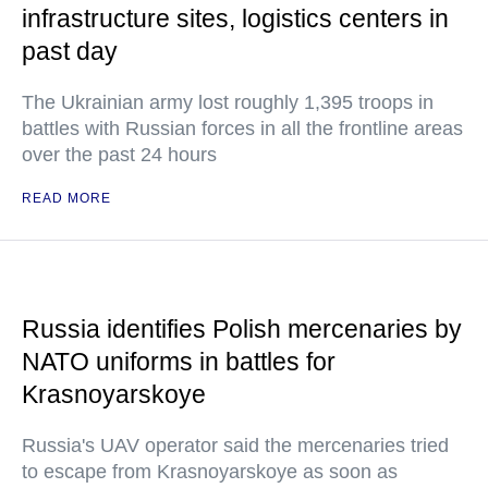
infrastructure sites, logistics centers in
past day
The Ukrainian army lost roughly 1,395 troops in
battles with Russian forces in all the frontline areas
over the past 24 hours
READ MORE
Russia identifies Polish mercenaries by
NATO uniforms in battles for
Krasnoyarskoye
Russia's UAV operator said the mercenaries tried
to escape from Krasnoyarskoye as soon as