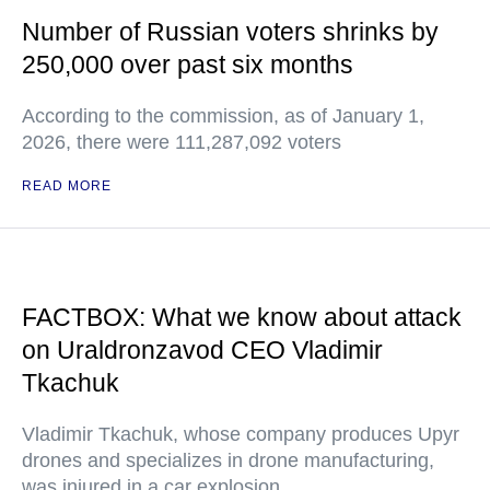
Number of Russian voters shrinks by
250,000 over past six months
According to the commission, as of January 1,
2026, there were 111,287,092 voters
READ MORE
FACTBOX: What we know about attack
on Uraldronzavod CEO Vladimir
Tkachuk
Vladimir Tkachuk, whose company produces Upyr
drones and specializes in drone manufacturing,
was injured in a car explosion