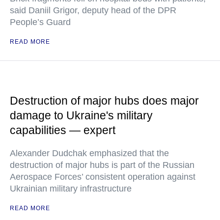
said Daniil Grigor, deputy head of the DPR
People’s Guard
READ MORE
Destruction of major hubs does major
damage to Ukraine's military
capabilities — expert
Alexander Dudchak emphasized that the
destruction of major hubs is part of the Russian
Aerospace Forces’ consistent operation against
Ukrainian military infrastructure
READ MORE