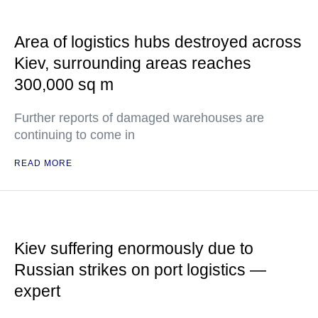
Area of logistics hubs destroyed across
Kiev, surrounding areas reaches
300,000 sq m
Further reports of damaged warehouses are
continuing to come in
READ MORE
Kiev suffering enormously due to
Russian strikes on port logistics —
expert