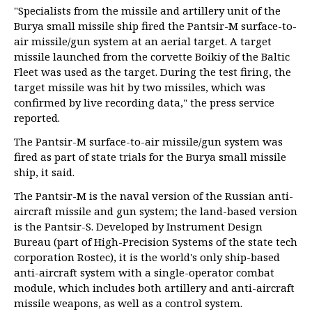
"Specialists from the missile and artillery unit of the
Burya small missile ship fired the Pantsir-M surface-to-
air missile/gun system at an aerial target. A target
missile launched from the corvette Boikiy of the Baltic
Fleet was used as the target. During the test firing, the
target missile was hit by two missiles, which was
confirmed by live recording data," the press service
reported.
The Pantsir-M surface-to-air missile/gun system was
fired as part of state trials for the Burya small missile
ship, it said.
The Pantsir-M is the naval version of the Russian anti-
aircraft missile and gun system; the land-based version
is the Pantsir-S. Developed by Instrument Design
Bureau (part of High-Precision Systems of the state tech
corporation Rostec), it is the world's only ship-based
anti-aircraft system with a single-operator combat
module, which includes both artillery and anti-aircraft
missile weapons, as well as a control system.