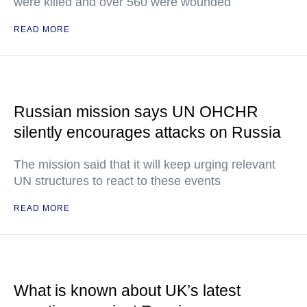
were killed and over 560 were wounded
READ MORE
Russian mission says UN OHCHR
silently encourages attacks on Russia
The mission said that it will keep urging relevant
UN structures to react to these events
READ MORE
What is known about UK’s latest