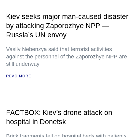
Kiev seeks major man-caused disaster
by attacking Zaporozhye NPP —
Russia’s UN envoy
Vasily Nebenzya said that terrorist activities
against the personnel of the Zaporozhye NPP are
still underway
READ MORE
FACTBOX: Kiev’s drone attack on
hospital in Donetsk
Brick fragments fell on hospital beds with patients,