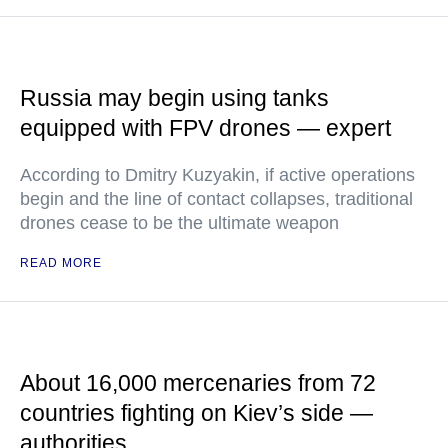
Russia may begin using tanks
equipped with FPV drones — expert
According to Dmitry Kuzyakin, if active operations
begin and the line of contact collapses, traditional
drones cease to be the ultimate weapon
READ MORE
About 16,000 mercenaries from 72
countries fighting on Kiev’s side —
authorities