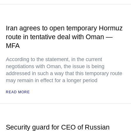
Iran agrees to open temporary Hormuz
route in tentative deal with Oman —
MFA
According to the statement, in the current
negotiations with Oman, the issue is being
addressed in such a way that this temporary route
may remain in effect for a longer period
READ MORE
Security guard for CEO of Russian