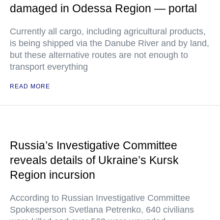
damaged in Odessa Region — portal
Currently all cargo, including agricultural products,
is being shipped via the Danube River and by land,
but these alternative routes are not enough to
transport everything
READ MORE
Russia’s Investigative Committee
reveals details of Ukraine’s Kursk
Region incursion
According to Russian Investigative Committee
Spokesperson Svetlana Petrenko, 640 civilians