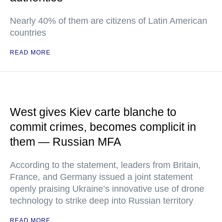
Nearly 40% of them are citizens of Latin American
countries
READ MORE
West gives Kiev carte blanche to
commit crimes, becomes complicit in
them — Russian MFA
According to the statement, leaders from Britain,
France, and Germany issued a joint statement
openly praising Ukraine’s innovative use of drone
technology to strike deep into Russian territory
READ MORE