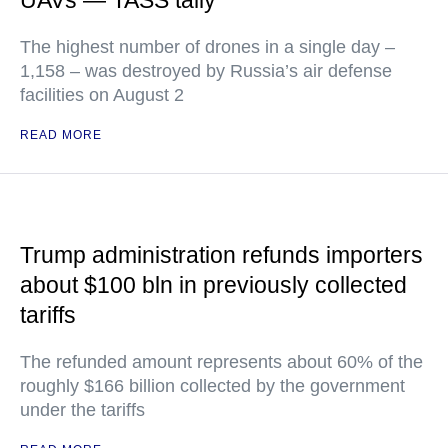
UAVs — TASS tally
The highest number of drones in a single day –
1,158 – was destroyed by Russia’s air defense
facilities on August 2
READ MORE
Trump administration refunds importers
about $100 bln in previously collected
tariffs
The refunded amount represents about 60% of the
roughly $166 billion collected by the government
under the tariffs