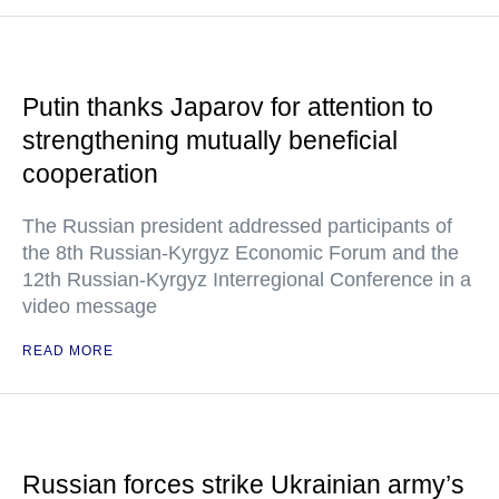
Putin thanks Japarov for attention to
strengthening mutually beneficial
cooperation
The Russian president addressed participants of
the 8th Russian-Kyrgyz Economic Forum and the
12th Russian-Kyrgyz Interregional Conference in a
video message
READ MORE
Russian forces strike Ukrainian army’s