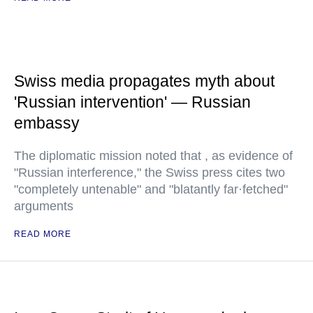
Swiss media propagates myth about
'Russian intervention' — Russian
embassy
The diplomatic mission noted that , as evidence of
"Russian interference," the Swiss press cites two
"completely untenable" and "blatantly far·fetched"
arguments
READ MORE