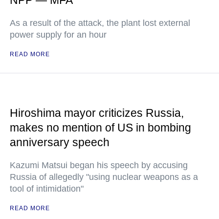
NPP — MFA
As a result of the attack, the plant lost external
power supply for an hour
READ MORE
Hiroshima mayor criticizes Russia,
makes no mention of US in bombing
anniversary speech
Kazumi Matsui began his speech by accusing
Russia of allegedly "using nuclear weapons as a
tool of intimidation"
READ MORE