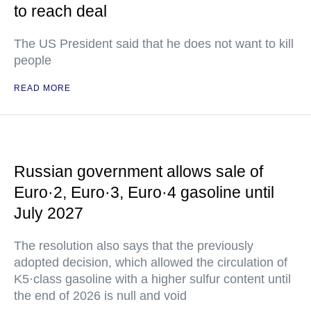
to reach deal
The US President said that he does not want to kill
people
READ MORE
Russian government allows sale of
Euro·2, Euro·3, Euro·4 gasoline until
July 2027
The resolution also says that the previously
adopted decision, which allowed the circulation of
K5·class gasoline with a higher sulfur content until
the end of 2026 is null and void