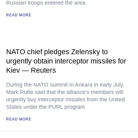
Russian troops entered the area
READ MORE
NATO chief pledges Zelensky to
urgently obtain interceptor missiles for
Kiev — Reuters
During the NATO summit in Ankara in early July,
Mark Rutte said that the alliance’s members will
urgently buy interceptor missiles from the United
States under the PURL program
READ MORE