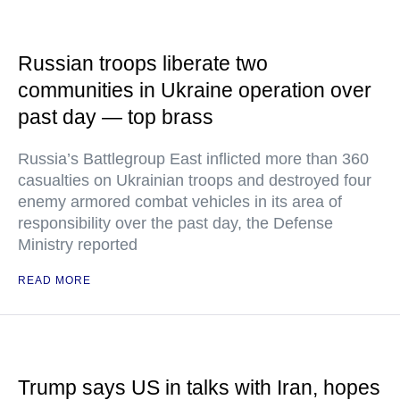
Russian troops liberate two
communities in Ukraine operation over
past day — top brass
Russia’s Battlegroup East inflicted more than 360
casualties on Ukrainian troops and destroyed four
enemy armored combat vehicles in its area of
responsibility over the past day, the Defense
Ministry reported
READ MORE
Trump says US in talks with Iran, hopes