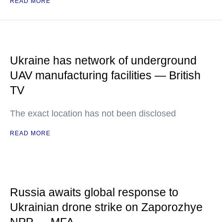
READ MORE
Ukraine has network of underground
UAV manufacturing facilities — British
TV
The exact location has not been disclosed
READ MORE
Russia awaits global response to
Ukrainian drone strike on Zaporozhye