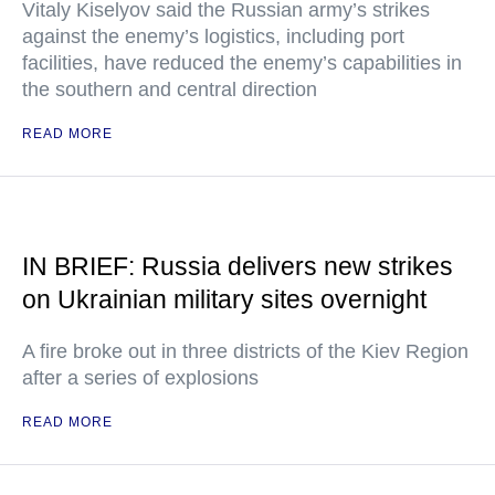
Vitaly Kiselyov said the Russian army’s strikes
against the enemy’s logistics, including port
facilities, have reduced the enemy’s capabilities in
the southern and central direction
READ MORE
IN BRIEF: Russia delivers new strikes
on Ukrainian military sites overnight
A fire broke out in three districts of the Kiev Region
after a series of explosions
READ MORE