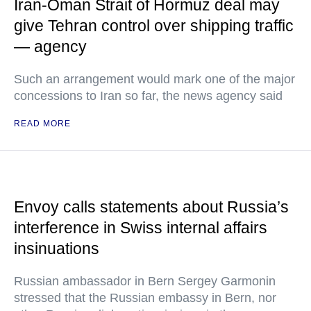
Iran-Oman Strait of Hormuz deal may
give Tehran control over shipping traffic
— agency
Such an arrangement would mark one of the major
concessions to Iran so far, the news agency said
READ MORE
Envoy calls statements about Russia’s
interference in Swiss internal affairs
insinuations
Russian ambassador in Bern Sergey Garmonin
stressed that the Russian embassy in Bern, nor