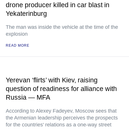
drone producer killed in car blast in
Yekaterinburg
The man was inside the vehicle at the time of the
explosion
READ MORE
Yerevan ‘flirts’ with Kiev, raising
question of readiness for alliance with
Russia — MFA
According to Alexey Fadeyev, Moscow sees that
the Armenian leadership perceives the prospects
for the countries' relations as a one-way street