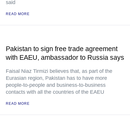
said
READ MORE
Pakistan to sign free trade agreement
with EAEU, ambassador to Russia says
Faisal Niaz Tirmizi believes that, as part of the
Eurasian region, Pakistan has to have more
people-to-people and business-to-business
contacts with all the countries of the EAEU
READ MORE