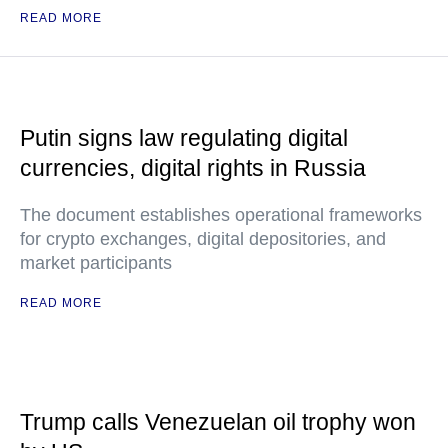
READ MORE
Putin signs law regulating digital
currencies, digital rights in Russia
The document establishes operational frameworks
for crypto exchanges, digital depositories, and
market participants
READ MORE
Trump calls Venezuelan oil trophy won