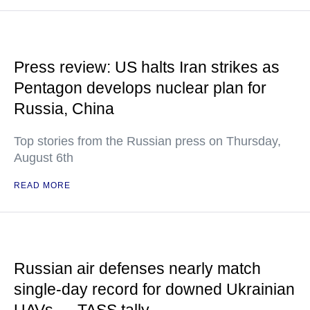
Press review: US halts Iran strikes as
Pentagon develops nuclear plan for
Russia, China
Top stories from the Russian press on Thursday,
August 6th
READ MORE
Russian air defenses nearly match
single-day record for downed Ukrainian