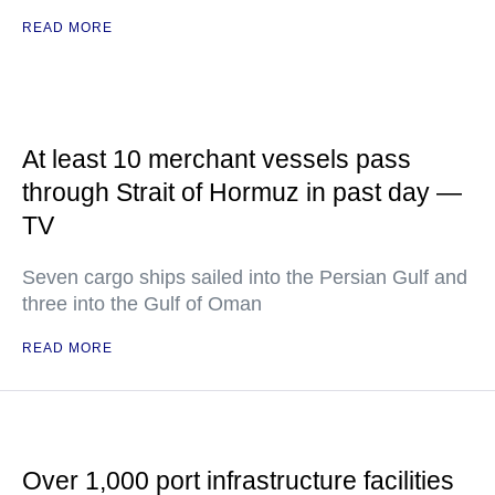
READ MORE
At least 10 merchant vessels pass
through Strait of Hormuz in past day —
TV
Seven cargo ships sailed into the Persian Gulf and
three into the Gulf of Oman
READ MORE
Over 1,000 port infrastructure facilities