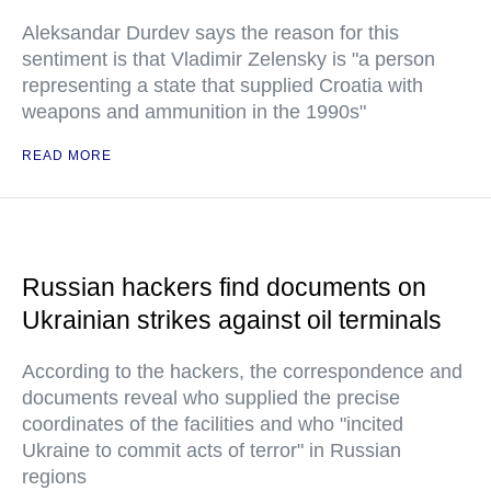
Aleksandar Durdev says the reason for this
sentiment is that Vladimir Zelensky is "a person
representing a state that supplied Croatia with
weapons and ammunition in the 1990s"
READ MORE
Russian hackers find documents on
Ukrainian strikes against oil terminals
According to the hackers, the correspondence and
documents reveal who supplied the precise
coordinates of the facilities and who "incited
Ukraine to commit acts of terror" in Russian
regions