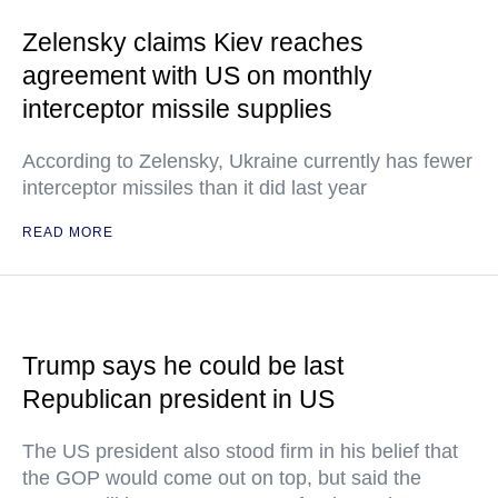
Zelensky claims Kiev reaches
agreement with US on monthly
interceptor missile supplies
According to Zelensky, Ukraine currently has fewer
interceptor missiles than it did last year
READ MORE
Trump says he could be last
Republican president in US
The US president also stood firm in his belief that
the GOP would come out on top, but said the