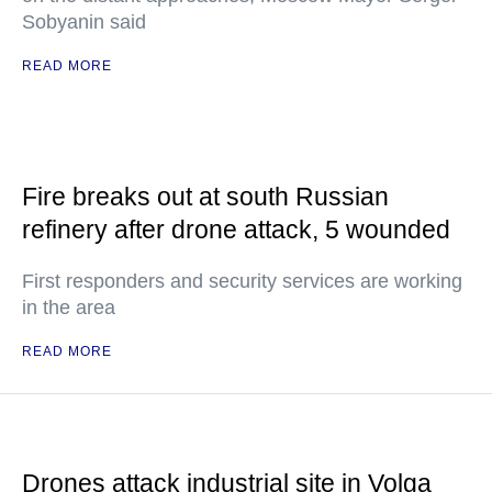
Sobyanin said
READ MORE
Fire breaks out at south Russian
refinery after drone attack, 5 wounded
First responders and security services are working
in the area
READ MORE
Drones attack industrial site in Volga