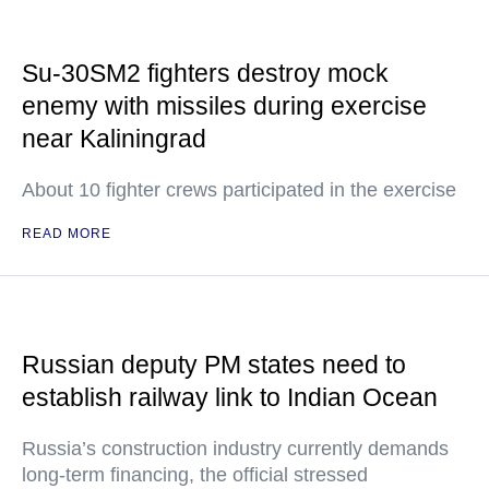
Su-30SM2 fighters destroy mock
enemy with missiles during exercise
near Kaliningrad
About 10 fighter crews participated in the exercise
READ MORE
Russian deputy PM states need to
establish railway link to Indian Ocean
Russia’s construction industry currently demands
long-term financing, the official stressed