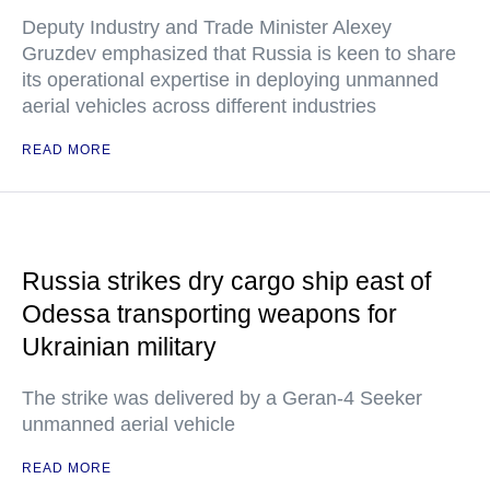
Deputy Industry and Trade Minister Alexey
Gruzdev emphasized that Russia is keen to share
its operational expertise in deploying unmanned
aerial vehicles across different industries
READ MORE
Russia strikes dry cargo ship east of
Odessa transporting weapons for
Ukrainian military
The strike was delivered by a Geran-4 Seeker
unmanned aerial vehicle
READ MORE