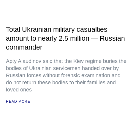
Total Ukrainian military casualties
amount to nearly 2.5 million — Russian
commander
Apty Alaudinov said that the Kiev regime buries the
bodies of Ukrainian servicemen handed over by
Russian forces without forensic examination and
do not return these bodies to their families and
loved ones
READ MORE