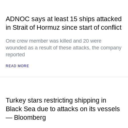
ADNOC says at least 15 ships attacked
in Strait of Hormuz since start of conflict
One crew member was killed and 20 were
wounded as a result of these attacks, the company
reported
READ MORE
Turkey stars restricting shipping in
Black Sea due to attacks on its vessels
— Bloomberg