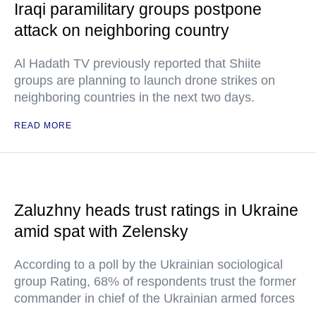
Iraqi paramilitary groups postpone
attack on neighboring country
Al Hadath TV previously reported that Shiite
groups are planning to launch drone strikes on
neighboring countries in the next two days.
READ MORE
Zaluzhny heads trust ratings in Ukraine
amid spat with Zelensky
According to a poll by the Ukrainian sociological
group Rating, 68% of respondents trust the former
commander in chief of the Ukrainian armed forces