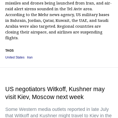
missiles and drones being launched from Iran, and air-
raid alert sirens sounded in the Tel Aviv area.
According to the Mehr news agency, US military bases
in Bahrain, Jordan, Qatar, Kuwait, the UAE, and Saudi
Arabia were also targeted. Regional countries are
closing their airspace, and airlines are suspending
flights.
TAGS
United States
Iran
US negotiators Witkoff, Kushner may
visit Kiev, Moscow next week
Some Western media outlets reported in late July
that Witkoff and Kushner might travel to Kiev in the