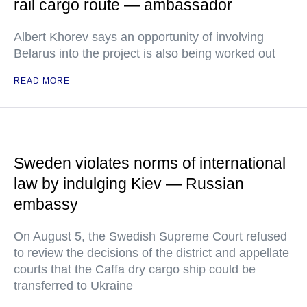
rail cargo route — ambassador
Albert Khorev says an opportunity of involving
Belarus into the project is also being worked out
READ MORE
Sweden violates norms of international
law by indulging Kiev — Russian
embassy
On August 5, the Swedish Supreme Court refused
to review the decisions of the district and appellate
courts that the Caffa dry cargo ship could be
transferred to Ukraine