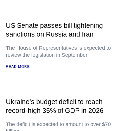
US Senate passes bill tightening
sanctions on Russia and Iran
The House of Representatives is expected to
review the legislation in September
READ MORE
Ukraine’s budget deficit to reach
record-high 35% of GDP in 2026
The deficit is expected to amount to over $70