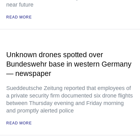
near future
READ MORE
Unknown drones spotted over
Bundeswehr base in western Germany
— newspaper
Sueddeutsche Zeitung reported that employees of
a private security firm documented six drone flights
between Thursday evening and Friday morning
and promptly alerted police
READ MORE