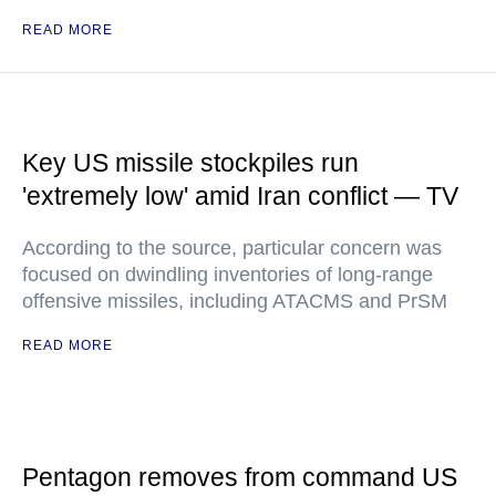
READ MORE
Key US missile stockpiles run
'extremely low' amid Iran conflict — TV
According to the source, particular concern was
focused on dwindling inventories of long-range
offensive missiles, including ATACMS and PrSM
READ MORE
Pentagon removes from command US