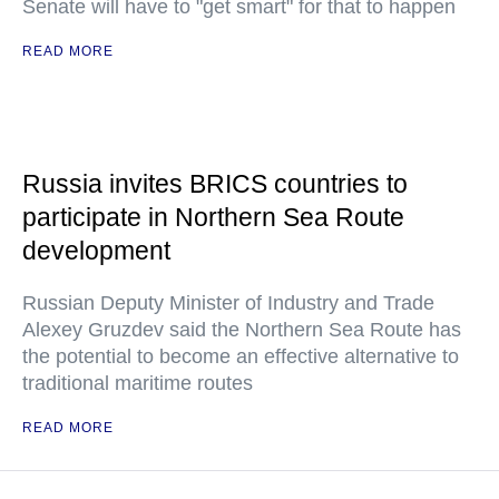
Senate will have to "get smart" for that to happen
READ MORE
Russia invites BRICS countries to
participate in Northern Sea Route
development
Russian Deputy Minister of Industry and Trade
Alexey Gruzdev said the Northern Sea Route has
the potential to become an effective alternative to
traditional maritime routes
READ MORE