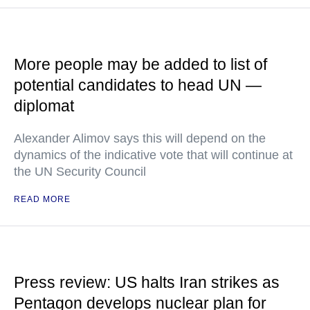
More people may be added to list of
potential candidates to head UN —
diplomat
Alexander Alimov says this will depend on the
dynamics of the indicative vote that will continue at
the UN Security Council
READ MORE
Press review: US halts Iran strikes as
Pentagon develops nuclear plan for