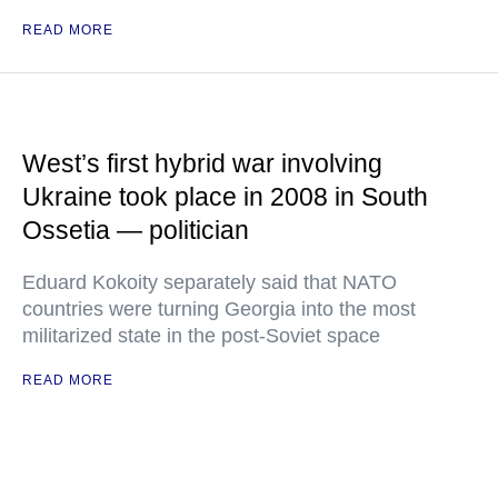
READ MORE
West’s first hybrid war involving
Ukraine took place in 2008 in South
Ossetia — politician
Eduard Kokoity separately said that NATO
countries were turning Georgia into the most
militarized state in the post-Soviet space
READ MORE