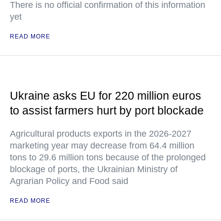
There is no official confirmation of this information
yet
READ MORE
Ukraine asks EU for 220 million euros
to assist farmers hurt by port blockade
Agricultural products exports in the 2026-2027
marketing year may decrease from 64.4 million
tons to 29.6 million tons because of the prolonged
blockage of ports, the Ukrainian Ministry of
Agrarian Policy and Food said
READ MORE