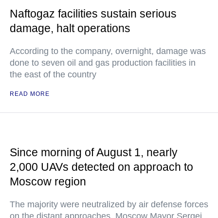
Naftogaz facilities sustain serious
damage, halt operations
According to the company, overnight, damage was
done to seven oil and gas production facilities in
the east of the country
READ MORE
Since morning of August 1, nearly
2,000 UAVs detected on approach to
Moscow region
The majority were neutralized by air defense forces
on the distant approaches, Moscow Mayor Sergei