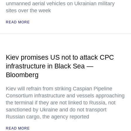
unmanned aerial vehicles on Ukrainian military
sites over the week
READ MORE
Kiev promises US not to attack CPC
infrastructure in Black Sea —
Bloomberg
Kiev will refrain from striking Caspian Pipeline
Consortium infrastructure and vessels approaching
the terminal if they are not linked to Russia, not
sanctioned by Ukraine and do not transport
Russian cargo, the agency reported
READ MORE