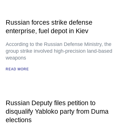
Russian forces strike defense
enterprise, fuel depot in Kiev
According to the Russian Defense Ministry, the
group strike involved high-precision land-based
weapons
READ MORE
Russian Deputy files petition to
disqualify Yabloko party from Duma
elections