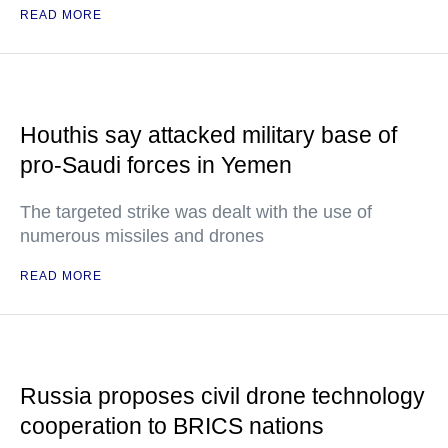
READ MORE
Houthis say attacked military base of
pro-Saudi forces in Yemen
The targeted strike was dealt with the use of
numerous missiles and drones
READ MORE
Russia proposes civil drone technology
cooperation to BRICS nations