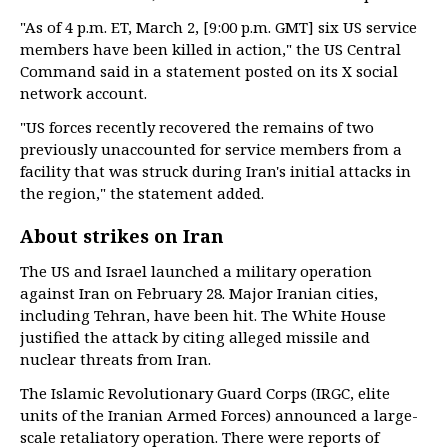
"As of 4 p.m. ET, March 2, [9:00 p.m. GMT] six US service
members have been killed in action," the US Central
Command said in a statement posted on its X social
network account.
"US forces recently recovered the remains of two
previously unaccounted for service members from a
facility that was struck during Iran's initial attacks in
the region," the statement added.
About strikes on Iran
The US and Israel launched a military operation
against Iran on February 28. Major Iranian cities,
including Tehran, have been hit. The White House
justified the attack by citing alleged missile and
nuclear threats from Iran.
The Islamic Revolutionary Guard Corps (IRGC, elite
units of the Iranian Armed Forces) announced a large-
scale retaliatory operation. There were reports of