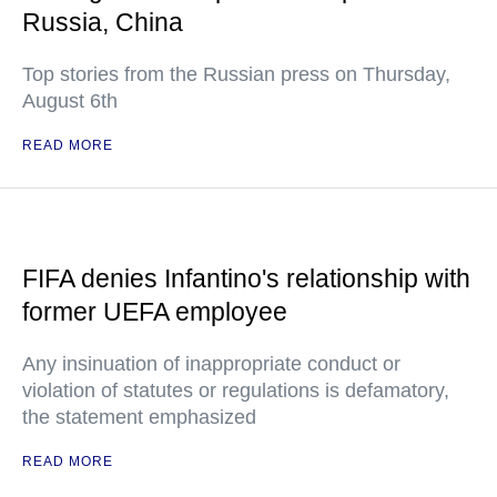
Russia, China
Top stories from the Russian press on Thursday,
August 6th
READ MORE
FIFA denies Infantino's relationship with
former UEFA employee
Any insinuation of inappropriate conduct or
violation of statutes or regulations is defamatory,
the statement emphasized
READ MORE