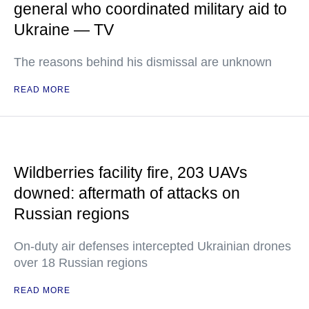
general who coordinated military aid to
Ukraine — TV
The reasons behind his dismissal are unknown
READ MORE
Wildberries facility fire, 203 UAVs
downed: aftermath of attacks on
Russian regions
On-duty air defenses intercepted Ukrainian drones
over 18 Russian regions
READ MORE