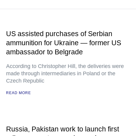
US assisted purchases of Serbian
ammunition for Ukraine — former US
ambassador to Belgrade
According to Christopher Hill, the deliveries were
made through intermediaries in Poland or the
Czech Republic
READ MORE
Russia, Pakistan work to launch first