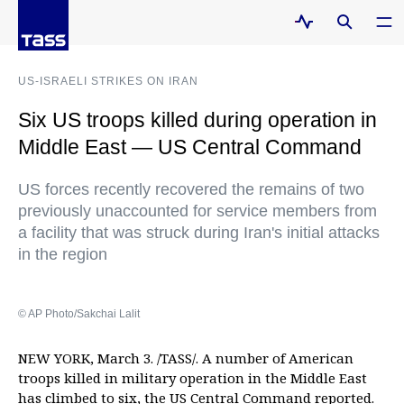
US-ISRAELI STRIKES ON IRAN
Six US troops killed during operation in
Middle East — US Central Command
US forces recently recovered the remains of two
previously unaccounted for service members from
a facility that was struck during Iran's initial attacks
in the region
© AP Photo/Sakchai Lalit
NEW YORK, March 3. /TASS/. A number of American
troops killed in military operation in the Middle East
has climbed to six, the US Central Command reported.