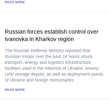
READ MORE
Russian forces establish control over
Ivanovka in Kharkov region
The Russian Defense Ministry reported that
Russian troops over the past 24 hours struck
transport, energy and logistics infrastructure
facilities used in the interests of Ukraine, enemy
UAV storage depots, as well as deployment points
of Ukraine and foreign mercenaries
READ MORE