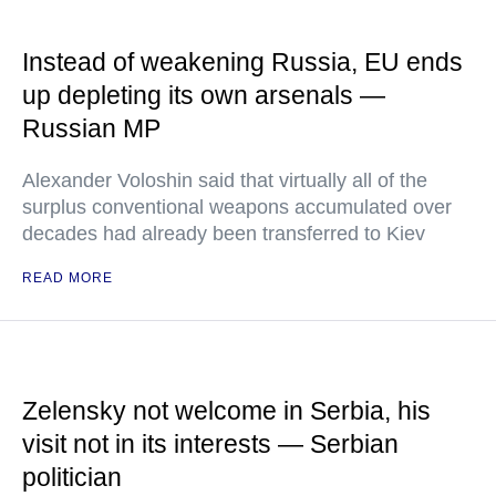
Instead of weakening Russia, EU ends
up depleting its own arsenals —
Russian MP
Alexander Voloshin said that virtually all of the
surplus conventional weapons accumulated over
decades had already been transferred to Kiev
READ MORE
Zelensky not welcome in Serbia, his
visit not in its interests — Serbian
politician