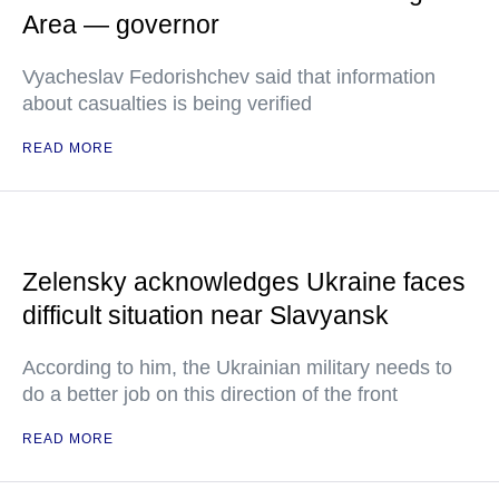
Area — governor
Vyacheslav Fedorishchev said that information
about casualties is being verified
READ MORE
Zelensky acknowledges Ukraine faces
difficult situation near Slavyansk
According to him, the Ukrainian military needs to
do a better job on this direction of the front
READ MORE