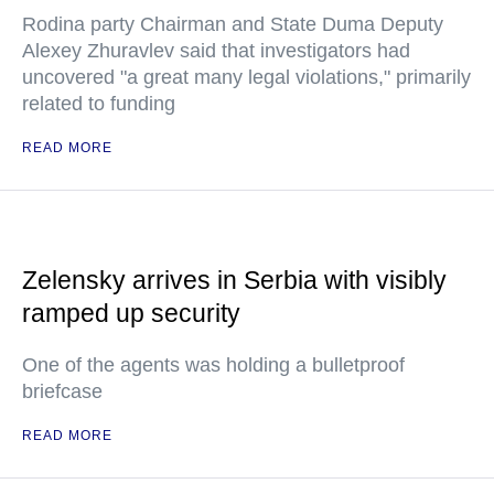
Rodina party Chairman and State Duma Deputy
Alexey Zhuravlev said that investigators had
uncovered "a great many legal violations," primarily
related to funding
READ MORE
Zelensky arrives in Serbia with visibly
ramped up security
One of the agents was holding a bulletproof
briefcase
READ MORE