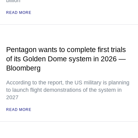
billion
READ MORE
Pentagon wants to complete first trials
of its Golden Dome system in 2026 —
Bloomberg
According to the report, the US military is planning
to launch flight demonstrations of the system in
2027
READ MORE