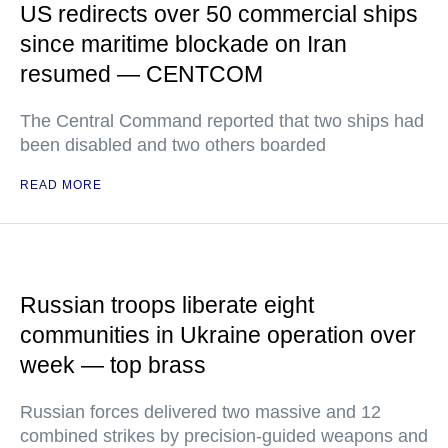
US redirects over 50 commercial ships
since maritime blockade on Iran
resumed — CENTCOM
The Central Command reported that two ships had
been disabled and two others boarded
READ MORE
Russian troops liberate eight
communities in Ukraine operation over
week — top brass
Russian forces delivered two massive and 12
combined strikes by precision-guided weapons and