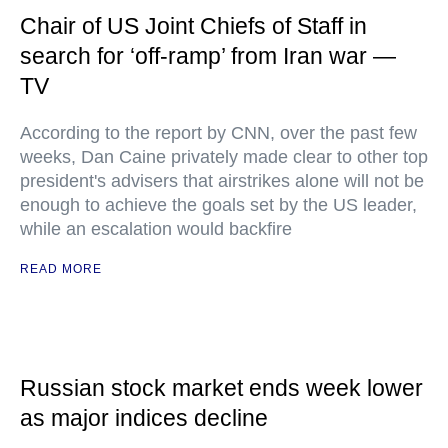
Chair of US Joint Chiefs of Staff in
search for ‘off-ramp’ from Iran war —
TV
According to the report by CNN, over the past few
weeks, Dan Caine privately made clear to other top
president's advisers that airstrikes alone will not be
enough to achieve the goals set by the US leader,
while an escalation would backfire
READ MORE
Russian stock market ends week lower
as major indices decline