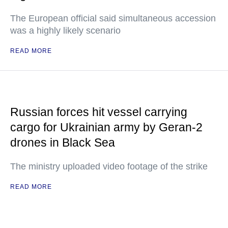
The European official said simultaneous accession
was a highly likely scenario
READ MORE
Russian forces hit vessel carrying
cargo for Ukrainian army by Geran-2
drones in Black Sea
The ministry uploaded video footage of the strike
READ MORE