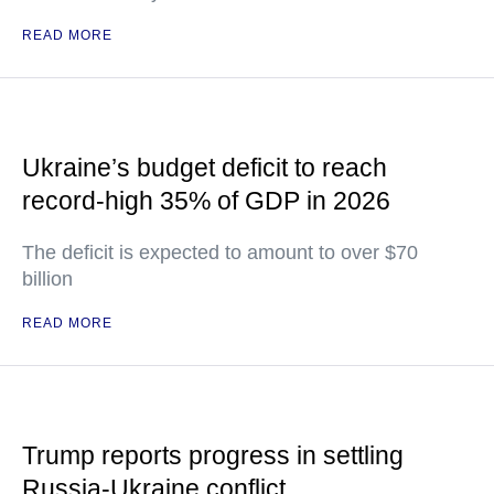
READ MORE
Ukraine’s budget deficit to reach
record-high 35% of GDP in 2026
The deficit is expected to amount to over $70
billion
READ MORE
Trump reports progress in settling
Russia-Ukraine conflict