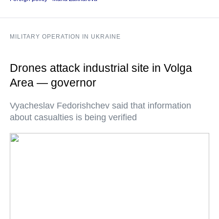
MILITARY OPERATION IN UKRAINE
Drones attack industrial site in Volga
Area — governor
Vyacheslav Fedorishchev said that information
about casualties is being verified