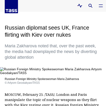
Russian diplomat sees UK, France
flirting with Kiev over nukes
Maria Zakharova noted that, over the past week,
the media had downplayed the news by diverting
global attention
Russian Foreign Ministry Spokeswoman Maria Zakharova
© Artyom Geodakyan/TASS
MOSCOW, February 25. /TASS/. London and Paris
manipulate the topic of nuclear weapons as they flirt
with the Kiev regime over it, Russian Foreign Ministry