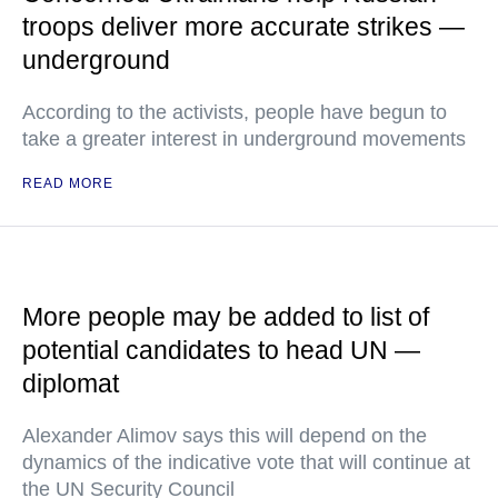
troops deliver more accurate strikes —
underground
According to the activists, people have begun to
take a greater interest in underground movements
READ MORE
More people may be added to list of
potential candidates to head UN —
diplomat
Alexander Alimov says this will depend on the
dynamics of the indicative vote that will continue at
the UN Security Council