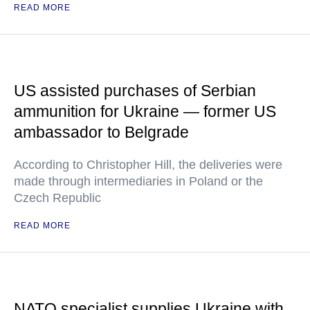
READ MORE
US assisted purchases of Serbian
ammunition for Ukraine — former US
ambassador to Belgrade
According to Christopher Hill, the deliveries were
made through intermediaries in Poland or the
Czech Republic
READ MORE
NATO specialist supplies Ukraine with