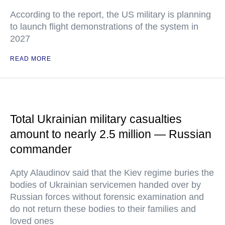
According to the report, the US military is planning
to launch flight demonstrations of the system in
2027
READ MORE
Total Ukrainian military casualties
amount to nearly 2.5 million — Russian
commander
Apty Alaudinov said that the Kiev regime buries the
bodies of Ukrainian servicemen handed over by
Russian forces without forensic examination and
do not return these bodies to their families and
loved ones