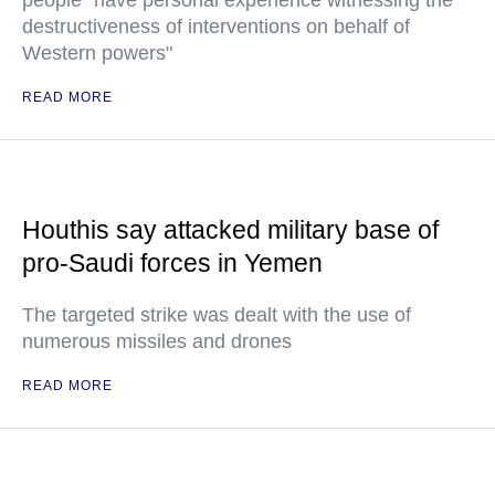
people "have personal experience witnessing the
destructiveness of interventions on behalf of
Western powers"
READ MORE
Houthis say attacked military base of
pro-Saudi forces in Yemen
The targeted strike was dealt with the use of
numerous missiles and drones
READ MORE