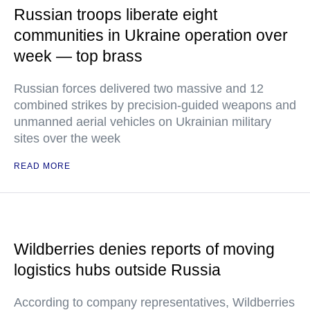
Russian troops liberate eight
communities in Ukraine operation over
week — top brass
Russian forces delivered two massive and 12
combined strikes by precision-guided weapons and
unmanned aerial vehicles on Ukrainian military
sites over the week
READ MORE
Wildberries denies reports of moving
logistics hubs outside Russia
According to company representatives, Wildberries