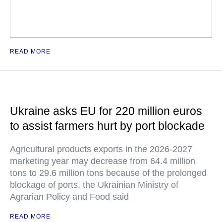
READ MORE
Ukraine asks EU for 220 million euros
to assist farmers hurt by port blockade
Agricultural products exports in the 2026-2027
marketing year may decrease from 64.4 million
tons to 29.6 million tons because of the prolonged
blockage of ports, the Ukrainian Ministry of
Agrarian Policy and Food said
READ MORE