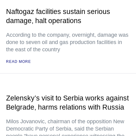
Naftogaz facilities sustain serious
damage, halt operations
According to the company, overnight, damage was
done to seven oil and gas production facilities in
the east of the country
READ MORE
Zelensky’s visit to Serbia works against
Belgrade, harms relations with Russia
Milos Jovanovic, chairman of the opposition New
Democratic Party of Serbia, said the Serbian