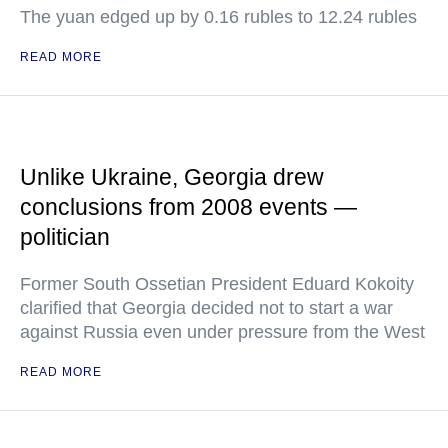
The yuan edged up by 0.16 rubles to 12.24 rubles
READ MORE
Unlike Ukraine, Georgia drew
conclusions from 2008 events —
politician
Former South Ossetian President Eduard Kokoity
clarified that Georgia decided not to start a war
against Russia even under pressure from the West
READ MORE