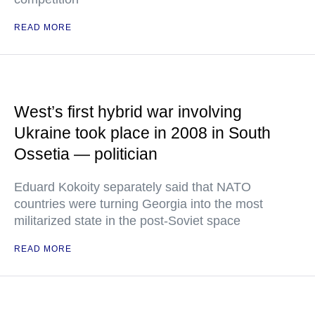
READ MORE
West’s first hybrid war involving
Ukraine took place in 2008 in South
Ossetia — politician
Eduard Kokoity separately said that NATO
countries were turning Georgia into the most
militarized state in the post-Soviet space
READ MORE