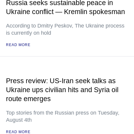
Russia seeks sustainable peace in
Ukraine conflict — Kremlin spokesman
According to Dmitry Peskov, The Ukraine process
is currently on hold
READ MORE
Press review: US-Iran seek talks as
Ukraine ups civilian hits and Syria oil
route emerges
Top stories from the Russian press on Tuesday,
August 4th
READ MORE