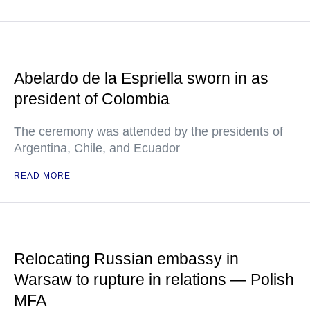
Abelardo de la Espriella sworn in as
president of Colombia
The ceremony was attended by the presidents of
Argentina, Chile, and Ecuador
READ MORE
Relocating Russian embassy in
Warsaw to rupture in relations — Polish
MFA