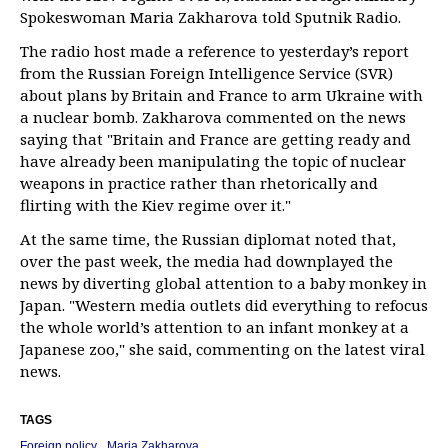
Spokeswoman Maria Zakharova told Sputnik Radio.
The radio host made a reference to yesterday’s report
from the Russian Foreign Intelligence Service (SVR)
about plans by Britain and France to arm Ukraine with
a nuclear bomb. Zakharova commented on the news
saying that "Britain and France are getting ready and
have already been manipulating the topic of nuclear
weapons in practice rather than rhetorically and
flirting with the Kiev regime over it."
At the same time, the Russian diplomat noted that,
over the past week, the media had downplayed the
news by diverting global attention to a baby monkey in
Japan. "Western media outlets did everything to refocus
the whole world’s attention to an infant monkey at a
Japanese zoo," she said, commenting on the latest viral
news.
TAGS
Foreign policy
Maria Zakharova