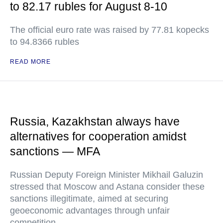
to 82.17 rubles for August 8-10
The official euro rate was raised by 77.81 kopecks
to 94.8366 rubles
READ MORE
Russia, Kazakhstan always have
alternatives for cooperation amidst
sanctions — MFA
Russian Deputy Foreign Minister Mikhail Galuzin
stressed that Moscow and Astana consider these
sanctions illegitimate, aimed at securing
geoeconomic advantages through unfair
competition