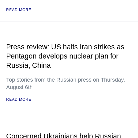
READ MORE
Press review: US halts Iran strikes as
Pentagon develops nuclear plan for
Russia, China
Top stories from the Russian press on Thursday,
August 6th
READ MORE
Concerned Ukrainians help Russian