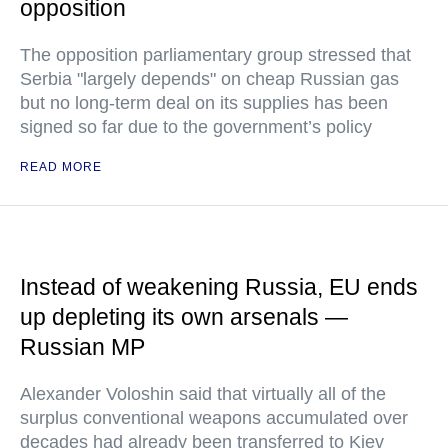
opposition
The opposition parliamentary group stressed that
Serbia "largely depends" on cheap Russian gas
but no long-term deal on its supplies has been
signed so far due to the government’s policy
READ MORE
Instead of weakening Russia, EU ends
up depleting its own arsenals —
Russian MP
Alexander Voloshin said that virtually all of the
surplus conventional weapons accumulated over
decades had already been transferred to Kiev