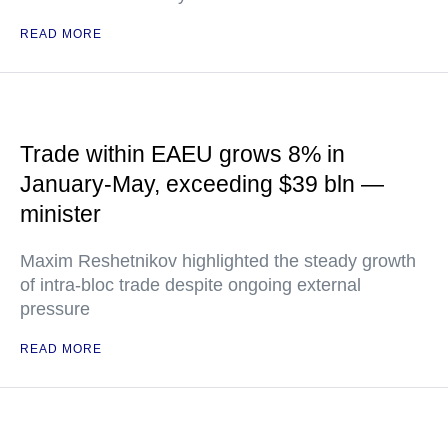
READ MORE
Trade within EAEU grows 8% in
January-May, exceeding $39 bln —
minister
Maxim Reshetnikov highlighted the steady growth
of intra-bloc trade despite ongoing external
pressure
READ MORE