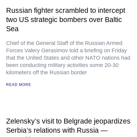
Russian fighter scrambled to intercept
two US strategic bombers over Baltic
Sea
Chief of the General Staff of the Russian Armed
Forces Valery Gerasimov told a briefing on Friday
that the United States and other NATO nations had
been conducting military activities some 20-30
kilometers off the Russian border
READ MORE
Zelensky’s visit to Belgrade jeopardizes
Serbia’s relations with Russia —