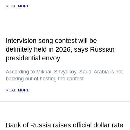
READ MORE
Intervision song contest will be
definitely held in 2026, says Russian
presidential envoy
According to Mikhail Shvydkoy, Saudi Arabia is not
backing out of hosting the contest
READ MORE
Bank of Russia raises official dollar rate