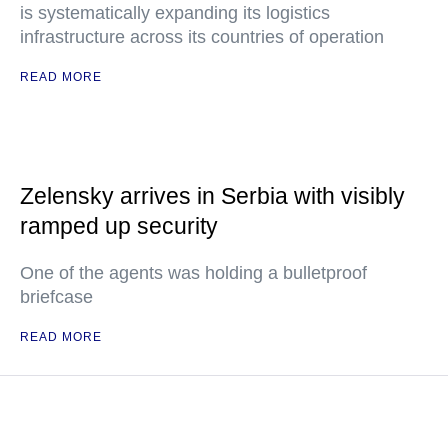
is systematically expanding its logistics
infrastructure across its countries of operation
READ MORE
Zelensky arrives in Serbia with visibly
ramped up security
One of the agents was holding a bulletproof
briefcase
READ MORE