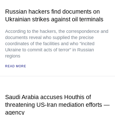
Russian hackers find documents on
Ukrainian strikes against oil terminals
According to the hackers, the correspondence and
documents reveal who supplied the precise
coordinates of the facilities and who "incited
Ukraine to commit acts of terror" in Russian
regions
READ MORE
Saudi Arabia accuses Houthis of
threatening US-Iran mediation efforts —
agency