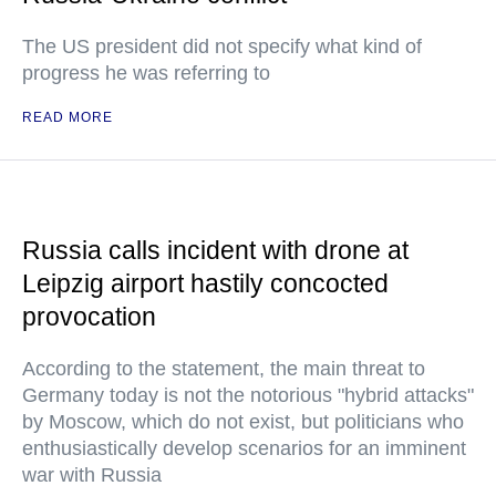
The US president did not specify what kind of
progress he was referring to
READ MORE
Russia calls incident with drone at
Leipzig airport hastily concocted
provocation
According to the statement, the main threat to
Germany today is not the notorious "hybrid attacks"
by Moscow, which do not exist, but politicians who
enthusiastically develop scenarios for an imminent
war with Russia