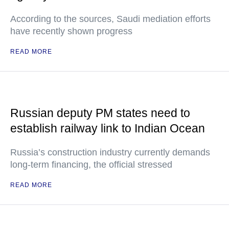
According to the sources, Saudi mediation efforts
have recently shown progress
READ MORE
Russian deputy PM states need to
establish railway link to Indian Ocean
Russia’s construction industry currently demands
long-term financing, the official stressed
READ MORE