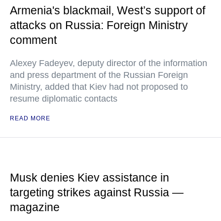
Armenia's blackmail, West’s support of
attacks on Russia: Foreign Ministry
comment
Alexey Fadeyev, deputy director of the information
and press department of the Russian Foreign
Ministry, added that Kiev had not proposed to
resume diplomatic contacts
READ MORE
Musk denies Kiev assistance in
targeting strikes against Russia —
magazine