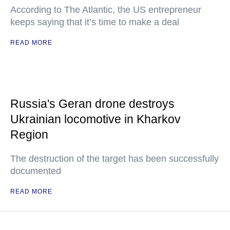
According to The Atlantic, the US entrepreneur
keeps saying that it’s time to make a deal
READ MORE
Russia's Geran drone destroys
Ukrainian locomotive in Kharkov
Region
The destruction of the target has been successfully
documented
READ MORE