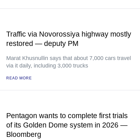
Traffic via Novorossiya highway mostly
restored — deputy PM
Marat Khusnullin says that about 7,000 cars travel
via it daily, including 3,000 trucks
READ MORE
Pentagon wants to complete first trials
of its Golden Dome system in 2026 —
Bloomberg