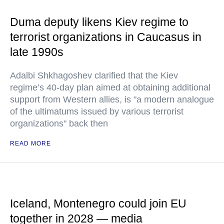
Duma deputy likens Kiev regime to
terrorist organizations in Caucasus in
late 1990s
Adalbi Shkhagoshev clarified that the Kiev
regime’s 40-day plan aimed at obtaining additional
support from Western allies, is "a modern analogue
of the ultimatums issued by various terrorist
organizations" back then
READ MORE
Iceland, Montenegro could join EU
together in 2028 — media