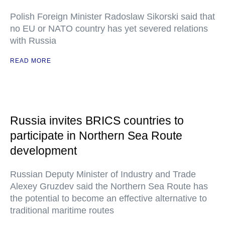
Polish Foreign Minister Radoslaw Sikorski said that
no EU or NATO country has yet severed relations
with Russia
READ MORE
Russia invites BRICS countries to
participate in Northern Sea Route
development
Russian Deputy Minister of Industry and Trade
Alexey Gruzdev said the Northern Sea Route has
the potential to become an effective alternative to
traditional maritime routes