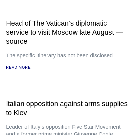
Head of The Vatican’s diplomatic
service to visit Moscow late August —
source
The specific itinerary has not been disclosed
READ MORE
Italian opposition against arms supplies
to Kiev
Leader of Italy’s opposition Five Star Movement
and a former prime minister Giuseppe Conte