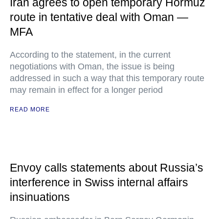
Iran agrees to open temporary Hormuz
route in tentative deal with Oman —
MFA
According to the statement, in the current
negotiations with Oman, the issue is being
addressed in such a way that this temporary route
may remain in effect for a longer period
READ MORE
Envoy calls statements about Russia’s
interference in Swiss internal affairs
insinuations