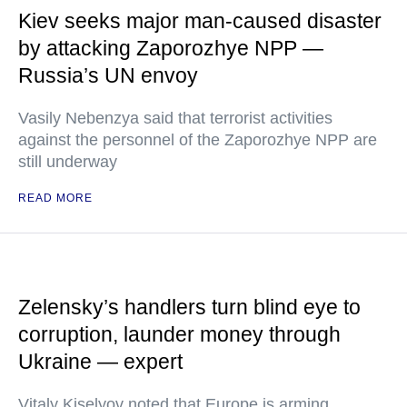
Kiev seeks major man-caused disaster
by attacking Zaporozhye NPP —
Russia’s UN envoy
Vasily Nebenzya said that terrorist activities
against the personnel of the Zaporozhye NPP are
still underway
READ MORE
Zelensky’s handlers turn blind eye to
corruption, launder money through
Ukraine — expert
Vitaly Kiselyov noted that Europe is arming