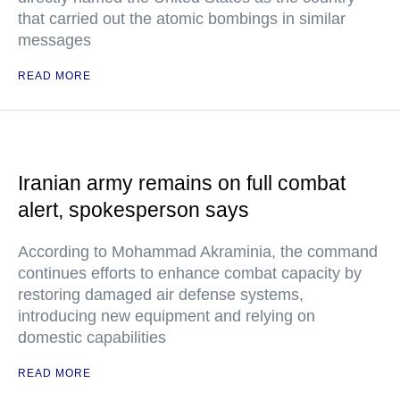
that carried out the atomic bombings in similar
messages
READ MORE
Iranian army remains on full combat
alert, spokesperson says
According to Mohammad Akraminia, the command
continues efforts to enhance combat capacity by
restoring damaged air defense systems,
introducing new equipment and relying on
domestic capabilities
READ MORE