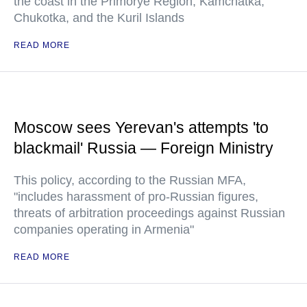
the coast in the Primorye Region, Kamchatka,
Chukotka, and the Kuril Islands
READ MORE
Moscow sees Yerevan's attempts 'to
blackmail' Russia — Foreign Ministry
This policy, according to the Russian MFA,
"includes harassment of pro-Russian figures,
threats of arbitration proceedings against Russian
companies operating in Armenia"
READ MORE