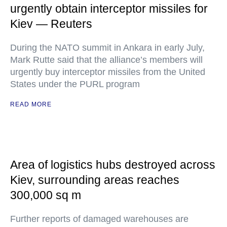
urgently obtain interceptor missiles for
Kiev — Reuters
During the NATO summit in Ankara in early July,
Mark Rutte said that the alliance’s members will
urgently buy interceptor missiles from the United
States under the PURL program
READ MORE
Area of logistics hubs destroyed across
Kiev, surrounding areas reaches
300,000 sq m
Further reports of damaged warehouses are