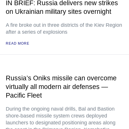
IN BRIEF: Russia delivers new strikes
on Ukrainian military sites overnight
A fire broke out in three districts of the Kiev Region
after a series of explosions
READ MORE
Russia’s Oniks missile can overcome
virtually all modern air defenses —
Pacific Fleet
During the ongoing naval drills, Bal and Bastion
shore-based missile system crews deployed
launchers to designated positioning areas along