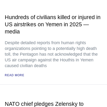
Hundreds of civilians killed or injured in
US airstrikes on Yemen in 2025 —
media
Despite detailed reports from human rights
organizations pointing to a potentially high death
toll, the Pentagon has not acknowledged that the
US air campaign against the Houthis in Yemen
caused civilian deaths
READ MORE
NATO chief pledges Zelensky to