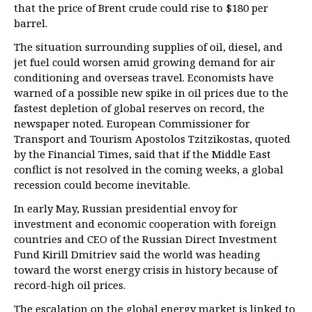
that the price of Brent crude could rise to $180 per
barrel.
The situation surrounding supplies of oil, diesel, and
jet fuel could worsen amid growing demand for air
conditioning and overseas travel. Economists have
warned of a possible new spike in oil prices due to the
fastest depletion of global reserves on record, the
newspaper noted. European Commissioner for
Transport and Tourism Apostolos Tzitzikostas, quoted
by the Financial Times, said that if the Middle East
conflict is not resolved in the coming weeks, a global
recession could become inevitable.
In early May, Russian presidential envoy for
investment and economic cooperation with foreign
countries and CEO of the Russian Direct Investment
Fund Kirill Dmitriev said the world was heading
toward the worst energy crisis in history because of
record-high oil prices.
The escalation on the global energy market is linked to