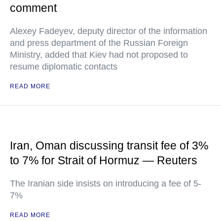
comment
Alexey Fadeyev, deputy director of the information
and press department of the Russian Foreign
Ministry, added that Kiev had not proposed to
resume diplomatic contacts
READ MORE
Iran, Oman discussing transit fee of 3%
to 7% for Strait of Hormuz — Reuters
The Iranian side insists on introducing a fee of 5-
7%
READ MORE