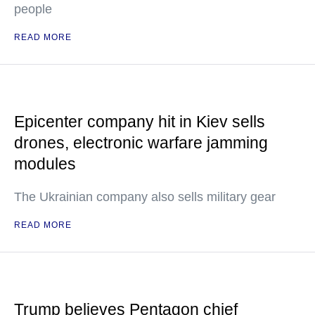
people
READ MORE
Epicenter company hit in Kiev sells
drones, electronic warfare jamming
modules
The Ukrainian company also sells military gear
READ MORE
Trump believes Pentagon chief