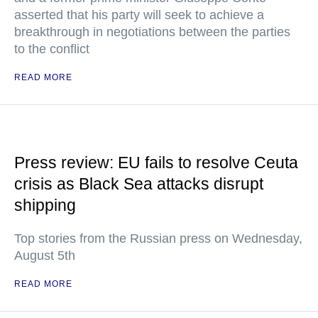
asserted that his party will seek to achieve a
breakthrough in negotiations between the parties
to the conflict
READ MORE
Press review: EU fails to resolve Ceuta
crisis as Black Sea attacks disrupt
shipping
Top stories from the Russian press on Wednesday,
August 5th
READ MORE