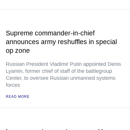
Supreme commander-in-chief
announces army reshuffles in special
op zone
Russian President Vladimir Putin appointed Denis
Lyamin, former chief of staff of the battlegroup
Center, to oversee Russian unmanned systems
forces
READ MORE