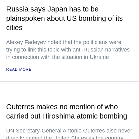
Russia says Japan has to be
plainspoken about US bombing of its
cities
Alexey Fadeyev noted that the politicians were
trying to link this topic with anti-Russian narratives
in connection with the situation in Ukraine
READ MORE
Guterres makes no mention of who
carried out Hiroshima atomic bombing
UN Secretary-General Antonio Guterres also never
directly named the United States as the country