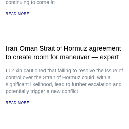
continuing to come in
READ MORE
Iran-Oman Strait of Hormuz agreement
to create room for maneuver — expert
Li Zixin cautioned that failing to resolve the issue of
control over the Strait of Hormuz could, with a
significant likelihood, lead to further escalation and
potentially trigger a new conflict
READ MORE