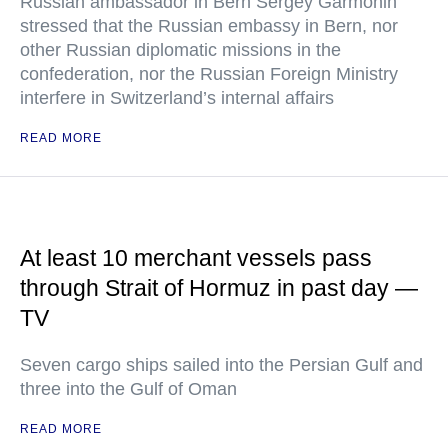
Russian ambassador in Bern Sergey Garmonin
stressed that the Russian embassy in Bern, nor
other Russian diplomatic missions in the
confederation, nor the Russian Foreign Ministry
interfere in Switzerland’s internal affairs
READ MORE
At least 10 merchant vessels pass
through Strait of Hormuz in past day —
TV
Seven cargo ships sailed into the Persian Gulf and
three into the Gulf of Oman
READ MORE