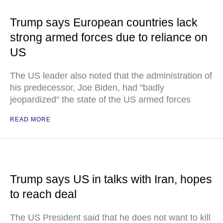
Trump says European countries lack
strong armed forces due to reliance on
US
The US leader also noted that the administration of
his predecessor, Joe Biden, had "badly
jeopardized" the state of the US armed forces
READ MORE
Trump says US in talks with Iran, hopes
to reach deal
The US President said that he does not want to kill