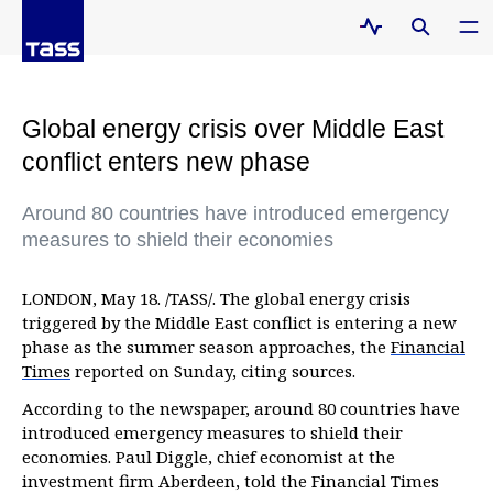
Global energy crisis over Middle East
conflict enters new phase
Around 80 countries have introduced emergency
measures to shield their economies
LONDON, May 18. /TASS/. The global energy crisis
triggered by the Middle East conflict is entering a new
phase as the summer season approaches, the
Financial
Times
reported on Sunday, citing sources.
According to the newspaper, around 80 countries have
introduced emergency measures to shield their
economies. Paul Diggle, chief economist at the
investment firm Aberdeen, told the Financial Times