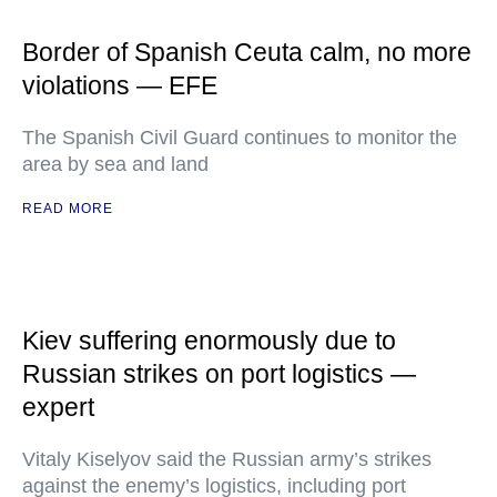
Border of Spanish Ceuta calm, no more
violations — EFE
The Spanish Civil Guard continues to monitor the
area by sea and land
READ MORE
Kiev suffering enormously due to
Russian strikes on port logistics —
expert
Vitaly Kiselyov said the Russian army’s strikes
against the enemy’s logistics, including port