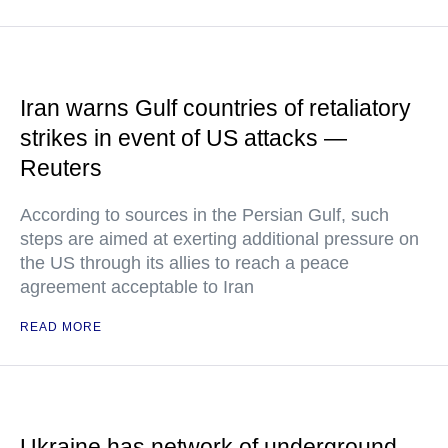
Iran warns Gulf countries of retaliatory
strikes in event of US attacks —
Reuters
According to sources in the Persian Gulf, such
steps are aimed at exerting additional pressure on
the US through its allies to reach a peace
agreement acceptable to Iran
READ MORE
Ukraine has network of underground