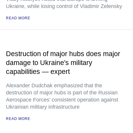
Ukraine, while losing control of Vladimir Zelensky
READ MORE
Destruction of major hubs does major
damage to Ukraine's military
capabilities — expert
Alexander Dudchak emphasized that the
destruction of major hubs is part of the Russian
Aerospace Forces’ consistent operation against
Ukrainian military infrastructure
READ MORE