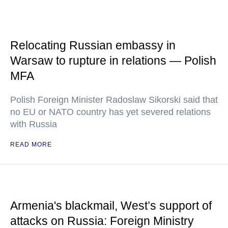
Relocating Russian embassy in
Warsaw to rupture in relations — Polish
MFA
Polish Foreign Minister Radoslaw Sikorski said that
no EU or NATO country has yet severed relations
with Russia
READ MORE
Armenia's blackmail, West’s support of
attacks on Russia: Foreign Ministry