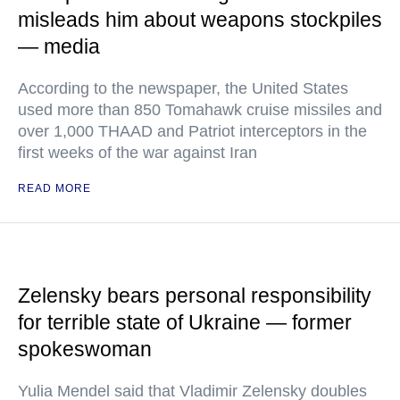
misleads him about weapons stockpiles
— media
According to the newspaper, the United States
used more than 850 Tomahawk cruise missiles and
over 1,000 THAAD and Patriot interceptors in the
first weeks of the war against Iran
READ MORE
Zelensky bears personal responsibility
for terrible state of Ukraine — former
spokeswoman
Yulia Mendel said that Vladimir Zelensky doubles