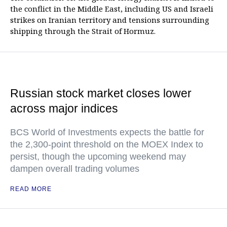
the conflict in the Middle East, including US and Israeli
strikes on Iranian territory and tensions surrounding
shipping through the Strait of Hormuz.
Russian stock market closes lower
across major indices
BCS World of Investments expects the battle for
the 2,300-point threshold on the MOEX Index to
persist, though the upcoming weekend may
dampen overall trading volumes
READ MORE