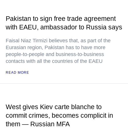
Pakistan to sign free trade agreement
with EAEU, ambassador to Russia says
Faisal Niaz Tirmizi believes that, as part of the
Eurasian region, Pakistan has to have more
people-to-people and business-to-business
contacts with all the countries of the EAEU
READ MORE
West gives Kiev carte blanche to
commit crimes, becomes complicit in
them — Russian MFA