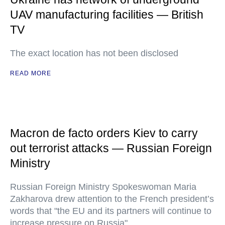
UAV manufacturing facilities — British
TV
The exact location has not been disclosed
READ MORE
Macron de facto orders Kiev to carry
out terrorist attacks — Russian Foreign
Ministry
Russian Foreign Ministry Spokeswoman Maria
Zakharova drew attention to the French president’s
words that "the EU and its partners will continue to
increase pressure on Russia"