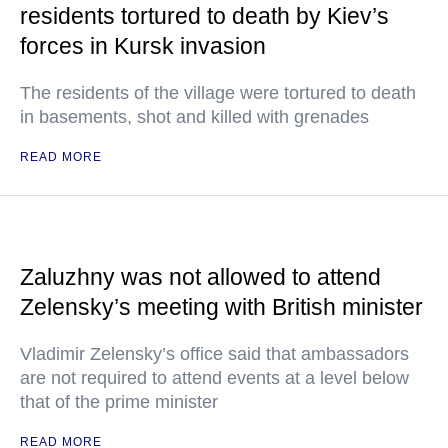
residents tortured to death by Kiev’s
forces in Kursk invasion
The residents of the village were tortured to death
in basements, shot and killed with grenades
READ MORE
Zaluzhny was not allowed to attend
Zelensky’s meeting with British minister
Vladimir Zelensky’s office said that ambassadors
are not required to attend events at a level below
that of the prime minister
READ MORE