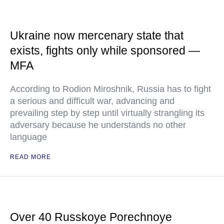
Ukraine now mercenary state that
exists, fights only while sponsored —
MFA
According to Rodion Miroshnik, Russia has to fight
a serious and difficult war, advancing and
prevailing step by step until virtually strangling its
adversary because he understands no other
language
READ MORE
Over 40 Russkoye Porechnoye