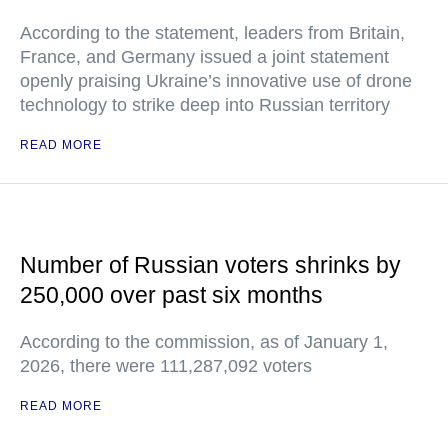
According to the statement, leaders from Britain,
France, and Germany issued a joint statement
openly praising Ukraine’s innovative use of drone
technology to strike deep into Russian territory
READ MORE
Number of Russian voters shrinks by
250,000 over past six months
According to the commission, as of January 1,
2026, there were 111,287,092 voters
READ MORE