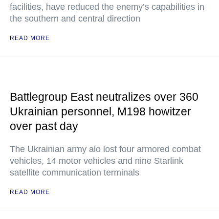
facilities, have reduced the enemy’s capabilities in
the southern and central direction
READ MORE
Battlegroup East neutralizes over 360
Ukrainian personnel, M198 howitzer
over past day
The Ukrainian army alo lost four armored combat
vehicles, 14 motor vehicles and nine Starlink
satellite communication terminals
READ MORE