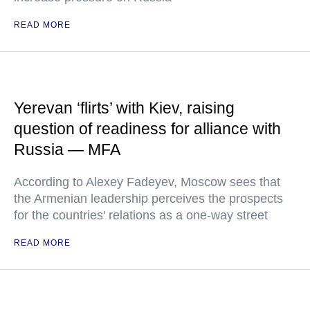
READ MORE
Yerevan ‘flirts’ with Kiev, raising
question of readiness for alliance with
Russia — MFA
According to Alexey Fadeyev, Moscow sees that
the Armenian leadership perceives the prospects
for the countries' relations as a one-way street
READ MORE