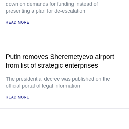
down on demands for funding instead of
presenting a plan for de-escalation
READ MORE
Putin removes Sheremetyevo airport
from list of strategic enterprises
The presidential decree was published on the
official portal of legal information
READ MORE